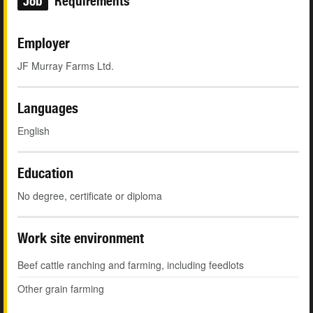
Job
Requirements
Employer
JF Murray Farms Ltd.
Languages
English
Education
No degree, certificate or diploma
Work site environment
Beef cattle ranching and farming, including feedlots
Other grain farming