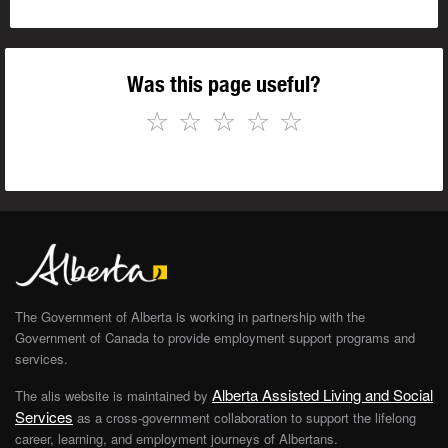
Was this page useful?
☆
☆
☆
☆
☆
The Government of Alberta is working in partnership with the
Government of Canada to provide employment support programs and
services.
Alberta Assisted Living and Social
The alis website is maintained by
Services
as a cross-government collaboration to support the lifelong
career, learning, and employment journeys of Albertans.