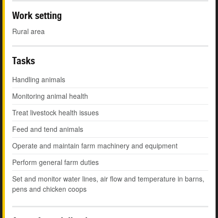
Work setting
Rural area
Tasks
Handling animals
Monitoring animal health
Treat livestock health issues
Feed and tend animals
Operate and maintain farm machinery and equipment
Perform general farm duties
Set and monitor water lines, air flow and temperature in barns,
pens and chicken coops