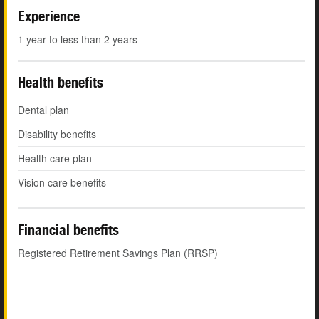
Experience
1 year to less than 2 years
Health benefits
Dental plan
Disability benefits
Health care plan
Vision care benefits
Financial benefits
Registered Retirement Savings Plan (RRSP)