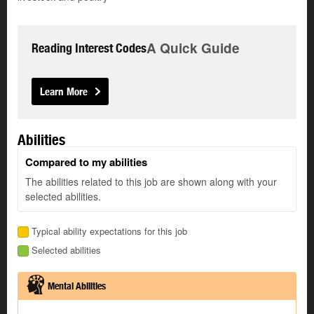
A Quick Guide
Reading Interest Codes
Learn More
Abilities
Compared to my abilities
The abilities related to this job are shown along with your
selected abilities.
Typical ability expectations for this job
Selected abilities
Mental Abilities