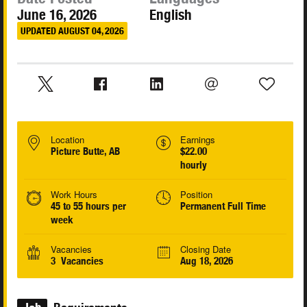
June 16, 2026
English
UPDATED AUGUST 04, 2026
Location
Earnings
Picture Butte, AB
$22.00
hourly
Work Hours
Position
45 to 55 hours per
Permanent Full Time
week
Vacancies
Closing Date
3 Vacancies
Aug 18, 2026