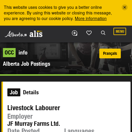
Skip to the main content
This website uses cookies to give you a better online
experience. By using this website or closing this message,
you are agreeing to our cookie policy.
More information
MENU
OCC
info
Français
Alberta Job Postings
Job
Details
Livestock Labourer
Employer
JF Murray Farms Ltd.
Date Posted
Languages