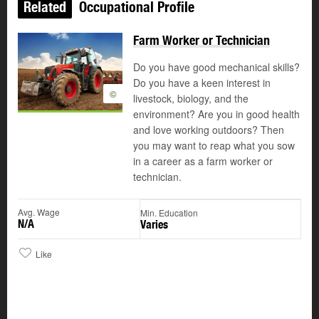
Related
Occupational Profile
Farm Worker or Technician
Do you have good mechanical skills?
Do you have a keen interest in
©
livestock, biology, and the
environment? Are you in good health
and love working outdoors? Then
you may want to reap what you sow
in a career as a farm worker or
technician.
Avg. Wage
Min. Education
N/A
Varies
Like