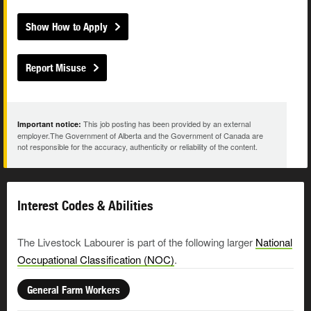
Show How to Apply
Report Misuse
This job posting has been provided by an external
Important notice:
employer.The Government of Alberta and the Government of Canada are
not responsible for the accuracy, authenticity or reliability of the content.
Interest Codes & Abilities
The Livestock Labourer is part of the following larger
National
Occupational Classification (NOC)
.
General Farm Workers