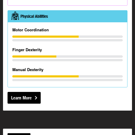
Physical Abilities
Motor Coordination
Finger Dexterity
Manual Dexterity
Learn More