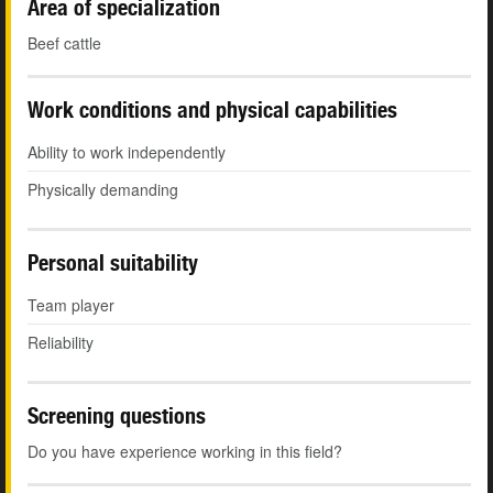
Area of specialization
Beef cattle
Work conditions and physical capabilities
Ability to work independently
Physically demanding
Personal suitability
Team player
Reliability
Screening questions
Do you have experience working in this field?