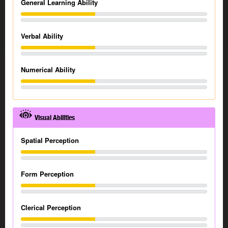
General Learning Ability
Verbal Ability
Numerical Ability
Visual Abilities
Spatial Perception
Form Perception
Clerical Perception