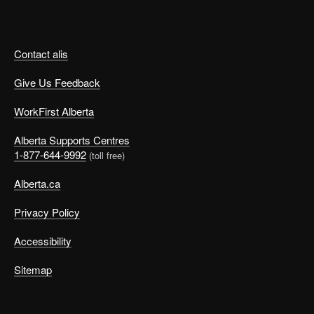
Contact alis
Give Us Feedback
WorkFirst Alberta
Alberta Supports Centres
1-877-644-9992
(toll free)
Alberta.ca
Privacy Policy
Accessibility
Sitemap