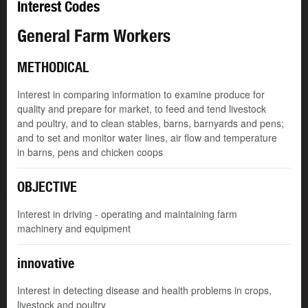
Interest Codes
General Farm Workers
METHODICAL
Interest in comparing information to examine produce for
quality and prepare for market, to feed and tend livestock
and poultry, and to clean stables, barns, barnyards and pens;
and to set and monitor water lines, air flow and temperature
in barns, pens and chicken coops
OBJECTIVE
Interest in driving - operating and maintaining farm
machinery and equipment
innovative
Interest in detecting disease and health problems in crops,
livestock and poultry