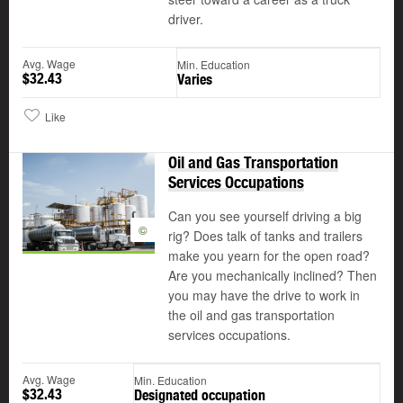
driver.
Avg. Wage
Min. Education
$32.43
Varies
Like
Oil and Gas Transportation
Services Occupations
Can you see yourself driving a big
©
rig? Does talk of tanks and trailers
make you yearn for the open road?
Are you mechanically inclined? Then
you may have the drive to work in
the oil and gas transportation
services occupations.
Avg. Wage
Min. Education
$32.43
Designated occupation