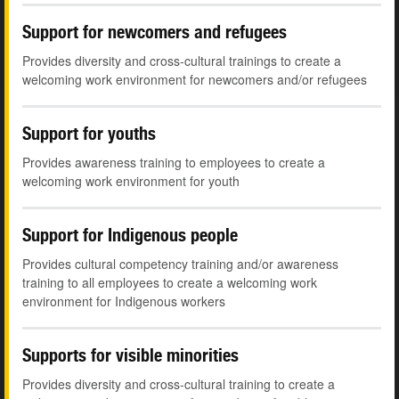
Support for newcomers and refugees
Provides diversity and cross-cultural trainings to create a
welcoming work environment for newcomers and/or refugees
Support for youths
Provides awareness training to employees to create a
welcoming work environment for youth
Support for Indigenous people
Provides cultural competency training and/or awareness
training to all employees to create a welcoming work
environment for Indigenous workers
Supports for visible minorities
Provides diversity and cross-cultural training to create a