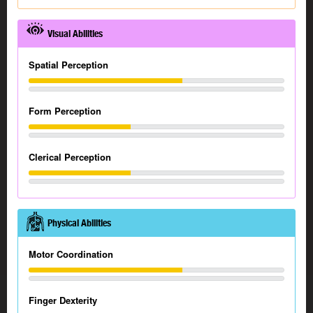
Visual Abilities
Spatial Perception
Form Perception
Clerical Perception
Physical Abilities
Motor Coordination
Finger Dexterity