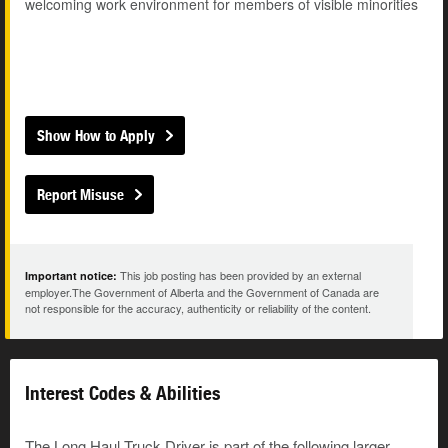
welcoming work environment for members of visible minorities
Show How to Apply
Report Misuse
This job posting has been provided by an external
Important notice:
employer.The Government of Alberta and the Government of Canada are
not responsible for the accuracy, authenticity or reliability of the content.
Interest Codes & Abilities
The Long Haul Truck Driver is part of the following larger