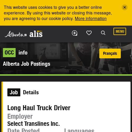
Skip to the main content
This website uses cookies to give you a better online
experience. By using this website or closing this message,
you are agreeing to our cookie policy.
More information
MENU
OCC
info
Français
Alberta Job Postings
Job
Details
Long Haul Truck Driver
Employer
Select Translines Inc.
Date Posted
Languages