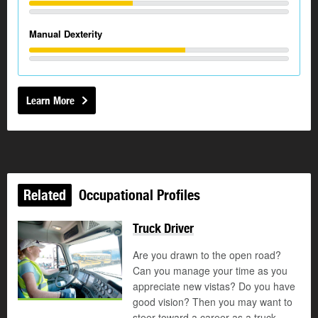
Manual Dexterity
Learn More
Related
Occupational Profiles
Truck Driver
Are you drawn to the open road?
Can you manage your time as you
appreciate new vistas? Do you have
good vision? Then you may want to
steer toward a career as a truck