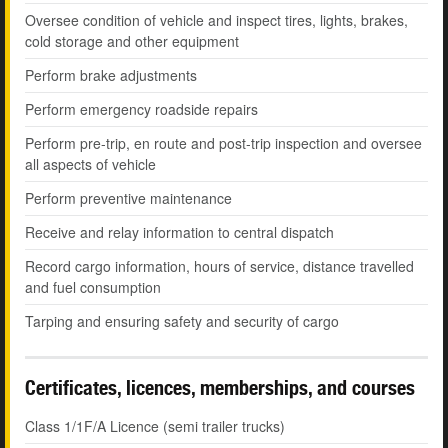
Oversee condition of vehicle and inspect tires, lights, brakes,
cold storage and other equipment
Perform brake adjustments
Perform emergency roadside repairs
Perform pre-trip, en route and post-trip inspection and oversee
all aspects of vehicle
Perform preventive maintenance
Receive and relay information to central dispatch
Record cargo information, hours of service, distance travelled
and fuel consumption
Tarping and ensuring safety and security of cargo
Certificates, licences, memberships, and courses
Class 1/1F/A Licence (semi trailer trucks)