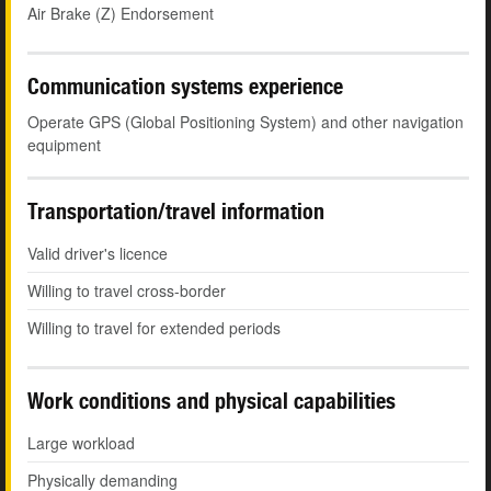
Air Brake (Z) Endorsement
Communication systems experience
Operate GPS (Global Positioning System) and other navigation
equipment
Transportation/travel information
Valid driver's licence
Willing to travel cross-border
Willing to travel for extended periods
Work conditions and physical capabilities
Large workload
Physically demanding