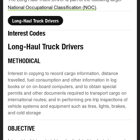
National Occupational Classification (NOC)
.
Long-Haul Truck Drivers
Interest Codes
Long-Haul Truck Drivers
METHODICAL
Interest in copying to record cargo information, distance
travelled, fuel consumption and other information in log
books or on on-board computers, and to obtain special
permits and other documents required to transport cargo on
international routes; and in performing pre-trip inspections of
vehicle systems and equipment such as tires, lights, brakes,
and cold storage
OBJECTIVE