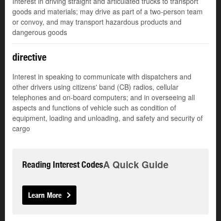
Interest in driving straight and articulated trucks to transport
goods and materials; may drive as part of a two-person team
or convoy, and may transport hazardous products and
dangerous goods
directive
Interest in speaking to communicate with dispatchers and
other drivers using citizens' band (CB) radios, cellular
telephones and on-board computers; and in overseeing all
aspects and functions of vehicle such as condition of
equipment, loading and unloading, and safety and security of
cargo
A Quick Guide
Reading Interest Codes
Learn More