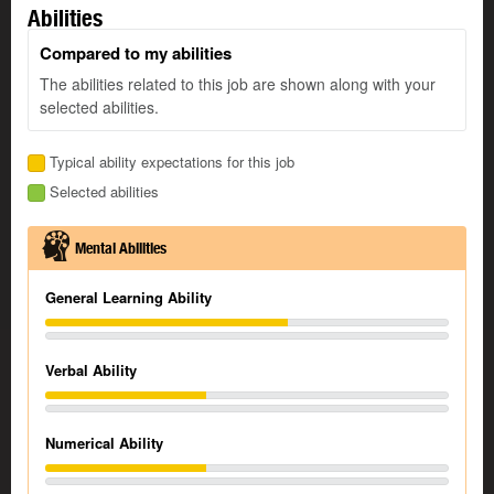
Abilities
Compared to my abilities
The abilities related to this job are shown along with your
selected abilities.
Typical ability expectations for this job
Selected abilities
Mental Abilities
General Learning Ability
Verbal Ability
Numerical Ability