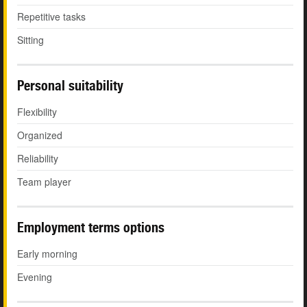
Repetitive tasks
Sitting
Personal suitability
Flexibility
Organized
Reliability
Team player
Employment terms options
Early morning
Evening