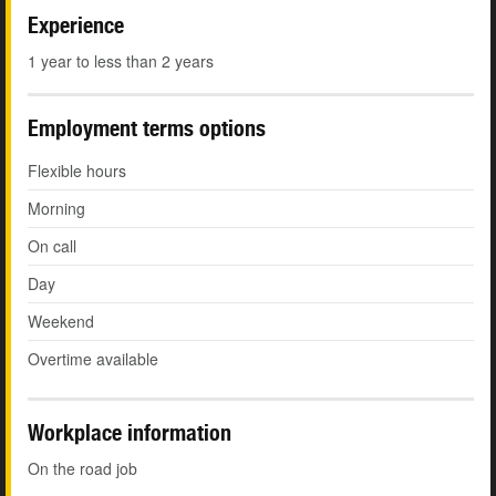
Experience
1 year to less than 2 years
Employment terms options
Flexible hours
Morning
On call
Day
Weekend
Overtime available
Workplace information
On the road job