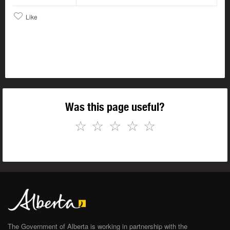
Like
Was this page useful?
☆
☆
☆
☆
☆
The Government of Alberta is working in partnership with the