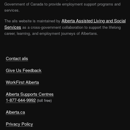
Government of Canada to provide employment support programs and
services.
Alberta Assisted Living and Social
The alis website is maintained by
Services
as a cross-government collaboration to support the lifelong
career, learning, and employment journeys of Albertans.
Contact alis
Give Us Feedback
WorkFirst Alberta
Alberta Supports Centres
1-877-644-9992
(toll free)
Alberta.ca
Privacy Policy