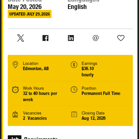
May 20, 2026
English
UPDATED JULY 29, 2026
Location
Earnings
Edmonton, AB
$36.10
hourly
Work Hours
Position
32 to 40 hours per
Permanent Full Time
week
Vacancies
Closing Date
2 Vacancies
Aug 12, 2026