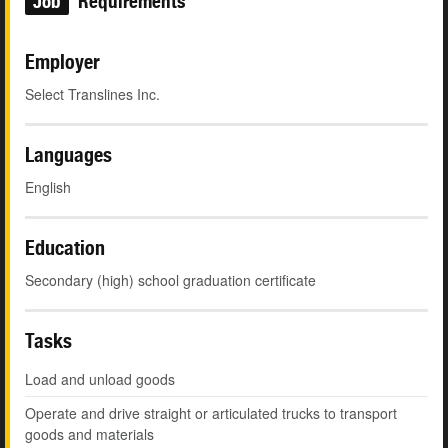
Job
Requirements
Employer
Select Translines Inc.
Languages
English
Education
Secondary (high) school graduation certificate
Tasks
Load and unload goods
Operate and drive straight or articulated trucks to transport
goods and materials