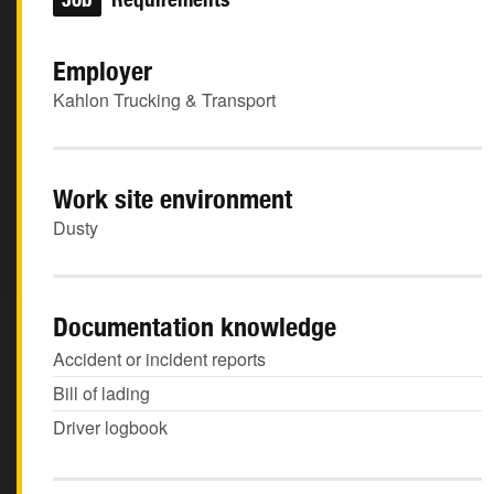
Employer
Kahlon Trucking & Transport
Work site environment
Dusty
Documentation knowledge
Accident or incident reports
Bill of lading
Driver logbook