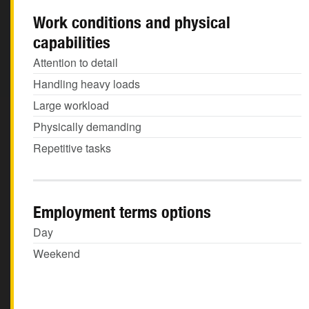
Work conditions and physical
capabilities
Attention to detail
Handling heavy loads
Large workload
Physically demanding
Repetitive tasks
Employment terms options
Day
Weekend