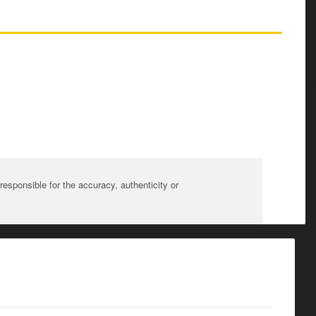
sponsible for the accuracy, authenticity or