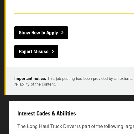
Show How to Apply
Report Misuse
Important notice:
This job posting has been provided by an external
reliability of the content.
Interest Codes & Abilities
The Long Haul Truck Driver is part of the following larg