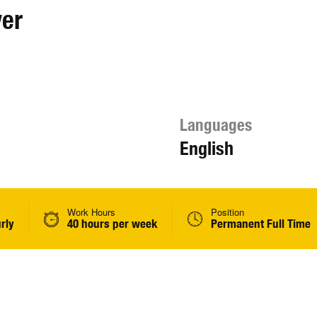
ver
Languages
English
Work Hours
Position
rly
40 hours per week
Permanent Full Time