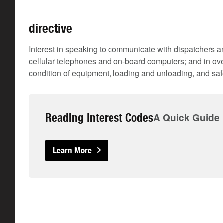
directive
Interest in speaking to communicate with dispatchers an
cellular telephones and on-board computers; and in ove
condition of equipment, loading and unloading, and safe
Reading Interest Codes
A Quick Guide
Learn More