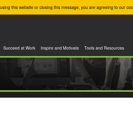
using this website or closing this message, you are agreeing to our coo
Succeed at Work
Inspire and Motivate
Tools and Resources