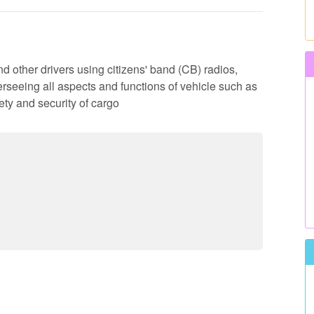
d other drivers using citizens' band (CB) radios,
rseeing all aspects and functions of vehicle such as
ty and security of cargo