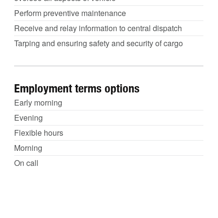
Perform preventive maintenance
Receive and relay information to central dispatch
Tarping and ensuring safety and security of cargo
Employment terms options
Early morning
Evening
Flexible hours
Morning
On call