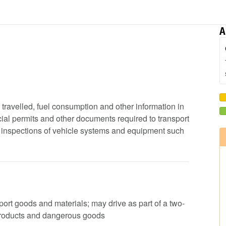
A
e travelled, fuel consumption and other information in
ial permits and other documents required to transport
ip inspections of vehicle systems and equipment such
nsport goods and materials; may drive as part of a two-
products and dangerous goods