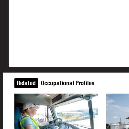
Related
Occupational Profiles