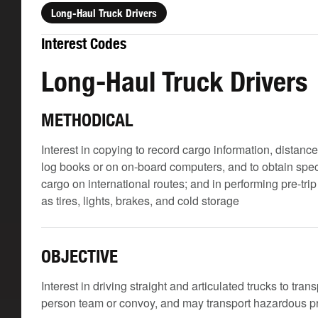
Long-Haul Truck Drivers
Interest Codes
Long-Haul Truck Drivers
METHODICAL
Interest in copying to record cargo information, distanc
log books or on on-board computers, and to obtain spec
cargo on international routes; and in performing pre-tr
as tires, lights, brakes, and cold storage
OBJECTIVE
Interest in driving straight and articulated trucks to tra
person team or convoy, and may transport hazardous 