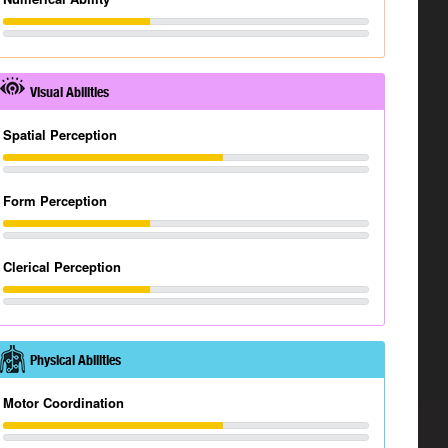
Visual Abilities
Spatial Perception
Form Perception
Clerical Perception
Physical Abilities
Motor Coordination