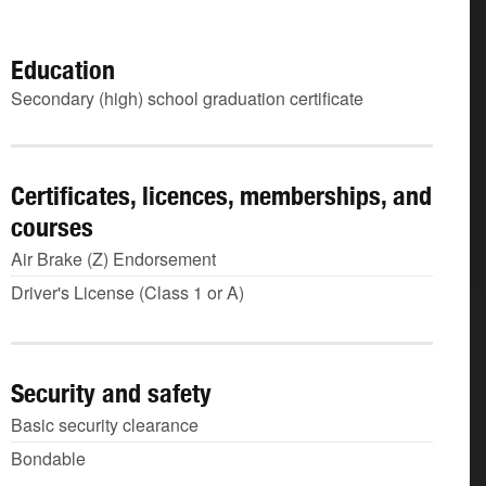
Education
Secondary (high) school graduation certificate
Certificates, licences, memberships, and
courses
Air Brake (Z) Endorsement
Driver's License (Class 1 or A)
Security and safety
Basic security clearance
Bondable