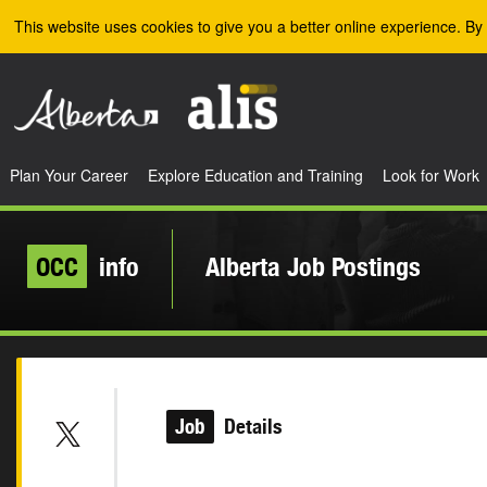
Skip to the main content
This website uses cookies to give you a better online experience. By 
Plan Your Career
Explore Education and Training
Look for Work
OCC
info
Alberta Job Postings
Job
Details