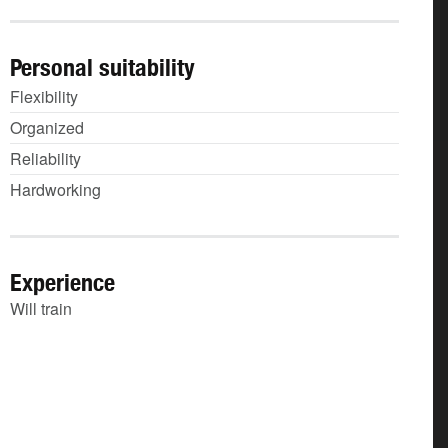
Personal suitability
Flexibility
Organized
Reliability
Hardworking
Experience
Will train