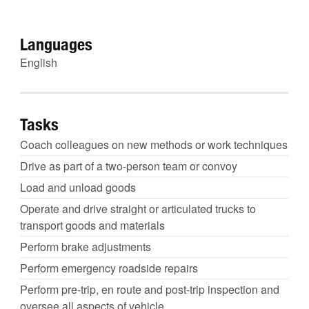
Languages
English
Tasks
Coach colleagues on new methods or work techniques
Drive as part of a two-person team or convoy
Load and unload goods
Operate and drive straight or articulated trucks to
transport goods and materials
Perform brake adjustments
Perform emergency roadside repairs
Perform pre-trip, en route and post-trip inspection and
oversee all aspects of vehicle