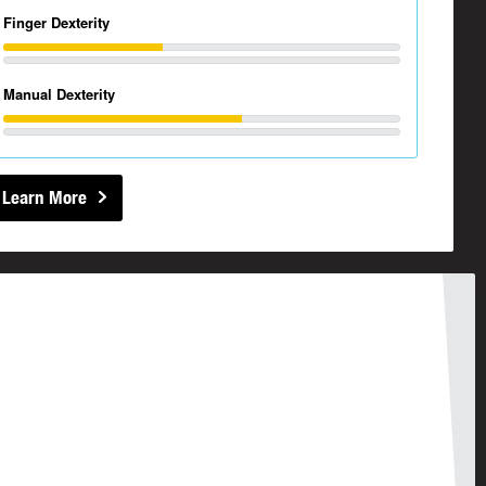
Finger Dexterity
Manual Dexterity
Learn More