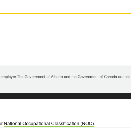
 employer.The Government of Alberta and the Government of Canada are not re
er
National Occupational Classification (NOC)
.