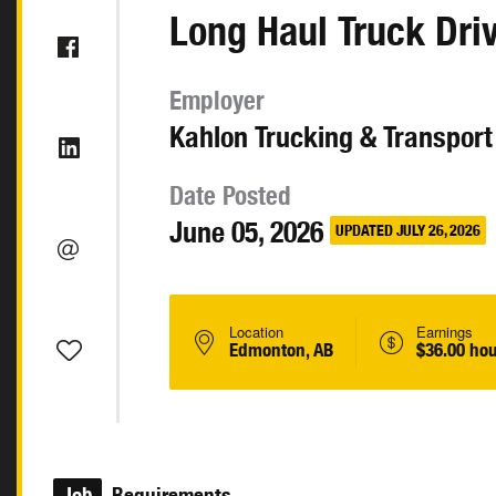
Long Haul Truck Dri
Employer
Kahlon Trucking & Transport
Date Posted
June 05, 2026
UPDATED JULY 26, 2026
Location
Earnings
Edmonton, AB
$36.00 hou
Job
Requirements