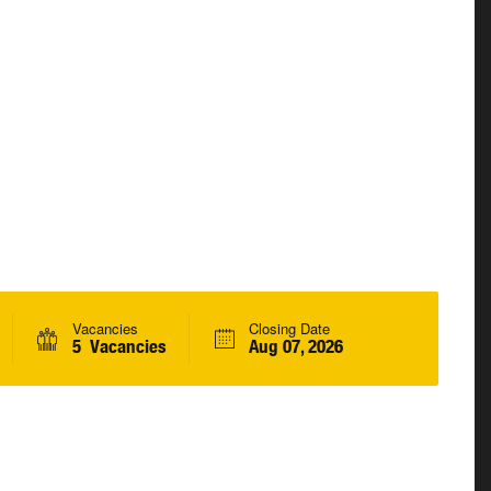
Vacancies
Closing Date
5 Vacancies
Aug 07, 2026