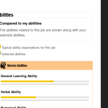
bilities
Compared to my abilities
The abilities related to this job are shown along with your
selected abilities.
Typical ability expectations for this job
Selected abilities
Mental Abilities
General Learning Ability
Verbal Ability
Numerical Ability