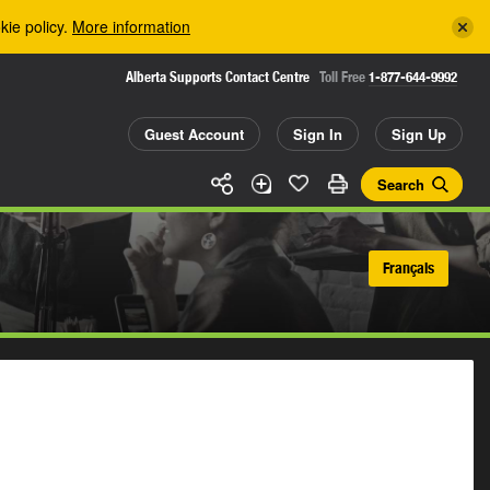
kie policy.
More information
Alberta Supports Contact Centre
Toll Free
1-877-644-9992
Guest Account
Sign In
Sign Up
Search
Français