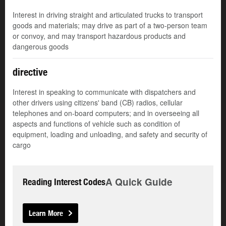
Interest in driving straight and articulated trucks to transport
goods and materials; may drive as part of a two-person team
or convoy, and may transport hazardous products and
dangerous goods
directive
Interest in speaking to communicate with dispatchers and
other drivers using citizens' band (CB) radios, cellular
telephones and on-board computers; and in overseeing all
aspects and functions of vehicle such as condition of
equipment, loading and unloading, and safety and security of
cargo
A Quick Guide
Reading Interest Codes
Learn More