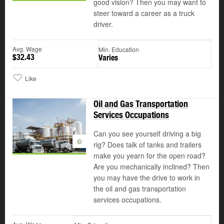
good vision? Then you may want to
steer toward a career as a truck
driver.
Avg. Wage
Min. Education
$32.43
Varies
Like
Oil and Gas Transportation
Services Occupations
Can you see yourself driving a big
©
rig? Does talk of tanks and trailers
make you yearn for the open road?
Are you mechanically inclined? Then
you may have the drive to work in
the oil and gas transportation
services occupations.