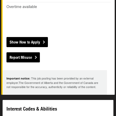
Overtime available
Show How to Apply
Report Misuse
This job posting has been provided by an external
Important notice:
employer.The Government of Alberta and the Government of Canada are
not responsible for the accuracy, authenticity or reliability of the content.
Interest Codes & Abilities