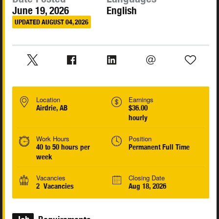
June 19, 2026
English
UPDATED AUGUST 04, 2026
Location
Earnings
Airdrie, AB
$36.00
hourly
Work Hours
Position
40 to 50 hours per
Permanent Full Time
week
Vacancies
Closing Date
2 Vacancies
Aug 18, 2026