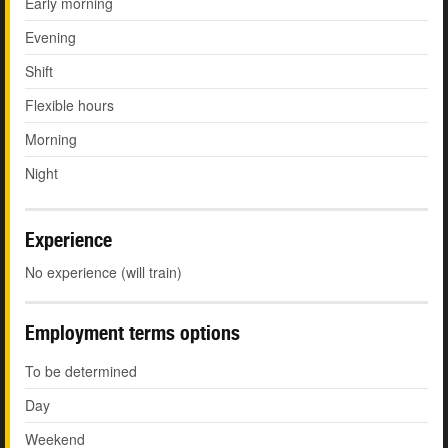
Early morning
Evening
Shift
Flexible hours
Morning
Night
Experience
No experience (will train)
Employment terms options
To be determined
Day
Weekend