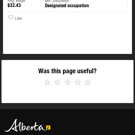
Avg. Wage
Min. Education
$32.43
Designated occupation
Like
Was this page useful?
☆
☆
☆
☆
☆