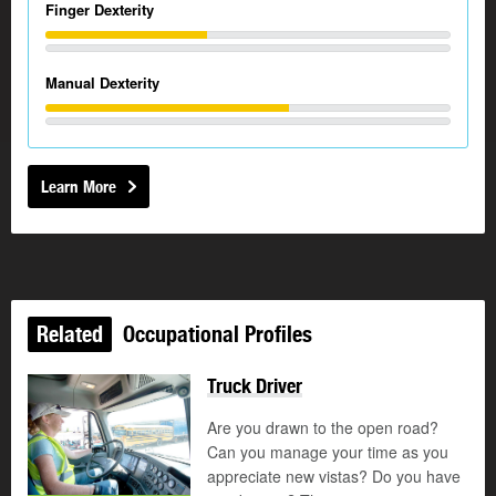
Finger Dexterity
Manual Dexterity
Learn More
Related
Occupational Profiles
Truck Driver
Are you drawn to the open road?
Can you manage your time as you
appreciate new vistas? Do you have