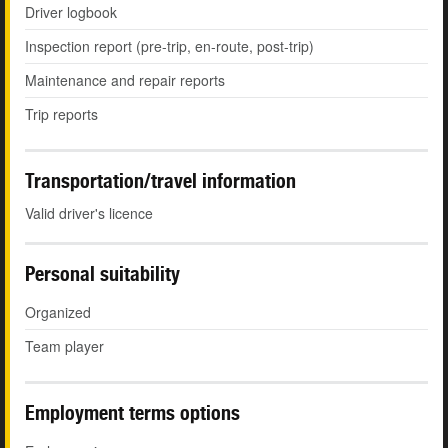
Driver logbook
Inspection report (pre-trip, en-route, post-trip)
Maintenance and repair reports
Trip reports
Transportation/travel information
Valid driver's licence
Personal suitability
Organized
Team player
Employment terms options