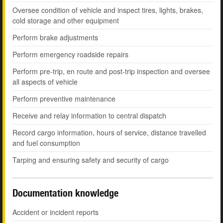
Oversee condition of vehicle and inspect tires, lights, brakes,
cold storage and other equipment
Perform brake adjustments
Perform emergency roadside repairs
Perform pre-trip, en route and post-trip inspection and oversee
all aspects of vehicle
Perform preventive maintenance
Receive and relay information to central dispatch
Record cargo information, hours of service, distance travelled
and fuel consumption
Tarping and ensuring safety and security of cargo
Documentation knowledge
Accident or incident reports