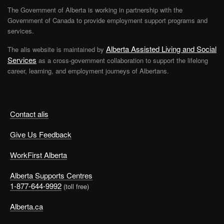
The Government of Alberta is working in partnership with the
Government of Canada to provide employment support programs and
services.
Alberta Assisted Living and Social
The alis website is maintained by
Services
as a cross-government collaboration to support the lifelong
career, learning, and employment journeys of Albertans.
Contact alis
Give Us Feedback
WorkFirst Alberta
Alberta Supports Centres
1-877-644-9992
(toll free)
Alberta.ca