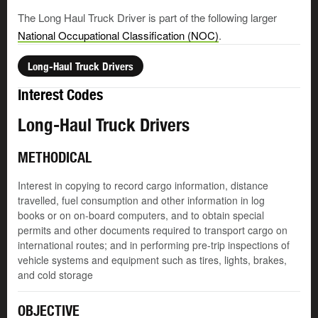
The Long Haul Truck Driver is part of the following larger
National Occupational Classification (NOC)
.
Long-Haul Truck Drivers
Interest Codes
Long-Haul Truck Drivers
METHODICAL
Interest in copying to record cargo information, distance
travelled, fuel consumption and other information in log
books or on on-board computers, and to obtain special
permits and other documents required to transport cargo on
international routes; and in performing pre-trip inspections of
vehicle systems and equipment such as tires, lights, brakes,
and cold storage
OBJECTIVE