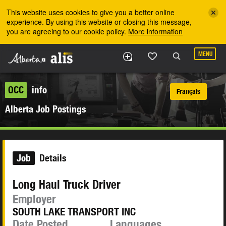
Skip to the main content
This website uses cookies to give you a better online
experience. By using this website or closing this message,
you are agreeing to our cookie policy.
More information
MENU
OCC
info
Français
Alberta Job Postings
Job
Details
Long Haul Truck Driver
Employer
SOUTH LAKE TRANSPORT INC
Date Posted
Languages