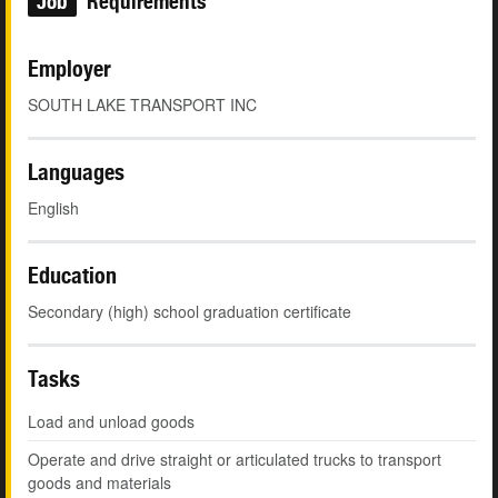
Job
Requirements
Employer
SOUTH LAKE TRANSPORT INC
Languages
English
Education
Secondary (high) school graduation certificate
Tasks
Load and unload goods
Operate and drive straight or articulated trucks to transport
goods and materials