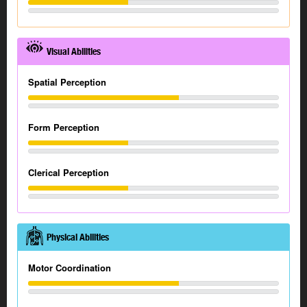
Visual Abilities
Spatial Perception
Form Perception
Clerical Perception
Physical Abilities
Motor Coordination