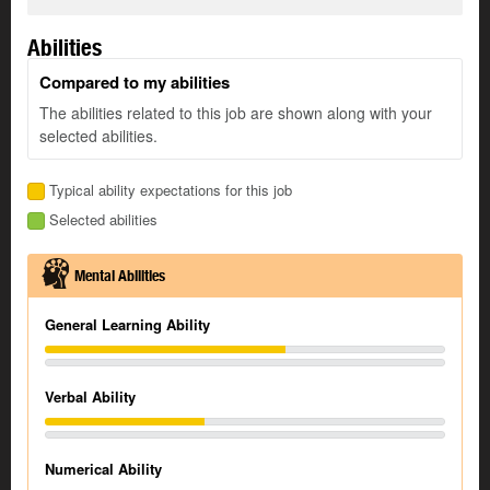
Abilities
Compared to my abilities
The abilities related to this job are shown along with your
selected abilities.
Typical ability expectations for this job
Selected abilities
Mental Abilities
General Learning Ability
Verbal Ability
Numerical Ability