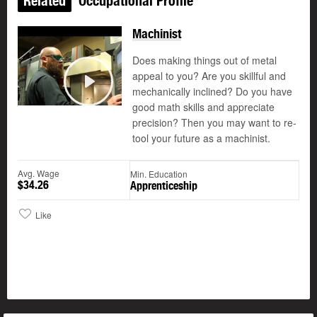
Related
Occupational Profile
Machinist
Does making things out of metal
appeal to you? Are you skillful and
mechanically inclined? Do you have
Play
good math skills and appreciate
precision? Then you may want to re-
tool your future as a machinist.
Avg. Wage
Min. Education
$34.26
Apprenticeship
Like