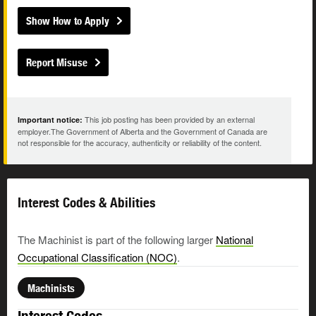
Show How to Apply
Report Misuse
This job posting has been provided by an external
Important notice:
employer.The Government of Alberta and the Government of Canada are
not responsible for the accuracy, authenticity or reliability of the content.
Interest Codes & Abilities
The Machinist is part of the following larger
National
Occupational Classification (NOC)
.
Machinists