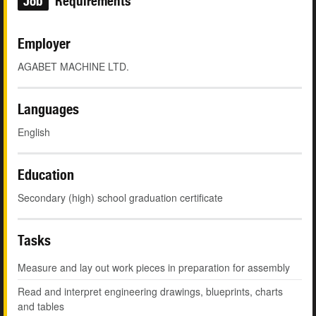
Job
Requirements
Employer
AGABET MACHINE LTD.
Languages
English
Education
Secondary (high) school graduation certificate
Tasks
Measure and lay out work pieces in preparation for assembly
Read and interpret engineering drawings, blueprints, charts
and tables