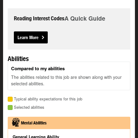
A Quick Guide
Reading Interest Codes
Learn More
Abilities
Compared to my abilities
The abilities related to this job are shown along with your
selected abilities.
Typical ability expectations for this job
Selected abilities
Mental Abilities
General Learning Ability