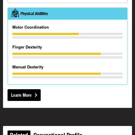
Physical Abilities
Motor Coordination
Finger Dexterity
Manual Dexterity
Learn More