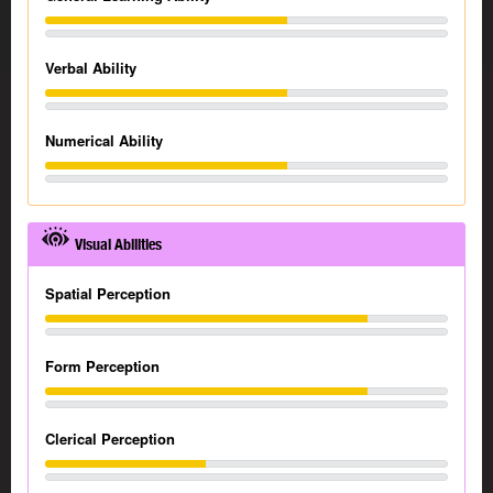
Verbal Ability
Numerical Ability
Visual Abilities
Spatial Perception
Form Perception
Clerical Perception