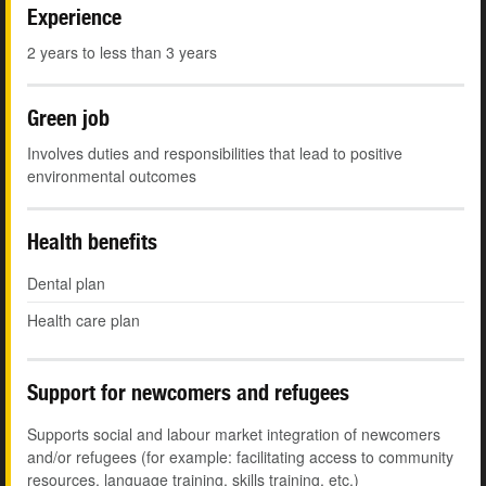
Experience
2 years to less than 3 years
Green job
Involves duties and responsibilities that lead to positive
environmental outcomes
Health benefits
Dental plan
Health care plan
Support for newcomers and refugees
Supports social and labour market integration of newcomers
and/or refugees (for example: facilitating access to community
resources, language training, skills training, etc.)