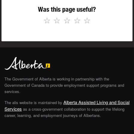
Was this page useful?
☆
☆
☆
☆
☆
The Government of Alberta is working in partnership with the
Government of Canada to provide employment support programs and
services.
Alberta Assisted Living and Social
The alis website is maintained by
Services
as a cross-government collaboration to support the lifelong
career, learning, and employment journeys of Albertans.