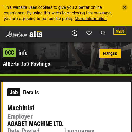
Skip to the main content
This website uses cookies to give you a better online
experience. By using this website or closing this message,
you are agreeing to our cookie policy.
More information
MENU
OCC
info
Français
Alberta Job Postings
Job
Details
Machinist
Employer
AGABET MACHINE LTD.
Date Posted
Languages