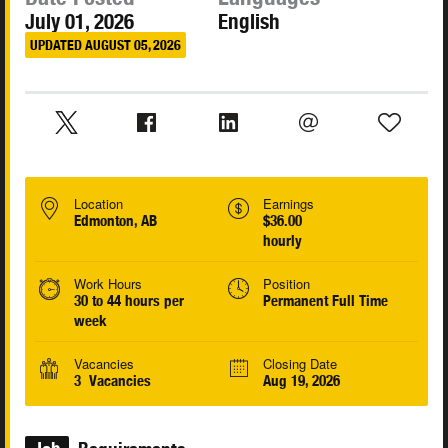
July 01, 2026
English
UPDATED AUGUST 05, 2026
Location
Earnings
Edmonton, AB
$36.00
hourly
Work Hours
Position
30 to 44 hours per
Permanent Full Time
week
Vacancies
Closing Date
3 Vacancies
Aug 19, 2026