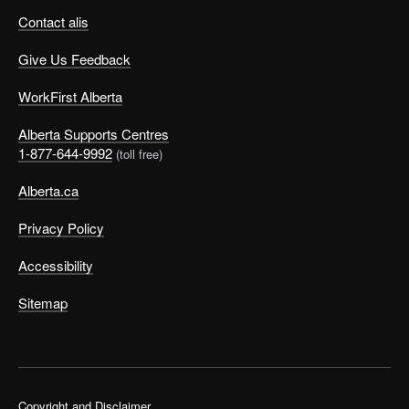
Contact alis
Give Us Feedback
WorkFirst Alberta
Alberta Supports Centres
1-877-644-9992
(toll free)
Alberta.ca
Privacy Policy
Accessibility
Sitemap
Copyright and Disclaimer