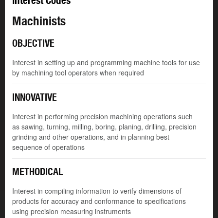
Interest Codes
Machinists
OBJECTIVE
Interest in setting up and programming machine tools for use
by machining tool operators when required
INNOVATIVE
Interest in performing precision machining operations such
as sawing, turning, milling, boring, planing, drilling, precision
grinding and other operations, and in planning best
sequence of operations
METHODICAL
Interest in compiling information to verify dimensions of
products for accuracy and conformance to specifications
using precision measuring instruments