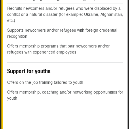
Recruits newcomers and/or refugees who were displaced by a
conflict or a natural disaster (for example: Ukraine, Afghanistan,
etc.)
Supports newcomers and/or refugees with foreign credential
recognition
Offers mentorship programs that pair newcomers and/or
refugees with experienced employees
Support for youths
Offers on-the-job training tailored to youth
Offers mentorship, coaching and/or networking opportunities for
youth