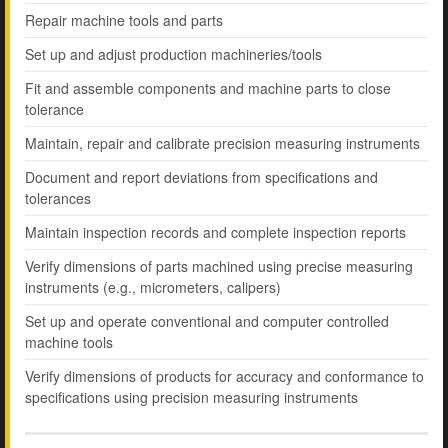
Repair machine tools and parts
Set up and adjust production machineries/tools
Fit and assemble components and machine parts to close
tolerance
Maintain, repair and calibrate precision measuring instruments
Document and report deviations from specifications and
tolerances
Maintain inspection records and complete inspection reports
Verify dimensions of parts machined using precise measuring
instruments (e.g., micrometers, calipers)
Set up and operate conventional and computer controlled
machine tools
Verify dimensions of products for accuracy and conformance to
specifications using precision measuring instruments