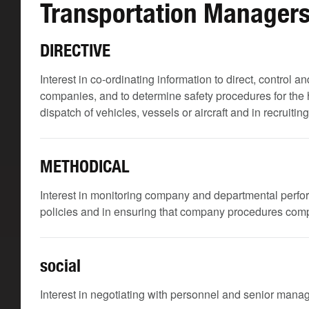
Transportation Managers
DIRECTIVE
Interest in co-ordinating information to direct, control a
companies, and to determine safety procedures for the
dispatch of vehicles, vessels or aircraft and in recruiti
METHODICAL
Interest in monitoring company and departmental perf
policies and in ensuring that company procedures compl
social
Interest in negotiating with personnel and senior man