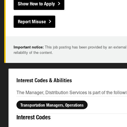
Show How to Apply
Report Misuse
Important notice:
This job posting has been provided by an external
reliability of the content.
Interest Codes & Abilities
The Manager, Distribution Services is part of the follow
Transportation Managers, Operations
Interest Codes