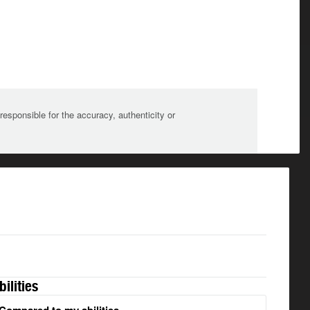
sponsible for the accuracy, authenticity or
bilities