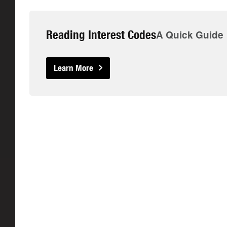
Reading Interest Codes
A Quick Guide
Learn More