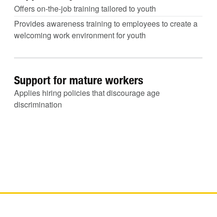
Offers on-the-job training tailored to youth
Provides awareness training to employees to create a
welcoming work environment for youth
Support for mature workers
Applies hiring policies that discourage age
discrimination