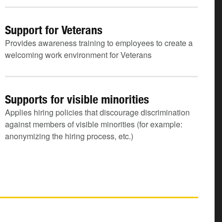
Support for Veterans
Provides awareness training to employees to create a
welcoming work environment for Veterans
Supports for visible minorities
Applies hiring policies that discourage discrimination
against members of visible minorities (for example:
anonymizing the hiring process, etc.)