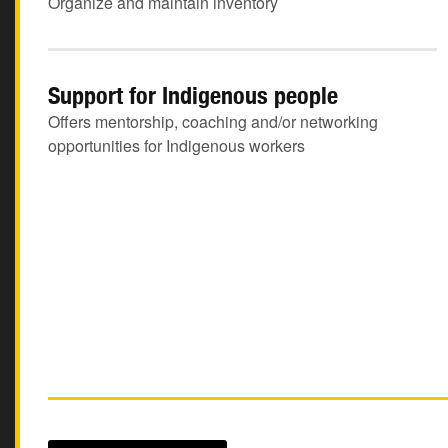
Organize and maintain inventory
Support for Indigenous people
Offers mentorship, coaching and/or networking
opportunities for Indigenous workers