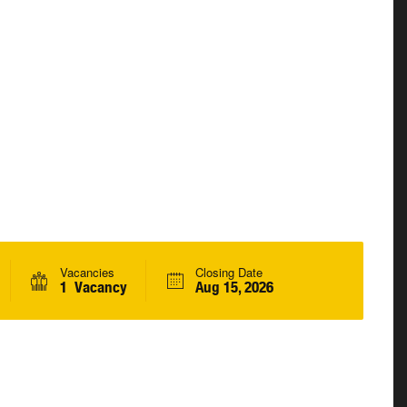
Vacancies
Closing Date
1 Vacancy
Aug 15, 2026