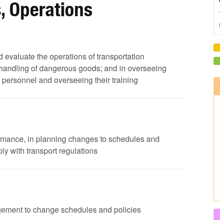
, Operations
nd evaluate the operations of transportation
 handling of dangerous goods; and in overseeing
ng personnel and overseeing their training
ormance, in planning changes to schedules and
y with transport regulations
agement to change schedules and policies