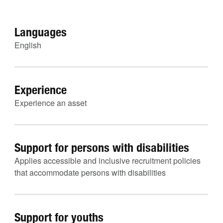
Languages
English
Experience
Experience an asset
Support for persons with disabilities
Applies accessible and inclusive recruitment policies
that accommodate persons with disabilities
Support for youths