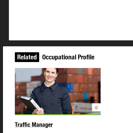
Related
Occupational Profile
©
Traffic Manager