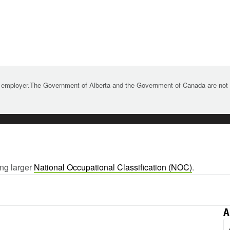
 employer.The Government of Alberta and the Government of Canada are not re
ing larger
National Occupational Classification (NOC)
.
A