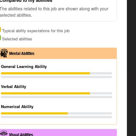
Compared to my abilities
The abilities related to this job are shown along with your
selected abilities.
Typical ability expectations for this job
Selected abilities
Mental Abilities
General Learning Ability
Verbal Ability
Numerical Ability
Visual Abilities