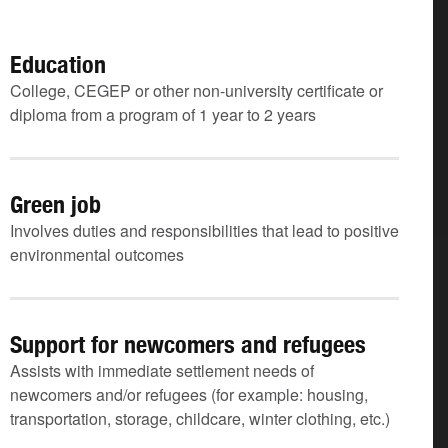
Education
College, CEGEP or other non-university certificate or
diploma from a program of 1 year to 2 years
Green job
Involves duties and responsibilities that lead to positive
environmental outcomes
Support for newcomers and refugees
Assists with immediate settlement needs of
newcomers and/or refugees (for example: housing,
transportation, storage, childcare, winter clothing, etc.)