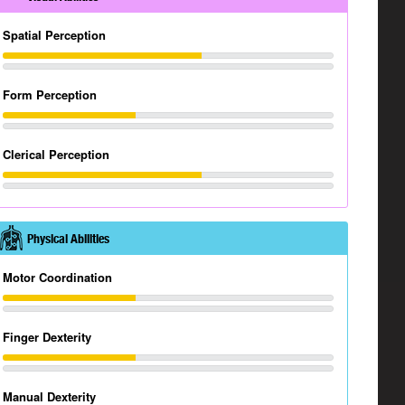
Spatial Perception
Form Perception
Clerical Perception
Physical Abilities
Motor Coordination
Finger Dexterity
Manual Dexterity