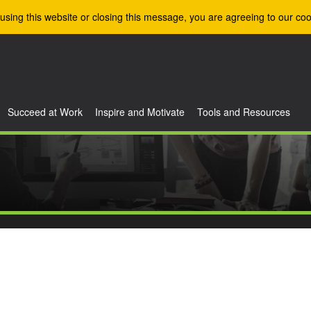
using this website or closing this message, you are agreeing to our coo
Succeed at Work
Inspire and Motivate
Tools and Resources