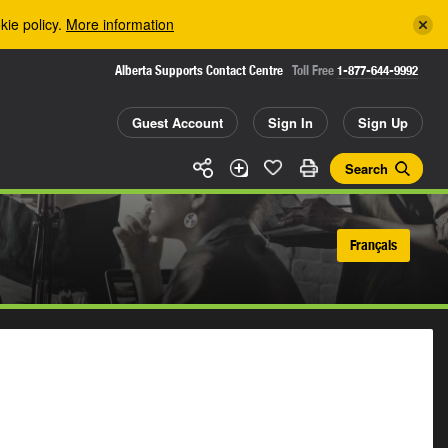
kie policy.
More information
Alberta Supports Contact Centre
Toll Free
1-877-644-9992
Guest Account
Sign In
Sign Up
Search
Français