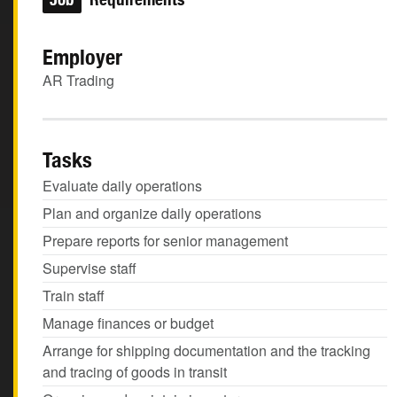
Employer
AR Trading
Tasks
Evaluate daily operations
Plan and organize daily operations
Prepare reports for senior management
Supervise staff
Train staff
Manage finances or budget
Arrange for shipping documentation and the tracking
and tracing of goods in transit