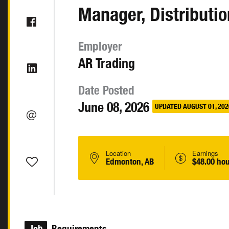
Manager, Distributio
Employer
AR Trading
Date Posted
June 08, 2026
UPDATED AUGUST 01, 202
Location
Earnings
Edmonton, AB
$48.00 hou
Job
Requirements