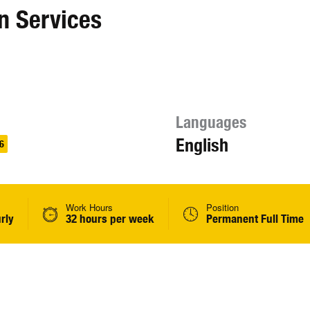
n Services
Languages
English
6
Work Hours
Position
rly
32 hours per week
Permanent Full Time