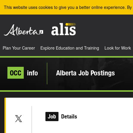
Skip to the main content
This website uses cookies to give you a better online experience. By 
Plan Your Career
Explore Education and Training
Look for Work
OCC
info
Alberta Job Postings
Job
Details