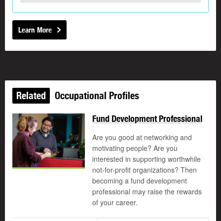
Learn More
Related
Occupational Profiles
Fund Development Professional
Are you good at networking and
motivating people? Are you
interested in supporting worthwhile
not-for-profit organizations? Then
becoming a fund development
professional may raise the rewards
of your career.