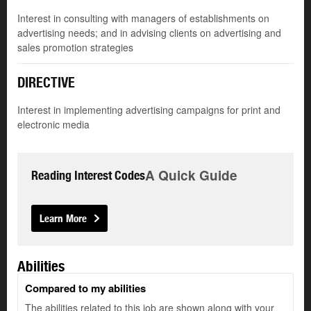
Interest in consulting with managers of establishments on
advertising needs; and in advising clients on advertising and
sales promotion strategies
DIRECTIVE
Interest in implementing advertising campaigns for print and
electronic media
A Quick Guide
Reading Interest Codes
Learn More
Abilities
Compared to my abilities
The abilities related to this job are shown along with your