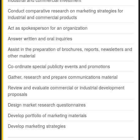
industrial and commercial investment
Conduct comparative research on marketing strategies for
industrial and commercial products
Act as spokesperson for an organization
Answer written and oral inquiries
Assist in the preparation of brochures, reports, newsletters and
other material
Co-ordinate special publicity events and promotions
Gather, research and prepare communications material
Review and evaluate commercial or industrial development
proposals
Design market research questionnaires
Develop portfolio of marketing materials
Develop marketing strategies