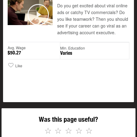
Do you get excited about viral online
ads or catchy TV commercials? Do
you like teamwork? Then you should
Play
see if your career can go viral as an
advertising account executive.
Avg. Wage
Min. Education
$50.27
Varies
Like
Was this page useful?
☆
☆
☆
☆
☆