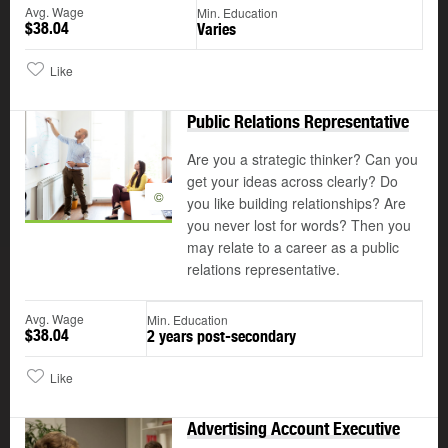
Avg. Wage
Min. Education
$38.04
Varies
Like
Public Relations Representative
Are you a strategic thinker? Can you
get your ideas across clearly? Do
©
you like building relationships? Are
you never lost for words? Then you
may relate to a career as a public
relations representative.
Avg. Wage
Min. Education
$38.04
2 years post-secondary
Like
Advertising Account Executive