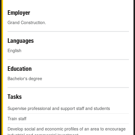
Employer
Grand Construction.
Languages
English
Education
Bachelor's degree
Tasks
Supervise professional and support staff and students
Train staff
Develop social and economic profiles of an area to encourage