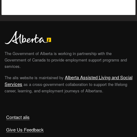
The Government of Alberta is working in partnership with the
Government of Canada to provide employment support programs and
services.
Alberta Assisted Living and Social
The alis website is maintained by
Services
as a cross-government collaboration to support the lifelong
career, learning, and employment journeys of Albertans.
Contact alis
Give Us Feedback