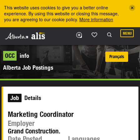
Skip to the main content
This website uses cookies to give you a better online
experience. By using this website or closing this message,
you are agreeing to our cookie policy.
More information
MENU
OCC
info
Français
Alberta Job Postings
Job
Details
Marketing Coordinator
Employer
Grand Construction.
Date Posted
Languages