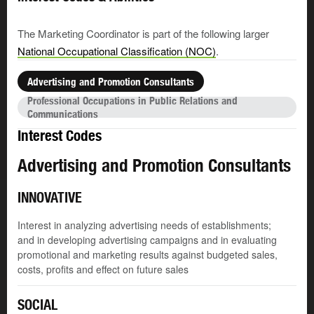
The Marketing Coordinator is part of the following larger
National Occupational Classification (NOC)
.
Advertising and Promotion Consultants
Professional Occupations in Public Relations and
Communications
Interest Codes
Advertising and Promotion Consultants
INNOVATIVE
Interest in analyzing advertising needs of establishments;
and in developing advertising campaigns and in evaluating
promotional and marketing results against budgeted sales,
costs, profits and effect on future sales
SOCIAL