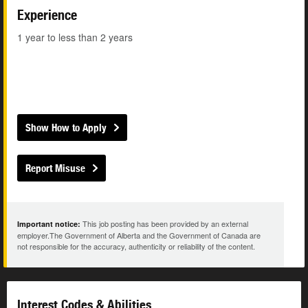
Experience
1 year to less than 2 years
Show How to Apply
Report Misuse
This job posting has been provided by an external
Important notice:
employer.The Government of Alberta and the Government of Canada are
not responsible for the accuracy, authenticity or reliability of the content.
Interest Codes & Abilities