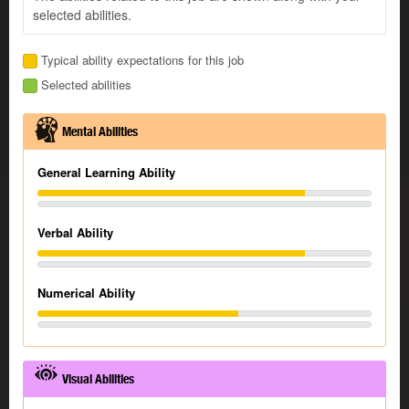
selected abilities.
Typical ability expectations for this job
Selected abilities
Mental Abilities
General Learning Ability
Verbal Ability
Numerical Ability
Visual Abilities