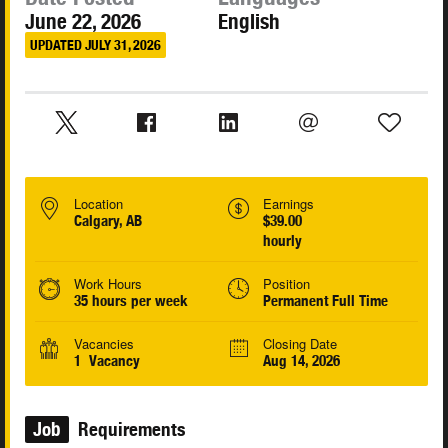
June 22, 2026
English
UPDATED JULY 31, 2026
Location
Earnings
Calgary, AB
$39.00
hourly
Work Hours
Position
35 hours per week
Permanent Full Time
Vacancies
Closing Date
1 Vacancy
Aug 14, 2026
Job
Requirements