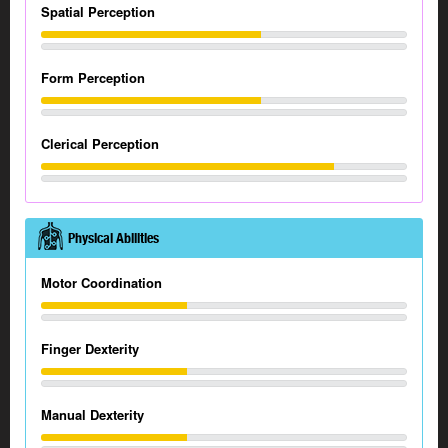
Spatial Perception
Form Perception
Clerical Perception
Physical Abilities
Motor Coordination
Finger Dexterity
Manual Dexterity