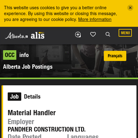
Skip to the main content
This website uses cookies to give you a better online
experience. By using this website or closing this message,
you are agreeing to our cookie policy.
More information
MENU
OCC
info
Français
Alberta Job Postings
Job
Details
Material Handler
Employer
PANDHER CONSTRUCTION LTD.
Date Posted
Languages