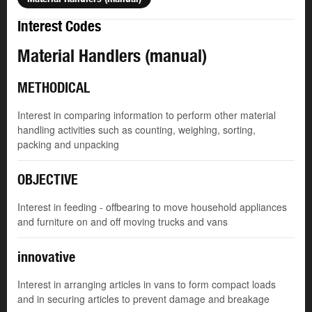
Interest Codes
Material Handlers (manual)
METHODICAL
Interest in comparing information to perform other material
handling activities such as counting, weighing, sorting,
packing and unpacking
OBJECTIVE
Interest in feeding - offbearing to move household appliances
and furniture on and off moving trucks and vans
innovative
Interest in arranging articles in vans to form compact loads
and in securing articles to prevent damage and breakage