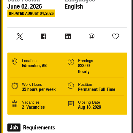
June 02, 2026
English
UPDATED AUGUST 04, 2026
Location
Earnings
Edmonton, AB
$23.00
hourly
Work Hours
Position
35 hours per week
Permanent Full Time
Vacancies
Closing Date
2 Vacancies
Aug 18, 2026
Job
Requirements