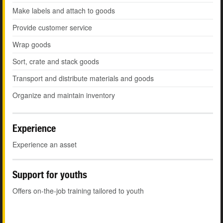
Make labels and attach to goods
Provide customer service
Wrap goods
Sort, crate and stack goods
Transport and distribute materials and goods
Organize and maintain inventory
Experience
Experience an asset
Support for youths
Offers on-the-job training tailored to youth