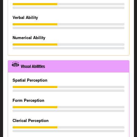
Verbal Ability
Numerical Ability
Visual Abilities
Spatial Perception
Form Perception
Clerical Perception