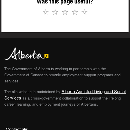
Was this page useful?
☆
☆
☆
☆
☆
The Government of Alberta is working in partnership with the
Government of Canada to provide employment support programs and
services.
Alberta Assisted Living and Social
The alis website is maintained by
Services
as a cross-government collaboration to support the lifelong
career, learning, and employment journeys of Albertans.
Contact alis