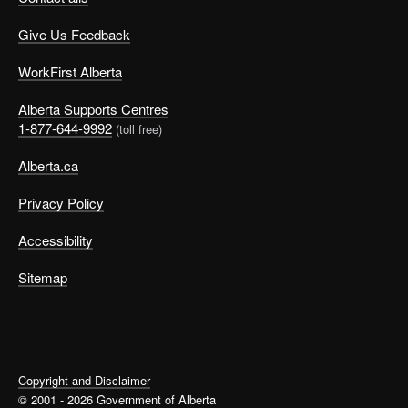
Give Us Feedback
WorkFirst Alberta
Alberta Supports Centres
1-877-644-9992
(toll free)
Alberta.ca
Privacy Policy
Accessibility
Sitemap
Copyright and Disclaimer
© 2001 - 2026 Government of Alberta