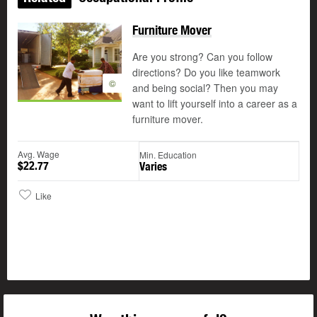
Furniture Mover
Are you strong? Can you follow
directions? Do you like teamwork
©
and being social? Then you may
want to lift yourself into a career as a
furniture mover.
Avg. Wage
Min. Education
$22.77
Varies
Like