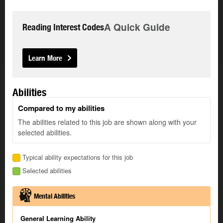
A Quick Guide
Reading Interest Codes
Learn More
Abilities
Compared to my abilities
The abilities related to this job are shown along with your
selected abilities.
Typical ability expectations for this job
Selected abilities
Mental Abilities
General Learning Ability