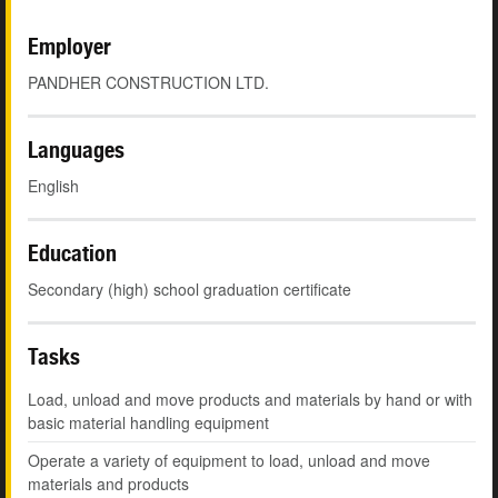
Employer
PANDHER CONSTRUCTION LTD.
Languages
English
Education
Secondary (high) school graduation certificate
Tasks
Load, unload and move products and materials by hand or with
basic material handling equipment
Operate a variety of equipment to load, unload and move
materials and products