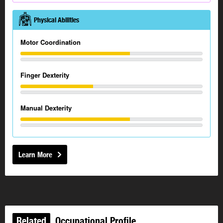
Physical Abilities
Motor Coordination
Finger Dexterity
Manual Dexterity
Learn More
Related
Occupational Profile