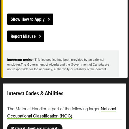
Show How to Apply
Report Misuse
This job posting has been provided by an external
Important notice:
employer.The Government of Alberta and the Government of Canada are
not responsible for the accuracy, authenticity or reliability of the content.
Interest Codes & Abilities
The Material Handler is part of the following larger
National
Occupational Classification (NOC)
.
Material Handlers (manual)