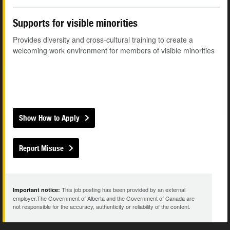
Supports for visible minorities
Provides diversity and cross-cultural training to create a
welcoming work environment for members of visible minorities
Show How to Apply
Report Misuse
This job posting has been provided by an external
Important notice:
employer.The Government of Alberta and the Government of Canada are
not responsible for the accuracy, authenticity or reliability of the content.