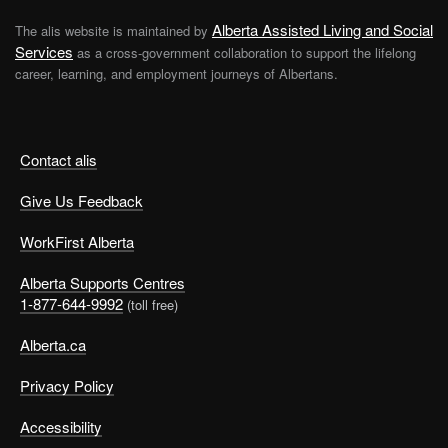
Alberta Assisted Living and Social
The alis website is maintained by
Services
as a cross-government collaboration to support the lifelong
career, learning, and employment journeys of Albertans.
Contact alis
Give Us Feedback
WorkFirst Alberta
Alberta Supports Centres
1-877-644-9992
(toll free)
Alberta.ca
Privacy Policy
Accessibility