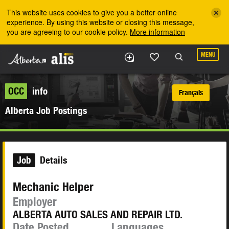
Skip to the main content
This website uses cookies to give you a better online
experience. By using this website or closing this message,
you are agreeing to our cookie policy.
More information
MENU
OCC
info
Français
Alberta Job Postings
Job
Details
Mechanic Helper
Employer
ALBERTA AUTO SALES AND REPAIR LTD.
Date Posted
Languages