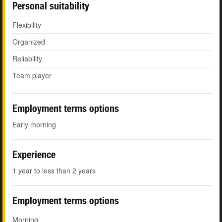
Personal suitability
Flexibility
Organized
Reliability
Team player
Employment terms options
Early morning
Experience
1 year to less than 2 years
Employment terms options
Morning