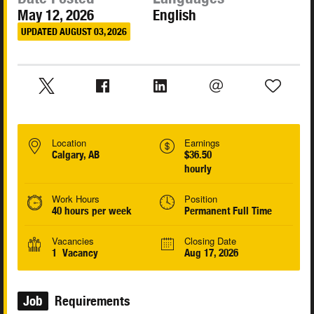
May 12, 2026
English
UPDATED AUGUST 03, 2026
Location
Earnings
Calgary, AB
$36.50
hourly
Work Hours
Position
40 hours per week
Permanent Full Time
Vacancies
Closing Date
1 Vacancy
Aug 17, 2026
Job
Requirements