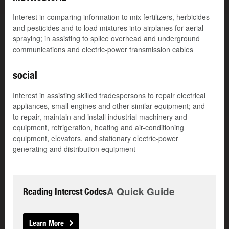
Interest in comparing information to mix fertilizers, herbicides
and pesticides and to load mixtures into airplanes for aerial
spraying; in assisting to splice overhead and underground
communications and electric-power transmission cables
social
Interest in assisting skilled tradespersons to repair electrical
appliances, small engines and other similar equipment; and
to repair, maintain and install industrial machinery and
equipment, refrigeration, heating and air-conditioning
equipment, elevators, and stationary electric-power
generating and distribution equipment
A Quick Guide
Reading Interest Codes
Learn More