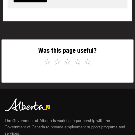
Was this page useful?
☆
☆
☆
☆
☆
The Government of Alberta is working in partnership with the
Government of Canada to provide employment support programs and
services.