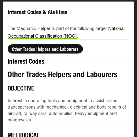
Interest Codes & Abilities
The Mechanic Helper is part of the following larger
National
Occupational Classification (NOC)
.
Other Trades Helpers and Labourers
Interest Codes
Other Trades Helpers and Labourers
OBJECTIVE
Interest in operating tools and equipment to assist skilled
tradespersons with mechanical, electrical and body repairs of
aircraft, railway cars, automobiles, heavy equipment and
motorcycles
METHODICAL