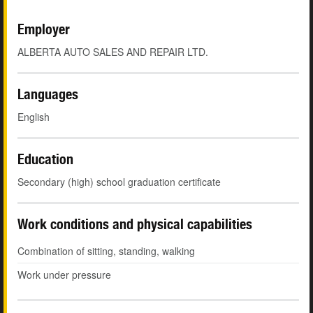
Employer
ALBERTA AUTO SALES AND REPAIR LTD.
Languages
English
Education
Secondary (high) school graduation certificate
Work conditions and physical capabilities
Combination of sitting, standing, walking
Work under pressure