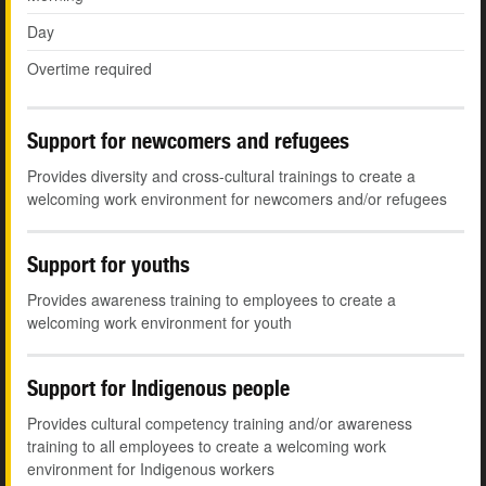
Day
Overtime required
Support for newcomers and refugees
Provides diversity and cross-cultural trainings to create a
welcoming work environment for newcomers and/or refugees
Support for youths
Provides awareness training to employees to create a
welcoming work environment for youth
Support for Indigenous people
Provides cultural competency training and/or awareness
training to all employees to create a welcoming work
environment for Indigenous workers