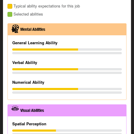
Typical ability expectations for this job
Selected abilities
Mental Abilities
General Learning Ability
Verbal Ability
Numerical Ability
Visual Abilities
Spatial Perception