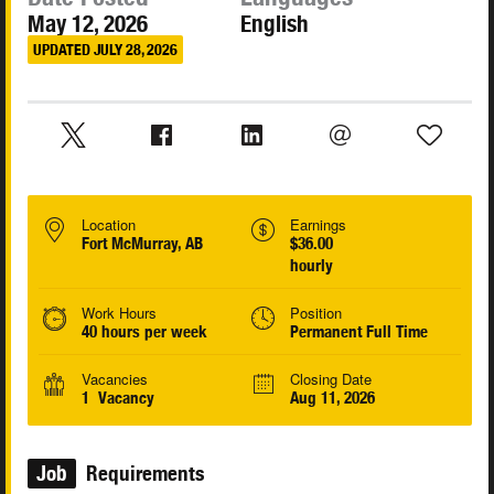
May 12, 2026
English
UPDATED JULY 28, 2026
Location
Earnings
Fort McMurray, AB
$36.00
hourly
Work Hours
Position
40 hours per week
Permanent Full Time
Vacancies
Closing Date
1 Vacancy
Aug 11, 2026
Job
Requirements