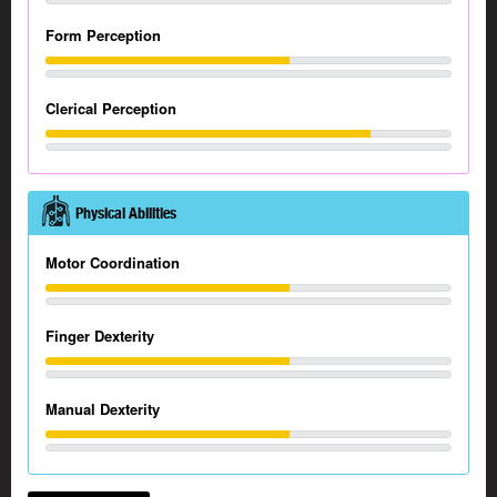
Form Perception
Clerical Perception
Physical Abilities
Motor Coordination
Finger Dexterity
Manual Dexterity