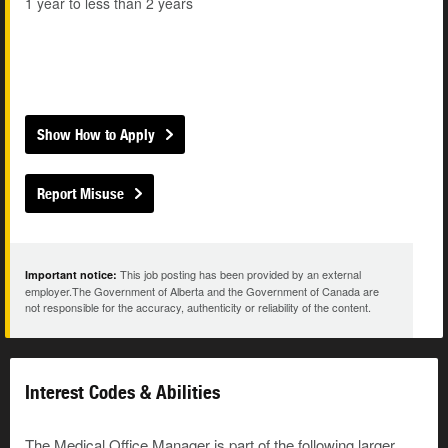
1 year to less than 2 years
Show How to Apply
Report Misuse
This job posting has been provided by an external
Important notice:
employer.The Government of Alberta and the Government of Canada are
not responsible for the accuracy, authenticity or reliability of the content.
Interest Codes & Abilities
The Medical Office Manager is part of the following larger