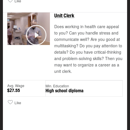
Like
Unit Clerk
Does working in health care appeal
to you? Can you handle stress and
communicate well? Are you good at
Play
multitasking? Do you pay attention to
details? Do you have critical-thinking
and problem-solving skills? Then you
may want to organize a career as a
unit clerk.
Avg. Wage
Min. Education
$27.55
High school diploma
Like