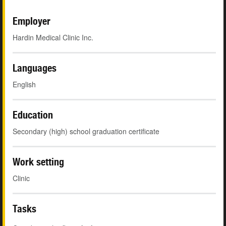
Employer
Hardin Medical Clinic Inc.
Languages
English
Education
Secondary (high) school graduation certificate
Work setting
Clinic
Tasks