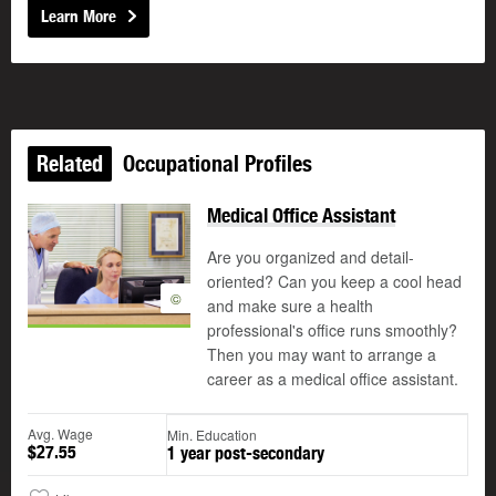
Learn More
Related
Occupational Profiles
Medical Office Assistant
Are you organized and detail-
oriented? Can you keep a cool head
©
and make sure a health
professional's office runs smoothly?
Then you may want to arrange a
career as a medical office assistant.
Avg. Wage
Min. Education
$27.55
1 year post-secondary