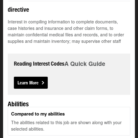
directive
Interest in compiling information to complete documents,
case histories and insurance and other claim forms, to
maintain confidential medical files and records, and to order
supplies and maintain inventory; may supervise other staff
A Quick Guide
Reading Interest Codes
Learn More
Abilities
Compared to my abilities
The abilities related to this job are shown along with your
selected abilities.