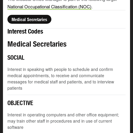
National Occupational Classification (NOC)
.
Medical Secretaries
Interest Codes
Medical Secretaries
SOCIAL
Interest in speaking with people to schedule and confirm
medical appointments, to receive and communicate
messages for medical staff and patients, and to interview
patients
OBJECTIVE
Interest in operating computers and other office equipment;
may train other staff in procedures and in use of current
software