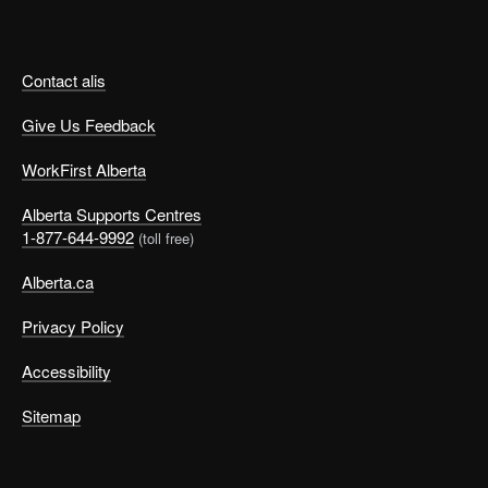
Contact alis
Give Us Feedback
WorkFirst Alberta
Alberta Supports Centres
1-877-644-9992
(toll free)
Alberta.ca
Privacy Policy
Accessibility
Sitemap