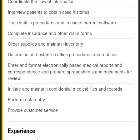
Coordinate the flow of information
Interview patients to obtain case histories
Train staff in procedures and in use of current software
Complete insurance and other claim forms
Order supplies and maintain inventory
Determine and establish office procedures and routines
Enter and format electronically based medical reports and
correspondence and prepare spreadsheets and documents for
review
Initiate and maintain confidential medical files and records
Perform data entry
Provide customer service
Experience