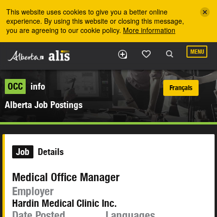
Skip to the main content
This website uses cookies to give you a better online
experience. By using this website or closing this message,
you are agreeing to our cookie policy.
More information
MENU
OCC
info
Français
Alberta Job Postings
Job
Details
Medical Office Manager
Employer
Hardin Medical Clinic Inc.
Date Posted
Languages