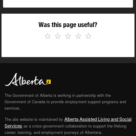
Was this page useful?
☆
☆
☆
☆
☆
The Government of Alberta is working in partnership with the
Government of Canada to provide employment support programs and
services.
Alberta Assisted Living and Social
The alis website is maintained by
Services
as a cross-government collaboration to support the lifelong
career, learning, and employment journeys of Albertans.