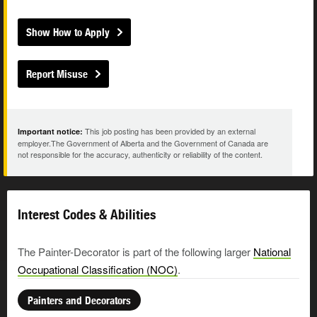
Show How to Apply
Report Misuse
This job posting has been provided by an external
Important notice:
employer.The Government of Alberta and the Government of Canada are
not responsible for the accuracy, authenticity or reliability of the content.
Interest Codes & Abilities
The Painter-Decorator is part of the following larger
National
Occupational Classification (NOC)
.
Painters and Decorators