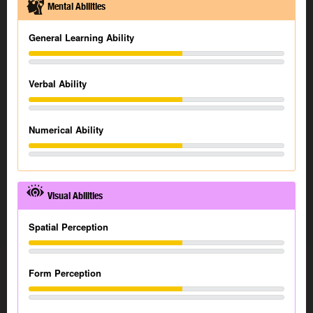
Mental Abilities
General Learning Ability
Verbal Ability
Numerical Ability
Visual Abilities
Spatial Perception
Form Perception