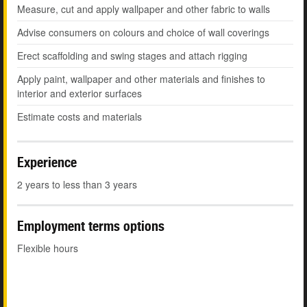
Measure, cut and apply wallpaper and other fabric to walls
Advise consumers on colours and choice of wall coverings
Erect scaffolding and swing stages and attach rigging
Apply paint, wallpaper and other materials and finishes to
interior and exterior surfaces
Estimate costs and materials
Experience
2 years to less than 3 years
Employment terms options
Flexible hours