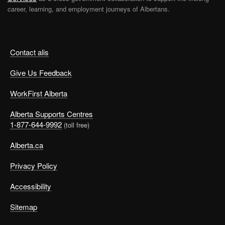
career, learning, and employment journeys of Albertans.
Contact alis
Give Us Feedback
WorkFirst Alberta
Alberta Supports Centres
1-877-644-9992
(toll free)
Alberta.ca
Privacy Policy
Accessibility
Sitemap