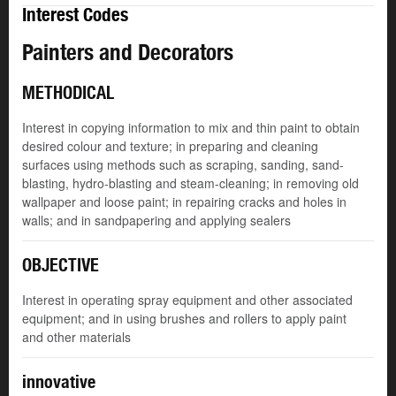
Interest Codes
Painters and Decorators
METHODICAL
Interest in copying information to mix and thin paint to obtain
desired colour and texture; in preparing and cleaning
surfaces using methods such as scraping, sanding, sand-
blasting, hydro-blasting and steam-cleaning; in removing old
wallpaper and loose paint; in repairing cracks and holes in
walls; and in sandpapering and applying sealers
OBJECTIVE
Interest in operating spray equipment and other associated
equipment; and in using brushes and rollers to apply paint
and other materials
innovative