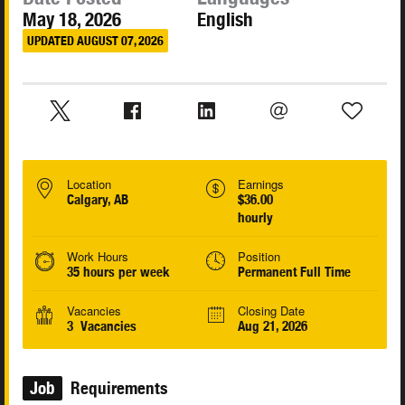
May 18, 2026
English
UPDATED AUGUST 07, 2026
Location
Earnings
Calgary, AB
$36.00
hourly
Work Hours
Position
35 hours per week
Permanent Full Time
Vacancies
Closing Date
3 Vacancies
Aug 21, 2026
Job
Requirements