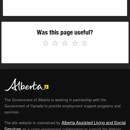
Was this page useful?
☆
☆
☆
☆
☆
The Government of Alberta is working in partnership with the
Government of Canada to provide employment support programs and
services.
Alberta Assisted Living and Social
The alis website is maintained by
Services
as a cross-government collaboration to support the lifelong