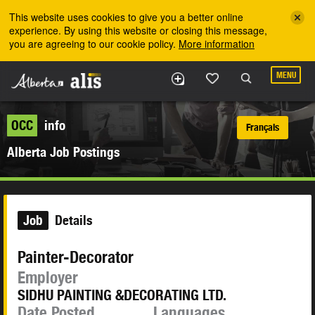
Skip to the main content
This website uses cookies to give you a better online
experience. By using this website or closing this message,
you are agreeing to our cookie policy.
More information
MENU
OCC
info
Français
Alberta Job Postings
Job
Details
Painter-Decorator
Employer
SIDHU PAINTING &DECORATING LTD.
Date Posted
Languages