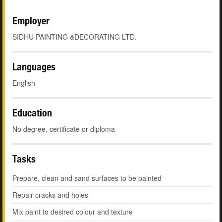
Employer
SIDHU PAINTING &DECORATING LTD.
Languages
English
Education
No degree, certificate or diploma
Tasks
Prepare, clean and sand surfaces to be painted
Repair cracks and holes
Mix paint to desired colour and texture