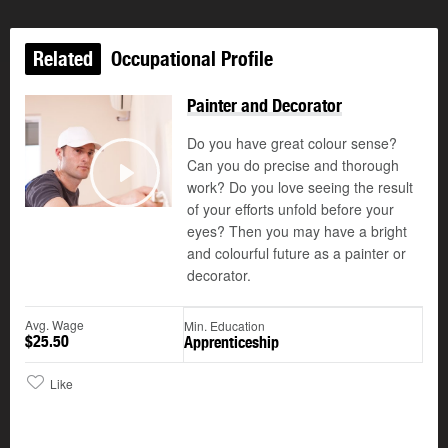
Related
Occupational Profile
Painter and Decorator
Do you have great colour sense?
Can you do precise and thorough
©
work? Do you love seeing the result
Play
of your efforts unfold before your
eyes? Then you may have a bright
and colourful future as a painter or
decorator.
Avg. Wage
Min. Education
$25.50
Apprenticeship
Like