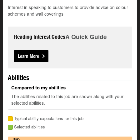
Interest in speaking to customers to provide advice on colour
schemes and wall coverings
A Quick Guide
Reading Interest Codes
Learn More
Abilities
Compared to my abilities
The abilities related to this job are shown along with your
selected abilities.
Typical ability expectations for this job
Selected abilities