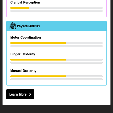
Clerical Perception
Physical Abilities
Motor Coordination
Finger Dexterity
Manual Dexterity
Learn More