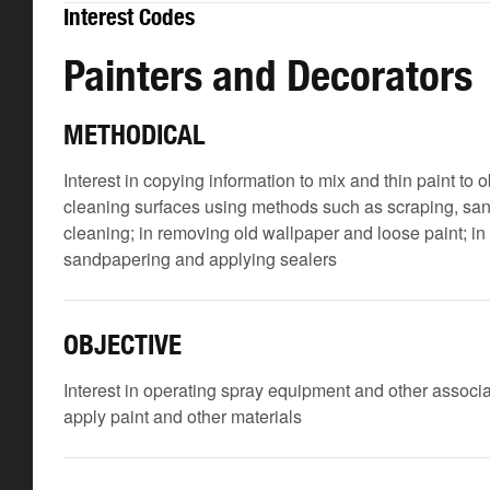
Interest Codes
Painters and Decorators
METHODICAL
Interest in copying information to mix and thin paint to 
cleaning surfaces using methods such as scraping, san
cleaning; in removing old wallpaper and loose paint; in 
sandpapering and applying sealers
OBJECTIVE
Interest in operating spray equipment and other associ
apply paint and other materials