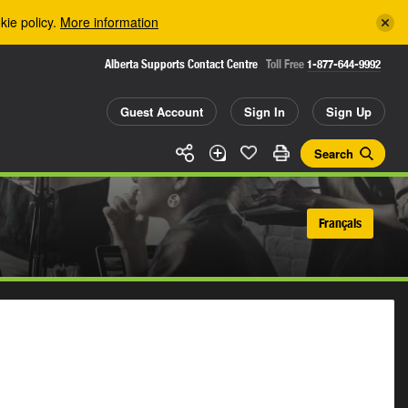
kie policy.
More information
Alberta Supports Contact Centre
Toll Free
1-877-644-9992
Guest Account
Sign In
Sign Up
Search
Français