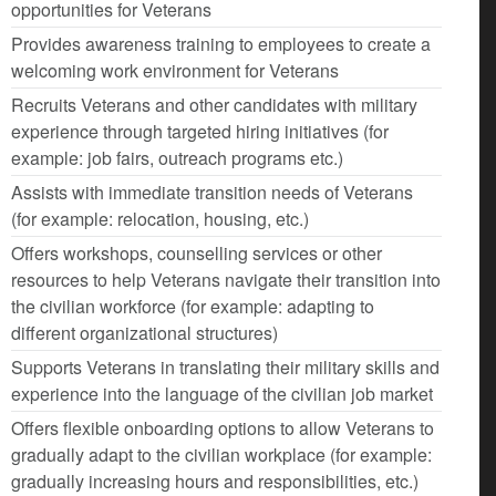
opportunities for Veterans
Provides awareness training to employees to create a
welcoming work environment for Veterans
Recruits Veterans and other candidates with military
experience through targeted hiring initiatives (for
example: job fairs, outreach programs etc.)
Assists with immediate transition needs of Veterans
(for example: relocation, housing, etc.)
Offers workshops, counselling services or other
resources to help Veterans navigate their transition into
the civilian workforce (for example: adapting to
different organizational structures)
Supports Veterans in translating their military skills and
experience into the language of the civilian job market
Offers flexible onboarding options to allow Veterans to
gradually adapt to the civilian workplace (for example:
gradually increasing hours and responsibilities, etc.)