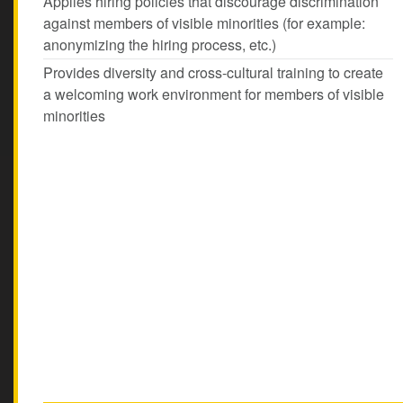
Applies hiring policies that discourage discrimination
against members of visible minorities (for example:
anonymizing the hiring process, etc.)
Provides diversity and cross-cultural training to create
a welcoming work environment for members of visible
minorities