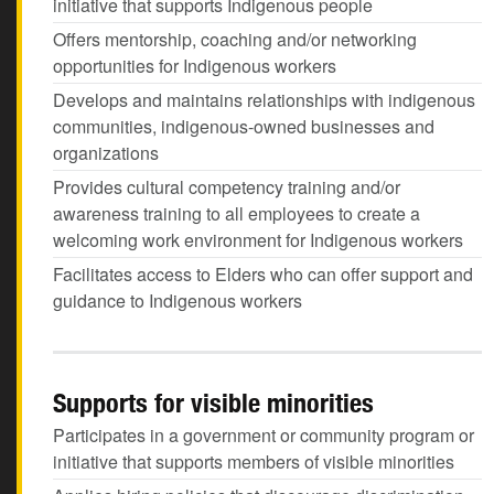
initiative that supports Indigenous people
Offers mentorship, coaching and/or networking
opportunities for Indigenous workers
Develops and maintains relationships with indigenous
communities, indigenous-owned businesses and
organizations
Provides cultural competency training and/or
awareness training to all employees to create a
welcoming work environment for Indigenous workers
Facilitates access to Elders who can offer support and
guidance to Indigenous workers
Supports for visible minorities
Participates in a government or community program or
initiative that supports members of visible minorities