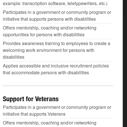
example: transcription software, teletypewriters, etc.)
Participates in a government or community program or
initiative that supports persons with disabilities
Offers mentorship, coaching and/or networking
opportunities for persons with disabilities
Provides awareness training to employees to create a
welcoming work environment for persons with
disabilities
Applies accessible and inclusive recruitment policies
that accommodate persons with disabilities
Support for Veterans
Participates in a government or community program or
initiative that supports Veterans
Offers mentorship, coaching and/or networking