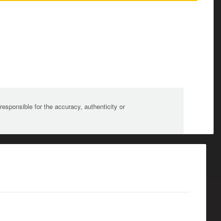
sponsible for the accuracy, authenticity or