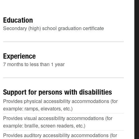
Education
Secondary (high) school graduation certificate
Experience
7 months to less than 1 year
Support for persons with disabilities
Provides physical accessibility accommodations (for
example: ramps, elevators, etc.)
Provides visual accessibility accommodations (for
example: braille, screen readers, etc.)
Provides auditory accessibility accommodations (for