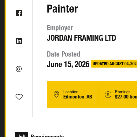
Painter
Employer
JORDAN FRAMING LTD
Date Posted
June 15, 2026
UPDATED AUGUST 04, 202
Location
Earnings
Edmonton, AB
$27.00 hou
Job
Requirements