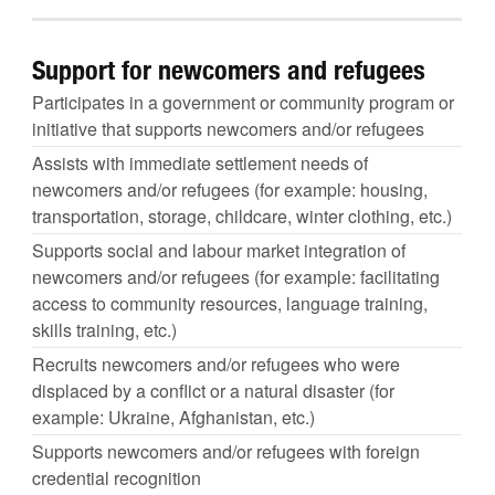
Support for newcomers and refugees
Participates in a government or community program or
initiative that supports newcomers and/or refugees
Assists with immediate settlement needs of
newcomers and/or refugees (for example: housing,
transportation, storage, childcare, winter clothing, etc.)
Supports social and labour market integration of
newcomers and/or refugees (for example: facilitating
access to community resources, language training,
skills training, etc.)
Recruits newcomers and/or refugees who were
displaced by a conflict or a natural disaster (for
example: Ukraine, Afghanistan, etc.)
Supports newcomers and/or refugees with foreign
credential recognition