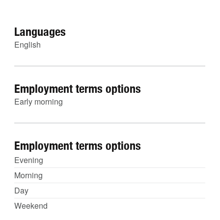
Languages
English
Employment terms options
Early morning
Employment terms options
Evening
Morning
Day
Weekend