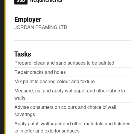
Employer
JORDAN FRAMING LTD
Tasks
Prepare, clean and sand surfaces to be painted
Repair cracks and holes
Mix paint to desired colour and texture
Measure, cut and apply wallpaper and other fabric to
walls
Advise consumers on colours and choice of wall
coverings
Apply paint, wallpaper and other materials and finishes
to interior and exterior surfaces