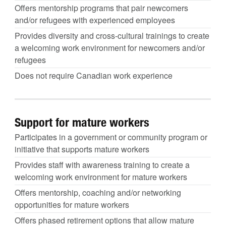
Offers mentorship programs that pair newcomers
and/or refugees with experienced employees
Provides diversity and cross-cultural trainings to create
a welcoming work environment for newcomers and/or
refugees
Does not require Canadian work experience
Support for mature workers
Participates in a government or community program or
initiative that supports mature workers
Provides staff with awareness training to create a
welcoming work environment for mature workers
Offers mentorship, coaching and/or networking
opportunities for mature workers
Offers phased retirement options that allow mature