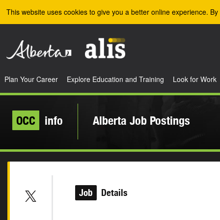
Skip to the main content
This website uses cookies to give you a better online experience. By 
Plan Your Career
Explore Education and Training
Look for Work
OCC
info
Alberta Job Postings
Job
Details