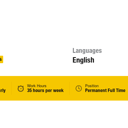
Languages
English
6
Work Hours
Position
rly
35 hours per week
Permanent Full Time