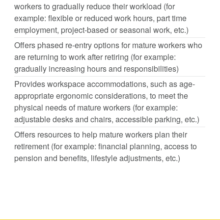
workers to gradually reduce their workload (for
example: flexible or reduced work hours, part time
employment, project-based or seasonal work, etc.)
Offers phased re-entry options for mature workers who
are returning to work after retiring (for example:
gradually increasing hours and responsibilities)
Provides workspace accommodations, such as age-
appropriate ergonomic considerations, to meet the
physical needs of mature workers (for example:
adjustable desks and chairs, accessible parking, etc.)
Offers resources to help mature workers plan their
retirement (for example: financial planning, access to
pension and benefits, lifestyle adjustments, etc.)