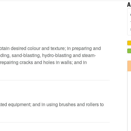
A
obtain desired colour and texture; in preparing and
ding, sand-blasting, hydro-blasting and steam-
repairing cracks and holes in walls; and in
ated equipment; and in using brushes and rollers to