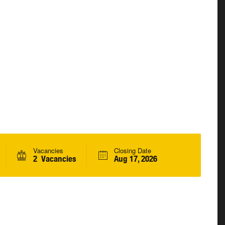
Vacancies
Closing Date
2 Vacancies
Aug 17, 2026