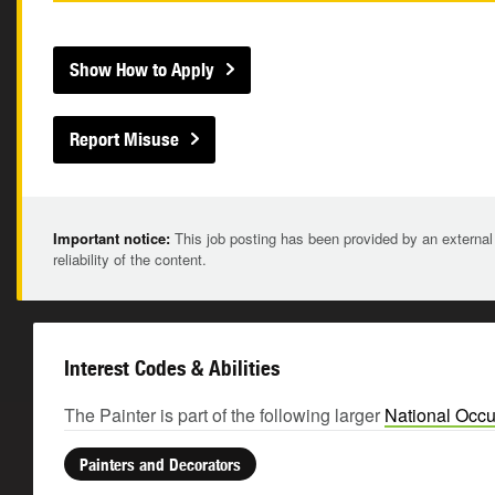
Show How to Apply
Report Misuse
Important notice:
This job posting has been provided by an external
reliability of the content.
Interest Codes & Abilities
The Painter is part of the following larger
National Occu
Painters and Decorators