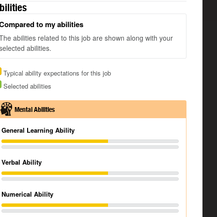
bilities
Compared to my abilities
The abilities related to this job are shown along with your
selected abilities.
Typical ability expectations for this job
Selected abilities
Mental Abilities
General Learning Ability
Verbal Ability
Numerical Ability