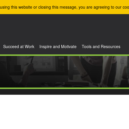
using this website or closing this message, you are agreeing to our coo
Succeed at Work
Inspire and Motivate
Tools and Resources