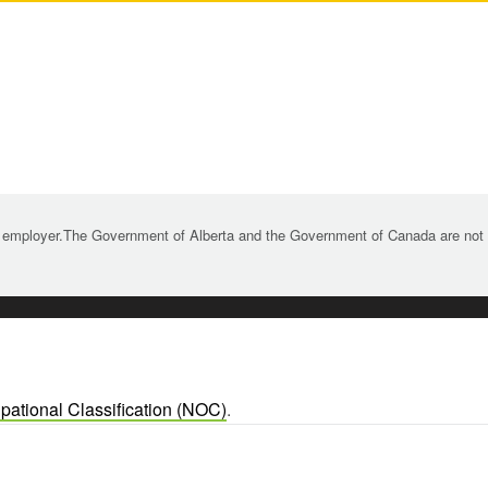
 employer.The Government of Alberta and the Government of Canada are not re
pational Classification (NOC)
.