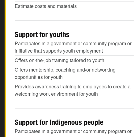
Estimate costs and materials
Support for youths
Participates in a government or community program or
initiative that supports youth employment
Offers on-the-job training tailored to youth
Offers mentorship, coaching and/or networking
opportunities for youth
Provides awareness training to employees to create a
welcoming work environment for youth
Support for Indigenous people
Participates in a government or community program or