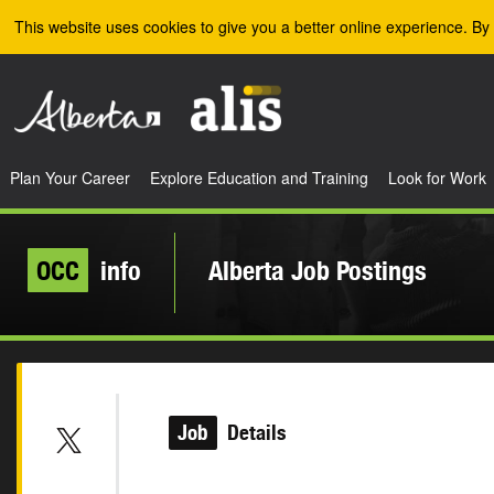
Skip to the main content
This website uses cookies to give you a better online experience. By 
Plan Your Career
Explore Education and Training
Look for Work
OCC
info
Alberta Job Postings
Job
Details