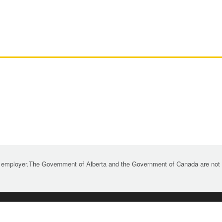
 employer.The Government of Alberta and the Government of Canada are not re