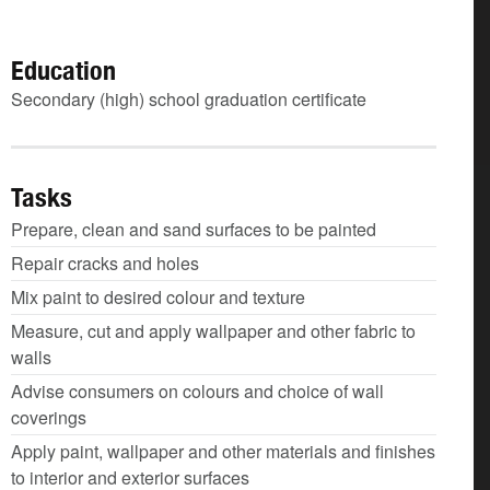
Education
Secondary (high) school graduation certificate
Tasks
Prepare, clean and sand surfaces to be painted
Repair cracks and holes
Mix paint to desired colour and texture
Measure, cut and apply wallpaper and other fabric to
walls
Advise consumers on colours and choice of wall
coverings
Apply paint, wallpaper and other materials and finishes
to interior and exterior surfaces