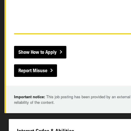
Show How to Apply
Report Misuse
Important notice:
This job posting has been provided by an external
reliability of the content.