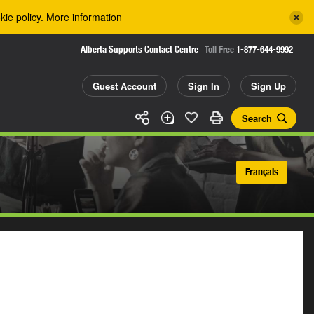
kie policy.
More information
Alberta Supports Contact Centre
Toll Free
1-877-644-9992
Guest Account
Sign In
Sign Up
Search
Français