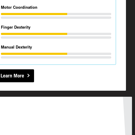
Motor Coordination
Finger Dexterity
Manual Dexterity
Learn More