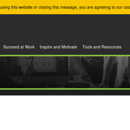
using this website or closing this message, you are agreeing to our coo
Succeed at Work
Inspire and Motivate
Tools and Resources