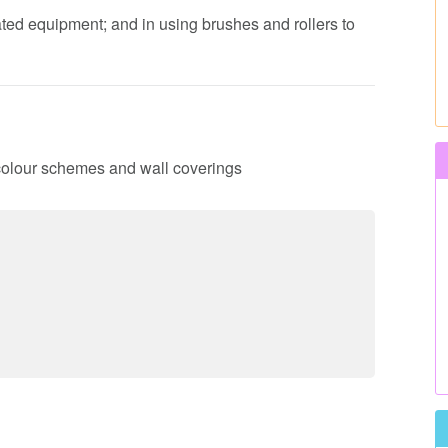
ated equipment; and in using brushes and rollers to
 colour schemes and wall coverings