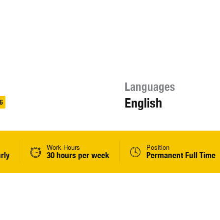
Languages
English
6
Work Hours
Position
rly
30 hours per week
Permanent Full Time