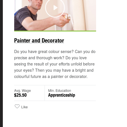
Play
©
Painter and Decorator
Do you have great colour sense? Can you do
precise and thorough work? Do you love
seeing the result of your efforts unfold before
your eyes? Then you may have a bright and
colourful future as a painter or decorator.
Avg. Wage
Min. Education
$25.50
Apprenticeship
Like