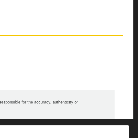
sponsible for the accuracy, authenticity or