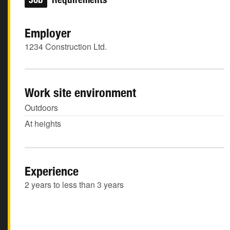
Employer
1234 Construction Ltd.
Work site environment
Outdoors
At heights
Experience
2 years to less than 3 years