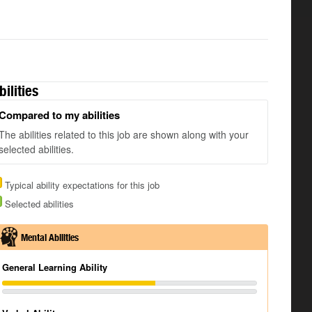
bilities
Compared to my abilities
The abilities related to this job are shown along with your
selected abilities.
Typical ability expectations for this job
Selected abilities
Mental Abilities
General Learning Ability