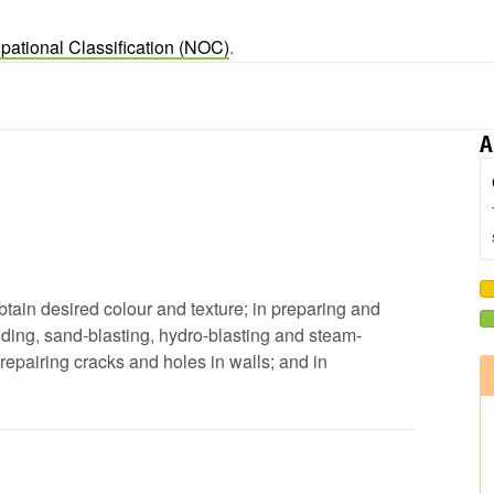
pational Classification (NOC)
.
A
obtain desired colour and texture; in preparing and
ding, sand-blasting, hydro-blasting and steam-
repairing cracks and holes in walls; and in