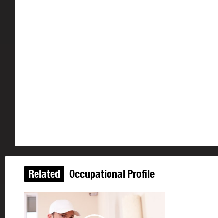
Related
Occupational Profile