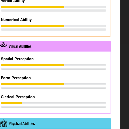
Verbal Ability
Numerical Ability
Visual Abilities
Spatial Perception
Form Perception
Clerical Perception
Physical Abilities