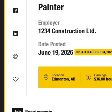
Painter
Employer
1234 Construction Ltd.
Date Posted
June 19, 2026
UPDATED AUGUST 04, 202
Location
Earnings
Edmonton, AB
$36.00 hou
Job
Requirements