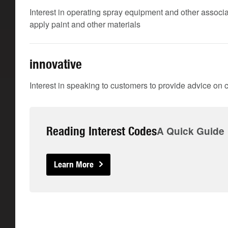
Interest in operating spray equipment and other associ
apply paint and other materials
innovative
Interest in speaking to customers to provide advice on
Reading Interest Codes
A Quick Guide
Learn More