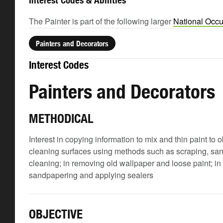
Interest Codes & Abilities
The Painter is part of the following larger
National Occu
Painters and Decorators
Interest Codes
Painters and Decorators
METHODICAL
Interest in copying information to mix and thin paint to 
cleaning surfaces using methods such as scraping, san
cleaning; in removing old wallpaper and loose paint; in 
sandpapering and applying sealers
OBJECTIVE