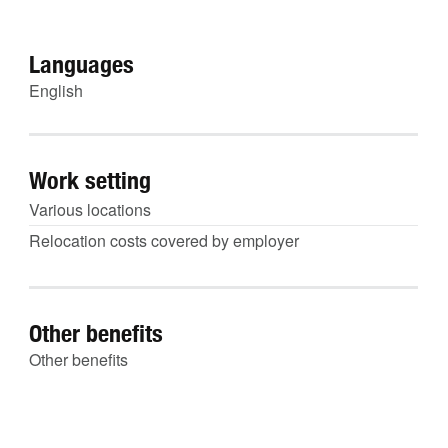
Languages
English
Work setting
Various locations
Relocation costs covered by employer
Other benefits
Other benefits