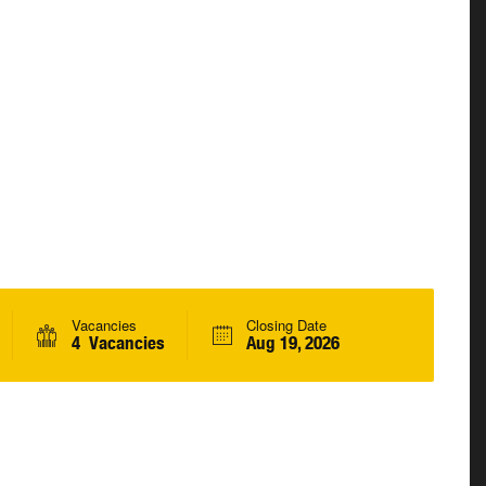
Vacancies
Closing Date
4 Vacancies
Aug 19, 2026