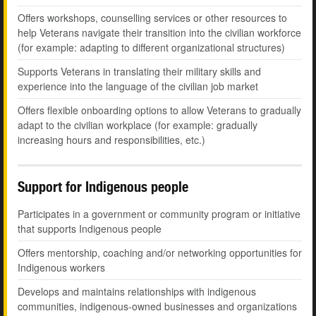
Offers workshops, counselling services or other resources to
help Veterans navigate their transition into the civilian workforce
(for example: adapting to different organizational structures)
Supports Veterans in translating their military skills and
experience into the language of the civilian job market
Offers flexible onboarding options to allow Veterans to gradually
adapt to the civilian workplace (for example: gradually
increasing hours and responsibilities, etc.)
Support for Indigenous people
Participates in a government or community program or initiative
that supports Indigenous people
Offers mentorship, coaching and/or networking opportunities for
Indigenous workers
Develops and maintains relationships with indigenous
communities, indigenous-owned businesses and organizations