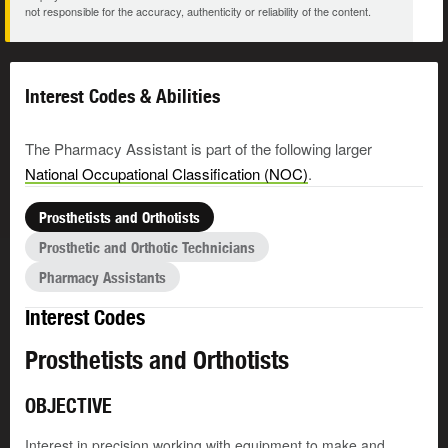
not responsible for the accuracy, authenticity or reliability of the content.
Interest Codes & Abilities
The Pharmacy Assistant is part of the following larger
National Occupational Classification (NOC)
.
Prosthetists and Orthotists
Prosthetic and Orthotic Technicians
Pharmacy Assistants
Interest Codes
Prosthetists and Orthotists
OBJECTIVE
Interest in precision working with equipment to make and