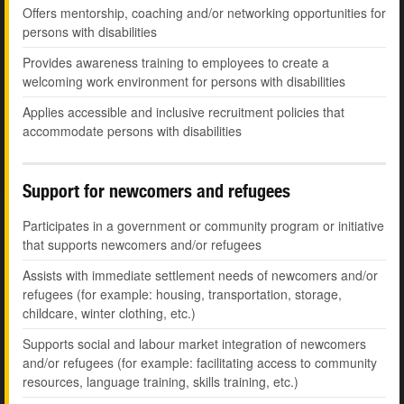
Offers mentorship, coaching and/or networking opportunities for
persons with disabilities
Provides awareness training to employees to create a
welcoming work environment for persons with disabilities
Applies accessible and inclusive recruitment policies that
accommodate persons with disabilities
Support for newcomers and refugees
Participates in a government or community program or initiative
that supports newcomers and/or refugees
Assists with immediate settlement needs of newcomers and/or
refugees (for example: housing, transportation, storage,
childcare, winter clothing, etc.)
Supports social and labour market integration of newcomers
and/or refugees (for example: facilitating access to community
resources, language training, skills training, etc.)