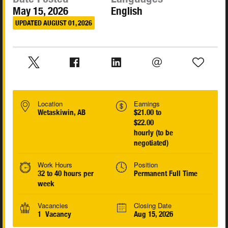
May 15, 2026
English
UPDATED AUGUST 01, 2026
Location
Earnings
Wetaskiwin, AB
$21.00 to
$22.00
hourly (to be
negotiated)
Work Hours
Position
32 to 40 hours per
Permanent Full Time
week
Vacancies
Closing Date
1 Vacancy
Aug 15, 2026