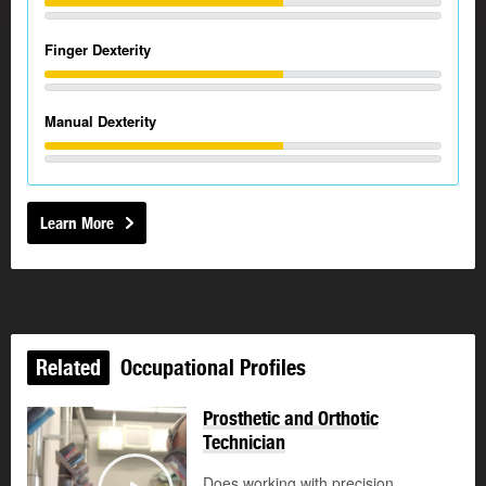
Finger Dexterity
Manual Dexterity
Learn More
Related
Occupational Profiles
Prosthetic and Orthotic
Technician
Does working with precision