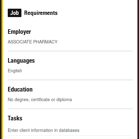
Job
Requirements
Employer
ASSOCIATE PHARMACY
Languages
English
Education
No degree, certificate or diploma
Tasks
Enter client information in databases