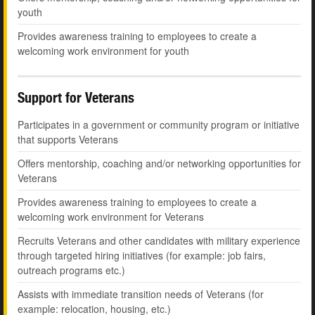
youth
Provides awareness training to employees to create a
welcoming work environment for youth
Support for Veterans
Participates in a government or community program or initiative
that supports Veterans
Offers mentorship, coaching and/or networking opportunities for
Veterans
Provides awareness training to employees to create a
welcoming work environment for Veterans
Recruits Veterans and other candidates with military experience
through targeted hiring initiatives (for example: job fairs,
outreach programs etc.)
Assists with immediate transition needs of Veterans (for
example: relocation, housing, etc.)