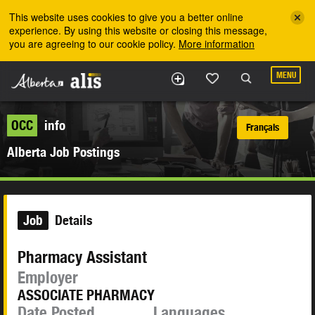
Skip to the main content
This website uses cookies to give you a better online
experience. By using this website or closing this message,
you are agreeing to our cookie policy.
More information
MENU
OCC
info
Français
Alberta Job Postings
Job
Details
Pharmacy Assistant
Employer
ASSOCIATE PHARMACY
Date Posted
Languages