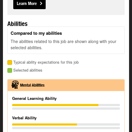
Learn More
Abilities
Compared to my abilities
The abilities related to this job are shown along with your
selected abilities.
Typical ability expectations for this job
Selected abilities
Mental Abilities
General Learning Ability
Verbal Ability