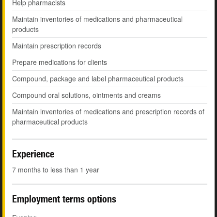
Help pharmacists
Maintain inventories of medications and pharmaceutical
products
Maintain prescription records
Prepare medications for clients
Compound, package and label pharmaceutical products
Compound oral solutions, ointments and creams
Maintain inventories of medications and prescription records of
pharmaceutical products
Experience
7 months to less than 1 year
Employment terms options