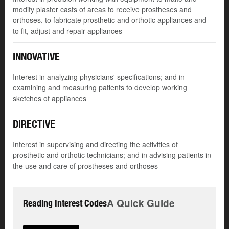
modify plaster casts of areas to receive prostheses and
orthoses, to fabricate prosthetic and orthotic appliances and
to fit, adjust and repair appliances
INNOVATIVE
Interest in analyzing physicians' specifications; and in
examining and measuring patients to develop working
sketches of appliances
DIRECTIVE
Interest in supervising and directing the activities of
prosthetic and orthotic technicians; and in advising patients in
the use and care of prostheses and orthoses
A Quick Guide
Reading Interest Codes