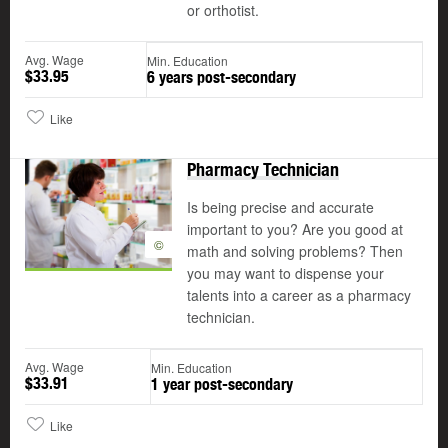
or orthotist.
Avg. Wage
Min. Education
$33.95
6 years post-secondary
Like
Pharmacy Technician
Is being precise and accurate
important to you? Are you good at
©
math and solving problems? Then
you may want to dispense your
talents into a career as a pharmacy
technician.
Avg. Wage
Min. Education
$33.91
1 year post-secondary
Like