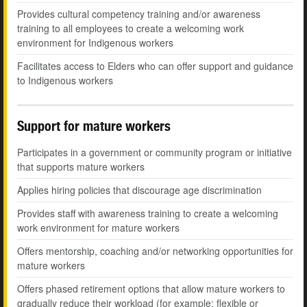
Provides cultural competency training and/or awareness
training to all employees to create a welcoming work
environment for Indigenous workers
Facilitates access to Elders who can offer support and guidance
to Indigenous workers
Support for mature workers
Participates in a government or community program or initiative
that supports mature workers
Applies hiring policies that discourage age discrimination
Provides staff with awareness training to create a welcoming
work environment for mature workers
Offers mentorship, coaching and/or networking opportunities for
mature workers
Offers phased retirement options that allow mature workers to
gradually reduce their workload (for example: flexible or