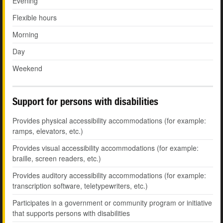
Evening
Flexible hours
Morning
Day
Weekend
Support for persons with disabilities
Provides physical accessibility accommodations (for example:
ramps, elevators, etc.)
Provides visual accessibility accommodations (for example:
braille, screen readers, etc.)
Provides auditory accessibility accommodations (for example:
transcription software, teletypewriters, etc.)
Participates in a government or community program or initiative
that supports persons with disabilities