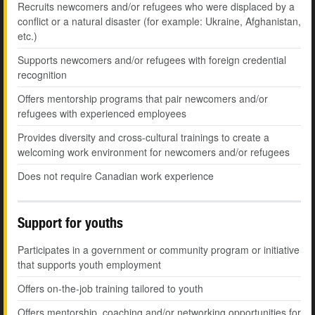
Recruits newcomers and/or refugees who were displaced by a
conflict or a natural disaster (for example: Ukraine, Afghanistan,
etc.)
Supports newcomers and/or refugees with foreign credential
recognition
Offers mentorship programs that pair newcomers and/or
refugees with experienced employees
Provides diversity and cross-cultural trainings to create a
welcoming work environment for newcomers and/or refugees
Does not require Canadian work experience
Support for youths
Participates in a government or community program or initiative
that supports youth employment
Offers on-the-job training tailored to youth
Offers mentorship, coaching and/or networking opportunities for