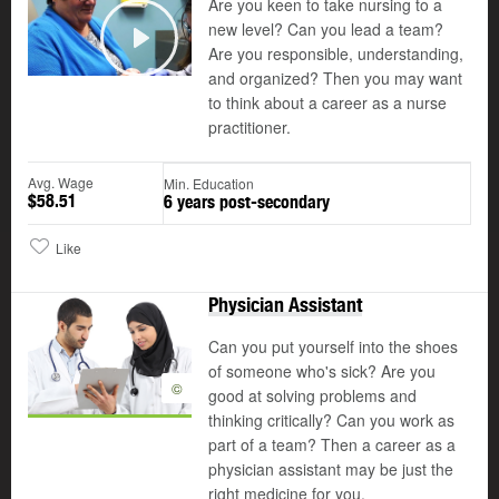
Are you keen to take nursing to a
new level? Can you lead a team?
Are you responsible, understanding,
Play
and organized? Then you may want
to think about a career as a nurse
practitioner.
Avg. Wage
Min. Education
$58.51
6 years post-secondary
Like
Physician Assistant
Can you put yourself into the shoes
of someone who's sick? Are you
©
good at solving problems and
thinking critically? Can you work as
part of a team? Then a career as a
physician assistant may be just the
right medicine for you.