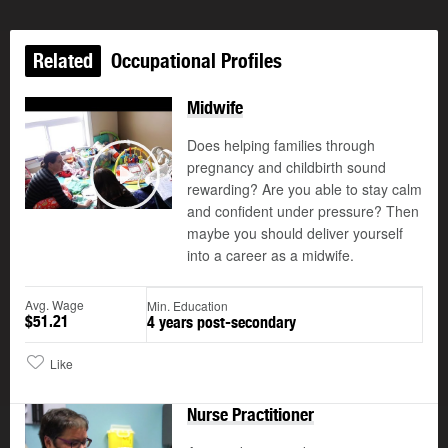
Related
Occupational Profiles
Midwife
Does helping families through
pregnancy and childbirth sound
rewarding? Are you able to stay calm
Play
and confident under pressure? Then
maybe you should deliver yourself
into a career as a midwife.
Avg. Wage
Min. Education
$51.21
4 years post-secondary
Like
Nurse Practitioner