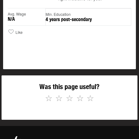
Avg. Wage
Min. Education
N/A
4 years post-secondary
Like
Was this page useful?
☆
☆
☆
☆
☆