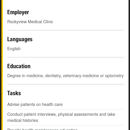
Employer
Rockyview Medical Clinic
Languages
English
Education
Degree in medicine, dentistry, veterinary medicine or optometry
Tasks
Advise patients on health care
Conduct patient interviews, physical assessments and take
medical histories