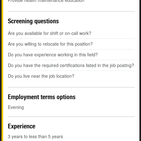
Provide health maintenance education
Screening questions
Are you available for shift or on-call work?
Are you willing to relocate for this position?
Do you have experience working in this field?
Do you have the required certifications listed in the job posting?
Do you live near the job location?
Employment terms options
Evening
Experience
3 years to less than 5 years