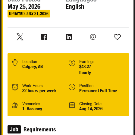
May 25, 2026
English
UPDATED JULY 31, 2026
Location
Earnings
Calgary, AB
$48.27
hourly
Work Hours
Position
32 hours per week
Permanent Full Time
Vacancies
Closing Date
1 Vacancy
Aug 14, 2026
Job
Requirements