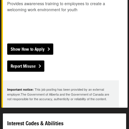
Provides awareness training to employees to create a
welcoming work environment for youth
Show How to Apply
Report Misuse
This job posting has been provided by an external
Important notice:
employer.The Government of Alberta and the Government of Canada are
not responsible for the accuracy, authenticity or reliability of the content.
Interest Codes & Abilities