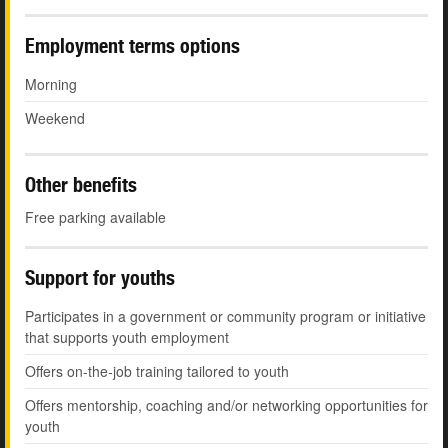
Employment terms options
Morning
Weekend
Other benefits
Free parking available
Support for youths
Participates in a government or community program or initiative
that supports youth employment
Offers on-the-job training tailored to youth
Offers mentorship, coaching and/or networking opportunities for
youth