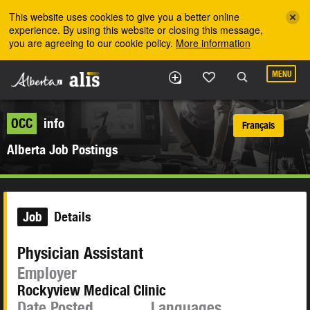
Skip to the main content
This website uses cookies to give you a better online
experience. By using this website or closing this message,
you are agreeing to our cookie policy.
More information
MENU
OCC
info
Français
Alberta Job Postings
Job
Details
Physician Assistant
Employer
Rockyview Medical Clinic
Date Posted
Languages