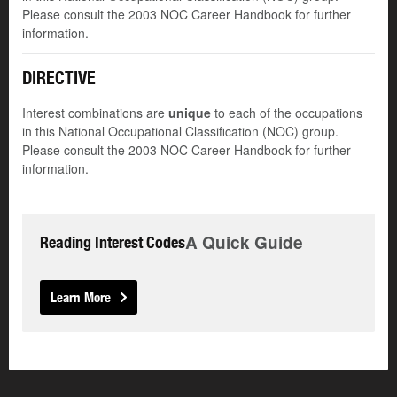
Please consult the 2003 NOC Career Handbook for further
information.
DIRECTIVE
Interest combinations are
unique
to each of the occupations
in this National Occupational Classification (NOC) group.
Please consult the 2003 NOC Career Handbook for further
information.
A Quick Guide
Reading Interest Codes
Learn More