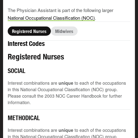
The Physician Assistant is part of the following larger
National Occupational Classification (NOC)
.
Registered Nurses
Midwives
Interest Codes
Registered Nurses
SOCIAL
Interest combinations are
unique
to each of the occupations
in this National Occupational Classification (NOC) group.
Please consult the 2003 NOC Career Handbook for further
information.
METHODICAL
Interest combinations are
unique
to each of the occupations
in this National Occupational Classification (NOC) group.