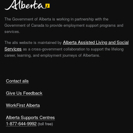
The Government of Alberta is working in partnership with the
Government of Canada to provide employment support programs and
services.
Alberta Assisted Living and Social
The alis website is maintained by
Services
as a cross-government collaboration to support the lifelong
career, learning, and employment journeys of Albertans.
Contact alis
Give Us Feedback
WorkFirst Alberta
Alberta Supports Centres
1-877-644-9992
(toll free)