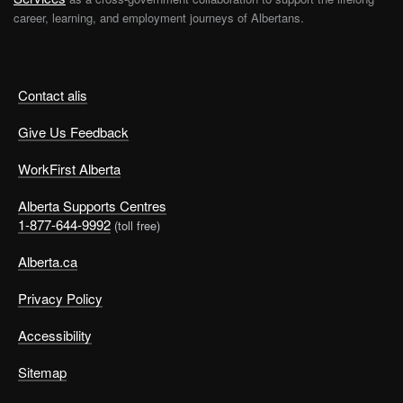
career, learning, and employment journeys of Albertans.
Contact alis
Give Us Feedback
WorkFirst Alberta
Alberta Supports Centres
1-877-644-9992
(toll free)
Alberta.ca
Privacy Policy
Accessibility
Sitemap