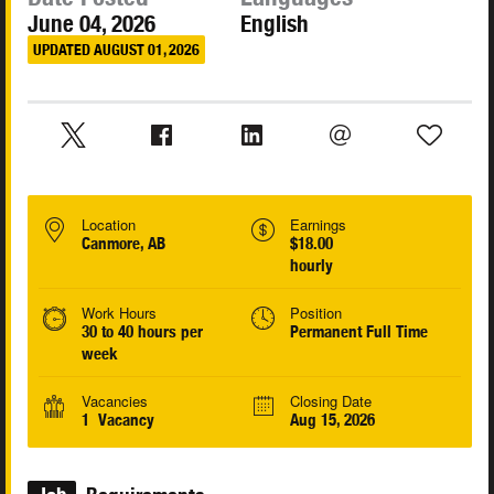
June 04, 2026
English
UPDATED AUGUST 01, 2026
Location
Earnings
Canmore, AB
$18.00
hourly
Work Hours
Position
30 to 40 hours per
Permanent Full Time
week
Vacancies
Closing Date
1 Vacancy
Aug 15, 2026