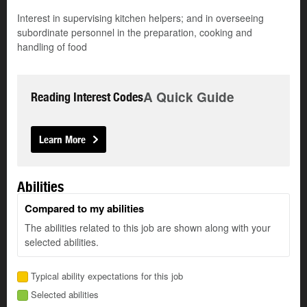
Interest in supervising kitchen helpers; and in overseeing
subordinate personnel in the preparation, cooking and
handling of food
A Quick Guide
Reading Interest Codes
Learn More
Abilities
Compared to my abilities
The abilities related to this job are shown along with your
selected abilities.
Typical ability expectations for this job
Selected abilities