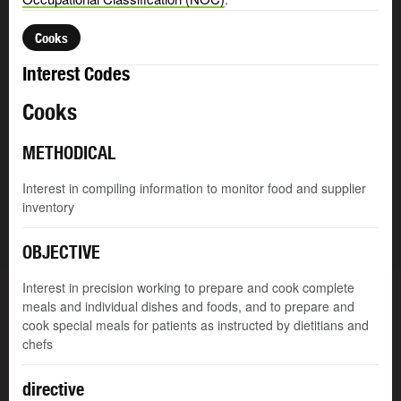
Cooks
Interest Codes
Cooks
METHODICAL
Interest in compiling information to monitor food and supplier
inventory
OBJECTIVE
Interest in precision working to prepare and cook complete
meals and individual dishes and foods, and to prepare and
cook special meals for patients as instructed by dietitians and
chefs
directive