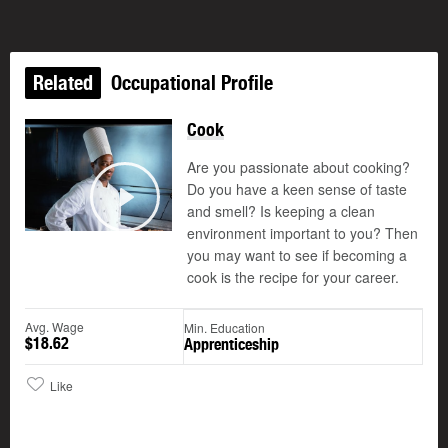
Related
Occupational Profile
Cook
Are you passionate about cooking?
Do you have a keen sense of taste
and smell? Is keeping a clean
Play
environment important to you? Then
you may want to see if becoming a
cook is the recipe for your career.
Avg. Wage
Min. Education
$18.62
Apprenticeship
Like