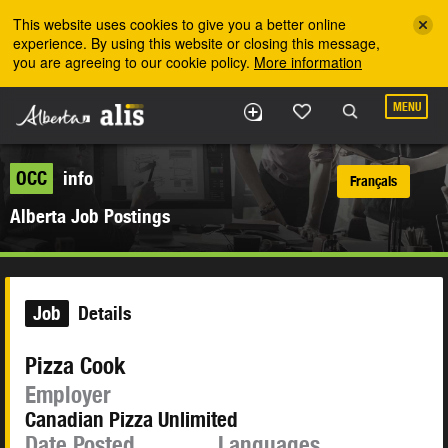
Skip to the main content
This website uses cookies to give you a better online
experience. By using this website or closing this message,
you are agreeing to our cookie policy.
More information
MENU
OCC
info
Français
Alberta Job Postings
Job
Details
Pizza Cook
Employer
Canadian Pizza Unlimited
Date Posted
Languages