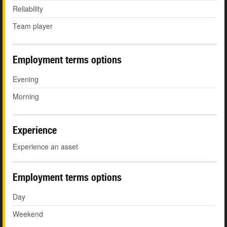
Reliability
Team player
Employment terms options
Evening
Morning
Experience
Experience an asset
Employment terms options
Day
Weekend