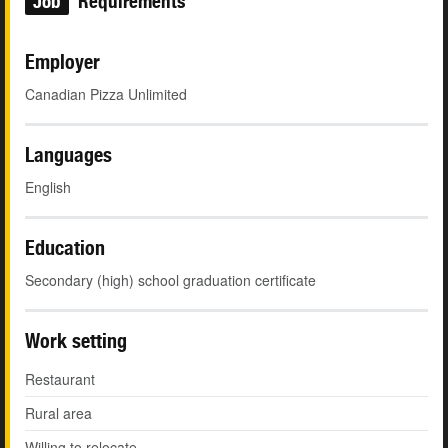
Job
Requirements
Employer
Canadian Pizza Unlimited
Languages
English
Education
Secondary (high) school graduation certificate
Work setting
Restaurant
Rural area
Willing to relocate