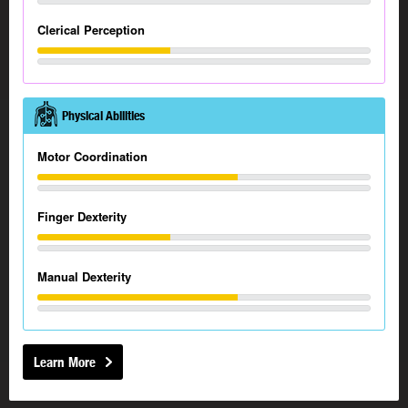
Clerical Perception
Physical Abilities
Motor Coordination
Finger Dexterity
Manual Dexterity
Learn More