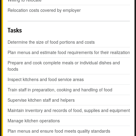
Relocation costs covered by employer
Tasks
Determine the size of food portions and costs
Plan menus and estimate food requirements for their realization
Prepare and cook complete meals or individual dishes and
foods
Inspect kitchens and food service areas
Train staff in preparation, cooking and handling of food
Supervise kitchen staff and helpers
Maintain inventory and records of food, supplies and equipment
Manage kitchen operations
Plan menus and ensure food meets quality standards