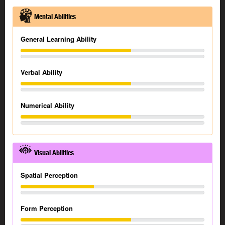
Mental Abilities
General Learning Ability
Verbal Ability
Numerical Ability
Visual Abilities
Spatial Perception
Form Perception