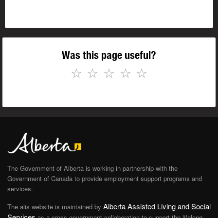
Was this page useful?
☆
☆
☆
☆
☆
The Government of Alberta is working in partnership with the
Government of Canada to provide employment support programs and
services.
Alberta Assisted Living and Social
The alis website is maintained by
Services
as a cross-government collaboration to support the lifelong