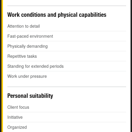
Work conditions and physical capabilities
Attention to detail
Fast-paced environment
Physically demanding
Repetitive tasks
Standing for extended periods
Work under pressure
Personal suitability
Client focus
Initiative
Organized