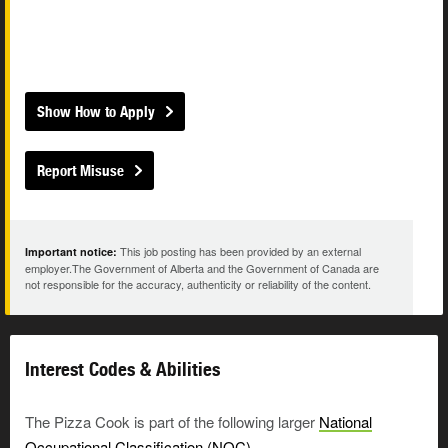
Show How to Apply
Report Misuse
This job posting has been provided by an external
Important notice:
employer.The Government of Alberta and the Government of Canada are
not responsible for the accuracy, authenticity or reliability of the content.
Interest Codes & Abilities
The Pizza Cook is part of the following larger
National
Occupational Classification (NOC)
.