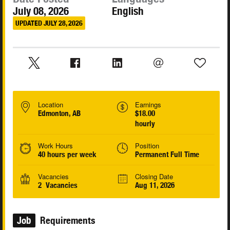
July 08, 2026
English
UPDATED JULY 28, 2026
Location
Earnings
Edmonton, AB
$18.00
hourly
Work Hours
Position
40 hours per week
Permanent Full Time
Vacancies
Closing Date
2 Vacancies
Aug 11, 2026
Job
Requirements