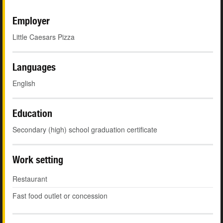
Employer
Little Caesars Pizza
Languages
English
Education
Secondary (high) school graduation certificate
Work setting
Restaurant
Fast food outlet or concession