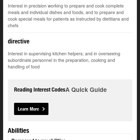
Interest in precision working to prepare and cook complete
meals and individual dishes and foods, and to prepare and
cook special meals for patients as instructed by dietitians and
chefs
directive
Interest in supervising kitchen helpers; and in overseeing
subordinate personnel in the preparation, cooking and
handling of food
A Quick Guide
Reading Interest Codes
Learn More
Abilities