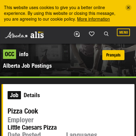
Skip to the main content
This website uses cookies to give you a better online
experience. By using this website or closing this message,
you are agreeing to our cookie policy.
More information
MENU
OCC
info
Français
Alberta Job Postings
Job
Details
Pizza Cook
Employer
Little Caesars Pizza
Date Posted
Languages