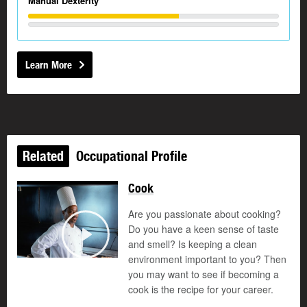
Manual Dexterity
Learn More
Related
Occupational Profile
Cook
Are you passionate about cooking?
Do you have a keen sense of taste
and smell? Is keeping a clean
Play
environment important to you? Then
you may want to see if becoming a
cook is the recipe for your career.