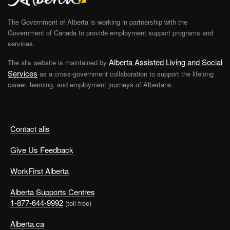
The Government of Alberta is working in partnership with the
Government of Canada to provide employment support programs and
services.
Alberta Assisted Living and Social
The alis website is maintained by
Services
as a cross-government collaboration to support the lifelong
career, learning, and employment journeys of Albertans.
Contact alis
Give Us Feedback
WorkFirst Alberta
Alberta Supports Centres
1-877-644-9992
(toll free)
Alberta.ca