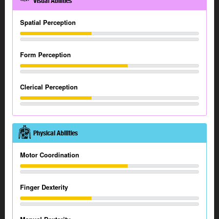
Visual Abilities
Spatial Perception
Form Perception
Clerical Perception
Physical Abilities
Motor Coordination
Finger Dexterity