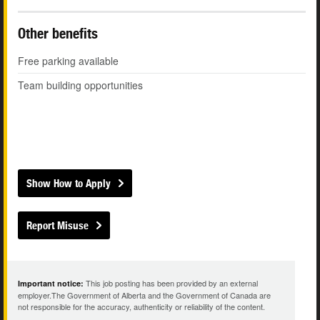
Other benefits
Free parking available
Team building opportunities
Show How to Apply
Report Misuse
This job posting has been provided by an external
Important notice:
employer.The Government of Alberta and the Government of Canada are
not responsible for the accuracy, authenticity or reliability of the content.