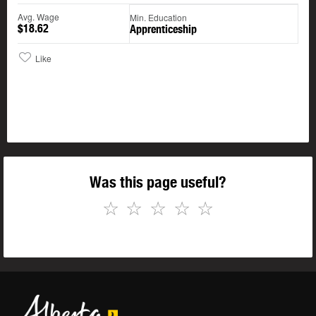
Avg. Wage
Min. Education
$18.62
Apprenticeship
Like
Was this page useful?
☆
☆
☆
☆
☆