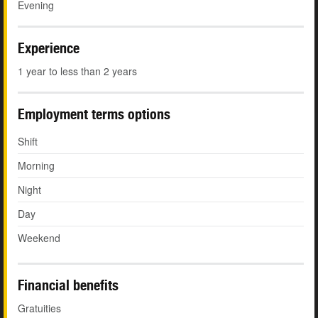
Evening
Experience
1 year to less than 2 years
Employment terms options
Shift
Morning
Night
Day
Weekend
Financial benefits
Gratuities