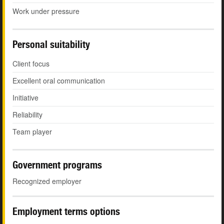
Work under pressure
Personal suitability
Client focus
Excellent oral communication
Initiative
Reliability
Team player
Government programs
Recognized employer
Employment terms options