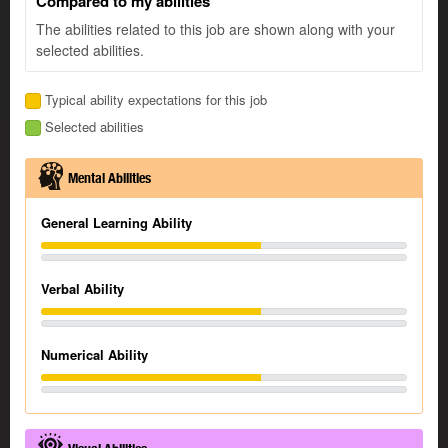
Compared to my abilities
The abilities related to this job are shown along with your
selected abilities.
Typical ability expectations for this job
Selected abilities
Mental Abilities
General Learning Ability
Verbal Ability
Numerical Ability