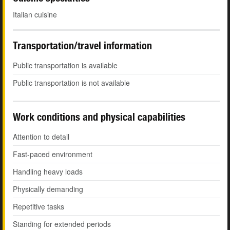
Italian cuisine
Transportation/travel information
Public transportation is available
Public transportation is not available
Work conditions and physical capabilities
Attention to detail
Fast-paced environment
Handling heavy loads
Physically demanding
Repetitive tasks
Standing for extended periods