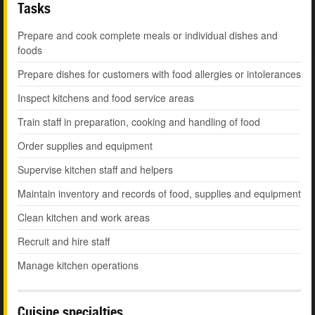
Tasks
Prepare and cook complete meals or individual dishes and
foods
Prepare dishes for customers with food allergies or intolerances
Inspect kitchens and food service areas
Train staff in preparation, cooking and handling of food
Order supplies and equipment
Supervise kitchen staff and helpers
Maintain inventory and records of food, supplies and equipment
Clean kitchen and work areas
Recruit and hire staff
Manage kitchen operations
Cuisine specialties