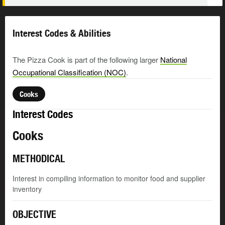
Interest Codes & Abilities
The Pizza Cook is part of the following larger
National
Occupational Classification (NOC)
.
Cooks
Interest Codes
Cooks
METHODICAL
Interest in compiling information to monitor food and supplier
inventory
OBJECTIVE