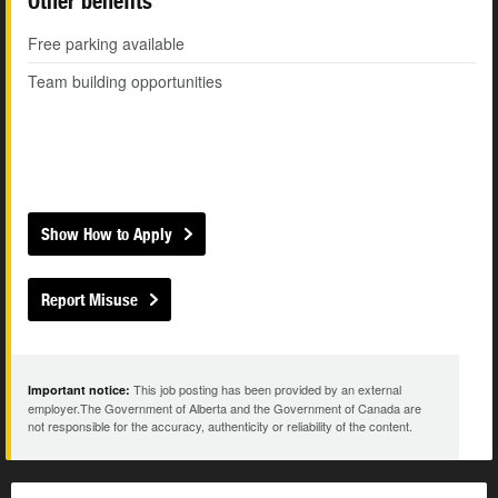
Other benefits
Free parking available
Team building opportunities
Show How to Apply
Report Misuse
This job posting has been provided by an external
Important notice:
employer.The Government of Alberta and the Government of Canada are
not responsible for the accuracy, authenticity or reliability of the content.