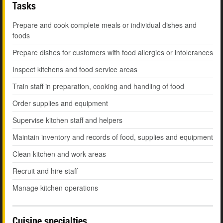
Tasks
Prepare and cook complete meals or individual dishes and
foods
Prepare dishes for customers with food allergies or intolerances
Inspect kitchens and food service areas
Train staff in preparation, cooking and handling of food
Order supplies and equipment
Supervise kitchen staff and helpers
Maintain inventory and records of food, supplies and equipment
Clean kitchen and work areas
Recruit and hire staff
Manage kitchen operations
Cuisine specialties