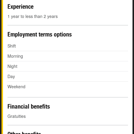
Experience
1 year to less than 2 years
Employment terms options
Shift
Morning
Night
Day
Weekend
Financial benefits
Gratuities