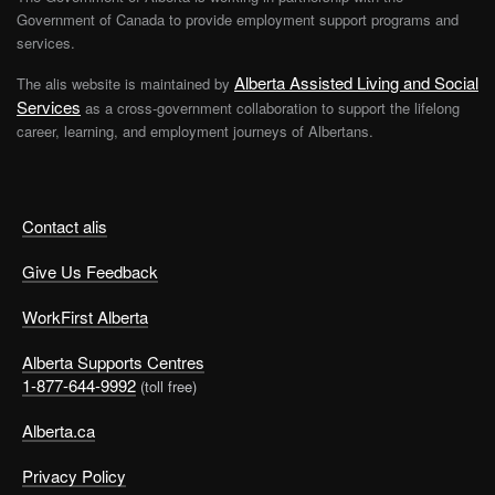
Government of Canada to provide employment support programs and
services.
Alberta Assisted Living and Social
The alis website is maintained by
Services
as a cross-government collaboration to support the lifelong
career, learning, and employment journeys of Albertans.
Contact alis
Give Us Feedback
WorkFirst Alberta
Alberta Supports Centres
1-877-644-9992
(toll free)
Alberta.ca
Privacy Policy