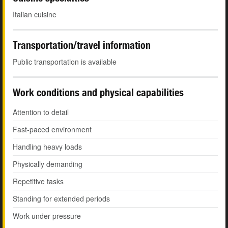
Italian cuisine
Transportation/travel information
Public transportation is available
Work conditions and physical capabilities
Attention to detail
Fast-paced environment
Handling heavy loads
Physically demanding
Repetitive tasks
Standing for extended periods
Work under pressure