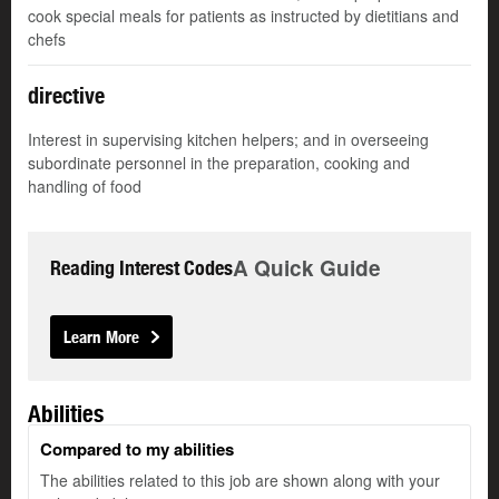
cook special meals for patients as instructed by dietitians and
chefs
directive
Interest in supervising kitchen helpers; and in overseeing
subordinate personnel in the preparation, cooking and
handling of food
A Quick Guide
Reading Interest Codes
Learn More
Abilities
Compared to my abilities
The abilities related to this job are shown along with your