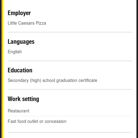
Employer
Little Caesars Pizza
Languages
English
Education
Secondary (high) school graduation certificate
Work setting
Restaurant
Fast food outlet or concession