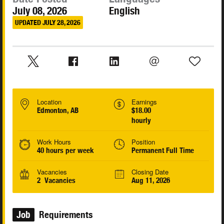
July 08, 2026
English
UPDATED JULY 28, 2026
Location
Earnings
Edmonton, AB
$18.00
hourly
Work Hours
Position
40 hours per week
Permanent Full Time
Vacancies
Closing Date
2 Vacancies
Aug 11, 2026
Job
Requirements