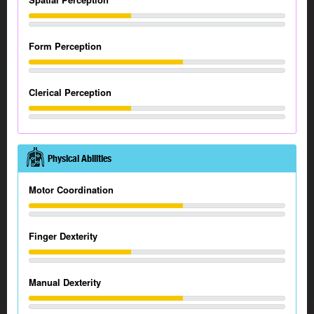
Form Perception
Clerical Perception
Physical Abilities
Motor Coordination
Finger Dexterity
Manual Dexterity