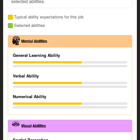
selected abilities.
Typical ability expectations for this job
Selected abilities
Mental Abilities
General Learning Ability
Verbal Ability
Numerical Ability
Visual Abilities
Spatial Perception