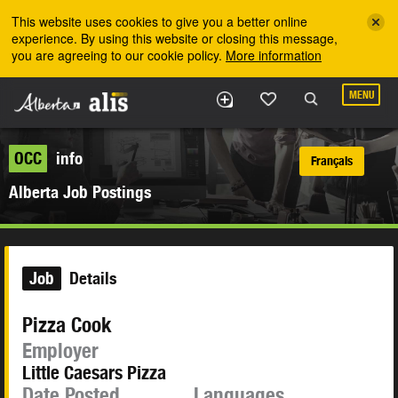
Skip to the main content
This website uses cookies to give you a better online
experience. By using this website or closing this message,
you are agreeing to our cookie policy.
More information
MENU
OCC
info
Français
Alberta Job Postings
Job
Details
Pizza Cook
Employer
Little Caesars Pizza
Date Posted
Languages