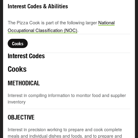
Interest Codes & Abilities
The Pizza Cook is part of the following larger
National
Occupational Classification (NOC)
.
Cooks
Interest Codes
Cooks
METHODICAL
Interest in compiling information to monitor food and supplier
inventory
OBJECTIVE
Interest in precision working to prepare and cook complete
meals and individual dishes and foods, and to prepare and