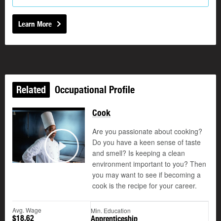
Learn More
Related
Occupational Profile
Cook
Are you passionate about cooking?
Do you have a keen sense of taste
and smell? Is keeping a clean
Play
environment important to you? Then
you may want to see if becoming a
cook is the recipe for your career.
Avg. Wage
Min. Education
$18.62
Apprenticeship