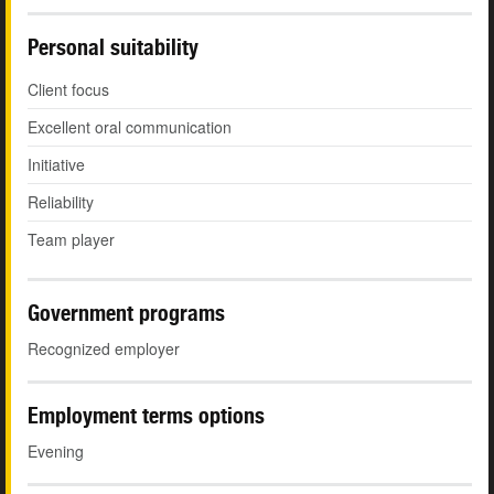
Personal suitability
Client focus
Excellent oral communication
Initiative
Reliability
Team player
Government programs
Recognized employer
Employment terms options
Evening