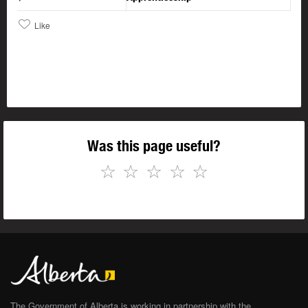
Like
Was this page useful?
☆
☆
☆
☆
☆
The Government of Alberta is working in partnership with the