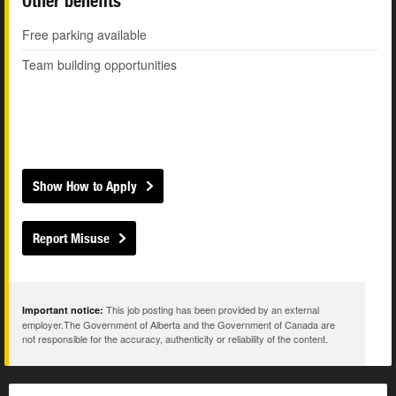
Other benefits
Free parking available
Team building opportunities
Show How to Apply
Report Misuse
This job posting has been provided by an external
Important notice:
employer.The Government of Alberta and the Government of Canada are
not responsible for the accuracy, authenticity or reliability of the content.