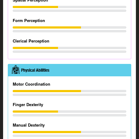
Form Perception
Clerical Perception
Physical Abilities
Motor Coordination
Finger Dexterity
Manual Dexterity