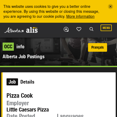
Skip to the main content
This website uses cookies to give you a better online
experience. By using this website or closing this message,
you are agreeing to our cookie policy.
More information
MENU
OCC
info
Français
Alberta Job Postings
Job
Details
Pizza Cook
Employer
Little Caesars Pizza
Date Posted
Languages