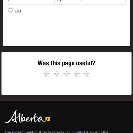
Like
Was this page useful?
☆
☆
☆
☆
☆
The Government of Alberta is working in partnership with the