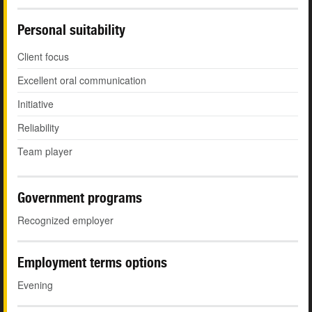
Personal suitability
Client focus
Excellent oral communication
Initiative
Reliability
Team player
Government programs
Recognized employer
Employment terms options
Evening