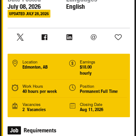
July 08, 2026
English
UPDATED JULY 28, 2026
Location
Earnings
Edmonton, AB
$18.00
hourly
Work Hours
Position
40 hours per week
Permanent Full Time
Vacancies
Closing Date
2 Vacancies
Aug 11, 2026
Job
Requirements