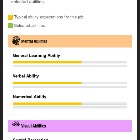
selected abilities.
Typical ability expectations for this job
Selected abilities
Mental Abilities
General Learning Ability
Verbal Ability
Numerical Ability
Visual Abilities
Spatial Perception