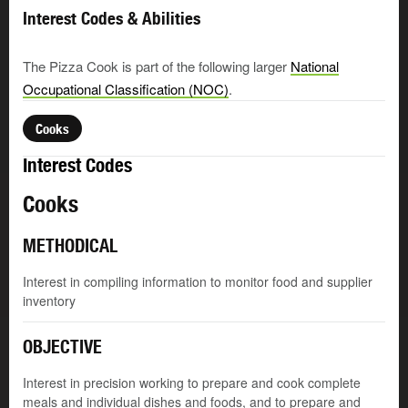
Interest Codes & Abilities
The Pizza Cook is part of the following larger
National
Occupational Classification (NOC)
.
Cooks
Interest Codes
Cooks
METHODICAL
Interest in compiling information to monitor food and supplier
inventory
OBJECTIVE
Interest in precision working to prepare and cook complete
meals and individual dishes and foods, and to prepare and