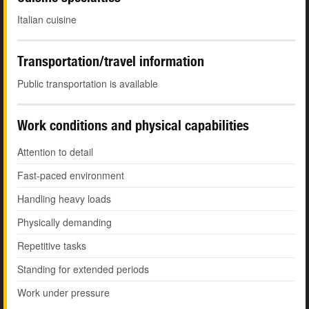
Italian cuisine
Transportation/travel information
Public transportation is available
Work conditions and physical capabilities
Attention to detail
Fast-paced environment
Handling heavy loads
Physically demanding
Repetitive tasks
Standing for extended periods
Work under pressure