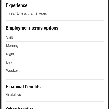
Experience
1 year to less than 2 years
Employment terms options
Shift
Morning
Night
Day
Weekend
Financial benefits
Gratuities