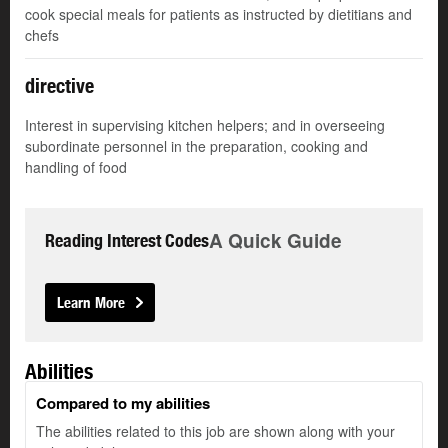
cook special meals for patients as instructed by dietitians and
chefs
directive
Interest in supervising kitchen helpers; and in overseeing
subordinate personnel in the preparation, cooking and
handling of food
A Quick Guide
Reading Interest Codes
Learn More
Abilities
Compared to my abilities
The abilities related to this job are shown along with your