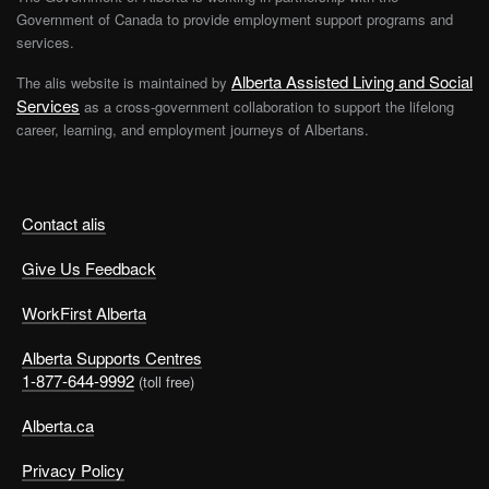
Government of Canada to provide employment support programs and
services.
Alberta Assisted Living and Social
The alis website is maintained by
Services
as a cross-government collaboration to support the lifelong
career, learning, and employment journeys of Albertans.
Contact alis
Give Us Feedback
WorkFirst Alberta
Alberta Supports Centres
1-877-644-9992
(toll free)
Alberta.ca
Privacy Policy