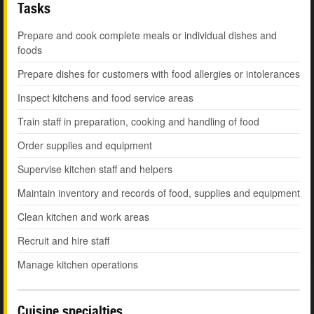
Tasks
Prepare and cook complete meals or individual dishes and
foods
Prepare dishes for customers with food allergies or intolerances
Inspect kitchens and food service areas
Train staff in preparation, cooking and handling of food
Order supplies and equipment
Supervise kitchen staff and helpers
Maintain inventory and records of food, supplies and equipment
Clean kitchen and work areas
Recruit and hire staff
Manage kitchen operations
Cuisine specialties