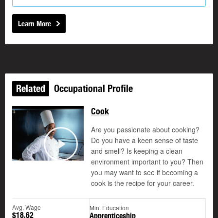
Learn More
Related
Occupational Profile
Cook
Are you passionate about cooking?
Do you have a keen sense of taste
and smell? Is keeping a clean
Play
environment important to you? Then
you may want to see if becoming a
cook is the recipe for your career.
Avg. Wage
Min. Education
$18.62
Apprenticeship