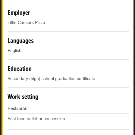
Employer
Little Caesars Pizza
Languages
English
Education
Secondary (high) school graduation certificate
Work setting
Restaurant
Fast food outlet or concession