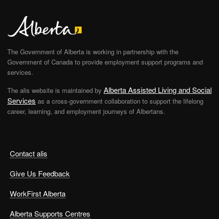
The Government of Alberta is working in partnership with the
Government of Canada to provide employment support programs and
services.
Alberta Assisted Living and Social
The alis website is maintained by
Services
as a cross-government collaboration to support the lifelong
career, learning, and employment journeys of Albertans.
Contact alis
Give Us Feedback
WorkFirst Alberta
Alberta Supports Centres