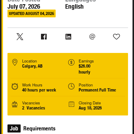
July 07, 2026
English
UPDATED AUGUST 04, 2026
Location
Earnings
Calgary, AB
$26.00
hourly
Work Hours
Position
40 hours per week
Permanent Full Time
Vacancies
Closing Date
2 Vacancies
Aug 18, 2026
Job
Requirements