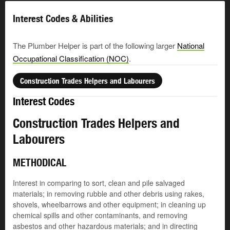
Interest Codes & Abilities
The Plumber Helper is part of the following larger
National
Occupational Classification (NOC)
.
Construction Trades Helpers and Labourers
Interest Codes
Construction Trades Helpers and
Labourers
METHODICAL
Interest in comparing to sort, clean and pile salvaged
materials; in removing rubble and other debris using rakes,
shovels, wheelbarrows and other equipment; in cleaning up
chemical spills and other contaminants, and removing
asbestos and other hazardous materials; and in directing