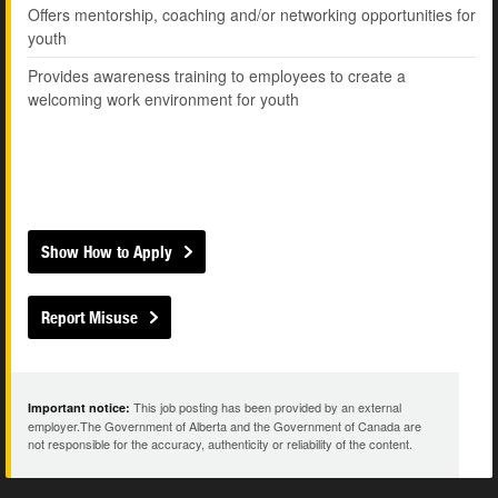
Offers mentorship, coaching and/or networking opportunities for
youth
Provides awareness training to employees to create a
welcoming work environment for youth
Show How to Apply
Report Misuse
This job posting has been provided by an external
Important notice:
employer.The Government of Alberta and the Government of Canada are
not responsible for the accuracy, authenticity or reliability of the content.