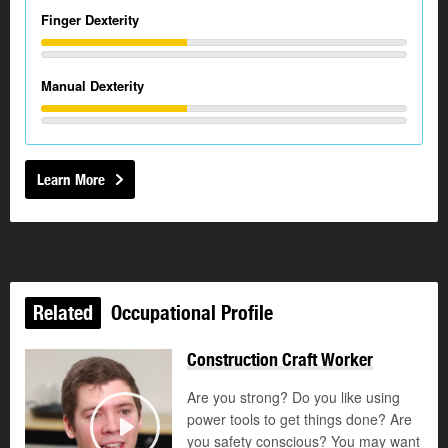
Finger Dexterity
Manual Dexterity
Learn More
Related
Occupational Profile
Construction Craft Worker
Are you strong? Do you like using
power tools to get things done? Are
you safety conscious? You may want
Play