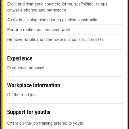
Erect and dismantle concrete forms, scaffolding, ramps,
catwalks shoring and barricades
Assist in aligning pipes during pipeline construction
Perform routine maintenance work
Remove rubble and other debris at construction sites
Experience
Experience an asset
Workplace information
On the road job
Support for youths
Offers on-the-job training tailored to youth