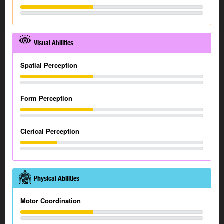
Visual Abilities
Spatial Perception
Form Perception
Clerical Perception
Physical Abilities
Motor Coordination