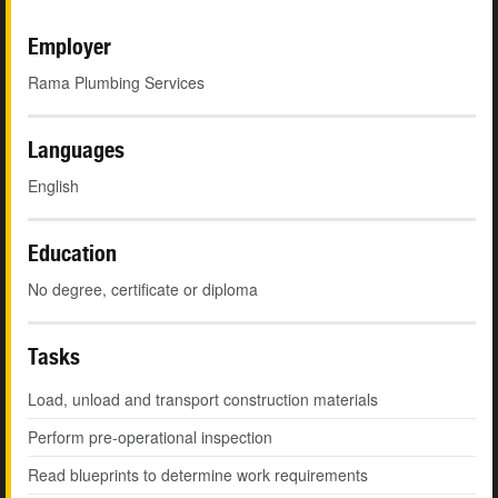
Employer
Rama Plumbing Services
Languages
English
Education
No degree, certificate or diploma
Tasks
Load, unload and transport construction materials
Perform pre-operational inspection
Read blueprints to determine work requirements