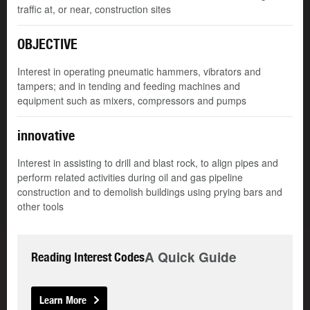
traffic at, or near, construction sites
OBJECTIVE
Interest in operating pneumatic hammers, vibrators and
tampers; and in tending and feeding machines and
equipment such as mixers, compressors and pumps
innovative
Interest in assisting to drill and blast rock, to align pipes and
perform related activities during oil and gas pipeline
construction and to demolish buildings using prying bars and
other tools
A Quick Guide
Reading Interest Codes
Learn More