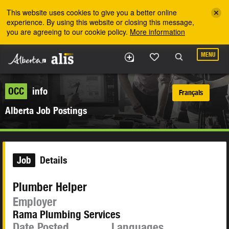
Skip to the main content
This website uses cookies to give you a better online
experience. By using this website or closing this message,
you are agreeing to our cookie policy.
More information
MENU
OCC
info
Français
Alberta Job Postings
Job
Details
Plumber Helper
Employer
Rama Plumbing Services
Date Posted
Languages