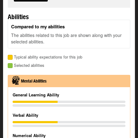
Abilities
Compared to my abilities
The abilities related to this job are shown along with your
selected abilities.
Typical ability expectations for this job
Selected abilities
Mental Abilities
General Learning Ability
Verbal Ability
Numerical Ability