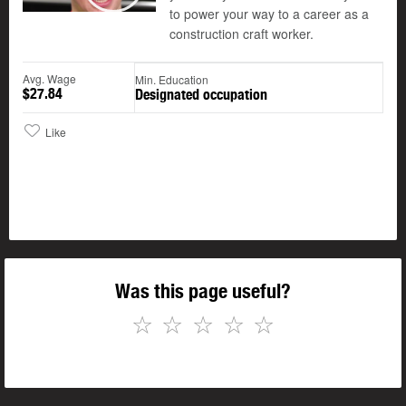
to power your way to a career as a
construction craft worker.
Avg. Wage
Min. Education
$27.84
Designated occupation
Like
Was this page useful?
☆
☆
☆
☆
☆