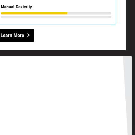
Manual Dexterity
Learn More