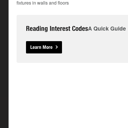
fixtures in walls and floors
Reading Interest Codes
A Quick Guide
Learn More