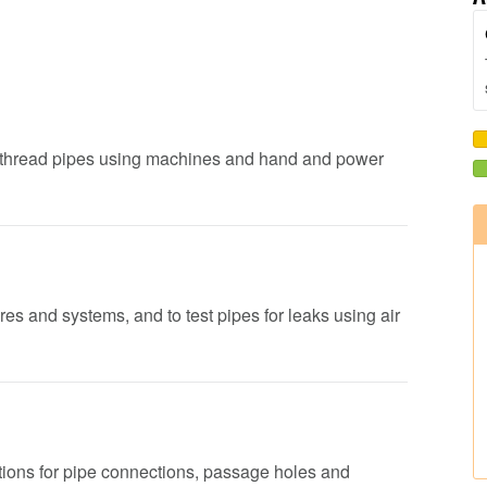
nd thread pipes using machines and hand and power
ures and systems, and to test pipes for leaks using air
sitions for pipe connections, passage holes and