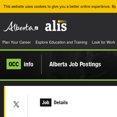
Skip to the main content
This website uses cookies to give you a better online experience. By 
Plan Your Career
Explore Education and Training
Look for Work
OCC
info
Alberta Job Postings
Job
Details