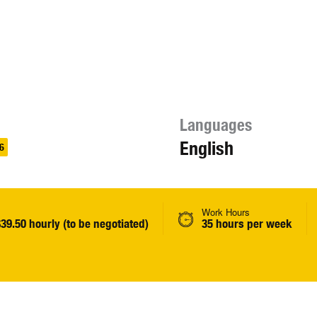
Languages
English
6
Work Hours
$39.50 hourly (to be negotiated)
35 hours per week