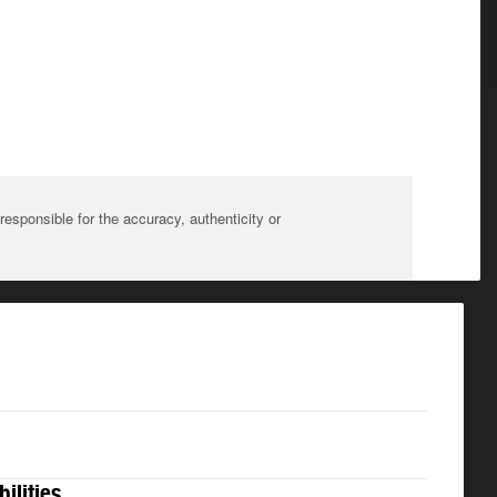
sponsible for the accuracy, authenticity or
bilities