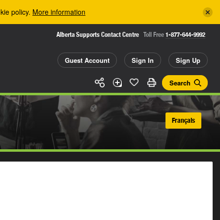
kie policy.
More information
Alberta Supports Contact Centre
Toll Free
1-877-644-9992
Guest Account
Sign In
Sign Up
Search
Français