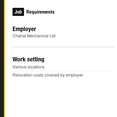
Job
Requirements
Employer
Chahal Mechanical Ltd.
Work setting
Various locations
Relocation costs covered by employer