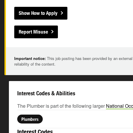
Show How to Apply
Report Misuse
Important notice:
This job posting has been provided by an external
reliability of the content.
Interest Codes & Abilities
The Plumber is part of the following larger
National Occ
Plumbers
Interest Codes