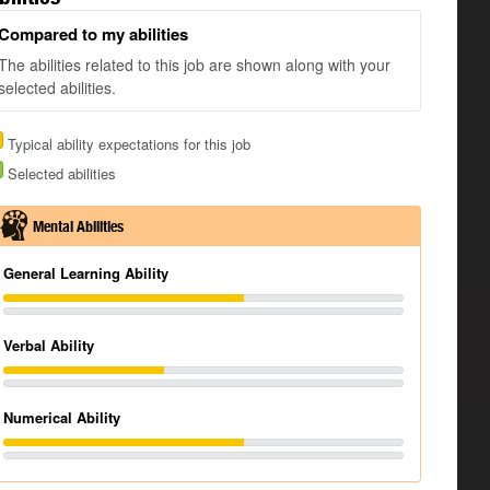
Compared to my abilities
The abilities related to this job are shown along with your
selected abilities.
Typical ability expectations for this job
Selected abilities
Mental Abilities
General Learning Ability
Verbal Ability
Numerical Ability