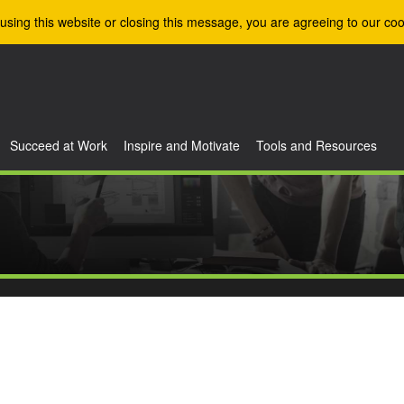
using this website or closing this message, you are agreeing to our coo
Succeed at Work
Inspire and Motivate
Tools and Resources