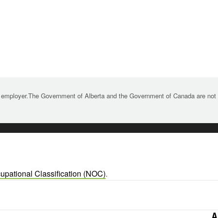
 employer.The Government of Alberta and the Government of Canada are not re
upational Classification (NOC)
.
A