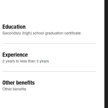
Education
Secondary (high) school graduation certificate
Experience
2 years to less than 3 years
Other benefits
Other benefits