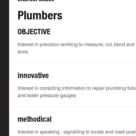
Plumbers
OBJECTIVE
Interest in precision working to measure, cut, bend a
tools
innovative
Interest in compiling information to repair plumbing fixt
and water pressure gauges
methodical
Interest in speaking - signalling to locate and mark po