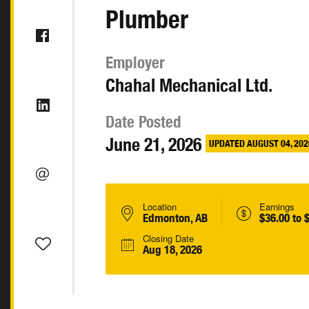
Plumber
Employer
Chahal Mechanical Ltd.
Date Posted
June 21, 2026
UPDATED AUGUST 04, 202
Location
Earnings
Edmonton, AB
$36.00 to 
Closing Date
Aug 18, 2026