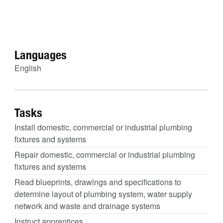
Languages
English
Tasks
Install domestic, commercial or industrial plumbing
fixtures and systems
Repair domestic, commercial or industrial plumbing
fixtures and systems
Read blueprints, drawings and specifications to
determine layout of plumbing system, water supply
network and waste and drainage systems
Instruct apprentices