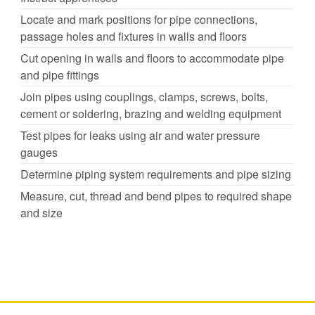
Locate and mark positions for pipe connections,
passage holes and fixtures in walls and floors
Cut opening in walls and floors to accommodate pipe
and pipe fittings
Join pipes using couplings, clamps, screws, bolts,
cement or soldering, brazing and welding equipment
Test pipes for leaks using air and water pressure
gauges
Determine piping system requirements and pipe sizing
Measure, cut, thread and bend pipes to required shape
and size