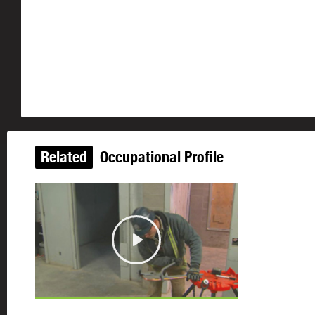
Related
Occupational Profile
Play
©