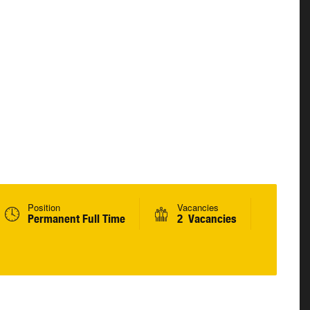
Position
Vacancies
Permanent Full Time
2 Vacancies