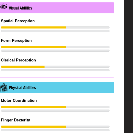
Visual Abilities
Spatial Perception
Form Perception
Clerical Perception
Physical Abilities
Motor Coordination
Finger Dexterity