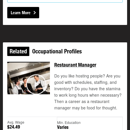
Learn More
Related
Occupational Profiles
Restaurant Manager
Do you like hosting people? Are you
good with schedules, staffing, and
©
inventory? Do you have the stamina
Play
to work long hours when necessary?
Then a career as a restaurant
manager may be food for thought.
Avg. Wage
Min. Education
$24.49
Varies