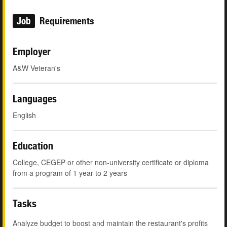
Job
Requirements
Employer
A&W Veteran's
Languages
English
Education
College, CEGEP or other non-university certificate or diploma
from a program of 1 year to 2 years
Tasks
Analyze budget to boost and maintain the restaurant's profits