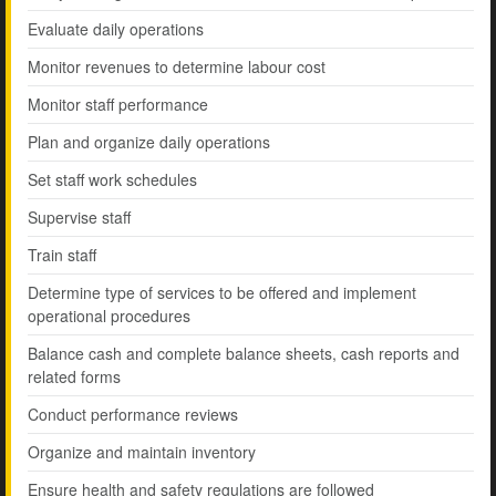
Evaluate daily operations
Monitor revenues to determine labour cost
Monitor staff performance
Plan and organize daily operations
Set staff work schedules
Supervise staff
Train staff
Determine type of services to be offered and implement
operational procedures
Balance cash and complete balance sheets, cash reports and
related forms
Conduct performance reviews
Organize and maintain inventory
Ensure health and safety regulations are followed