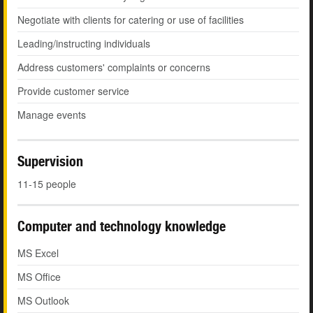
Negotiate with clients for catering or use of facilities
Leading/instructing individuals
Address customers' complaints or concerns
Provide customer service
Manage events
Supervision
11-15 people
Computer and technology knowledge
MS Excel
MS Office
MS Outlook