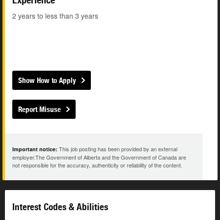
2 years to less than 3 years
Show How to Apply
Report Misuse
This job posting has been provided by an external
Important notice:
employer.The Government of Alberta and the Government of Canada are
not responsible for the accuracy, authenticity or reliability of the content.
Interest Codes & Abilities