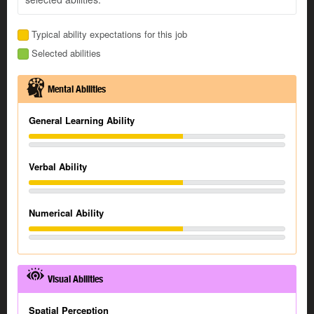
Typical ability expectations for this job
Selected abilities
Mental Abilities
General Learning Ability
Verbal Ability
Numerical Ability
Visual Abilities
Spatial Perception