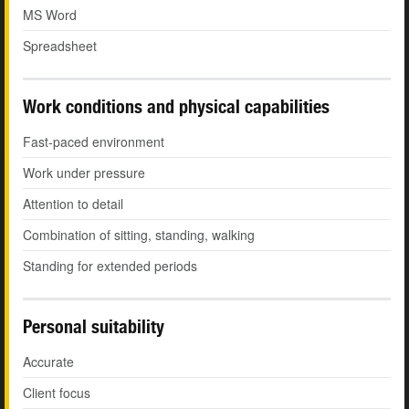
MS Word
Spreadsheet
Work conditions and physical capabilities
Fast-paced environment
Work under pressure
Attention to detail
Combination of sitting, standing, walking
Standing for extended periods
Personal suitability
Accurate
Client focus