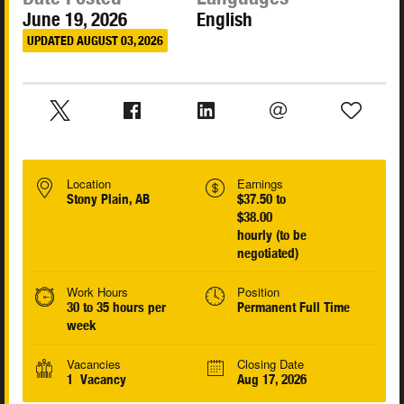
June 19, 2026
English
UPDATED AUGUST 03, 2026
Location
Earnings
Stony Plain, AB
$37.50 to
$38.00
hourly (to be
negotiated)
Work Hours
Position
30 to 35 hours per
Permanent Full Time
week
Vacancies
Closing Date
1 Vacancy
Aug 17, 2026