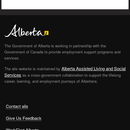
The Government of Alberta is working in partnership with the
Government of Canada to provide employment support programs and
services.
Alberta Assisted Living and Social
The alis website is maintained by
Services
as a cross-government collaboration to support the lifelong
career, learning, and employment journeys of Albertans.
Contact alis
Give Us Feedback
WorkFirst Alberta