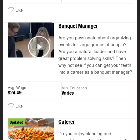
Like
Banquet Manager
Are you passionate about organizing
events for large groups of people?
Are you a natural leader and have
Play
great problem solving skills? Then
why not see if you can get your teeth
into a career as a banquet manager?
Avg. Wage
Min. Education
$24.49
Varies
Like
Caterer
Updated
Do you enjoy planning and