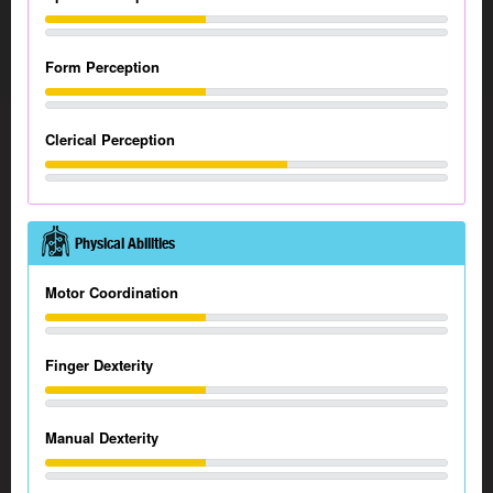
Form Perception
Clerical Perception
Physical Abilities
Motor Coordination
Finger Dexterity
Manual Dexterity