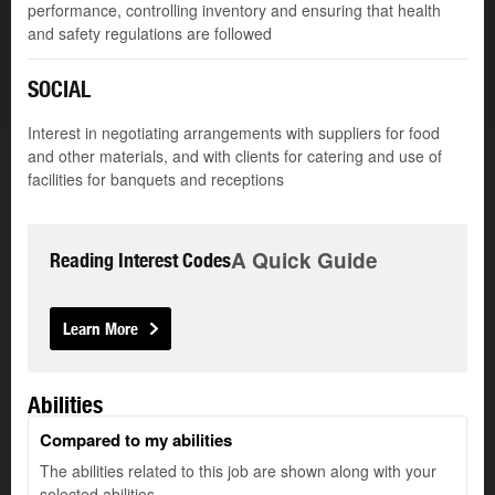
performance, controlling inventory and ensuring that health
and safety regulations are followed
SOCIAL
Interest in negotiating arrangements with suppliers for food
and other materials, and with clients for catering and use of
facilities for banquets and receptions
A Quick Guide
Reading Interest Codes
Learn More
Abilities
Compared to my abilities
The abilities related to this job are shown along with your
selected abilities.