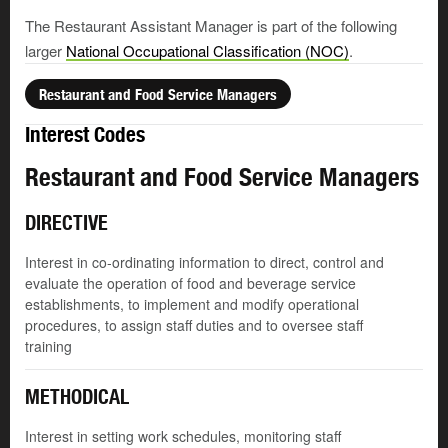
The Restaurant Assistant Manager is part of the following
larger
National Occupational Classification (NOC)
.
Restaurant and Food Service Managers
Interest Codes
Restaurant and Food Service Managers
DIRECTIVE
Interest in co-ordinating information to direct, control and
evaluate the operation of food and beverage service
establishments, to implement and modify operational
procedures, to assign staff duties and to oversee staff
training
METHODICAL
Interest in setting work schedules, monitoring staff