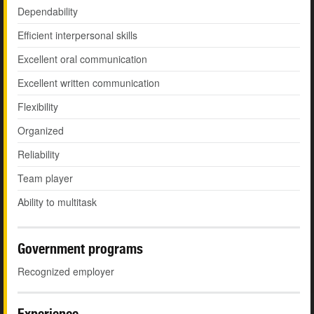
Dependability
Efficient interpersonal skills
Excellent oral communication
Excellent written communication
Flexibility
Organized
Reliability
Team player
Ability to multitask
Government programs
Recognized employer
Experience