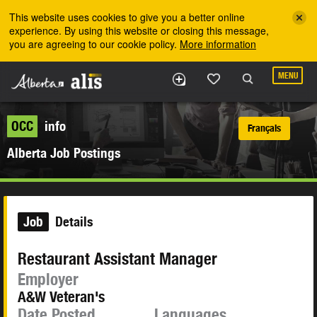
Skip to the main content
This website uses cookies to give you a better online
experience. By using this website or closing this message,
you are agreeing to our cookie policy.
More information
MENU
OCC
info
Français
Alberta Job Postings
Job
Details
Restaurant Assistant Manager
Employer
A&W Veteran's
Date Posted
Languages