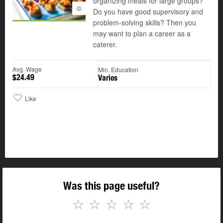
organizing meals for large groups?
©
Do you have good supervisory and
problem-solving skills? Then you
may want to plan a career as a
caterer.
Avg. Wage
Min. Education
$24.49
Varies
Like
Was this page useful?
☆
☆
☆
☆
☆