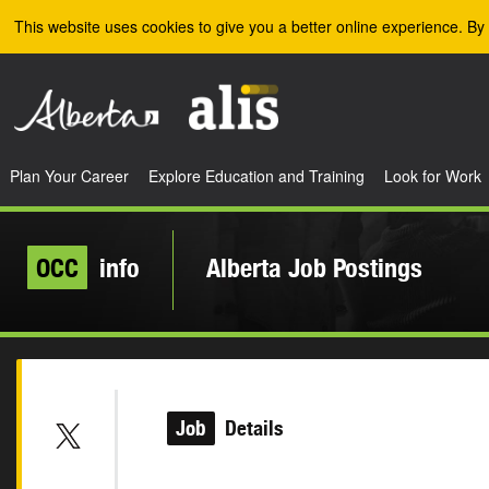
Skip to the main content
This website uses cookies to give you a better online experience. By 
Plan Your Career
Explore Education and Training
Look for Work
OCC
info
Alberta Job Postings
Job
Details