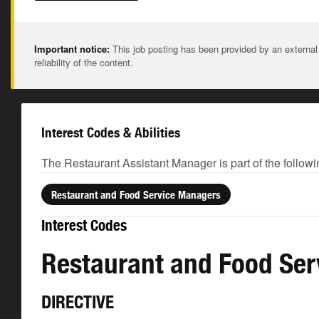
Important notice:
This job posting has been provided by an external
reliability of the content.
Interest Codes & Abilities
The Restaurant Assistant Manager is part of the followi
Restaurant and Food Service Managers
Interest Codes
Restaurant and Food Se
DIRECTIVE