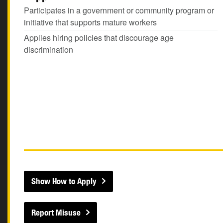
Participates in a government or community program or
initiative that supports mature workers
Applies hiring policies that discourage age
discrimination
Show How to Apply
Report Misuse