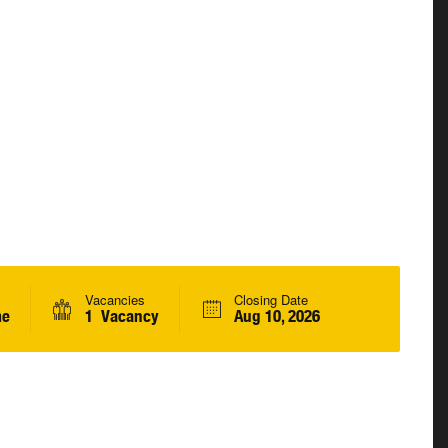
Vacancies
Closing Date
me
1 Vacancy
Aug 10, 2026