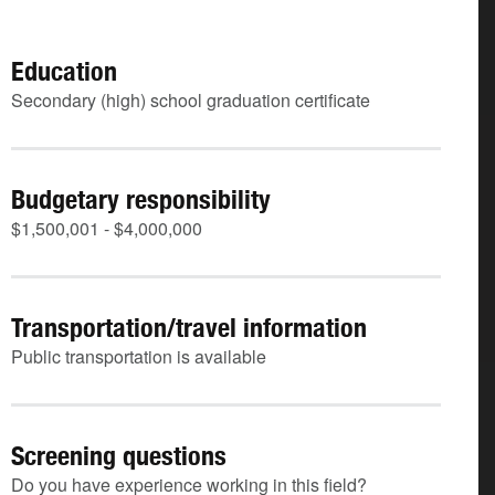
Education
Secondary (high) school graduation certificate
Budgetary responsibility
$1,500,001 - $4,000,000
Transportation/travel information
Public transportation is available
Screening questions
Do you have experience working in this field?