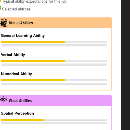
Typical ability expectations for this job
Selected abilities
Mental Abilities
General Learning Ability
Verbal Ability
Numerical Ability
Visual Abilities
Spatial Perception