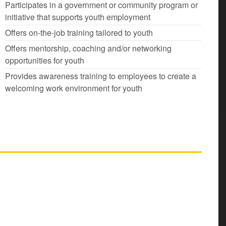
Participates in a government or community program or
initiative that supports youth employment
Offers on-the-job training tailored to youth
Offers mentorship, coaching and/or networking
opportunities for youth
Provides awareness training to employees to create a
welcoming work environment for youth