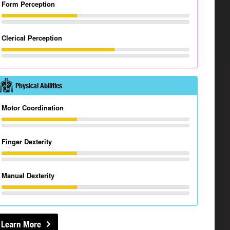
Form Perception
Clerical Perception
Physical Abilities
Motor Coordination
Finger Dexterity
Manual Dexterity
Learn More