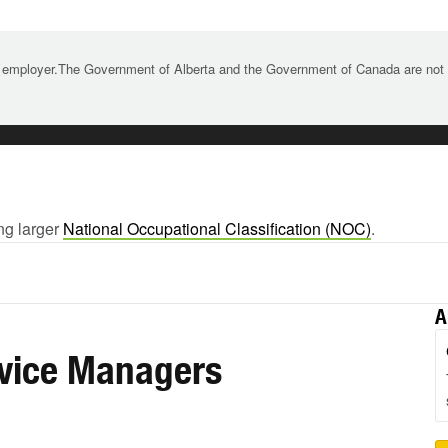
 employer.The Government of Alberta and the Government of Canada are not re
ng larger
National Occupational Classification (NOC)
.
A
rvice Managers