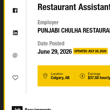
Restaurant Assista
Employer
PUNJABI CHULHA RESTAURA
Date Posted
June 29, 2026
UPDATED JULY 28, 2026
Location
Earnings
Calgary, AB
$37.50 hourl
Job
Requirements