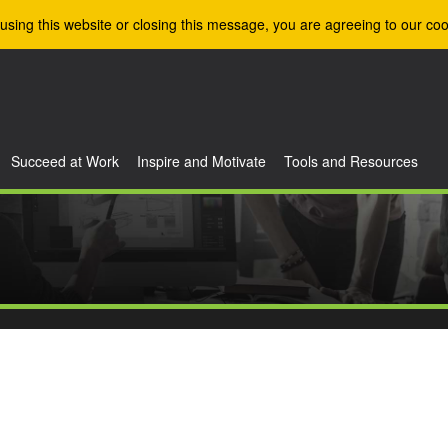
using this website or closing this message, you are agreeing to our coo
Succeed at Work
Inspire and Motivate
Tools and Resources