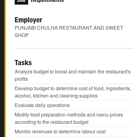
Employer
PUNJABI CHULHA RESTAURANT AND SWEET
SHOP
Tasks
Analyze budget to boost and maintain the restaurant's
profits
Develop budget to determine cost of food, ingredients,
alcohol, kitchen and cleaning supplies
Evaluate daily operations
Modify food preparation methods and menu prices
according to the restaurant budget
Monitor revenues to determine labour cost