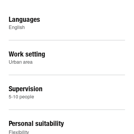
Languages
English
Work setting
Urban area
Supervision
5-10 people
Personal suitability
Flexibility