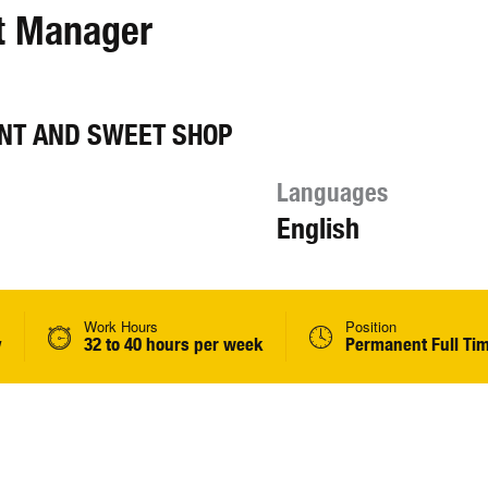
nt Manager
NT AND SWEET SHOP
Languages
English
Work Hours
Position
y
32 to 40 hours per week
Permanent Full Ti