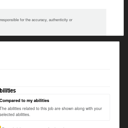
sponsible for the accuracy, authenticity or
bilities
Compared to my abilities
The abilities related to this job are shown along with your
selected abilities.