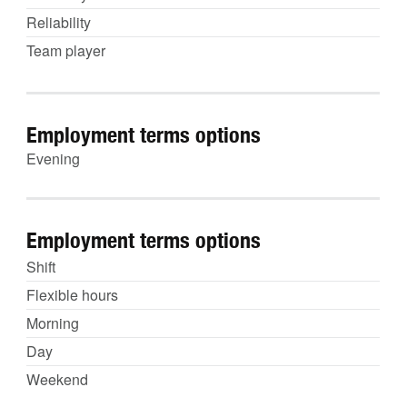
Reliability
Team player
Employment terms options
Evening
Employment terms options
Shift
Flexible hours
Morning
Day
Weekend