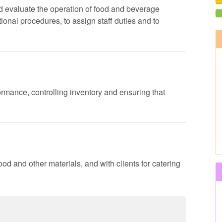
 and evaluate the operation of food and beverage
onal procedures, to assign staff duties and to
formance, controlling inventory and ensuring that
ood and other materials, and with clients for catering