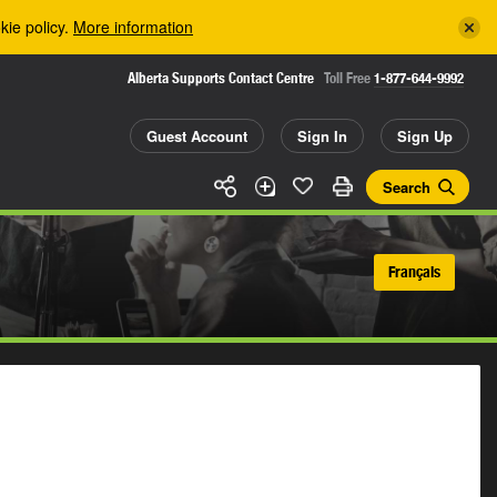
kie policy.
More information
Alberta Supports Contact Centre
Toll Free
1-877-644-9992
Guest Account
Sign In
Sign Up
Search
Français