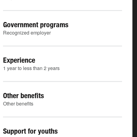
Government programs
Recognized employer
Experience
1 year to less than 2 years
Other benefits
Other benefits
Support for youths