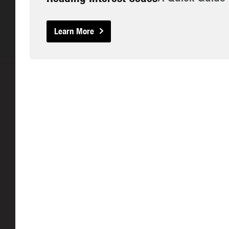
Learn More