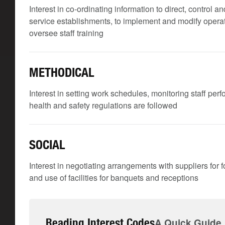
Interest in co-ordinating information to direct, control
service establishments, to implement and modify operati
oversee staff training
METHODICAL
Interest in setting work schedules, monitoring staff per
health and safety regulations are followed
SOCIAL
Interest in negotiating arrangements with suppliers for f
and use of facilities for banquets and receptions
Reading Interest Codes
A Quick Guide