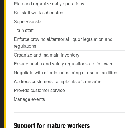
Plan and organize daily operations
Set staff work schedules
Supervise staff
Train staff
Enforce provincial/territorial liquor legislation and
regulations
Organize and maintain inventory
Ensure health and safety regulations are followed
Negotiate with clients for catering or use of facilities
Address customers' complaints or concerns
Provide customer service
Manage events
Support for mature workers