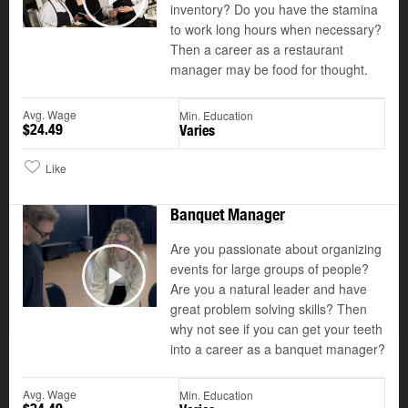
©
inventory? Do you have the stamina
Play
to work long hours when necessary?
Then a career as a restaurant
manager may be food for thought.
Avg. Wage
Min. Education
$24.49
Varies
Like
Banquet Manager
Are you passionate about organizing
events for large groups of people?
Are you a natural leader and have
Play
great problem solving skills? Then
why not see if you can get your teeth
into a career as a banquet manager?
Avg. Wage
Min. Education