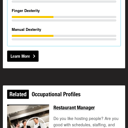
Finger Dexterity
Manual Dexterity
Learn More
Related
Occupational Profiles
Restaurant Manager
Do you like hosting people? Are you
good with schedules, staffing, and