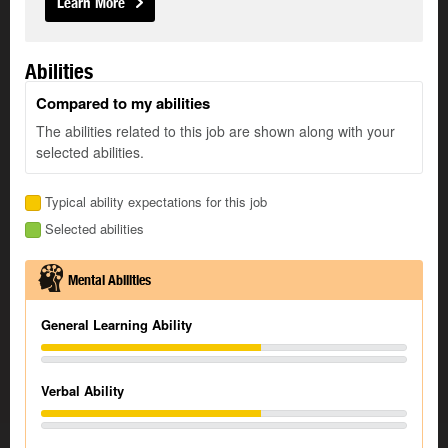
Learn More
Abilities
Compared to my abilities
The abilities related to this job are shown along with your
selected abilities.
Typical ability expectations for this job
Selected abilities
Mental Abilities
General Learning Ability
Verbal Ability