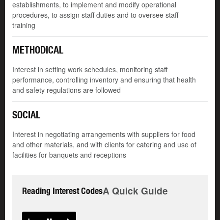
establishments, to implement and modify operational
procedures, to assign staff duties and to oversee staff
training
METHODICAL
Interest in setting work schedules, monitoring staff
performance, controlling inventory and ensuring that health
and safety regulations are followed
SOCIAL
Interest in negotiating arrangements with suppliers for food
and other materials, and with clients for catering and use of
facilities for banquets and receptions
A Quick Guide
Reading Interest Codes