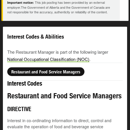
This job posting has been provided by an external
Important notice:
employer.The Government of Alberta and the Government of Canada are
not responsible for the accuracy, authenticity or reliability of the content.
Interest Codes & Abilities
The Restaurant Manager is part of the following larger
National Occupational Classification (NOC)
.
Restaurant and Food Service Managers
Interest Codes
Restaurant and Food Service Managers
DIRECTIVE
Interest in co-ordinating information to direct, control and
evaluate the operation of food and beverage service