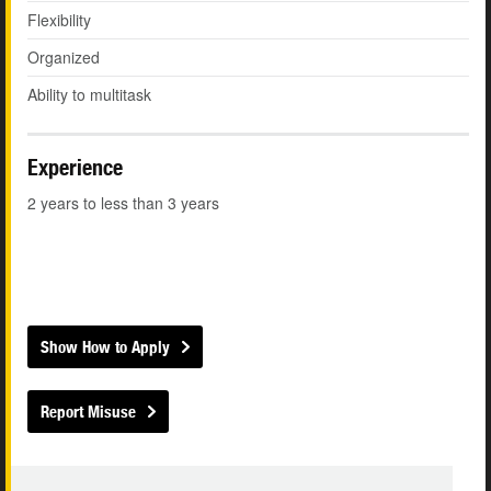
Flexibility
Organized
Ability to multitask
Experience
2 years to less than 3 years
Show How to Apply
Report Misuse