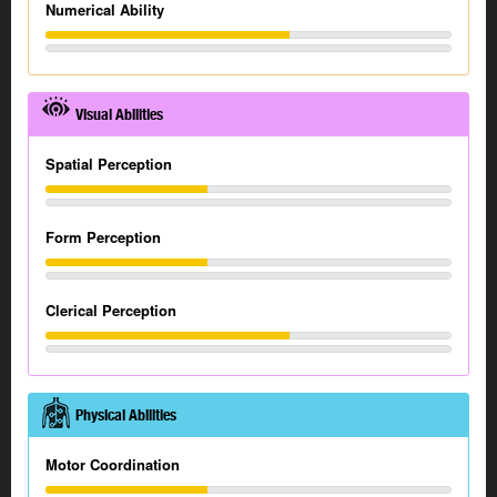
Numerical Ability
Visual Abilities
Spatial Perception
Form Perception
Clerical Perception
Physical Abilities
Motor Coordination