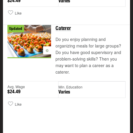
$24.49
Varies
Like
Caterer
Updated
Do you enjoy planning and
organizing meals for large groups?
©
Do you have good supervisory and
problem-solving skills? Then you
may want to plan a career as a
caterer.
Avg. Wage
Min. Education
$24.49
Varies
Like