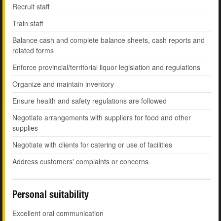
Recruit staff
Train staff
Balance cash and complete balance sheets, cash reports and
related forms
Enforce provincial/territorial liquor legislation and regulations
Organize and maintain inventory
Ensure health and safety regulations are followed
Negotiate arrangements with suppliers for food and other
supplies
Negotiate with clients for catering or use of facilities
Address customers' complaints or concerns
Personal suitability
Excellent oral communication