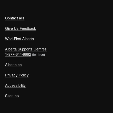
Contact alis
Give Us Feedback
WorkFirst Alberta
Alberta Supports Centres
1-877-644-9992
(toll free)
Alberta.ca
Privacy Policy
Accessibility
Sitemap