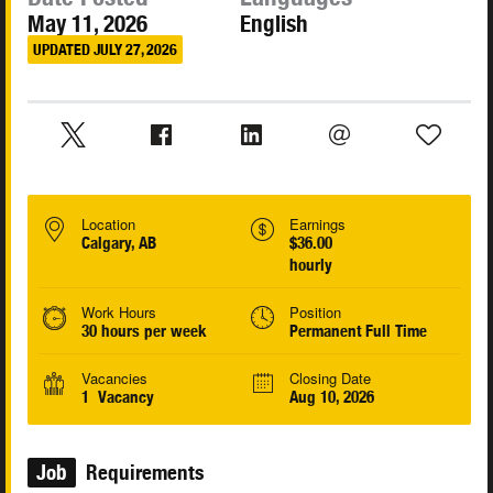
May 11, 2026
English
UPDATED JULY 27, 2026
Location
Earnings
Calgary, AB
$36.00
hourly
Work Hours
Position
30 hours per week
Permanent Full Time
Vacancies
Closing Date
1 Vacancy
Aug 10, 2026
Job
Requirements