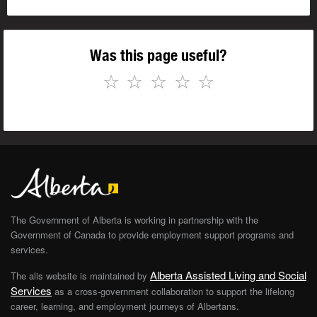
Was this page useful?
☆
☆
☆
☆
☆
The Government of Alberta is working in partnership with the
Government of Canada to provide employment support programs and
services.
Alberta Assisted Living and Social
The alis website is maintained by
Services
as a cross-government collaboration to support the lifelong
career, learning, and employment journeys of Albertans.