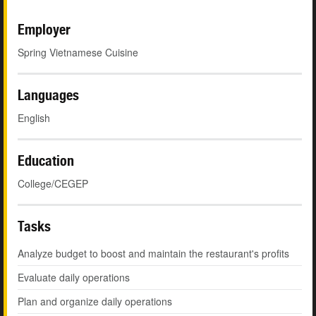
Employer
Spring Vietnamese Cuisine
Languages
English
Education
College/CEGEP
Tasks
Analyze budget to boost and maintain the restaurant's profits
Evaluate daily operations
Plan and organize daily operations