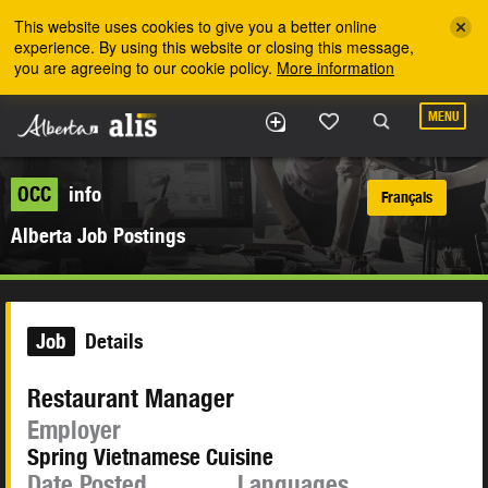
Skip to the main content
This website uses cookies to give you a better online
experience. By using this website or closing this message,
you are agreeing to our cookie policy.
More information
MENU
OCC
info
Français
Alberta Job Postings
Job
Details
Restaurant Manager
Employer
Spring Vietnamese Cuisine
Date Posted
Languages