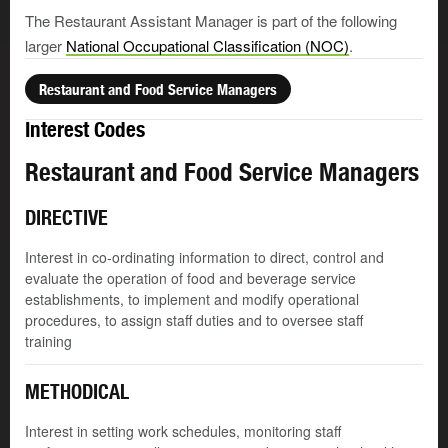
The Restaurant Assistant Manager is part of the following
larger
National Occupational Classification (NOC)
.
Restaurant and Food Service Managers
Interest Codes
Restaurant and Food Service Managers
DIRECTIVE
Interest in co-ordinating information to direct, control and
evaluate the operation of food and beverage service
establishments, to implement and modify operational
procedures, to assign staff duties and to oversee staff
training
METHODICAL
Interest in setting work schedules, monitoring staff