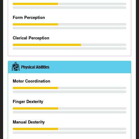
Form Perception
Clerical Perception
Physical Abilities
Motor Coordination
Finger Dexterity
Manual Dexterity