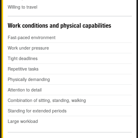
Willing to travel
Work conditions and physical capabilities
Fast-paced environment
Work under pressure
Tight deadlines
Repetitive tasks
Physically demanding
Attention to detail
Combination of sitting, standing, walking
Standing for extended periods
Large workload