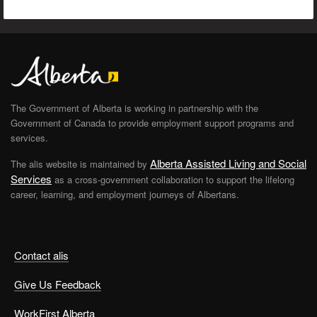
The Government of Alberta is working in partnership with the
Government of Canada to provide employment support programs and
services.
Alberta Assisted Living and Social
The alis website is maintained by
Services
as a cross-government collaboration to support the lifelong
career, learning, and employment journeys of Albertans.
Contact alis
Give Us Feedback
WorkFirst Alberta