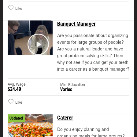
Like
Banquet Manager
Are you passionate about organizing
events for large groups of people?
Are you a natural leader and have
Play
great problem solving skills? Then
why not see if you can get your teeth
into a career as a banquet manager?
Avg. Wage
Min. Education
$24.49
Varies
Like
Caterer
Updated
Do you enjoy planning and
organizing meals for large groups?