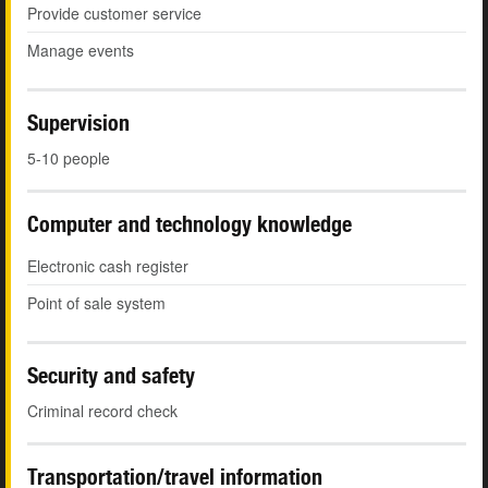
Provide customer service
Manage events
Supervision
5-10 people
Computer and technology knowledge
Electronic cash register
Point of sale system
Security and safety
Criminal record check
Transportation/travel information