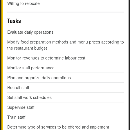
Willing to relocate
Tasks
Evaluate daily operations
Modify food preparation methods and menu prices according to
the restaurant budget
Monitor revenues to determine labour cost
Monitor staff performance
Plan and organize daily operations
Recruit staff
Set staff work schedules
Supervise staff
Train staff
Determine type of services to be offered and implement