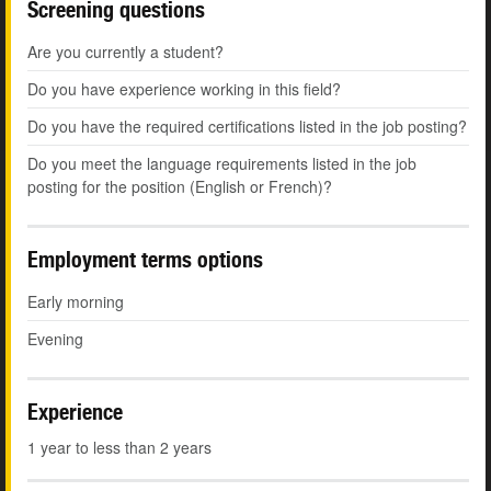
Screening questions
Are you currently a student?
Do you have experience working in this field?
Do you have the required certifications listed in the job posting?
Do you meet the language requirements listed in the job
posting for the position (English or French)?
Employment terms options
Early morning
Evening
Experience
1 year to less than 2 years