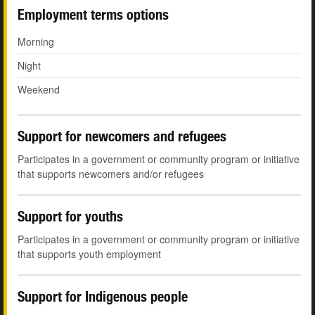
Employment terms options
Morning
Night
Weekend
Support for newcomers and refugees
Participates in a government or community program or initiative
that supports newcomers and/or refugees
Support for youths
Participates in a government or community program or initiative
that supports youth employment
Support for Indigenous people