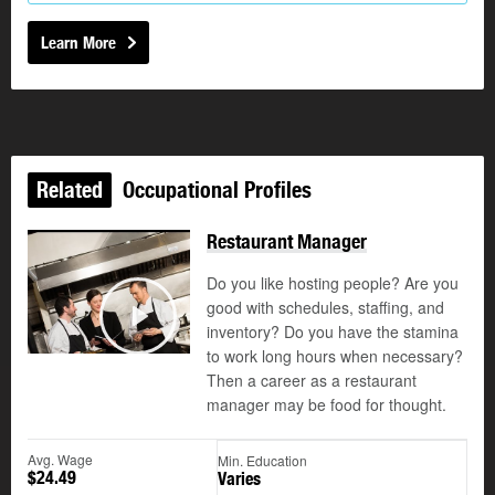
Learn More
Related
Occupational Profiles
Restaurant Manager
Do you like hosting people? Are you
good with schedules, staffing, and
©
inventory? Do you have the stamina
Play
to work long hours when necessary?
Then a career as a restaurant
manager may be food for thought.
Avg. Wage
Min. Education
$24.49
Varies