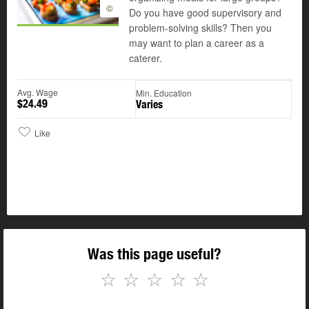
©
Do you have good supervisory and
problem-solving skills? Then you
may want to plan a career as a
caterer.
Avg. Wage
Min. Education
$24.49
Varies
Like
Was this page useful?
☆
☆
☆
☆
☆