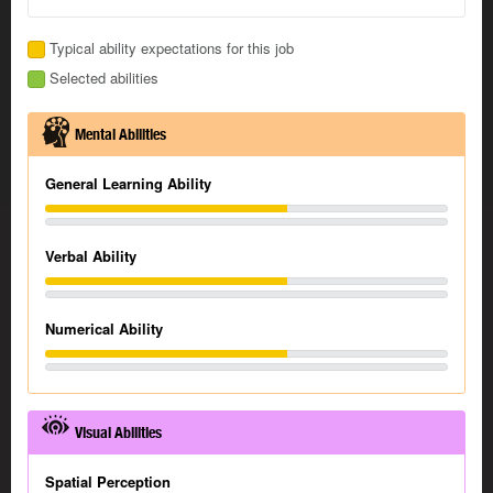
Typical ability expectations for this job
Selected abilities
Mental Abilities
General Learning Ability
Verbal Ability
Numerical Ability
Visual Abilities
Spatial Perception