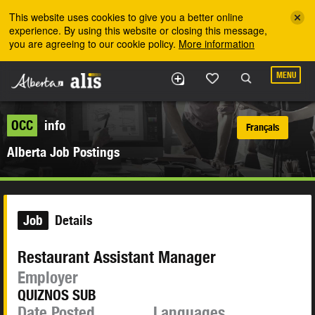
Skip to the main content
This website uses cookies to give you a better online
experience. By using this website or closing this message,
you are agreeing to our cookie policy.
More information
MENU
OCC
info
Français
Alberta Job Postings
Job
Details
Restaurant Assistant Manager
Employer
QUIZNOS SUB
Date Posted
Languages