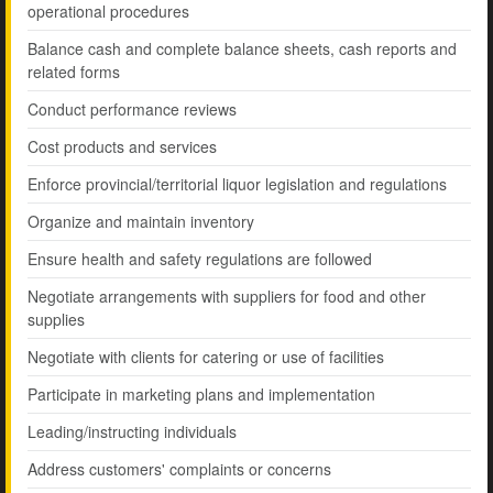
operational procedures
Balance cash and complete balance sheets, cash reports and
related forms
Conduct performance reviews
Cost products and services
Enforce provincial/territorial liquor legislation and regulations
Organize and maintain inventory
Ensure health and safety regulations are followed
Negotiate arrangements with suppliers for food and other
supplies
Negotiate with clients for catering or use of facilities
Participate in marketing plans and implementation
Leading/instructing individuals
Address customers' complaints or concerns