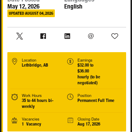
May 12, 2026
English
UPDATED AUGUST 04, 2026
Location
Earnings
Lethbridge, AB
$32.00 to
$36.00
hourly (to be
negotiated)
Work Hours
Position
35 to 44 hours bi-
Permanent Full Time
weekly
Vacancies
Closing Date
1 Vacancy
Aug 17, 2026