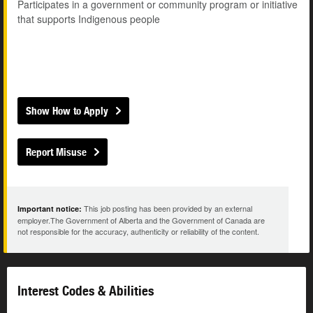
Participates in a government or community program or initiative
that supports Indigenous people
Show How to Apply
Report Misuse
This job posting has been provided by an external
Important notice:
employer.The Government of Alberta and the Government of Canada are
not responsible for the accuracy, authenticity or reliability of the content.
Interest Codes & Abilities