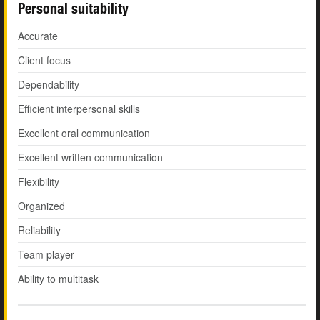
Personal suitability
Accurate
Client focus
Dependability
Efficient interpersonal skills
Excellent oral communication
Excellent written communication
Flexibility
Organized
Reliability
Team player
Ability to multitask