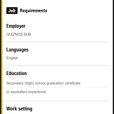
Job
Requirements
Employer
QUIZNOS SUB
Languages
English
Education
Secondary (high) school graduation certificate
or equivalent experience
Work setting