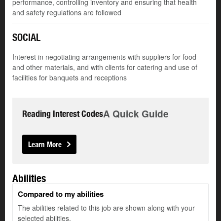
performance, controlling inventory and ensuring that health
and safety regulations are followed
SOCIAL
Interest in negotiating arrangements with suppliers for food
and other materials, and with clients for catering and use of
facilities for banquets and receptions
A Quick Guide
Reading Interest Codes
Learn More
Abilities
Compared to my abilities
The abilities related to this job are shown along with your
selected abilities.