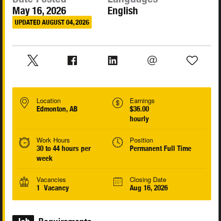
May 16, 2026
English
UPDATED AUGUST 04, 2026
Location
Earnings
Edmonton, AB
$36.00
hourly
Work Hours
Position
30 to 44 hours per
Permanent Full Time
week
Vacancies
Closing Date
1 Vacancy
Aug 16, 2026