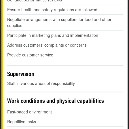
Ensure health and safety regulations are followed
Negotiate arrangements with suppliers for food and other
supplies
Participate in marketing plans and implementation
Address customers' complaints or concerns
Provide customer service
Supervision
Staff in various areas of responsibility
Work conditions and physical capabilities
Fast-paced environment
Repetitive tasks