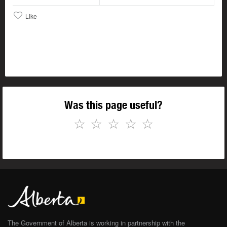
Like
Was this page useful?
☆
☆
☆
☆
☆
The Government of Alberta is working in partnership with the