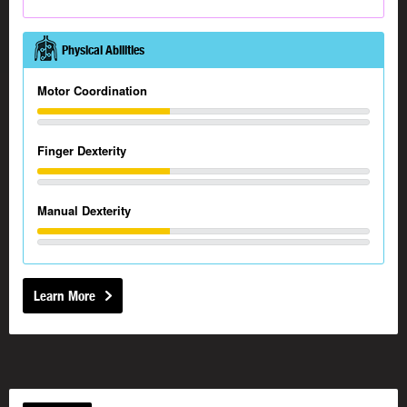
Physical Abilities
Motor Coordination
Finger Dexterity
Manual Dexterity
Learn More