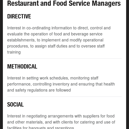
Restaurant and Food Service Managers
DIRECTIVE
Interest in co-ordinating information to direct, control and
evaluate the operation of food and beverage service
establishments, to implement and modify operational
procedures, to assign staff duties and to oversee staff
training
METHODICAL
Interest in setting work schedules, monitoring staff
performance, controlling inventory and ensuring that health
and safety regulations are followed
SOCIAL
Interest in negotiating arrangements with suppliers for food
and other materials, and with clients for catering and use of
facilities for banquets and receptions