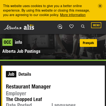
Skip to the main content
This website uses cookies to give you a better online
experience. By using this website or closing this message,
you are agreeing to our cookie policy.
More information
MENU
OCC
info
Français
Alberta Job Postings
Job
Details
Restaurant Manager
Employer
The Chopped Leaf
Date Posted
Languages