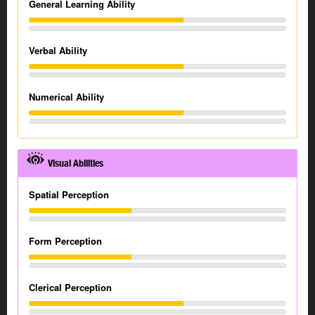
General Learning Ability
Verbal Ability
Numerical Ability
Visual Abilities
Spatial Perception
Form Perception
Clerical Perception