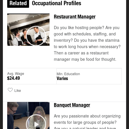
Related
Occupational Profiles
Restaurant Manager
Do you like hosting people? Are you
good with schedules, staffing, and
©
inventory? Do you have the stamina
Play
to work long hours when necessary?
Then a career as a restaurant
manager may be food for thought.
Avg. Wage
Min. Education
$24.49
Varies
Like
Banquet Manager
Are you passionate about organizing
events for large groups of people?
Are you a natural leader and have