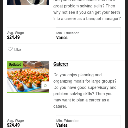
Play
great problem solving skills? Then
why not see if you can get your teeth
into a career as a banquet manager?
Avg. Wage
Min. Education
$24.49
Varies
Like
Caterer
Updated
Do you enjoy planning and
organizing meals for large groups?
©
Do you have good supervisory and
problem-solving skills? Then you
may want to plan a career as a
caterer.
Avg. Wage
Min. Education
$24.49
Varies