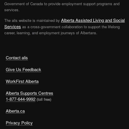
Government of Canada to provide employment support programs and
services.
Alberta Assisted Living and Social
The alis website is maintained by
Services
as a cross-government collaboration to support the lifelong
career, learning, and employment journeys of Albertans.
Contact alis
Give Us Feedback
WorkFirst Alberta
Alberta Supports Centres
1-877-644-9992
(toll free)
Alberta.ca
Privacy Policy