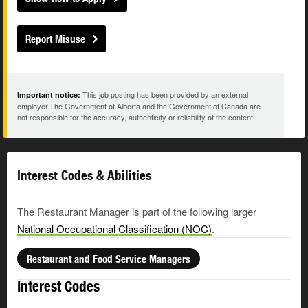
Report Misuse
This job posting has been provided by an external
Important notice:
employer.The Government of Alberta and the Government of Canada are
not responsible for the accuracy, authenticity or reliability of the content.
Interest Codes & Abilities
The Restaurant Manager is part of the following larger
National Occupational Classification (NOC)
.
Restaurant and Food Service Managers
Interest Codes