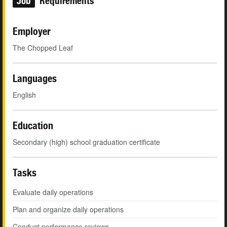
Job
Requirements
Employer
The Chopped Leaf
Languages
English
Education
Secondary (high) school graduation certificate
Tasks
Evaluate daily operations
Plan and organize daily operations
Conduct performance reviews