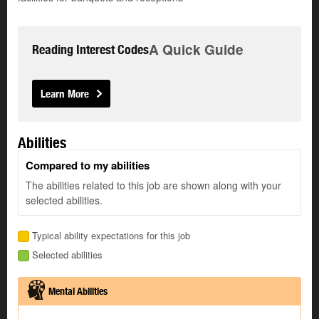
A Quick Guide
Reading Interest Codes
Learn More
Abilities
Compared to my abilities
The abilities related to this job are shown along with your
selected abilities.
Typical ability expectations for this job
Selected abilities
Mental Abilities