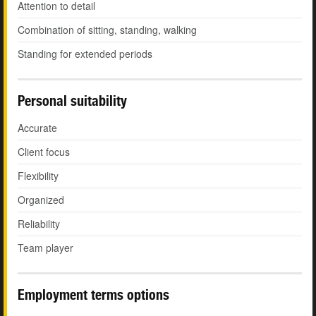
Attention to detail
Combination of sitting, standing, walking
Standing for extended periods
Personal suitability
Accurate
Client focus
Flexibility
Organized
Reliability
Team player
Employment terms options