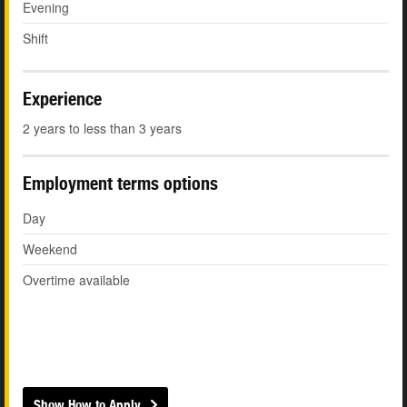
Evening
Shift
Experience
2 years to less than 3 years
Employment terms options
Day
Weekend
Overtime available
Show How to Apply