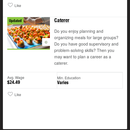
Like
Caterer
Updated
Do you enjoy planning and
organizing meals for large groups?
©
Do you have good supervisory and
problem-solving skills? Then you
may want to plan a career as a
caterer.
Avg. Wage
Min. Education
$24.49
Varies
Like