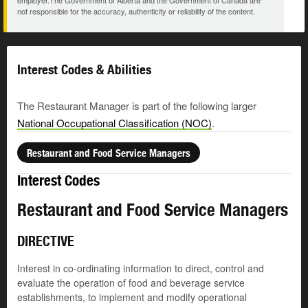
employer.The Government of Alberta and the Government of Canada are
not responsible for the accuracy, authenticity or reliability of the content.
Interest Codes & Abilities
The Restaurant Manager is part of the following larger
National Occupational Classification (NOC)
.
Restaurant and Food Service Managers
Interest Codes
Restaurant and Food Service Managers
DIRECTIVE
Interest in co-ordinating information to direct, control and
evaluate the operation of food and beverage service
establishments, to implement and modify operational