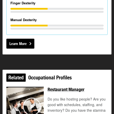
Finger Dexterity
Manual Dexterity
Learn More
Related
Occupational Profiles
Restaurant Manager
Do you like hosting people? Are you
good with schedules, staffing, and
©
inventory? Do you have the stamina
Play