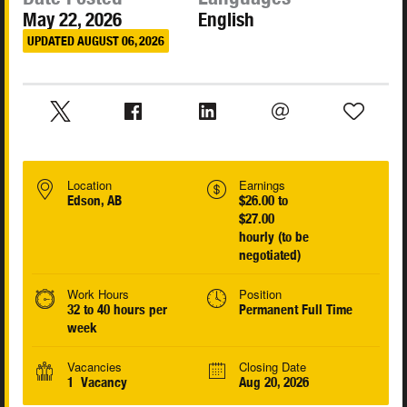
May 22, 2026
English
UPDATED AUGUST 06, 2026
Location
Earnings
Edson, AB
$26.00 to
$27.00
hourly (to be
negotiated)
Work Hours
Position
32 to 40 hours per
Permanent Full Time
week
Vacancies
Closing Date
1 Vacancy
Aug 20, 2026