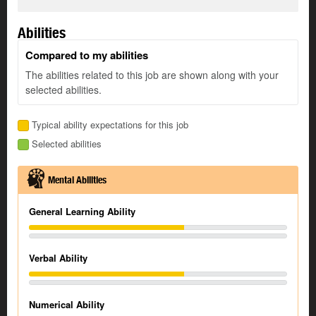
Abilities
Compared to my abilities
The abilities related to this job are shown along with your
selected abilities.
Typical ability expectations for this job
Selected abilities
Mental Abilities
General Learning Ability
Verbal Ability
Numerical Ability