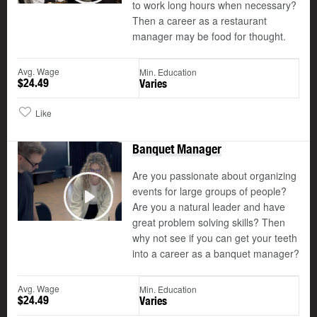
to work long hours when necessary?
Then a career as a restaurant
manager may be food for thought.
Avg. Wage
Min. Education
$24.49
Varies
Like
Banquet Manager
Are you passionate about organizing
events for large groups of people?
Are you a natural leader and have
Play
great problem solving skills? Then
why not see if you can get your teeth
into a career as a banquet manager?
Avg. Wage
Min. Education
$24.49
Varies