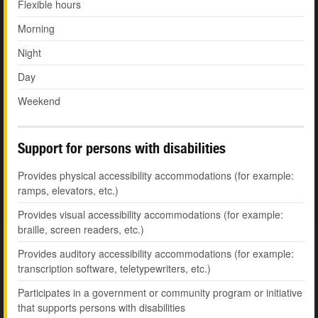
Flexible hours
Morning
Night
Day
Weekend
Support for persons with disabilities
Provides physical accessibility accommodations (for example:
ramps, elevators, etc.)
Provides visual accessibility accommodations (for example:
braille, screen readers, etc.)
Provides auditory accessibility accommodations (for example:
transcription software, teletypewriters, etc.)
Participates in a government or community program or initiative
that supports persons with disabilities