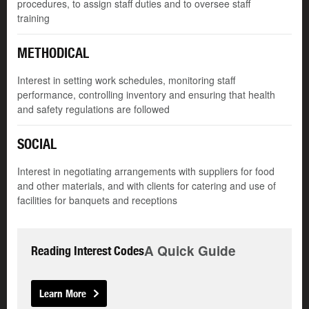
procedures, to assign staff duties and to oversee staff
training
METHODICAL
Interest in setting work schedules, monitoring staff
performance, controlling inventory and ensuring that health
and safety regulations are followed
SOCIAL
Interest in negotiating arrangements with suppliers for food
and other materials, and with clients for catering and use of
facilities for banquets and receptions
A Quick Guide
Reading Interest Codes
Learn More