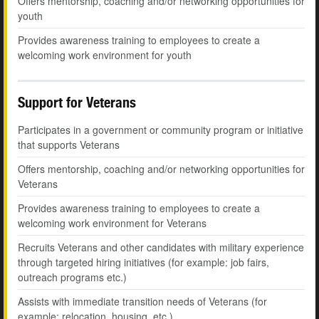
Offers mentorship, coaching and/or networking opportunities for
youth
Provides awareness training to employees to create a
welcoming work environment for youth
Support for Veterans
Participates in a government or community program or initiative
that supports Veterans
Offers mentorship, coaching and/or networking opportunities for
Veterans
Provides awareness training to employees to create a
welcoming work environment for Veterans
Recruits Veterans and other candidates with military experience
through targeted hiring initiatives (for example: job fairs,
outreach programs etc.)
Assists with immediate transition needs of Veterans (for
example: relocation, housing, etc.)