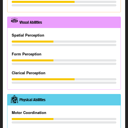
Visual Abilities
Spatial Perception
Form Perception
Clerical Perception
Physical Abilities
Motor Coordination