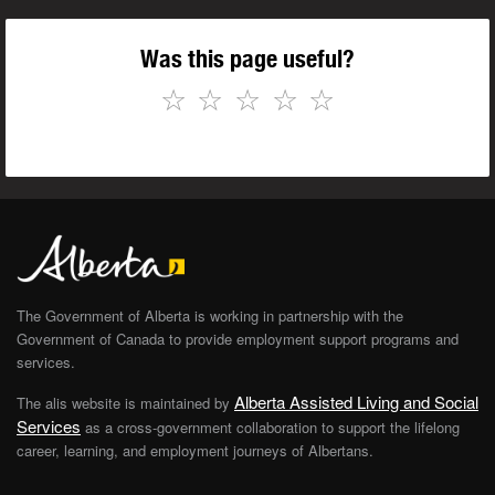
Was this page useful?
☆
☆
☆
☆
☆
The Government of Alberta is working in partnership with the
Government of Canada to provide employment support programs and
services.
Alberta Assisted Living and Social
The alis website is maintained by
Services
as a cross-government collaboration to support the lifelong
career, learning, and employment journeys of Albertans.