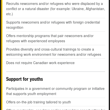
Recruits newcomers and/or refugees who were displaced by a
conflict or a natural disaster (for example: Ukraine, Afghanistan,
etc.)
Supports newcomers and/or refugees with foreign credential
recognition
Offers mentorship programs that pair newcomers and/or
refugees with experienced employees
Provides diversity and cross-cultural trainings to create a
welcoming work environment for newcomers and/or refugees
Does not require Canadian work experience
Support for youths
Participates in a government or community program or initiative
that supports youth employment
Offers on-the-job training tailored to youth