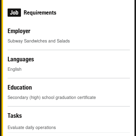
Job
Requirements
Employer
Subway Sandwiches and Salads
Languages
English
Education
Secondary (high) school graduation certificate
Tasks
Evaluate daily operations