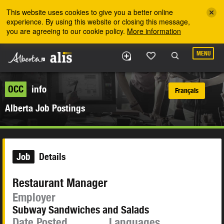
Skip to the main content
This website uses cookies to give you a better online
experience. By using this website or closing this message,
you are agreeing to our cookie policy.
More information
MENU
OCC
info
Français
Alberta Job Postings
Job
Details
Restaurant Manager
Employer
Subway Sandwiches and Salads
Date Posted
Languages