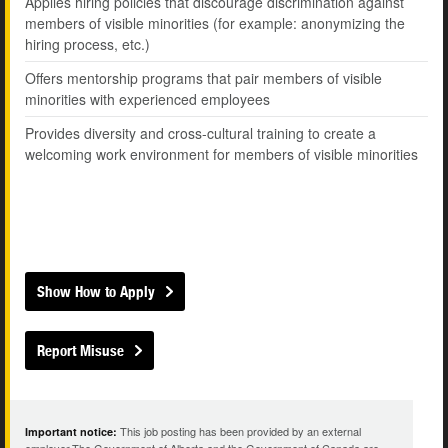
Applies hiring policies that discourage discrimination against
members of visible minorities (for example: anonymizing the
hiring process, etc.)
Offers mentorship programs that pair members of visible
minorities with experienced employees
Provides diversity and cross-cultural training to create a
welcoming work environment for members of visible minorities
Show How to Apply
Report Misuse
This job posting has been provided by an external
Important notice: