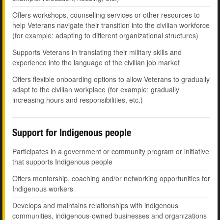
Offers workshops, counselling services or other resources to
help Veterans navigate their transition into the civilian workforce
(for example: adapting to different organizational structures)
Supports Veterans in translating their military skills and
experience into the language of the civilian job market
Offers flexible onboarding options to allow Veterans to gradually
adapt to the civilian workplace (for example: gradually
increasing hours and responsibilities, etc.)
Support for Indigenous people
Participates in a government or community program or initiative
that supports Indigenous people
Offers mentorship, coaching and/or networking opportunities for
Indigenous workers
Develops and maintains relationships with indigenous
communities, indigenous-owned businesses and organizations