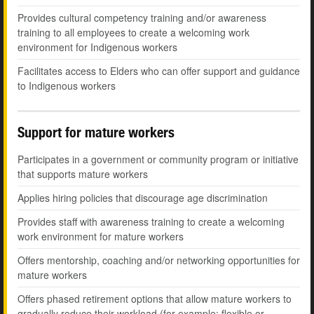
Provides cultural competency training and/or awareness
training to all employees to create a welcoming work
environment for Indigenous workers
Facilitates access to Elders who can offer support and guidance
to Indigenous workers
Support for mature workers
Participates in a government or community program or initiative
that supports mature workers
Applies hiring policies that discourage age discrimination
Provides staff with awareness training to create a welcoming
work environment for mature workers
Offers mentorship, coaching and/or networking opportunities for
mature workers
Offers phased retirement options that allow mature workers to
gradually reduce their workload (for example: flexible or