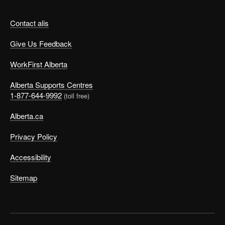
Contact alis
Give Us Feedback
WorkFirst Alberta
Alberta Supports Centres
1-877-644-9992
(toll free)
Alberta.ca
Privacy Policy
Accessibility
Sitemap