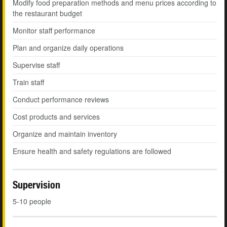
Modify food preparation methods and menu prices according to
the restaurant budget
Monitor staff performance
Plan and organize daily operations
Supervise staff
Train staff
Conduct performance reviews
Cost products and services
Organize and maintain inventory
Ensure health and safety regulations are followed
Supervision
5-10 people