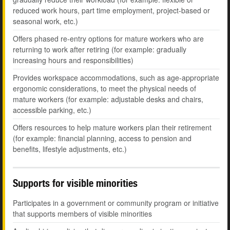
reduced work hours, part time employment, project-based or
seasonal work, etc.)
Offers phased re-entry options for mature workers who are
returning to work after retiring (for example: gradually
increasing hours and responsibilities)
Provides workspace accommodations, such as age-appropriate
ergonomic considerations, to meet the physical needs of
mature workers (for example: adjustable desks and chairs,
accessible parking, etc.)
Offers resources to help mature workers plan their retirement
(for example: financial planning, access to pension and
benefits, lifestyle adjustments, etc.)
Supports for visible minorities
Participates in a government or community program or initiative
that supports members of visible minorities