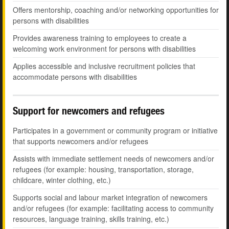
Offers mentorship, coaching and/or networking opportunities for
persons with disabilities
Provides awareness training to employees to create a
welcoming work environment for persons with disabilities
Applies accessible and inclusive recruitment policies that
accommodate persons with disabilities
Support for newcomers and refugees
Participates in a government or community program or initiative
that supports newcomers and/or refugees
Assists with immediate settlement needs of newcomers and/or
refugees (for example: housing, transportation, storage,
childcare, winter clothing, etc.)
Supports social and labour market integration of newcomers
and/or refugees (for example: facilitating access to community
resources, language training, skills training, etc.)