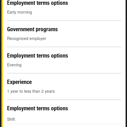
Employment terms options
Early morning
Government programs
Recognized employer
Employment terms options
Evening
Experience
1 year to less than 2 years
Employment terms options
Shift