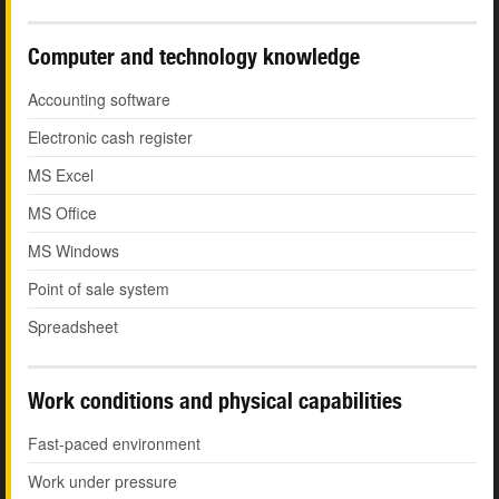
Computer and technology knowledge
Accounting software
Electronic cash register
MS Excel
MS Office
MS Windows
Point of sale system
Spreadsheet
Work conditions and physical capabilities
Fast-paced environment
Work under pressure