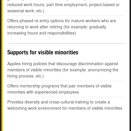
reduced work hours, part time employment, project-based or
seasonal work, etc.)
Offers phased re-entry options for mature workers who are
returning to work after retiring (for example: gradually
increasing hours and responsibilities)
Supports for visible minorities
Applies hiring policies that discourage discrimination against
members of visible minorities (for example: anonymizing the
hiring process, etc.)
Offers mentorship programs that pair members of visible
minorities with experienced employees
Provides diversity and cross-cultural training to create a
welcoming work environment for members of visible minorities