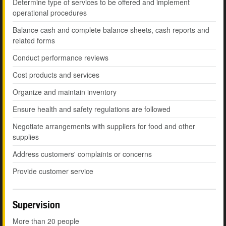
Determine type of services to be offered and implement
operational procedures
Balance cash and complete balance sheets, cash reports and
related forms
Conduct performance reviews
Cost products and services
Organize and maintain inventory
Ensure health and safety regulations are followed
Negotiate arrangements with suppliers for food and other
supplies
Address customers' complaints or concerns
Provide customer service
Supervision
More than 20 people