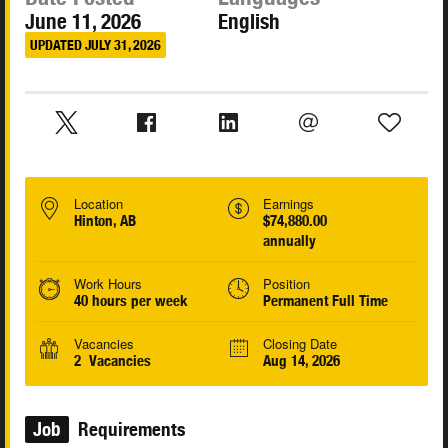
June 11, 2026
English
UPDATED JULY 31, 2026
Location
Earnings
Hinton, AB
$74,880.00
annually
Work Hours
Position
40 hours per week
Permanent Full Time
Vacancies
Closing Date
2 Vacancies
Aug 14, 2026
Job
Requirements