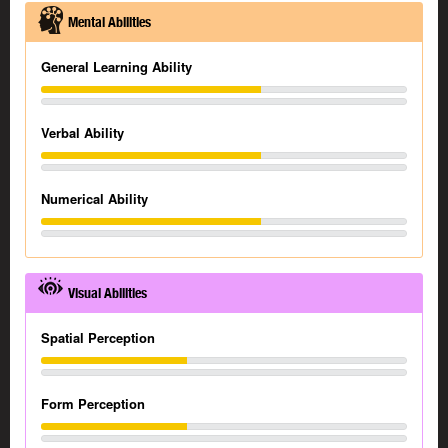
Mental Abilities
General Learning Ability
Verbal Ability
Numerical Ability
Visual Abilities
Spatial Perception
Form Perception