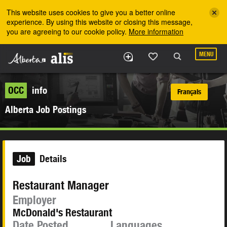
Skip to the main content
This website uses cookies to give you a better online
experience. By using this website or closing this message,
you are agreeing to our cookie policy.
More information
MENU
OCC
info
Français
Alberta Job Postings
Job
Details
Restaurant Manager
Employer
McDonald's Restaurant
Date Posted
Languages