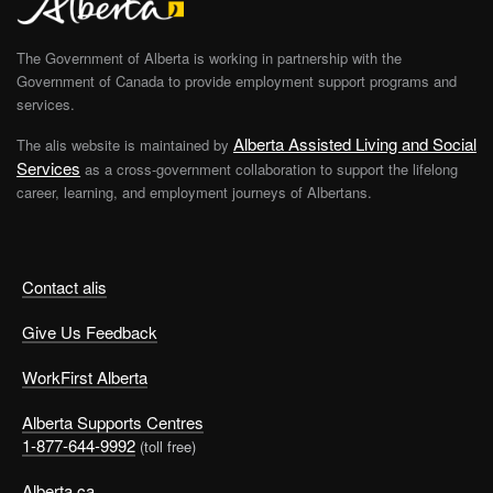
The Government of Alberta is working in partnership with the
Government of Canada to provide employment support programs and
services.
Alberta Assisted Living and Social
The alis website is maintained by
Services
as a cross-government collaboration to support the lifelong
career, learning, and employment journeys of Albertans.
Contact alis
Give Us Feedback
WorkFirst Alberta
Alberta Supports Centres
1-877-644-9992
(toll free)
Alberta.ca