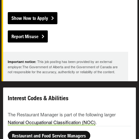
Show How to Apply
Report Misuse
This job posting has been provided by an external
Important notice:
employer.The Government of Alberta and the Government of Canada are
not responsible for the accuracy, authenticity or reliability of the content.
Interest Codes & Abilities
The Restaurant Manager is part of the following larger
National Occupational Classification (NOC)
.
Restaurant and Food Service Managers