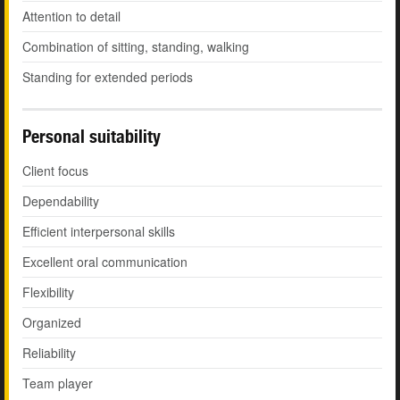
Attention to detail
Combination of sitting, standing, walking
Standing for extended periods
Personal suitability
Client focus
Dependability
Efficient interpersonal skills
Excellent oral communication
Flexibility
Organized
Reliability
Team player