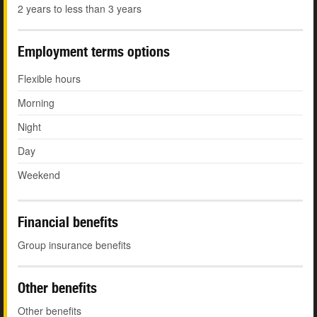
2 years to less than 3 years
Employment terms options
Flexible hours
Morning
Night
Day
Weekend
Financial benefits
Group insurance benefits
Other benefits
Other benefits