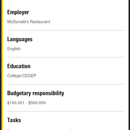
Employer
McDonald's Restaurant
Languages
English
Education
College/CEGEP
Budgetary responsibility
$100,001 - $500,000
Tasks