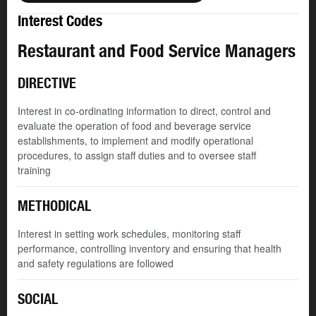
Interest Codes
Restaurant and Food Service Managers
DIRECTIVE
Interest in co-ordinating information to direct, control and
evaluate the operation of food and beverage service
establishments, to implement and modify operational
procedures, to assign staff duties and to oversee staff
training
METHODICAL
Interest in setting work schedules, monitoring staff
performance, controlling inventory and ensuring that health
and safety regulations are followed
SOCIAL