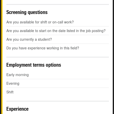
Screening questions
Are you available for shift or on-call work?
Are you available to start on the date listed in the job posting?
Are you currently a student?
Do you have experience working in this field?
Employment terms options
Early morning
Evening
Shift
Experience