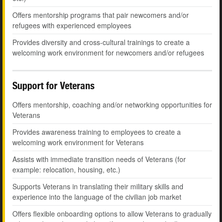
Offers mentorship programs that pair newcomers and/or
refugees with experienced employees
Provides diversity and cross-cultural trainings to create a
welcoming work environment for newcomers and/or refugees
Support for Veterans
Offers mentorship, coaching and/or networking opportunities for
Veterans
Provides awareness training to employees to create a
welcoming work environment for Veterans
Assists with immediate transition needs of Veterans (for
example: relocation, housing, etc.)
Supports Veterans in translating their military skills and
experience into the language of the civilian job market
Offers flexible onboarding options to allow Veterans to gradually