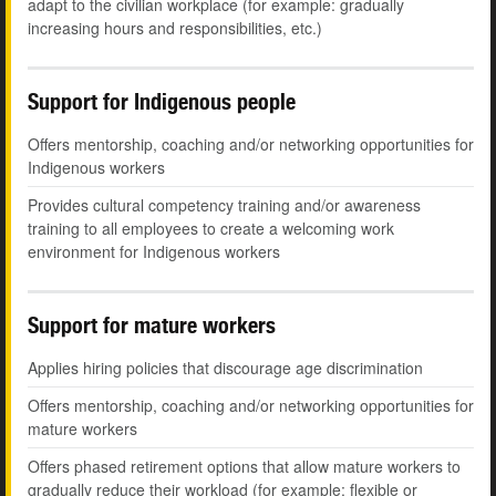
adapt to the civilian workplace (for example: gradually
increasing hours and responsibilities, etc.)
Support for Indigenous people
Offers mentorship, coaching and/or networking opportunities for
Indigenous workers
Provides cultural competency training and/or awareness
training to all employees to create a welcoming work
environment for Indigenous workers
Support for mature workers
Applies hiring policies that discourage age discrimination
Offers mentorship, coaching and/or networking opportunities for
mature workers
Offers phased retirement options that allow mature workers to
gradually reduce their workload (for example: flexible or