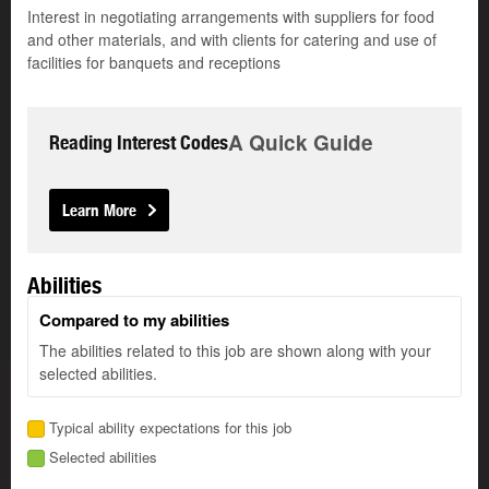
Interest in negotiating arrangements with suppliers for food
and other materials, and with clients for catering and use of
facilities for banquets and receptions
A Quick Guide
Reading Interest Codes
Learn More
Abilities
Compared to my abilities
The abilities related to this job are shown along with your
selected abilities.
Typical ability expectations for this job
Selected abilities