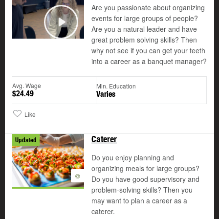
Are you passionate about organizing
events for large groups of people?
Are you a natural leader and have
Play
great problem solving skills? Then
why not see if you can get your teeth
into a career as a banquet manager?
Avg. Wage
Min. Education
$24.49
Varies
Like
Caterer
Updated
Do you enjoy planning and
organizing meals for large groups?
©
Do you have good supervisory and
problem-solving skills? Then you
may want to plan a career as a
caterer.