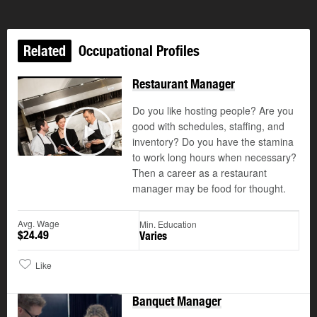
Related
Occupational Profiles
Restaurant Manager
Do you like hosting people? Are you
good with schedules, staffing, and
©
inventory? Do you have the stamina
Play
to work long hours when necessary?
Then a career as a restaurant
manager may be food for thought.
Avg. Wage
Min. Education
$24.49
Varies
Like
Banquet Manager