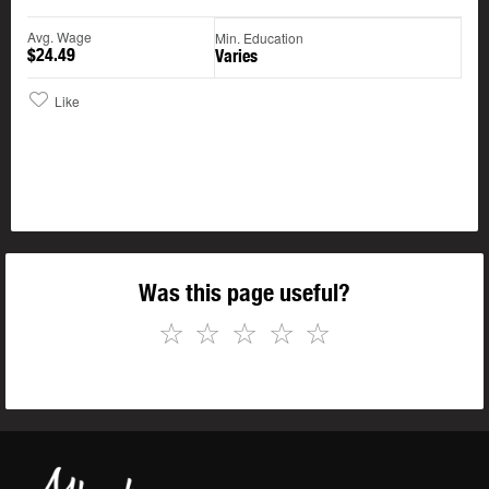
Avg. Wage
Min. Education
$24.49
Varies
Like
Was this page useful?
☆
☆
☆
☆
☆