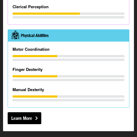
Clerical Perception
Physical Abilities
Motor Coordination
Finger Dexterity
Manual Dexterity
Learn More