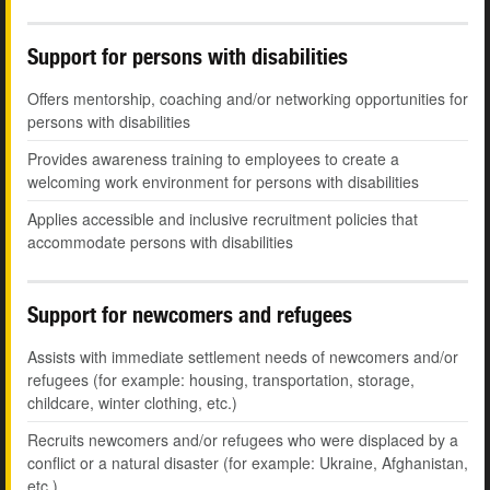
Support for persons with disabilities
Offers mentorship, coaching and/or networking opportunities for
persons with disabilities
Provides awareness training to employees to create a
welcoming work environment for persons with disabilities
Applies accessible and inclusive recruitment policies that
accommodate persons with disabilities
Support for newcomers and refugees
Assists with immediate settlement needs of newcomers and/or
refugees (for example: housing, transportation, storage,
childcare, winter clothing, etc.)
Recruits newcomers and/or refugees who were displaced by a
conflict or a natural disaster (for example: Ukraine, Afghanistan,
etc.)