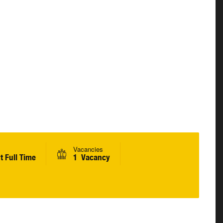
Vacancies
 Full Time
1 Vacancy