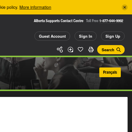
kie policy.
More information
Alberta Supports Contact Centre
Toll Free
1-877-644-9992
Guest Account
Sign In
Sign Up
Search
Français