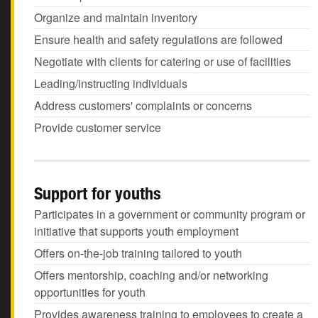
Organize and maintain inventory
Ensure health and safety regulations are followed
Negotiate with clients for catering or use of facilities
Leading/instructing individuals
Address customers' complaints or concerns
Provide customer service
Support for youths
Participates in a government or community program or
initiative that supports youth employment
Offers on-the-job training tailored to youth
Offers mentorship, coaching and/or networking
opportunities for youth
Provides awareness training to employees to create a