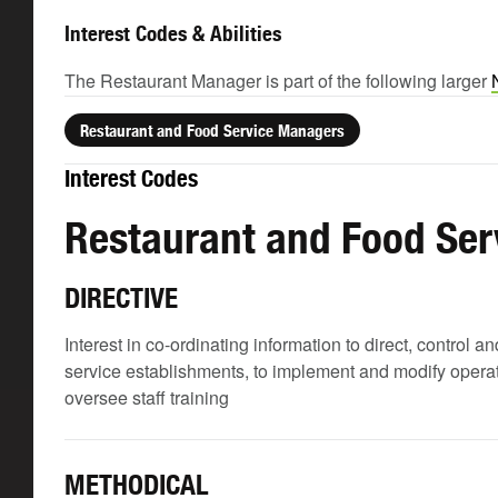
Interest Codes & Abilities
The Restaurant Manager is part of the following larger
Restaurant and Food Service Managers
Interest Codes
Restaurant and Food Se
DIRECTIVE
Interest in co-ordinating information to direct, control
service establishments, to implement and modify operati
oversee staff training
METHODICAL