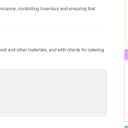
formance, controlling inventory and ensuring that
ood and other materials, and with clients for catering