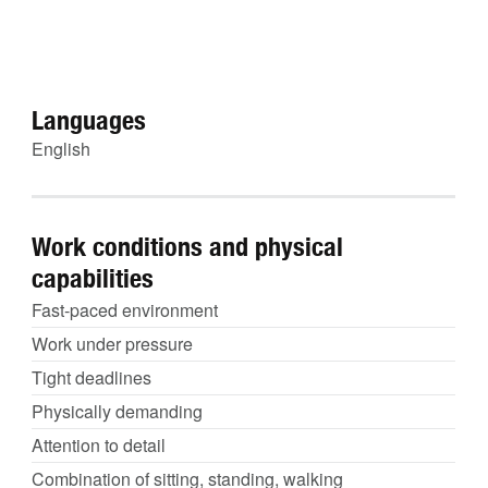
Languages
English
Work conditions and physical
capabilities
Fast-paced environment
Work under pressure
Tight deadlines
Physically demanding
Attention to detail
Combination of sitting, standing, walking