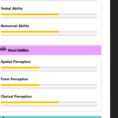
Verbal Ability
Numerical Ability
Visual Abilities
Spatial Perception
Form Perception
Clerical Perception