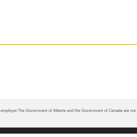
 employer.The Government of Alberta and the Government of Canada are not re