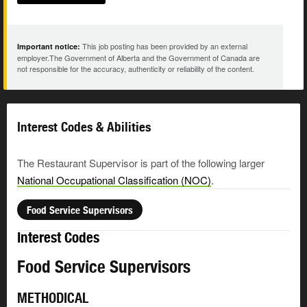
This job posting has been provided by an external
Important notice:
employer.The Government of Alberta and the Government of Canada are
not responsible for the accuracy, authenticity or reliability of the content.
Interest Codes & Abilities
The Restaurant Supervisor is part of the following larger
National Occupational Classification (NOC)
.
Food Service Supervisors
Interest Codes
Food Service Supervisors
METHODICAL