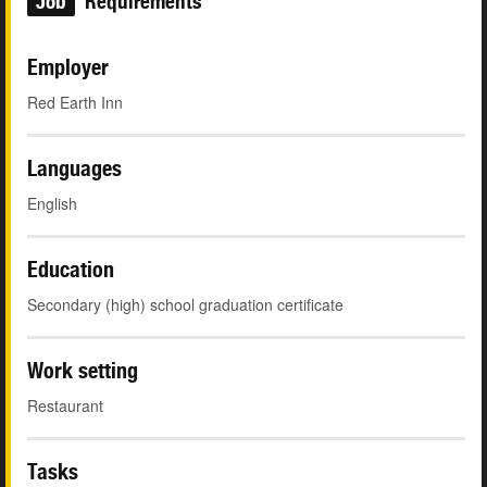
Job
Requirements
Employer
Red Earth Inn
Languages
English
Education
Secondary (high) school graduation certificate
Work setting
Restaurant
Tasks