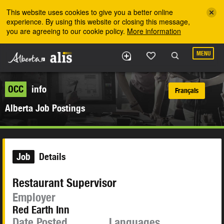
Skip to the main content
This website uses cookies to give you a better online
experience. By using this website or closing this message,
you are agreeing to our cookie policy.
More information
MENU
OCC
info
Français
Alberta Job Postings
Job
Details
Restaurant Supervisor
Employer
Red Earth Inn
Date Posted
Languages