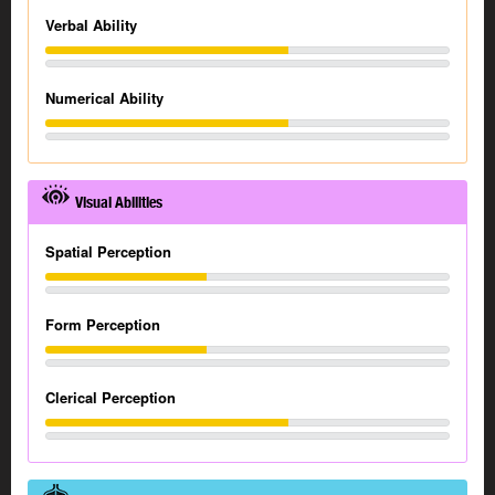
Verbal Ability
Numerical Ability
Visual Abilities
Spatial Perception
Form Perception
Clerical Perception