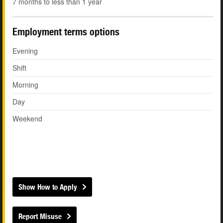
7 months to less than 1 year
Employment terms options
Evening
Shift
Morning
Day
Weekend
Show How to Apply
Report Misuse