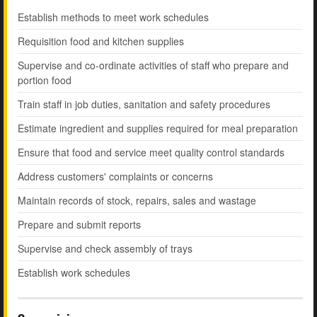
Establish methods to meet work schedules
Requisition food and kitchen supplies
Supervise and co-ordinate activities of staff who prepare and
portion food
Train staff in job duties, sanitation and safety procedures
Estimate ingredient and supplies required for meal preparation
Ensure that food and service meet quality control standards
Address customers' complaints or concerns
Maintain records of stock, repairs, sales and wastage
Prepare and submit reports
Supervise and check assembly of trays
Establish work schedules