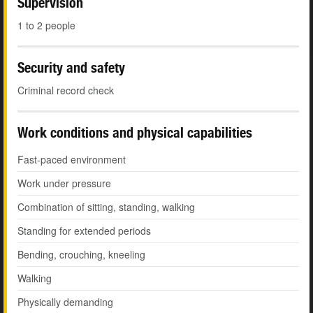
Supervision
1 to 2 people
Security and safety
Criminal record check
Work conditions and physical capabilities
Fast-paced environment
Work under pressure
Combination of sitting, standing, walking
Standing for extended periods
Bending, crouching, kneeling
Walking
Physically demanding