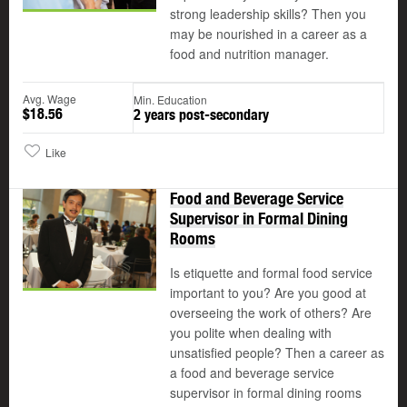
strong leadership skills? Then you
may be nourished in a career as a
food and nutrition manager.
Avg. Wage
Min. Education
$18.56
2 years post-secondary
Like
Food and Beverage Service
Supervisor in Formal Dining
Rooms
Is etiquette and formal food service
important to you? Are you good at
overseeing the work of others? Are
you polite when dealing with
unsatisfied people? Then a career as
a food and beverage service
supervisor in formal dining rooms