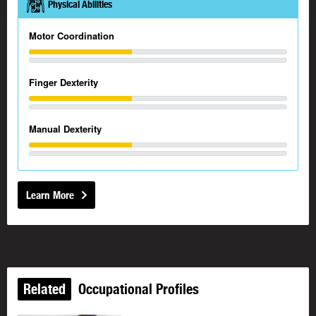
Physical Abilities
Motor Coordination
Finger Dexterity
Manual Dexterity
Learn More
Related
Occupational Profiles