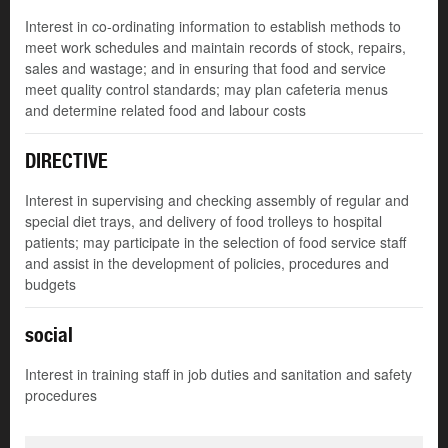
Interest in co-ordinating information to establish methods to
meet work schedules and maintain records of stock, repairs,
sales and wastage; and in ensuring that food and service
meet quality control standards; may plan cafeteria menus
and determine related food and labour costs
DIRECTIVE
Interest in supervising and checking assembly of regular and
special diet trays, and delivery of food trolleys to hospital
patients; may participate in the selection of food service staff
and assist in the development of policies, procedures and
budgets
social
Interest in training staff in job duties and sanitation and safety
procedures