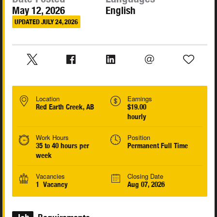
May 12, 2026
English
UPDATED JULY 24, 2026
Location
Earnings
Red Earth Creek, AB
$19.00
hourly
Work Hours
Position
35 to 40 hours per
Permanent Full Time
week
Vacancies
Closing Date
1 Vacancy
Aug 07, 2026