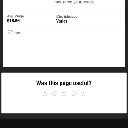
may serve your needs.
Avg. Wage
Min. Education
$18.56
Varies
Like
Was this page useful?
☆
☆
☆
☆
☆