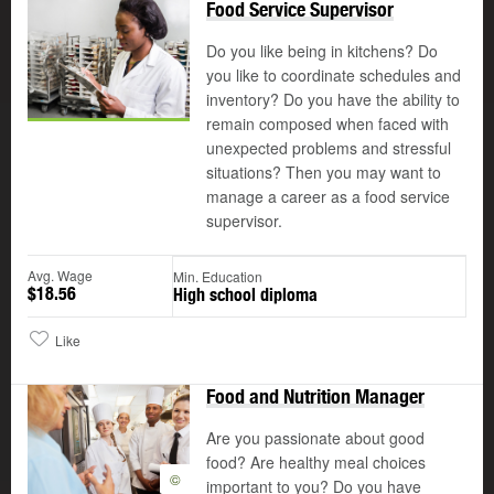
Food Service Supervisor
Do you like being in kitchens? Do
you like to coordinate schedules and
inventory? Do you have the ability to
remain composed when faced with
unexpected problems and stressful
situations? Then you may want to
manage a career as a food service
supervisor.
Avg. Wage
Min. Education
$18.56
High school diploma
Like
Food and Nutrition Manager
Are you passionate about good
food? Are healthy meal choices
©
important to you? Do you have