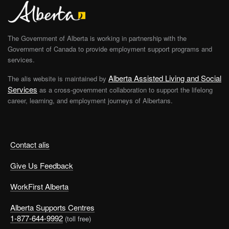
The Government of Alberta is working in partnership with the
Government of Canada to provide employment support programs and
services.
Alberta Assisted Living and Social
The alis website is maintained by
Services
as a cross-government collaboration to support the lifelong
career, learning, and employment journeys of Albertans.
Contact alis
Give Us Feedback
WorkFirst Alberta
Alberta Supports Centres
1-877-644-9992
(toll free)