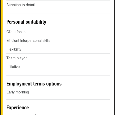
Attention to detail
Personal suitability
Client focus
Efficient interpersonal skills
Flexibility
Team player
Initiative
Employment terms options
Early morning
Experience