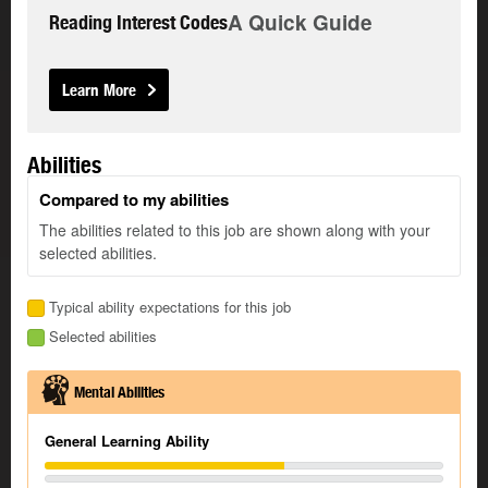
A Quick Guide
Reading Interest Codes
Learn More
Abilities
Compared to my abilities
The abilities related to this job are shown along with your
selected abilities.
Typical ability expectations for this job
Selected abilities
Mental Abilities
General Learning Ability