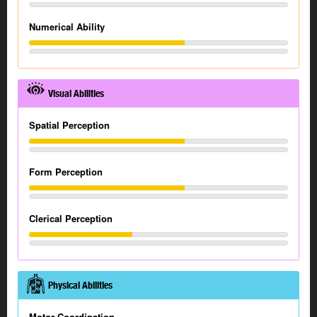
Numerical Ability
Visual Abilities
Spatial Perception
Form Perception
Clerical Perception
Physical Abilities
Motor Coordination