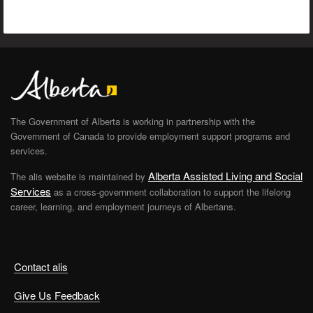
The Government of Alberta is working in partnership with the
Government of Canada to provide employment support programs and
services.
Alberta Assisted Living and Social
The alis website is maintained by
Services
as a cross-government collaboration to support the lifelong
career, learning, and employment journeys of Albertans.
Contact alis
Give Us Feedback