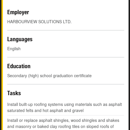
Employer
HARBOURVIEW SOLUTIONS LTD.
Languages
English
Education
Secondary (high) school graduation certificate
Tasks
Install built-up roofing systems using materials such as asphalt
saturated felts and hot asphalt and gravel
Install or replace asphalt shingles, wood shingles and shakes
and masonry or baked clay roofing tiles on sloped roofs of