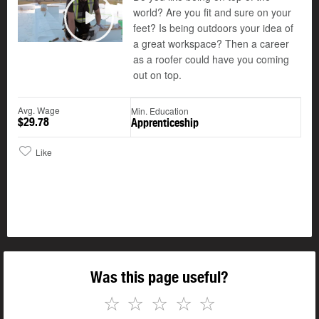
world? Are you fit and sure on your
feet? Is being outdoors your idea of
Play
a great workspace? Then a career
as a roofer could have you coming
out on top.
Avg. Wage
Min. Education
$29.78
Apprenticeship
Like
Was this page useful?
☆
☆
☆
☆
☆