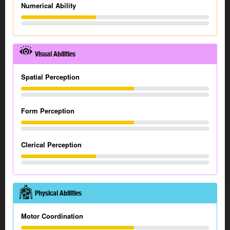
Numerical Ability
Visual Abilities
Spatial Perception
Form Perception
Clerical Perception
Physical Abilities
Motor Coordination