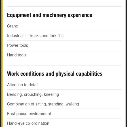
Equipment and machinery experience
Crane
Industrial lift trucks and fork-lifts
Power tools
Hand tools
Work conditions and physical capabilities
Attention to detail
Bending, crouching, kneeling
Combination of sitting, standing, walking
Fast-paced environment
Hand-eye co-ordination