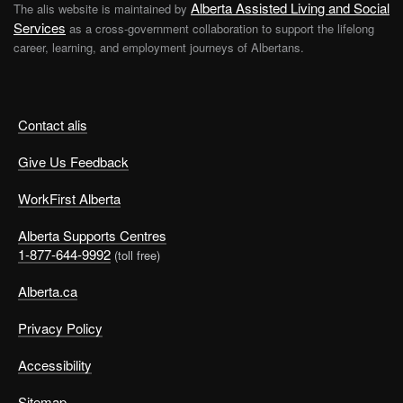
Alberta Assisted Living and Social
The alis website is maintained by
Services
as a cross-government collaboration to support the lifelong
career, learning, and employment journeys of Albertans.
Contact alis
Give Us Feedback
WorkFirst Alberta
Alberta Supports Centres
1-877-644-9992
(toll free)
Alberta.ca
Privacy Policy
Accessibility
Sitemap