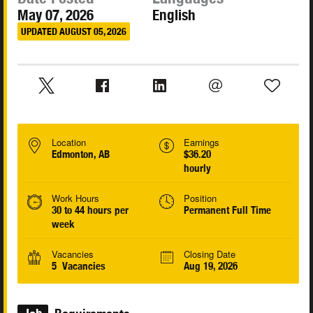
May 07, 2026
English
UPDATED AUGUST 05, 2026
Location
Earnings
Edmonton, AB
$36.20
hourly
Work Hours
Position
30 to 44 hours per
Permanent Full Time
week
Vacancies
Closing Date
5 Vacancies
Aug 19, 2026