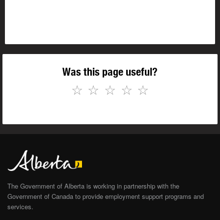
Was this page useful?
☆
☆
☆
☆
☆
The Government of Alberta is working in partnership with the
Government of Canada to provide employment support programs and
services.