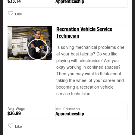
$33.14
Apprenticeship
Like
Recreation Vehicle Service
Technician
Is solving mechanical problems one
of your best talents? Do you like
Play
playing with electronics? Are you
okay working in confined spaces?
Then you may want to think about
taking the wheel of your career and
becoming a recreation vehicle
service technician.
Avg. Wage
Min. Education
$36.99
Apprenticeship
Like