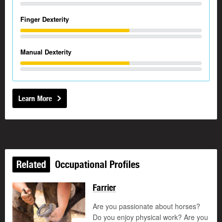
Finger Dexterity
Manual Dexterity
Learn More
Related
Occupational Profiles
Farrier
Are you passionate about horses?
Do you enjoy physical work? Are you