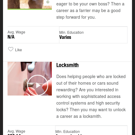
©
eager to be your own boss? Then a
career as a farrier may be a good
step forward for you.
Avg. Wage
Min. Education
N/A
Varies
Like
Locksmith
Does helping people who are locked
out of their homes or cars sound
©
rewarding? Are you interested in
Play
working with sophisticated access
control systems and high security
locks? Then you may want to unlock
a career as a locksmith.
Avg. Wage
Min. Education