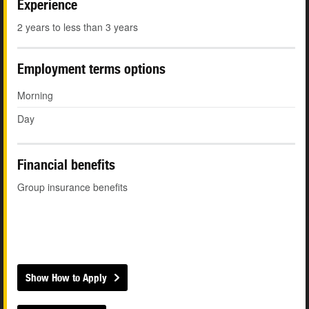
Experience
2 years to less than 3 years
Employment terms options
Morning
Day
Financial benefits
Group insurance benefits
Show How to Apply