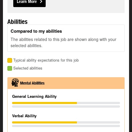
Learn More
Abilities
Compared to my abilities
The abilities related to this job are shown along with your
selected abilities.
Typical ability expectations for this job
Selected abilities
Mental Abilities
General Learning Ability
Verbal Ability