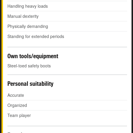
Handling heavy loads
Manual dexterity
Physically demanding
Standing for extended periods
Own tools/equipment
Steel-toed safety boots
Personal suitability
Accurate
Organized
Team player