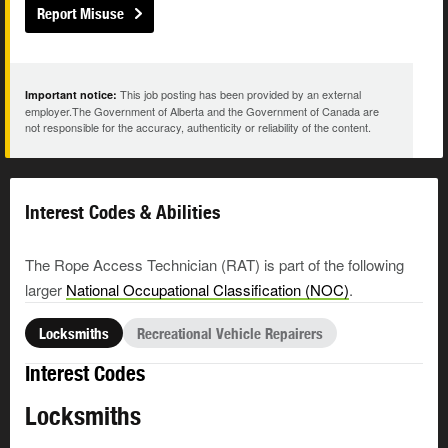
Report Misuse
This job posting has been provided by an external
Important notice:
employer.The Government of Alberta and the Government of Canada are
not responsible for the accuracy, authenticity or reliability of the content.
Interest Codes & Abilities
The Rope Access Technician (RAT) is part of the following
larger
National Occupational Classification (NOC)
.
Locksmiths
Recreational Vehicle Repairers
Interest Codes
Locksmiths