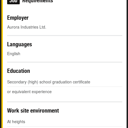
Job
Requirements
Employer
Aurora Industries Ltd.
Languages
English
Education
Secondary (high) school graduation certificate
or equivalent experience
Work site environment
At heights