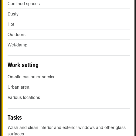
Confined spaces
Dusty
Hot
Outdoors
Wet/damp
Work setting
On-site customer service
Urban area
Various locations
Tasks
Wash and clean interior and exterior windows and other glass
surfaces