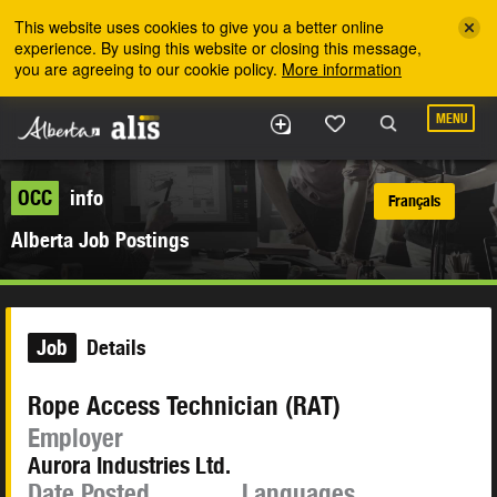
Skip to the main content
This website uses cookies to give you a better online
experience. By using this website or closing this message,
you are agreeing to our cookie policy.
More information
MENU
OCC
info
Français
Alberta Job Postings
Job
Details
Rope Access Technician (RAT)
Employer
Aurora Industries Ltd.
Date Posted
Languages