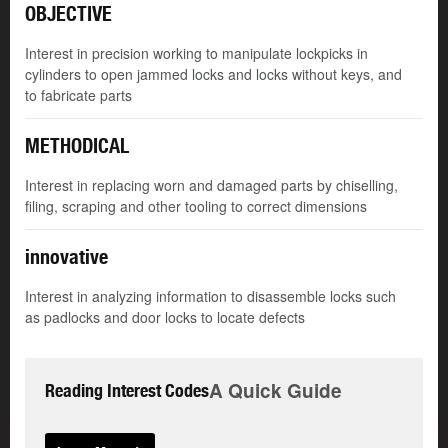
OBJECTIVE
Interest in precision working to manipulate lockpicks in
cylinders to open jammed locks and locks without keys, and
to fabricate parts
METHODICAL
Interest in replacing worn and damaged parts by chiselling,
filing, scraping and other tooling to correct dimensions
innovative
Interest in analyzing information to disassemble locks such
as padlocks and door locks to locate defects
A Quick Guide
Reading Interest Codes