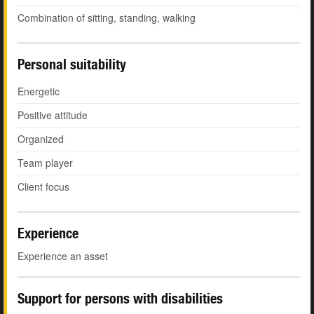
Combination of sitting, standing, walking
Personal suitability
Energetic
Positive attitude
Organized
Team player
Client focus
Experience
Experience an asset
Support for persons with disabilities