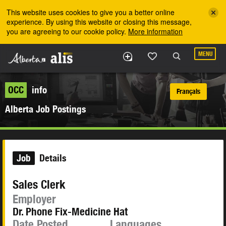
Skip to the main content
This website uses cookies to give you a better online
experience. By using this website or closing this message,
you are agreeing to our cookie policy.
More information
MENU
OCC
info
Français
Alberta Job Postings
Job
Details
Sales Clerk
Employer
Dr. Phone Fix-Medicine Hat
Date Posted
Languages