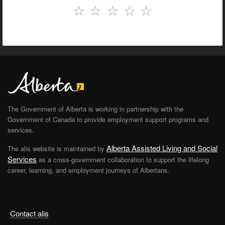
☆
☆
☆
☆
☆
The Government of Alberta is working in partnership with the
Government of Canada to provide employment support programs and
services.
Alberta Assisted Living and Social
The alis website is maintained by
Services
as a cross-government collaboration to support the lifelong
career, learning, and employment journeys of Albertans.
Contact alis