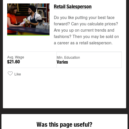
Retail Salesperson
Do you like putting your best face
forward? Can you calculate prices?
Are you up on current trends and
fashions? Then you may be sold on
a career as a retail salesperson.
Avg. Wage
Min. Education
$21.60
Varies
Like
Was this page useful?