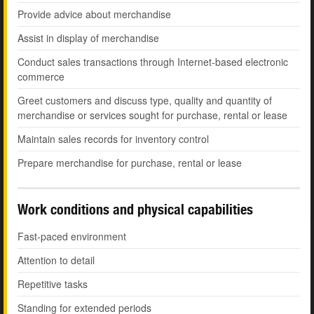
Provide advice about merchandise
Assist in display of merchandise
Conduct sales transactions through Internet-based electronic
commerce
Greet customers and discuss type, quality and quantity of
merchandise or services sought for purchase, rental or lease
Maintain sales records for inventory control
Prepare merchandise for purchase, rental or lease
Work conditions and physical capabilities
Fast-paced environment
Attention to detail
Repetitive tasks
Standing for extended periods