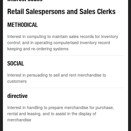
Retail Salespersons and Sales Clerks
METHODICAL
Interest in computing to maintain sales records for inventory
control; and in operating computerised inventory record
keeping and re-ordering systems
SOCIAL
Interest in persuading to sell and rent merchandise to
customers
directive
Interest in handling to prepare merchandise for purchase,
rental and leasing, and to assist in the display of
merchandise