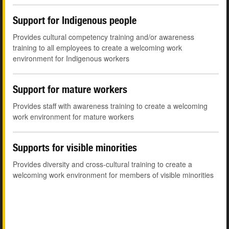
Support for Indigenous people
Provides cultural competency training and/or awareness
training to all employees to create a welcoming work
environment for Indigenous workers
Support for mature workers
Provides staff with awareness training to create a welcoming
work environment for mature workers
Supports for visible minorities
Provides diversity and cross-cultural training to create a
welcoming work environment for members of visible minorities