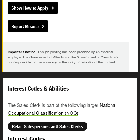
Show How to Apply
Report Misuse
This job posting has been provided by an external
Important notice:
employer.The Government of Alberta and the Government of Canada are
not responsible for the accuracy, authenticity or reliability of the content.
Interest Codes & Abilities
The Sales Clerk is part of the following larger
National
Occupational Classification (NOC)
.
Retail Salespersons and Sales Clerks
Interest Codes