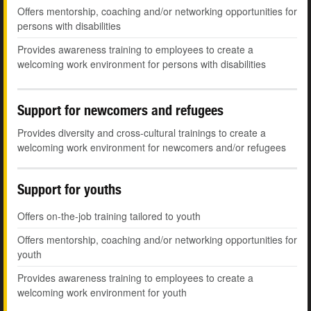
Offers mentorship, coaching and/or networking opportunities for
persons with disabilities
Provides awareness training to employees to create a
welcoming work environment for persons with disabilities
Support for newcomers and refugees
Provides diversity and cross-cultural trainings to create a
welcoming work environment for newcomers and/or refugees
Support for youths
Offers on-the-job training tailored to youth
Offers mentorship, coaching and/or networking opportunities for
youth
Provides awareness training to employees to create a
welcoming work environment for youth