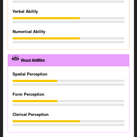
Verbal Ability
Numerical Ability
Visual Abilities
Spatial Perception
Form Perception
Clerical Perception