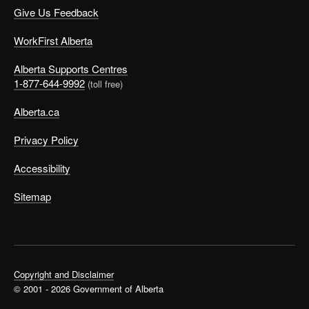
Give Us Feedback
WorkFirst Alberta
Alberta Supports Centres
1-877-644-9992
(toll free)
Alberta.ca
Privacy Policy
Accessibility
Sitemap
Copyright and Disclaimer
© 2001 - 2026 Government of Alberta