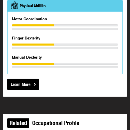
Physical Abilities
Motor Coordination
Finger Dexterity
Manual Dexterity
Learn More
Related
Occupational Profile