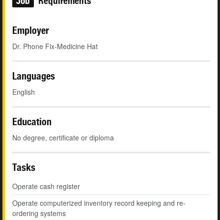
Job
Requirements
Employer
Dr. Phone Fix-Medicine Hat
Languages
English
Education
No degree, certificate or diploma
Tasks
Operate cash register
Operate computerized inventory record keeping and re-
ordering systems