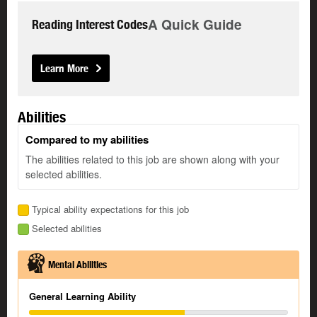
A Quick Guide
Reading Interest Codes
Learn More
Abilities
Compared to my abilities
The abilities related to this job are shown along with your
selected abilities.
Typical ability expectations for this job
Selected abilities
Mental Abilities
General Learning Ability