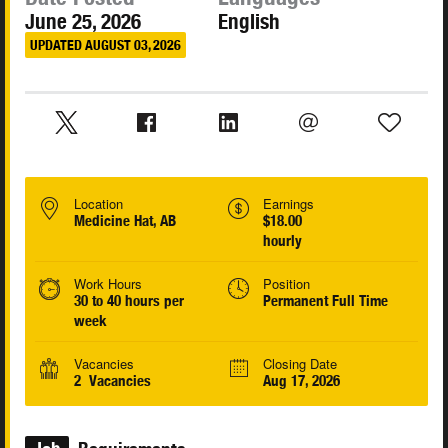
June 25, 2026
English
UPDATED AUGUST 03, 2026
Location
Earnings
Medicine Hat, AB
$18.00
hourly
Work Hours
Position
30 to 40 hours per
Permanent Full Time
week
Vacancies
Closing Date
2 Vacancies
Aug 17, 2026