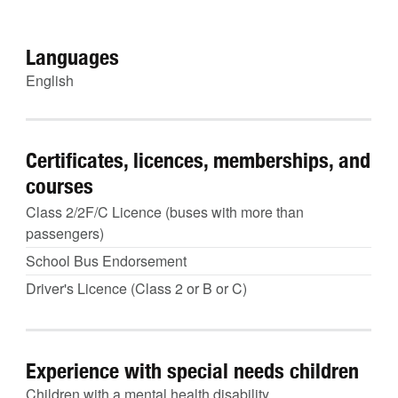
Languages
English
Certificates, licences, memberships, and
courses
Class 2/2F/C Licence (buses with more than
passengers)
School Bus Endorsement
Driver's Licence (Class 2 or B or C)
Experience with special needs children
Children with a mental health disability