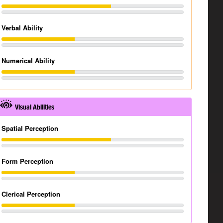
Verbal Ability
Numerical Ability
Visual Abilities
Spatial Perception
Form Perception
Clerical Perception