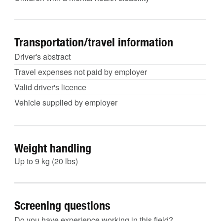
Transportation/travel information
Driver's abstract
Travel expenses not paid by employer
Valid driver's licence
Vehicle supplied by employer
Weight handling
Up to 9 kg (20 lbs)
Screening questions
Do you have experience working in this field?