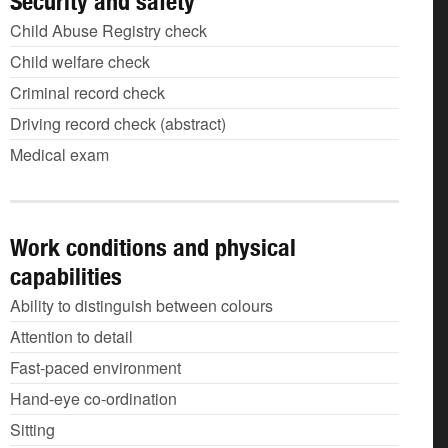
Security and safety
Child Abuse Registry check
Child welfare check
Criminal record check
Driving record check (abstract)
Medical exam
Work conditions and physical
capabilities
Ability to distinguish between colours
Attention to detail
Fast-paced environment
Hand-eye co-ordination
Sitting