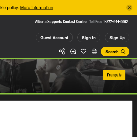
kie policy.
More information
Alberta Supports Contact Centre
Toll Free
1-877-644-9992
Guest Account
Sign In
Sign Up
Search
Français