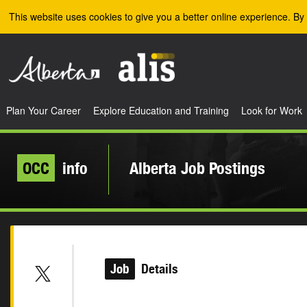
Skip to the main content
This website uses cookies to give you a better online experience. By 
Plan Your Career
Explore Education and Training
Look for Work
OCC
info
Alberta Job Postings
Job
Details