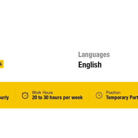
Languages
English
6
Work Hours
Position
ourly
20 to 30 hours per week
Temporary Par