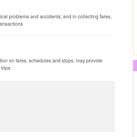
ical problems and accidents; and in collecting fares,
ransactions
ation on fares, schedules and stops; may provide
trips