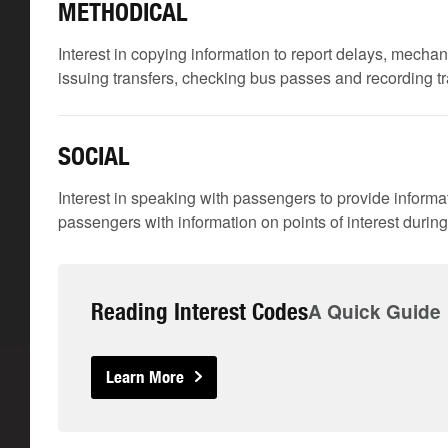
METHODICAL
Interest in copying information to report delays, mechan
issuing transfers, checking bus passes and recording t
SOCIAL
Interest in speaking with passengers to provide inform
passengers with information on points of interest during 
Reading Interest Codes
A Quick Guide
Learn More