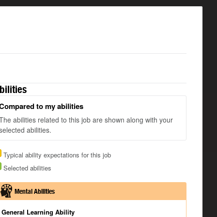
bilities
Compared to my abilities
The abilities related to this job are shown along with your
selected abilities.
Typical ability expectations for this job
Selected abilities
Mental Abilities
General Learning Ability