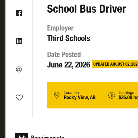
School Bus Driver
Employer
Third Schools
Date Posted
June 22, 2026
UPDATED AUGUST 02, 202
Location
Earnings
Rocky View, AB
$26.00 h
Job
Requirements