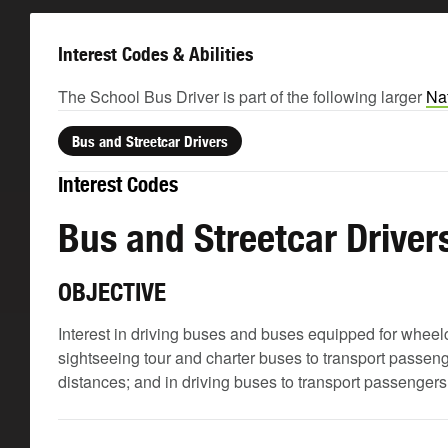
Interest Codes & Abilities
The School Bus Driver is part of the following larger
Nat
Bus and Streetcar Drivers
Interest Codes
Bus and Streetcar Driver
OBJECTIVE
Interest in driving buses and buses equipped for wheelch
sightseeing tour and charter buses to transport passeng
distances; and in driving buses to transport passengers