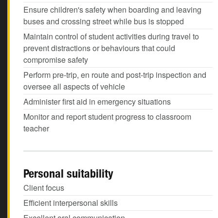
Ensure children's safety when boarding and leaving
buses and crossing street while bus is stopped
Maintain control of student activities during travel to
prevent distractions or behaviours that could
compromise safety
Perform pre-trip, en route and post-trip inspection and
oversee all aspects of vehicle
Administer first aid in emergency situations
Monitor and report student progress to classroom
teacher
Personal suitability
Client focus
Efficient interpersonal skills
Excellent oral communication