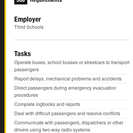
Employer
Third Schools
Tasks
Operate buses, school busses or streetcars to transport
passengers
Report delays, mechanical problems and accidents
Direct passengers during emergency evacuation
procedures
Complete logbooks and reports
Deal with difficult passengers and resolve conflicts
Communicate with passengers, dispatchers or other
drivers using two-way radio systems