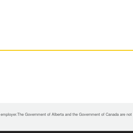
 employer.The Government of Alberta and the Government of Canada are not re