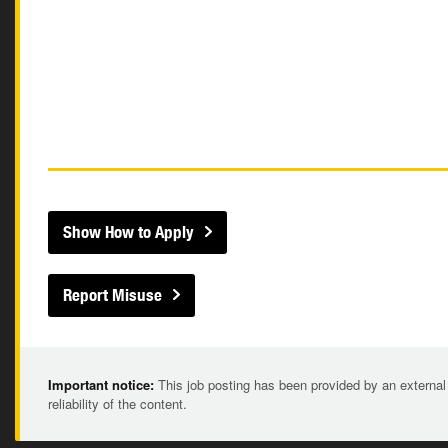
Show How to Apply
Report Misuse
Important notice:
This job posting has been provided by an external
reliability of the content.