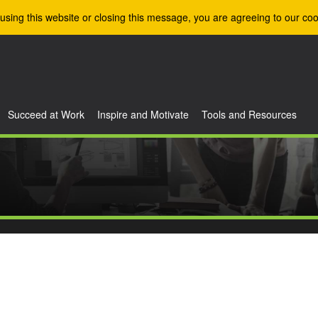
using this website or closing this message, you are agreeing to our coo
Succeed at Work
Inspire and Motivate
Tools and Resources