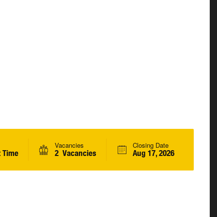
Vacancies
Closing Date
t Time
2 Vacancies
Aug 17, 2026