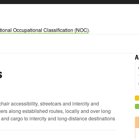
ional Occupational Classification (NOC)
.
A
s
air accessibility, streetcars and intercity and
ers along established routes, locally and over long
 and cargo to intercity and long-distance destinations