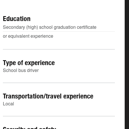
Education
Secondary (high) school graduation certificate
or equivalent experience
Type of experience
School bus driver
Transportation/travel experience
Local