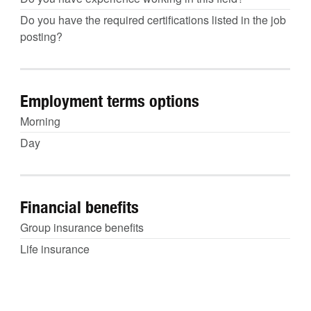
Do you have the required certifications listed in the job
posting?
Employment terms options
Morning
Day
Financial benefits
Group insurance benefits
Life insurance