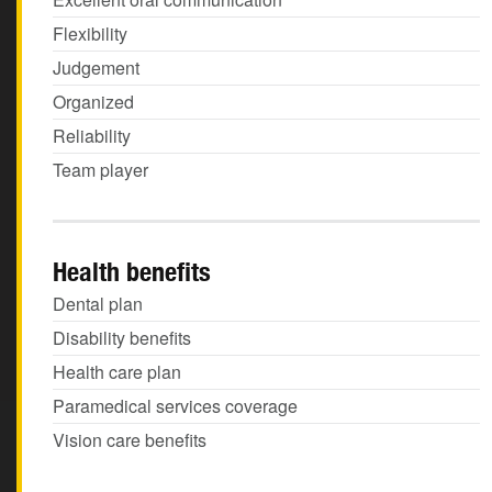
Flexibility
Judgement
Organized
Reliability
Team player
Health benefits
Dental plan
Disability benefits
Health care plan
Paramedical services coverage
Vision care benefits