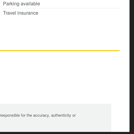
Parking available
Travel insurance
sponsible for the accuracy, authenticity or