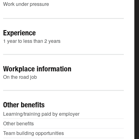
Work under pressure
Experience
1 year to less than 2 years
Workplace information
On the road job
Other benefits
Learning/training paid by employer
Other benefits
Team building opportunities