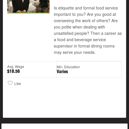
Is etiquette and formal food service
important to you? Are you good at
overseeing the work of others? Are
you polite when dealing with
unsatisfied people? Then a career as
a food and beverage service
supervisor in formal dining rooms
may serve your needs.
Avg. Wage
Min. Education
$18.56
Varies
Like