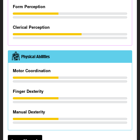
Form Perception
Clerical Perception
Physical Abilities
Motor Coordination
Finger Dexterity
Manual Dexterity