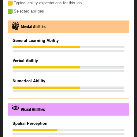
Typical ability expectations for this job
Selected abilities
Mental Abilities
General Learning Ability
Verbal Ability
Numerical Ability
Visual Abilities
Spatial Perception