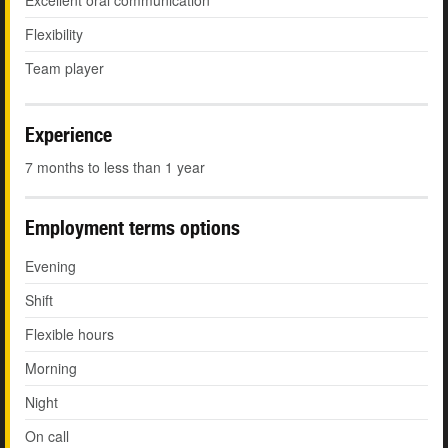
Excellent oral communication
Flexibility
Team player
Experience
7 months to less than 1 year
Employment terms options
Evening
Shift
Flexible hours
Morning
Night
On call