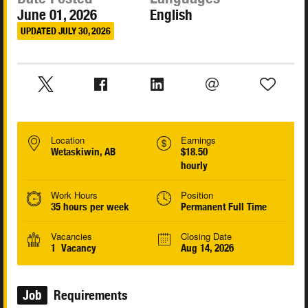
June 01, 2026
English
UPDATED JULY 30, 2026
Location
Earnings
Wetaskiwin, AB
$18.50
hourly
Work Hours
Position
35 hours per week
Permanent Full Time
Vacancies
Closing Date
1 Vacancy
Aug 14, 2026
Job
Requirements