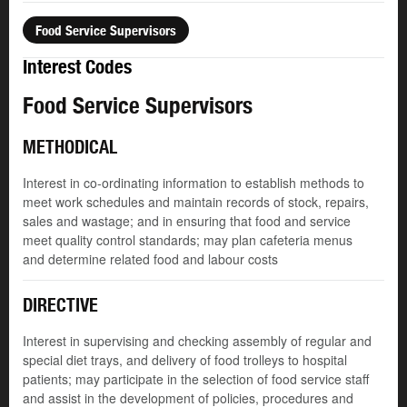
Food Service Supervisors
Interest Codes
Food Service Supervisors
METHODICAL
Interest in co-ordinating information to establish methods to
meet work schedules and maintain records of stock, repairs,
sales and wastage; and in ensuring that food and service
meet quality control standards; may plan cafeteria menus
and determine related food and labour costs
DIRECTIVE
Interest in supervising and checking assembly of regular and
special diet trays, and delivery of food trolleys to hospital
patients; may participate in the selection of food service staff
and assist in the development of policies, procedures and