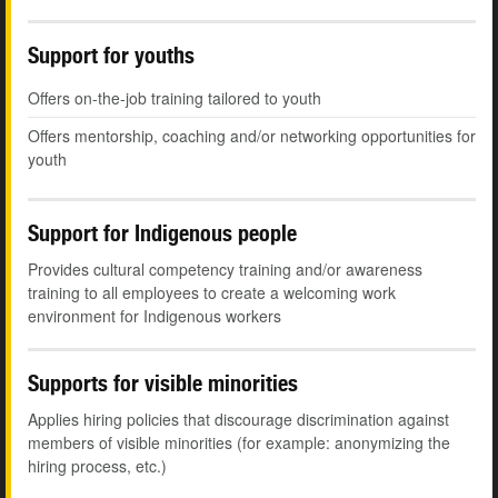
Support for youths
Offers on-the-job training tailored to youth
Offers mentorship, coaching and/or networking opportunities for
youth
Support for Indigenous people
Provides cultural competency training and/or awareness
training to all employees to create a welcoming work
environment for Indigenous workers
Supports for visible minorities
Applies hiring policies that discourage discrimination against
members of visible minorities (for example: anonymizing the
hiring process, etc.)