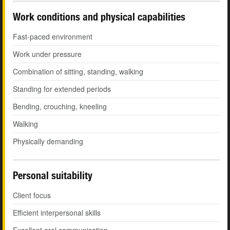
Work conditions and physical capabilities
Fast-paced environment
Work under pressure
Combination of sitting, standing, walking
Standing for extended periods
Bending, crouching, kneeling
Walking
Physically demanding
Personal suitability
Client focus
Efficient interpersonal skills