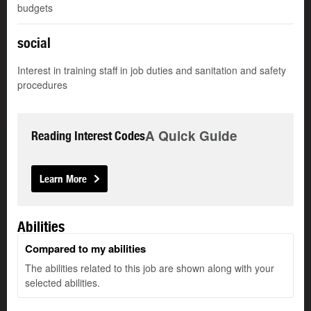
budgets
social
Interest in training staff in job duties and sanitation and safety
procedures
A Quick Guide
Reading Interest Codes
Learn More
Abilities
Compared to my abilities
The abilities related to this job are shown along with your
selected abilities.