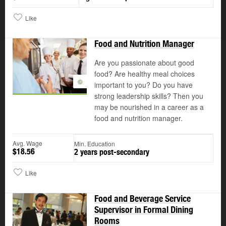
Like
Food and Nutrition Manager
Are you passionate about good
food? Are healthy meal choices
©
important to you? Do you have
strong leadership skills? Then you
may be nourished in a career as a
food and nutrition manager.
Avg. Wage
Min. Education
$18.56
2 years post-secondary
Like
Food and Beverage Service
Supervisor in Formal Dining
Rooms