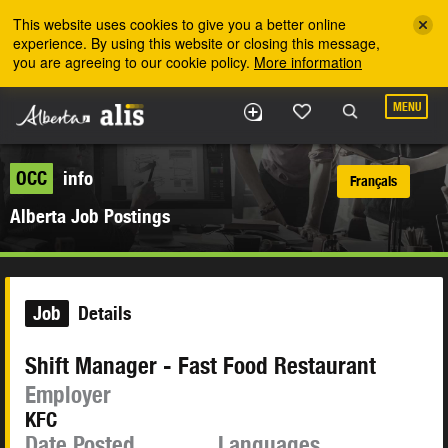
Skip to the main content
This website uses cookies to give you a better online
experience. By using this website or closing this message,
you are agreeing to our cookie policy.
More information
MENU
OCC
info
Français
Alberta Job Postings
Job
Details
Shift Manager - Fast Food Restaurant
Employer
KFC
Date Posted
Languages