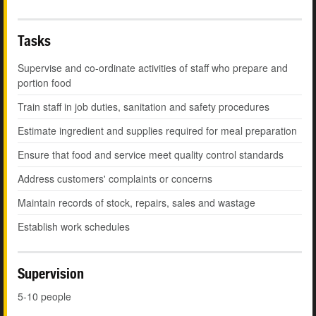
Tasks
Supervise and co-ordinate activities of staff who prepare and
portion food
Train staff in job duties, sanitation and safety procedures
Estimate ingredient and supplies required for meal preparation
Ensure that food and service meet quality control standards
Address customers' complaints or concerns
Maintain records of stock, repairs, sales and wastage
Establish work schedules
Supervision
5-10 people