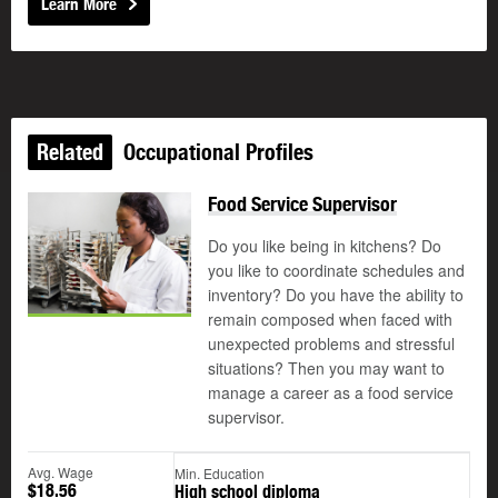
Learn More
Related
Occupational Profiles
Food Service Supervisor
Do you like being in kitchens? Do
you like to coordinate schedules and
inventory? Do you have the ability to
remain composed when faced with
unexpected problems and stressful
situations? Then you may want to
manage a career as a food service
supervisor.
Avg. Wage
Min. Education
$18.56
High school diploma