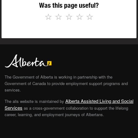
Was this page useful?
☆
☆
☆
☆
☆
The Government of Alberta is working in partnership with the
Government of Canada to provide employment support programs and
services.
Alberta Assisted Living and Social
The alis website is maintained by
Services
as a cross-government collaboration to support the lifelong
career, learning, and employment journeys of Albertans.