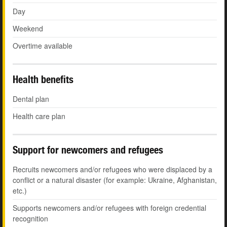
Day
Weekend
Overtime available
Health benefits
Dental plan
Health care plan
Support for newcomers and refugees
Recruits newcomers and/or refugees who were displaced by a
conflict or a natural disaster (for example: Ukraine, Afghanistan,
etc.)
Supports newcomers and/or refugees with foreign credential
recognition