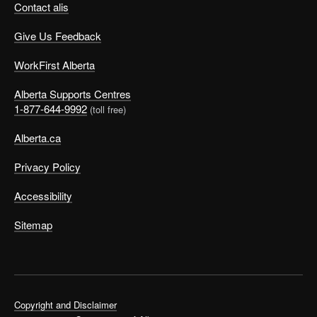
Contact alis
Give Us Feedback
WorkFirst Alberta
Alberta Supports Centres
1-877-644-9992
(toll free)
Alberta.ca
Privacy Policy
Accessibility
Sitemap
Copyright and Disclaimer