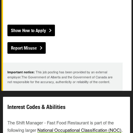
Show How to Apply
Report Misuse
This job posting has been provided by an external
Important notice:
employer.The Government of Alberta and the Government of Canada are
not responsible for the accuracy, authenticity or reliability of the content.
Interest Codes & Abilities
The Shift Manager - Fast Food Restaurant is part of the
following larger
National Occupational Classification (NOC)
.