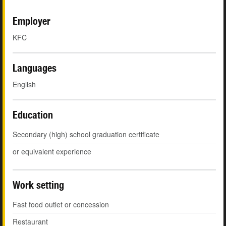
Employer
KFC
Languages
English
Education
Secondary (high) school graduation certificate
or equivalent experience
Work setting
Fast food outlet or concession
Restaurant