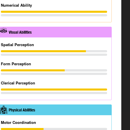
Numerical Ability
Visual Abilities
Spatial Perception
Form Perception
Clerical Perception
Physical Abilities
Motor Coordination