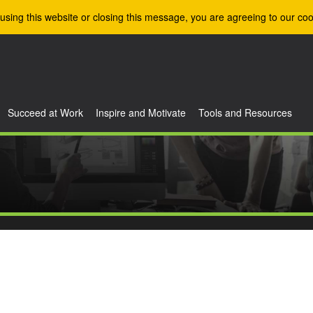
using this website or closing this message, you are agreeing to our coo
Succeed at Work
Inspire and Motivate
Tools and Resources