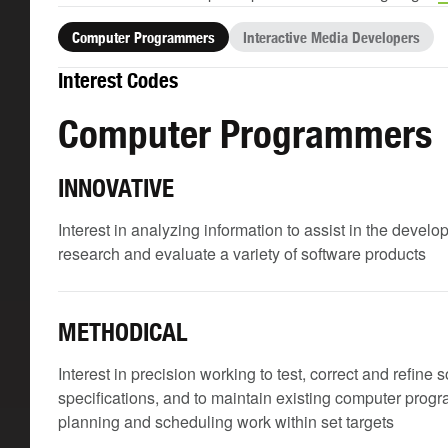
Computer Programmers
Interactive Media Developers
Interest Codes
Computer Programmers
INNOVATIVE
Interest in analyzing information to assist in the develo
research and evaluate a variety of software products
METHODICAL
Interest in precision working to test, correct and refine
specifications, and to maintain existing computer prog
planning and scheduling work within set targets