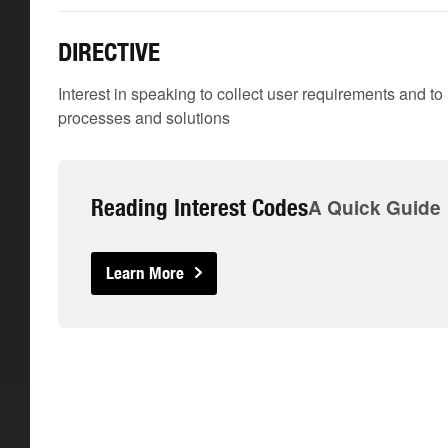
DIRECTIVE
Interest in speaking to collect user requirements and t
processes and solutions
Reading Interest Codes
A Quick Guide
Learn More