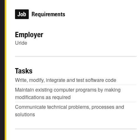
Job
Requirements
Employer
Uride
Tasks
Write, modify, integrate and test software code
Maintain existing computer programs by making
modifications as required
Communicate technical problems, processes and
solutions