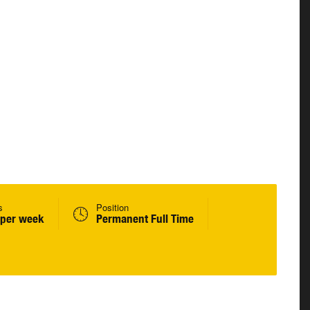
s
Position
 per week
Permanent Full Time