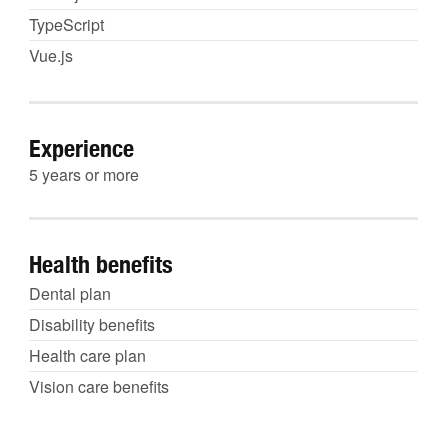
TypeScript
Vue.js
Experience
5 years or more
Health benefits
Dental plan
Disability benefits
Health care plan
Vision care benefits