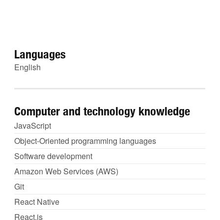
Languages
English
Computer and technology knowledge
JavaScript
Object-Oriented programming languages
Software development
Amazon Web Services (AWS)
Git
React Native
React.js