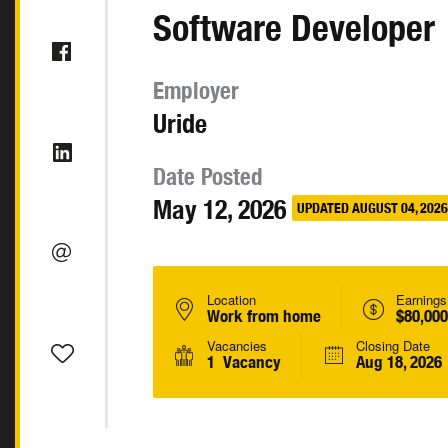
Software Developer
Employer
Uride
Date Posted
May 12, 2026
UPDATED AUGUST 04, 2026
Location
Earnings
Work from home
$80,000
Vacancies
Closing Date
1 Vacancy
Aug 18, 2026