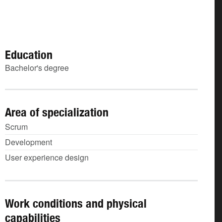
Education
Bachelor's degree
Area of specialization
Scrum
Development
User experience design
Work conditions and physical
capabilities