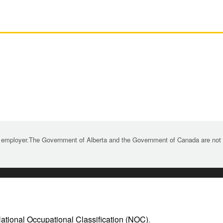
 employer.The Government of Alberta and the Government of Canada are not re
ational Occupational Classification (NOC)
.