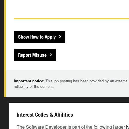
Show How to Apply
Report Misuse
Important notice:
This job posting has been provided by an external
reliability of the content.
Interest Codes & Abilities
The Software Developer is part of the following larger
N