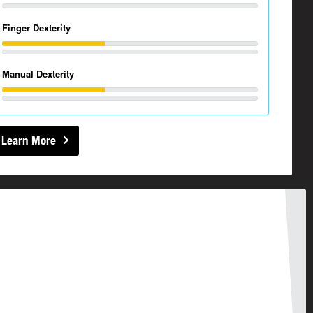
Finger Dexterity
Manual Dexterity
Learn More