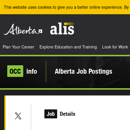
Skip to the main content
This website uses cookies to give you a better online experience. By 
Plan Your Career
Explore Education and Training
Look for Work
OCC
info
Alberta Job Postings
Job
Details