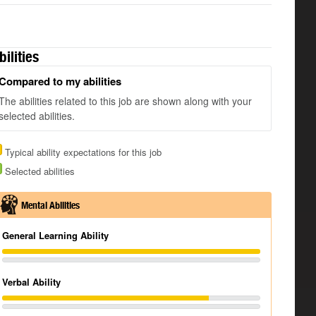
bilities
Compared to my abilities
The abilities related to this job are shown along with your
selected abilities.
Typical ability expectations for this job
Selected abilities
Mental Abilities
General Learning Ability
Verbal Ability