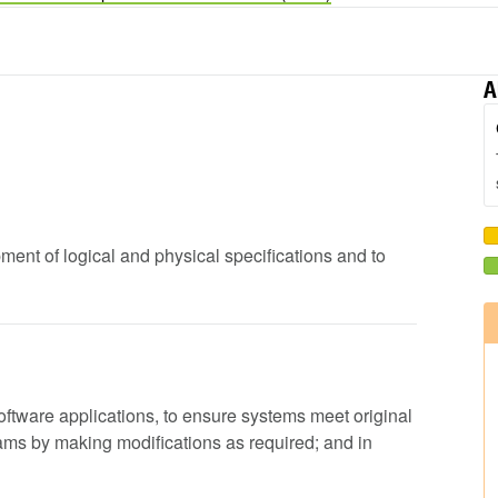
A
pment of logical and physical specifications and to
 software applications, to ensure systems meet original
rams by making modifications as required; and in