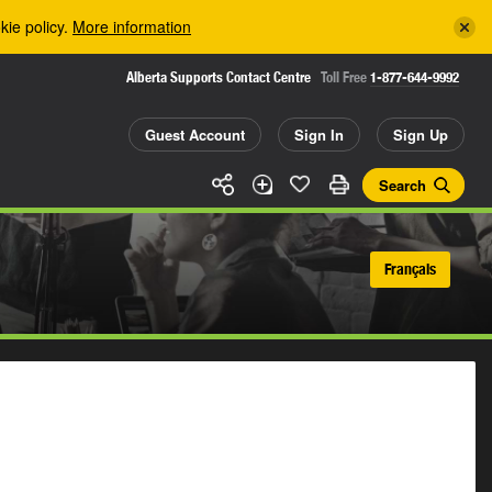
kie policy.
More information
Alberta Supports Contact Centre
Toll Free
1-877-644-9992
Guest Account
Sign In
Sign Up
Search
Français