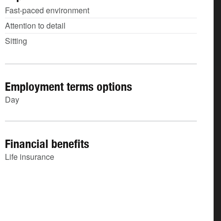
Fast-paced environment
Attention to detail
Sitting
Employment terms options
Day
Financial benefits
Life insurance