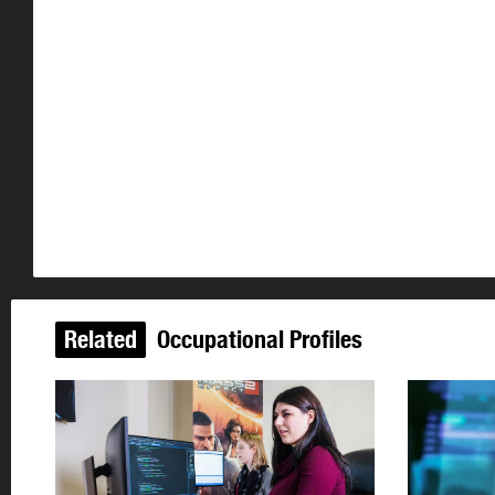
Related
Occupational Profiles