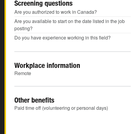
Screening questions
Are you authorized to work in Canada?
Are you available to start on the date listed in the job
posting?
Do you have experience working in this field?
Workplace information
Remote
Other benefits
Paid time off (volunteering or personal days)