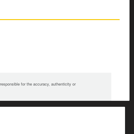
sponsible for the accuracy, authenticity or