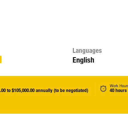
Languages
English
Work Hour
.00 to $105,000.00 annually (to be negotiated)
40 hours