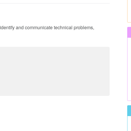
o identify and communicate technical problems,