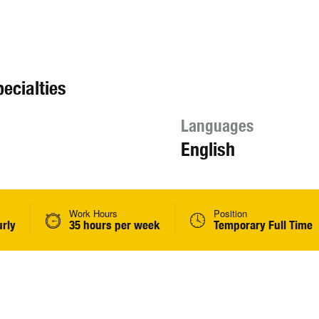
ecialties
Languages
English
Work Hours
Position
urly
35 hours per week
Temporary Full Time