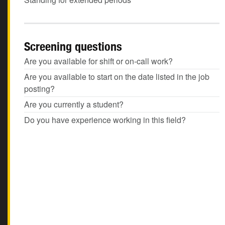
Screening questions
Are you available for shift or on-call work?
Are you available to start on the date listed in the job
posting?
Are you currently a student?
Do you have experience working in this field?