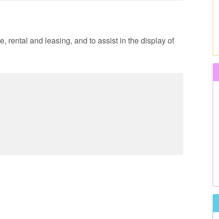
, rental and leasing, and to assist in the display of