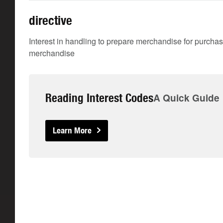
directive
Interest in handling to prepare merchandise for purchase
merchandise
Reading Interest Codes
A Quick Guide
Learn More