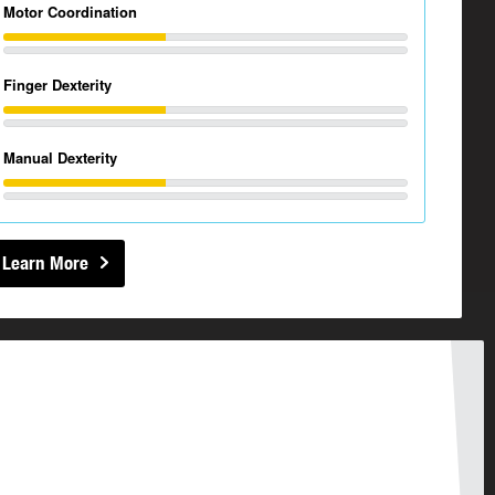
Motor Coordination
Finger Dexterity
Manual Dexterity
Learn More