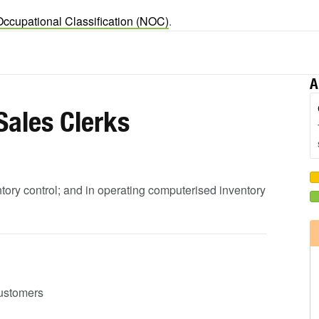
Occupational Classification (NOC)
.
A
Sales Clerks
ntory control; and in operating computerised inventory
customers