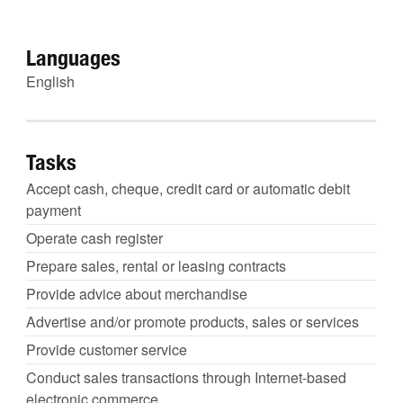
Languages
English
Tasks
Accept cash, cheque, credit card or automatic debit
payment
Operate cash register
Prepare sales, rental or leasing contracts
Provide advice about merchandise
Advertise and/or promote products, sales or services
Provide customer service
Conduct sales transactions through Internet-based
electronic commerce