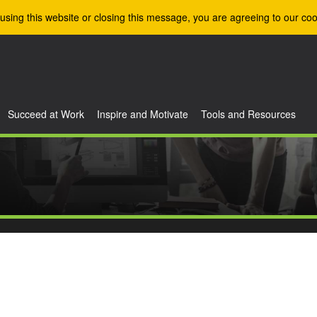
using this website or closing this message, you are agreeing to our coo
Succeed at Work
Inspire and Motivate
Tools and Resources