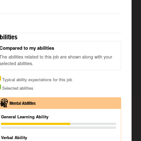
bilities
Compared to my abilities
The abilities related to this job are shown along with your
selected abilities.
Typical ability expectations for this job
Selected abilities
Mental Abilities
General Learning Ability
Verbal Ability