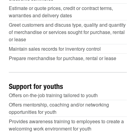
Estimate or quote prices, credit or contract terms,
warranties and delivery dates
Greet customers and discuss type, quality and quantity
of merchandise or services sought for purchase, rental
or lease
Maintain sales records for inventory control
Prepare merchandise for purchase, rental or lease
Support for youths
Offers on-the-job training tailored to youth
Offers mentorship, coaching and/or networking
opportunities for youth
Provides awareness training to employees to create a
welcoming work environment for youth