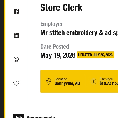
Store Clerk
Employer
Mr stitch embroidery & ad sp
Date Posted
May 19, 2026
UPDATED JULY 26, 2026
Location
Earnings
Bonnyville, AB
$18.72 ho
Job
Requirements