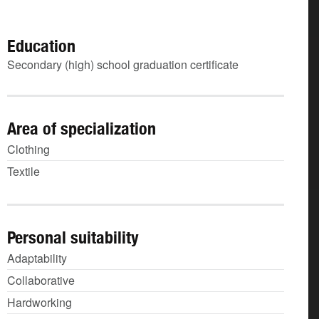
Education
Secondary (high) school graduation certificate
Area of specialization
Clothing
Textile
Personal suitability
Adaptability
Collaborative
Hardworking