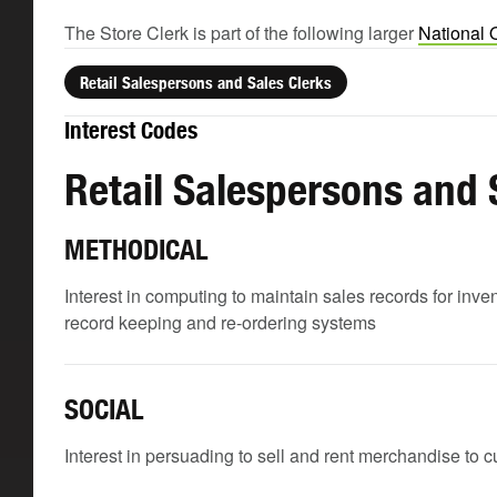
The Store Clerk is part of the following larger
National 
Retail Salespersons and Sales Clerks
Interest Codes
Retail Salespersons and 
METHODICAL
Interest in computing to maintain sales records for inve
record keeping and re-ordering systems
SOCIAL
Interest in persuading to sell and rent merchandise to 