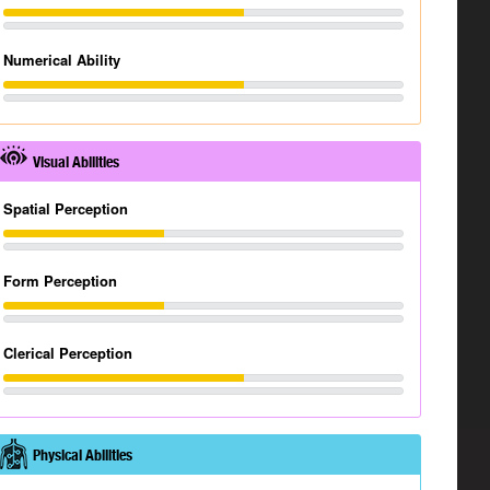
Numerical Ability
Visual Abilities
Spatial Perception
Form Perception
Clerical Perception
Physical Abilities