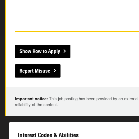
Show How to Apply
Report Misuse
Important notice:
This job posting has been provided by an external
reliability of the content.
Interest Codes & Abilities