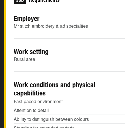
Employer
Mr stitch embroidery & ad specialties
Work setting
Rural area
Work conditions and physical
capabilities
Fast-paced environment
Attention to detail
Ability to distinguish between colours
Standing for extended periods