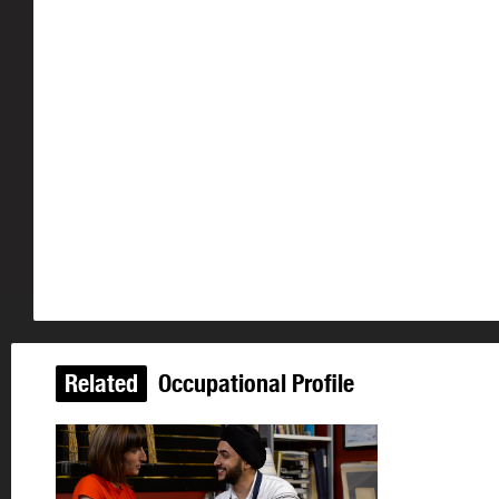
Related
Occupational Profile