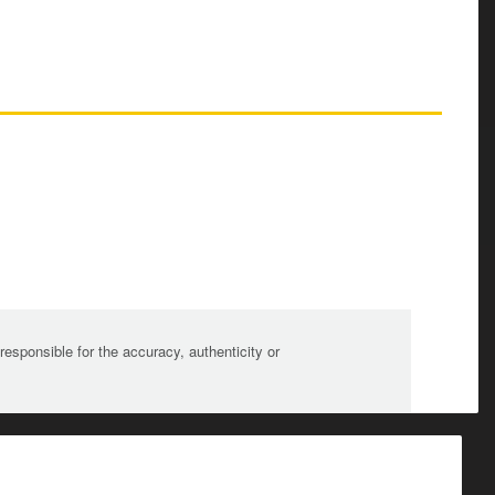
sponsible for the accuracy, authenticity or