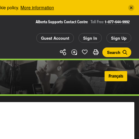
kie policy.
More information
Alberta Supports Contact Centre
Toll Free
1-877-644-9992
Guest Account
Sign In
Sign Up
Search
Français