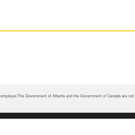
 employer.The Government of Alberta and the Government of Canada are not re