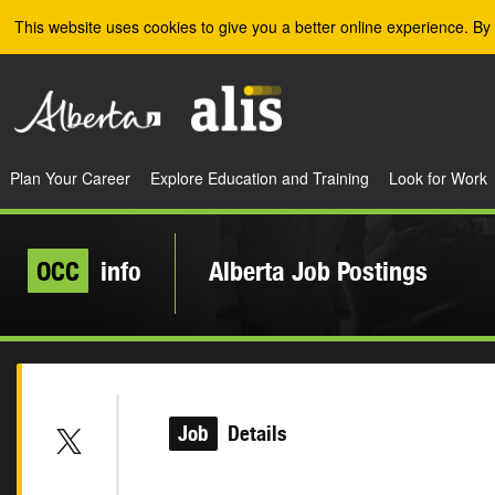
Skip to the main content
This website uses cookies to give you a better online experience. By 
Plan Your Career
Explore Education and Training
Look for Work
OCC
info
Alberta Job Postings
Job
Details