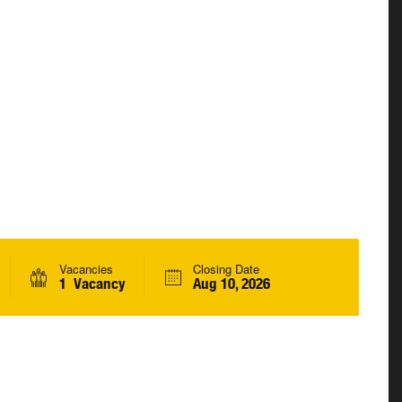
Vacancies
Closing Date
1 Vacancy
Aug 10, 2026