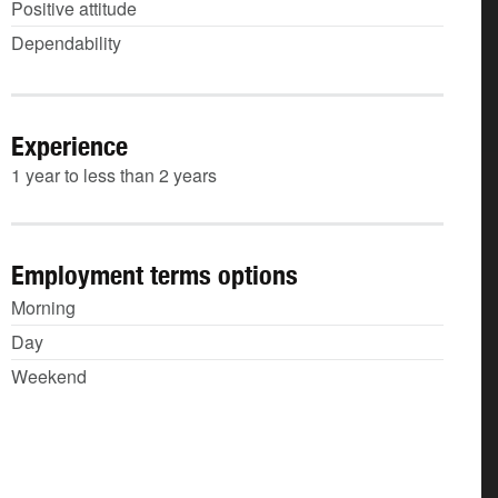
Positive attitude
Dependability
Experience
1 year to less than 2 years
Employment terms options
Morning
Day
Weekend