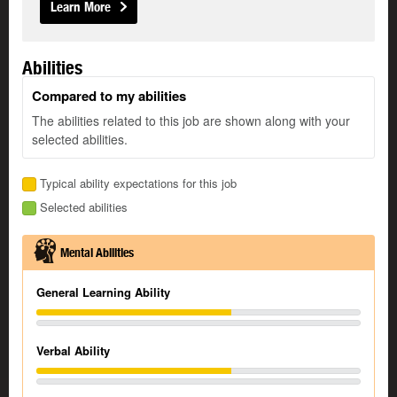
Learn More
Abilities
Compared to my abilities
The abilities related to this job are shown along with your
selected abilities.
Typical ability expectations for this job
Selected abilities
Mental Abilities
General Learning Ability
Verbal Ability