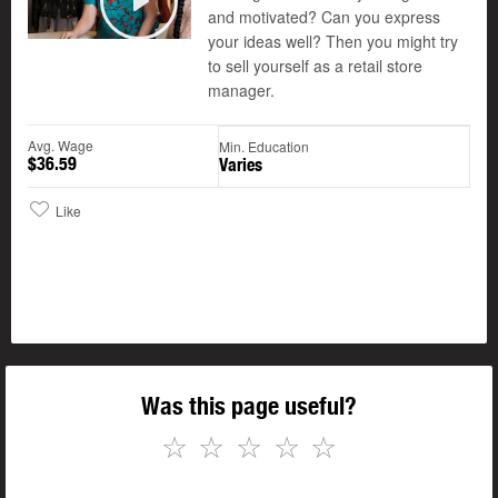
and motivated? Can you express
Play
your ideas well? Then you might try
to sell yourself as a retail store
manager.
Avg. Wage
Min. Education
$36.59
Varies
Like
Was this page useful?
☆
☆
☆
☆
☆