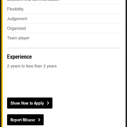
Flexibility
Judgement
Organized
Team player
Experience
2 years to less than 3 years
Show How to Apply
Report Misuse