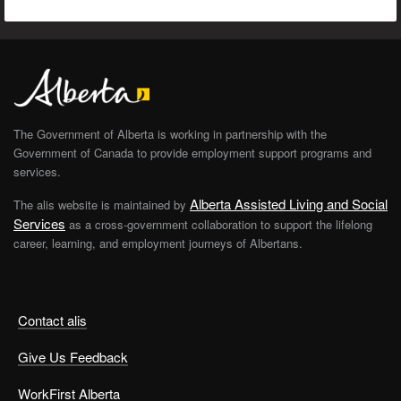
The Government of Alberta is working in partnership with the
Government of Canada to provide employment support programs and
services.
Alberta Assisted Living and Social
The alis website is maintained by
Services
as a cross-government collaboration to support the lifelong
career, learning, and employment journeys of Albertans.
Contact alis
Give Us Feedback
WorkFirst Alberta