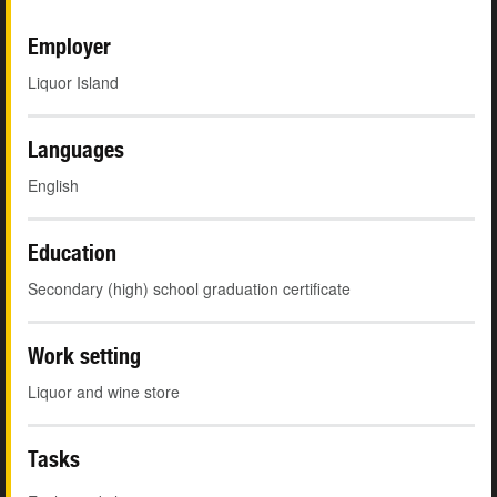
Employer
Liquor Island
Languages
English
Education
Secondary (high) school graduation certificate
Work setting
Liquor and wine store
Tasks