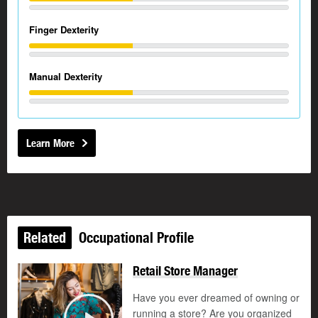
Finger Dexterity
Manual Dexterity
Learn More
Related
Occupational Profile
Retail Store Manager
Have you ever dreamed of owning or
running a store? Are you organized