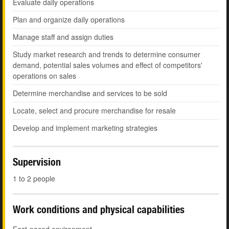
Evaluate daily operations
Plan and organize daily operations
Manage staff and assign duties
Study market research and trends to determine consumer
demand, potential sales volumes and effect of competitors'
operations on sales
Determine merchandise and services to be sold
Locate, select and procure merchandise for resale
Develop and implement marketing strategies
Supervision
1 to 2 people
Work conditions and physical capabilities