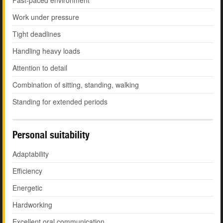
Fast-paced environment
Work under pressure
Tight deadlines
Handling heavy loads
Attention to detail
Combination of sitting, standing, walking
Standing for extended periods
Personal suitability
Adaptability
Efficiency
Energetic
Hardworking
Excellent oral communication