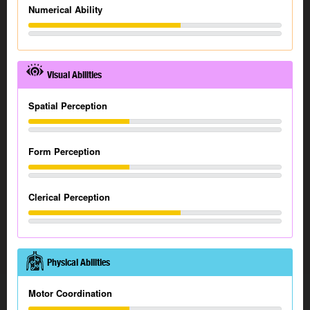
Numerical Ability
Visual Abilities
Spatial Perception
Form Perception
Clerical Perception
Physical Abilities
Motor Coordination