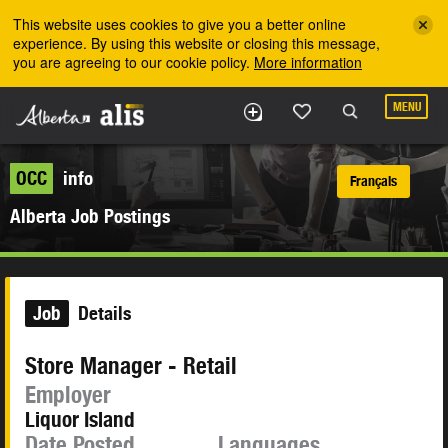
Skip to the main content
This website uses cookies to give you a better online
experience. By using this website or closing this message,
you are agreeing to our cookie policy.
More information
MENU
OCC
info
Français
Alberta Job Postings
Job
Details
Store Manager - Retail
Employer
Liquor Island
Date Posted
Languages