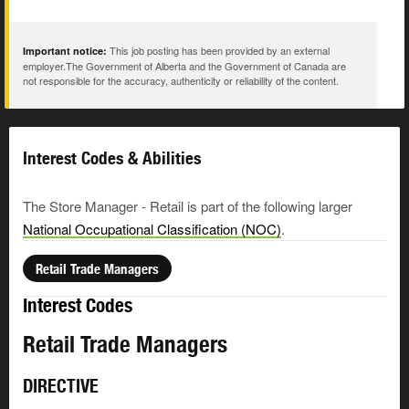
This job posting has been provided by an external
Important notice:
employer.The Government of Alberta and the Government of Canada are
not responsible for the accuracy, authenticity or reliability of the content.
Interest Codes & Abilities
The Store Manager - Retail is part of the following larger
National Occupational Classification (NOC)
.
Retail Trade Managers
Interest Codes
Retail Trade Managers
DIRECTIVE