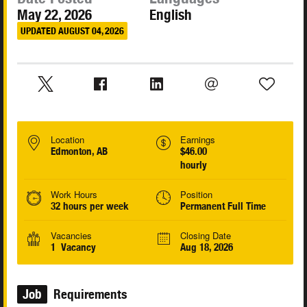
May 22, 2026
English
UPDATED AUGUST 04, 2026
Location
Earnings
Edmonton, AB
$46.00
hourly
Work Hours
Position
32 hours per week
Permanent Full Time
Vacancies
Closing Date
1 Vacancy
Aug 18, 2026
Job
Requirements