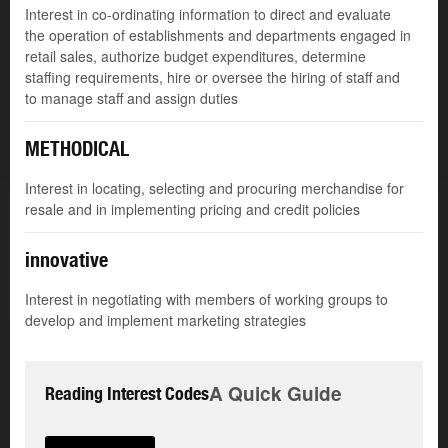
Interest in co-ordinating information to direct and evaluate
the operation of establishments and departments engaged in
retail sales, authorize budget expenditures, determine
staffing requirements, hire or oversee the hiring of staff and
to manage staff and assign duties
METHODICAL
Interest in locating, selecting and procuring merchandise for
resale and in implementing pricing and credit policies
innovative
Interest in negotiating with members of working groups to
develop and implement marketing strategies
A Quick Guide
Reading Interest Codes