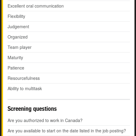
Excellent oral communication
Flexibility
Judgement
Organized
Team player
Maturity
Patience
Resourcefulness
Ability to multitask
Screening questions
Are you authorized to work in Canada?
Are you available to start on the date listed in the job posting?