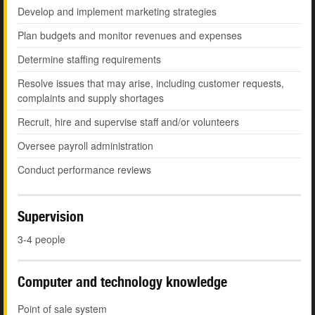
Develop and implement marketing strategies
Plan budgets and monitor revenues and expenses
Determine staffing requirements
Resolve issues that may arise, including customer requests,
complaints and supply shortages
Recruit, hire and supervise staff and/or volunteers
Oversee payroll administration
Conduct performance reviews
Supervision
3-4 people
Computer and technology knowledge
Point of sale system