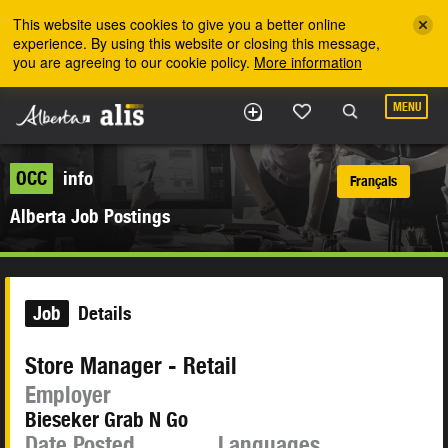
Skip to the main content
This website uses cookies to give you a better online
experience. By using this website or closing this message,
you are agreeing to our cookie policy.
More information
MENU
OCC
info
Français
Alberta Job Postings
Job
Details
Store Manager - Retail
Employer
Bieseker Grab N Go
Date Posted
Languages