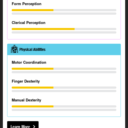
Form Perception
Clerical Perception
Physical Abilities
Motor Coordination
Finger Dexterity
Manual Dexterity
Learn More