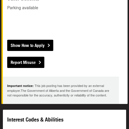
Parking available
Show How to Apply
Report Misuse
This job posting has been provided by an external
Important notice:
employer.The Government of Alberta and the Government of Canada are
not responsible for the accuracy, authenticity or reliability of the content.
Interest Codes & Abilities