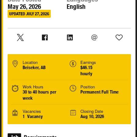
May 26, 2026
English
UPDATED JULY 27, 2026
Location
Earnings
Beiseker, AB
$46.15
hourly
Work Hours
Position
30 to 40 hours per
Permanent Full Time
week
Vacancies
Closing Date
1 Vacancy
Aug 10, 2026