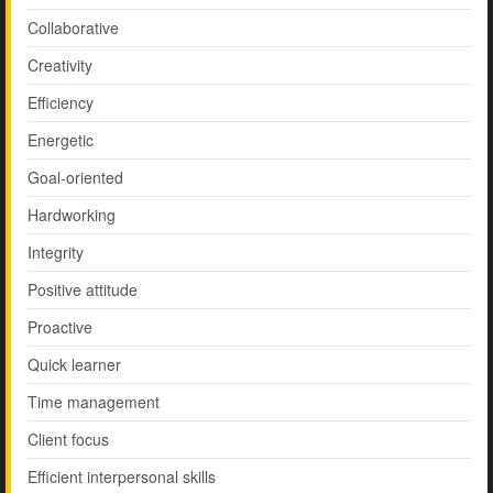
Collaborative
Creativity
Efficiency
Energetic
Goal-oriented
Hardworking
Integrity
Positive attitude
Proactive
Quick learner
Time management
Client focus
Efficient interpersonal skills