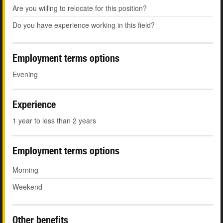
Are you willing to relocate for this position?
Do you have experience working in this field?
Employment terms options
Evening
Experience
1 year to less than 2 years
Employment terms options
Morning
Weekend
Other benefits