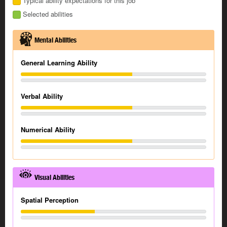
Typical ability expectations for this job
Selected abilities
Mental Abilities
General Learning Ability
Verbal Ability
Numerical Ability
Visual Abilities
Spatial Perception