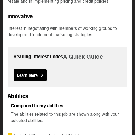
resale and in implementing pricing and credit policies
innovative
Interest in negotiating with members of working groups to
develop and implement marketing strategies
A Quick Guide
Reading Interest Codes
Learn More
Abilities
Compared to my abilities
The abilities related to this job are shown along with your
selected abilities.