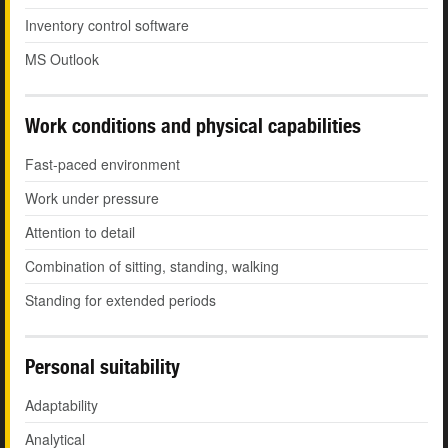
Inventory control software
MS Outlook
Work conditions and physical capabilities
Fast-paced environment
Work under pressure
Attention to detail
Combination of sitting, standing, walking
Standing for extended periods
Personal suitability
Adaptability
Analytical