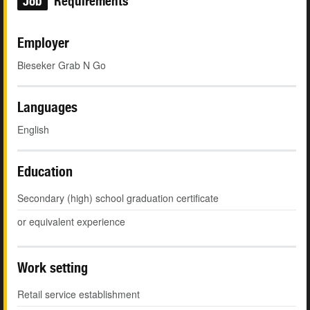
Job
Requirements
Employer
Bieseker Grab N Go
Languages
English
Education
Secondary (high) school graduation certificate
or equivalent experience
Work setting
Retail service establishment