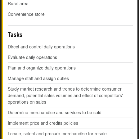
Rural area
Convenience store
Tasks
Direct and control daily operations
Evaluate daily operations
Plan and organize daily operations
Manage staff and assign duties
Study market research and trends to determine consumer
demand, potential sales volumes and effect of competitors'
operations on sales
Determine merchandise and services to be sold
Implement price and credits policies
Locate, select and procure merchandise for resale