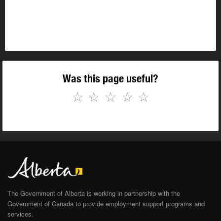
Was this page useful?
☆
☆
☆
☆
☆
The Government of Alberta is working in partnership with the
Government of Canada to provide employment support programs and
services.