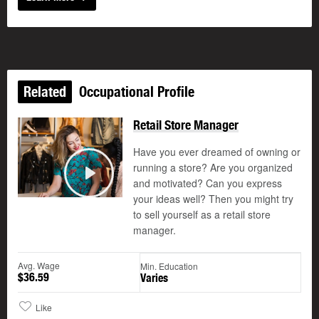
Related
Occupational Profile
Retail Store Manager
Have you ever dreamed of owning or
running a store? Are you organized
and motivated? Can you express
Play
your ideas well? Then you might try
to sell yourself as a retail store
manager.
Avg. Wage
Min. Education
$36.59
Varies
Like