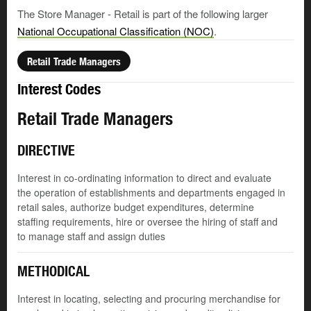
The Store Manager - Retail is part of the following larger
National Occupational Classification (NOC)
.
Retail Trade Managers
Interest Codes
Retail Trade Managers
DIRECTIVE
Interest in co-ordinating information to direct and evaluate
the operation of establishments and departments engaged in
retail sales, authorize budget expenditures, determine
staffing requirements, hire or oversee the hiring of staff and
to manage staff and assign duties
METHODICAL
Interest in locating, selecting and procuring merchandise for