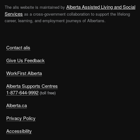
Alberta Assisted Living and Social
The alis website is maintained by
Services
as a cross-government collaboration to support the lifelong
career, learning, and employment journeys of Albertans.
Contact alis
Give Us Feedback
WorkFirst Alberta
Alberta Supports Centres
1-877-644-9992
(toll free)
Alberta.ca
Privacy Policy
Accessibility