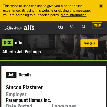
Skip to the main content
This website uses cookies to give you a better online
experience. By using this website or closing this message,
you are agreeing to our cookie policy.
More information
MENU
OCC
info
Français
Alberta Job Postings
Job
Details
Stucco Plasterer
Employer
Paramount Homes Inc.
Date Posted
Languages