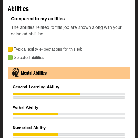
Abilities
Compared to my abilities
The abilities related to this job are shown along with your
selected abilities.
Typical ability expectations for this job
Selected abilities
Mental Abilities
General Learning Ability
Verbal Ability
Numerical Ability