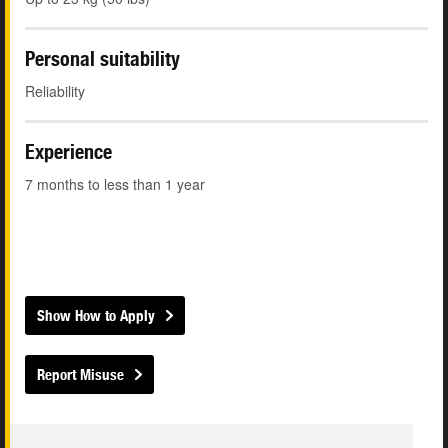
Personal suitability
Reliability
Experience
7 months to less than 1 year
Show How to Apply
Report Misuse