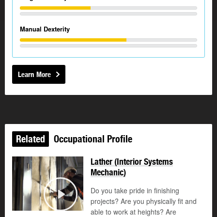
Manual Dexterity
Learn More
Related
Occupational Profile
Lather (Interior Systems
Mechanic)
Do you take pride in finishing
©
projects? Are you physically fit and
Play
able to work at heights? Are