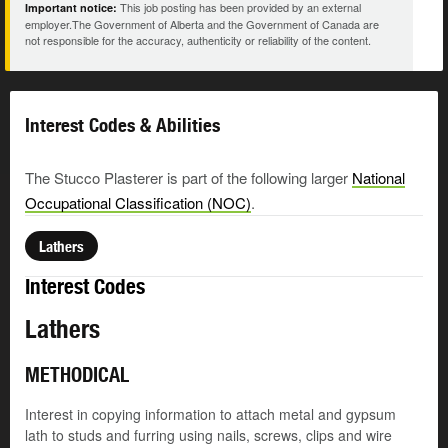
This job posting has been provided by an external
Important notice:
employer.The Government of Alberta and the Government of Canada are
not responsible for the accuracy, authenticity or reliability of the content.
Interest Codes & Abilities
The Stucco Plasterer is part of the following larger
National
Occupational Classification (NOC)
.
Lathers
Interest Codes
Lathers
METHODICAL
Interest in copying information to attach metal and gypsum
lath to studs and furring using nails, screws, clips and wire