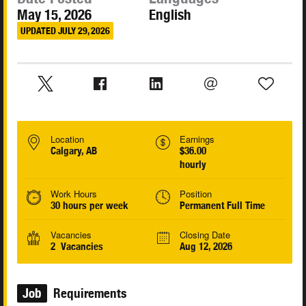
May 15, 2026
English
UPDATED JULY 29, 2026
Location
Earnings
Calgary, AB
$36.00
hourly
Work Hours
Position
30 hours per week
Permanent Full Time
Vacancies
Closing Date
2 Vacancies
Aug 12, 2026
Job
Requirements