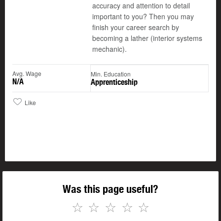
accuracy and attention to detail
important to you? Then you may
finish your career search by
becoming a lather (interior systems
mechanic).
Avg. Wage
Min. Education
N/A
Apprenticeship
Like
Was this page useful?
☆
☆
☆
☆
☆