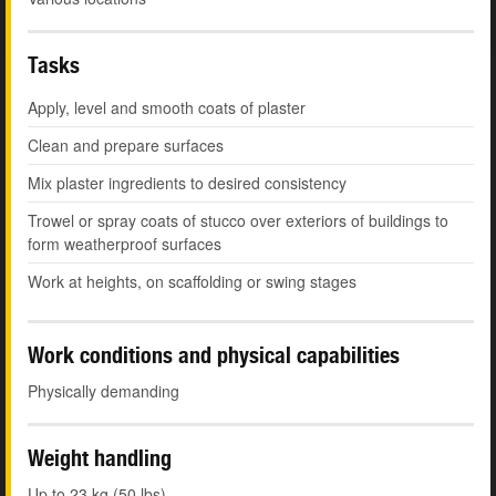
Tasks
Apply, level and smooth coats of plaster
Clean and prepare surfaces
Mix plaster ingredients to desired consistency
Trowel or spray coats of stucco over exteriors of buildings to
form weatherproof surfaces
Work at heights, on scaffolding or swing stages
Work conditions and physical capabilities
Physically demanding
Weight handling
Up to 23 kg (50 lbs)