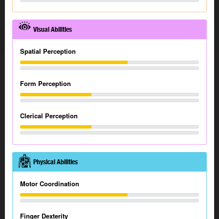
Visual Abilities
Spatial Perception
Form Perception
Clerical Perception
Physical Abilities
Motor Coordination
Finger Dexterity