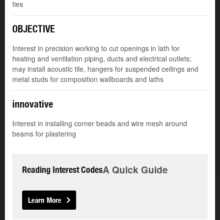
ties
OBJECTIVE
Interest in precision working to cut openings in lath for
heating and ventilation piping, ducts and electrical outlets;
may install acoustic tile, hangers for suspended ceilings and
metal studs for composition wallboards and laths
innovative
Interest in installing corner beads and wire mesh around
beams for plastering
A Quick Guide
Reading Interest Codes
Learn More