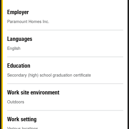
Employer
Paramount Homes Inc.
Languages
English
Education
Secondary (high) school graduation certificate
Work site environment
Outdoors
Work setting
Various locations