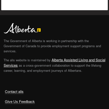
The Government of Alberta is working in partnership with the
Government of Canada to provide employment support programs and
services.
Alberta Assisted Living and Social
The alis website is maintained by
Services
as a cross-government collaboration to support the lifelong
career, learning, and employment journeys of Albertans.
Contact alis
Give Us Feedback