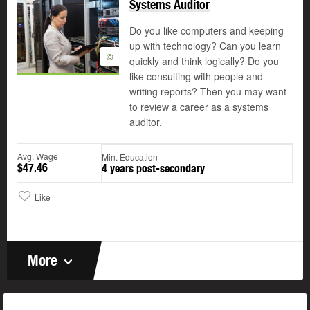
Systems Auditor
Do you like computers and keeping
up with technology? Can you learn
©
quickly and think logically? Do you
like consulting with people and
writing reports? Then you may want
to review a career as a systems
auditor.
Avg. Wage
Min. Education
$47.46
4 years post-secondary
Like
More