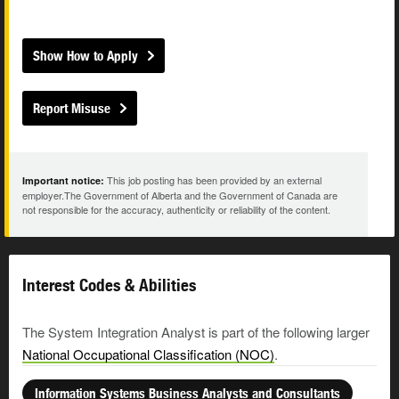
Show How to Apply
Report Misuse
This job posting has been provided by an external
Important notice:
employer.The Government of Alberta and the Government of Canada are
not responsible for the accuracy, authenticity or reliability of the content.
Interest Codes & Abilities
The System Integration Analyst is part of the following larger
National Occupational Classification (NOC)
.
Information Systems Business Analysts and Consultants