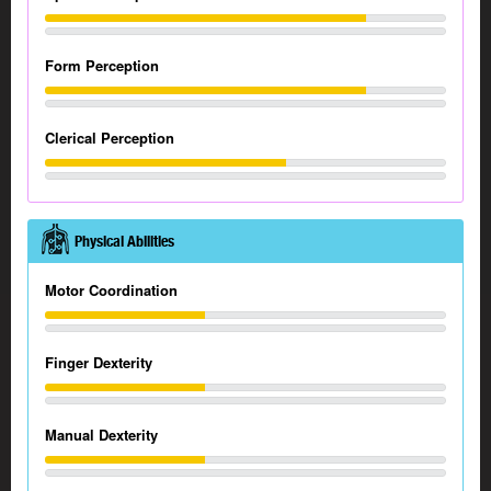
Form Perception
Clerical Perception
Physical Abilities
Motor Coordination
Finger Dexterity
Manual Dexterity