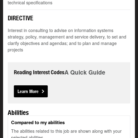
technical specifications
DIRECTIVE
Interest in consulting to advise on information systems
strategy, policy, management and service delivery, to set and
clarify objectives and agendas; and to plan and manage
projects
A Quick Guide
Reading Interest Codes
Learn More
Abilities
Compared to my abilities
The abilities related to this job are shown along with your
selected abilities.