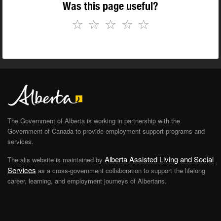
Was this page useful?
☆
☆
☆
☆
☆
The Government of Alberta is working in partnership with the
Government of Canada to provide employment support programs and
services.
Alberta Assisted Living and Social
The alis website is maintained by
Services
as a cross-government collaboration to support the lifelong
career, learning, and employment journeys of Albertans.