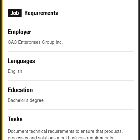
Job
Requirements
Employer
CAC Enterprises Group Inc.
Languages
English
Education
Bachelor's degree
Tasks
Document technical requirements to ensure that products,
processes and solutions meet business requirements