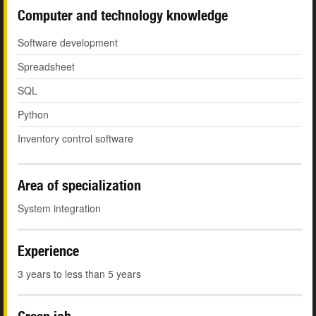
Computer and technology knowledge
Software development
Spreadsheet
SQL
Python
Inventory control software
Area of specialization
System integration
Experience
3 years to less than 5 years