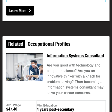
Learn More
Related
Occupational Profiles
Information Systems Consultant
Are you good with technology and
computer science? Are you an
©
innovative thinker with a knack for
Play
problem solving? Then becoming an
information systems consultant may
solve your career concerns.
Avg. Wage
Min. Education
$47.46
4 years post-secondary