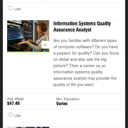
Like
Information Systems Quality
Assurance Analyst
Are you familiar with different types
©
of computer software? Do you have
a passion for quality? Can you focus
on detail and also see the big
picture? Then a career as an
information systems quality
assurance analyst may provide the
quality of life you want.
Avg. Wage
Min. Education
$47.46
Varies
Like