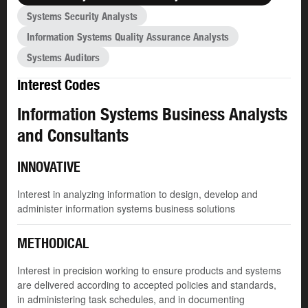
Systems Security Analysts
Information Systems Quality Assurance Analysts
Systems Auditors
Interest Codes
Information Systems Business Analysts
and Consultants
INNOVATIVE
Interest in analyzing information to design, develop and
administer information systems business solutions
METHODICAL
Interest in precision working to ensure products and systems
are delivered according to accepted policies and standards,
in administering task schedules, and in documenting