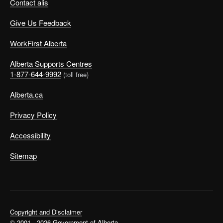
Contact alis
Give Us Feedback
WorkFirst Alberta
Alberta Supports Centres
1-877-644-9992
(toll free)
Alberta.ca
Privacy Policy
Accessibility
Sitemap
Copyright and Disclaimer
© 2001 - 2026 Government of Alberta