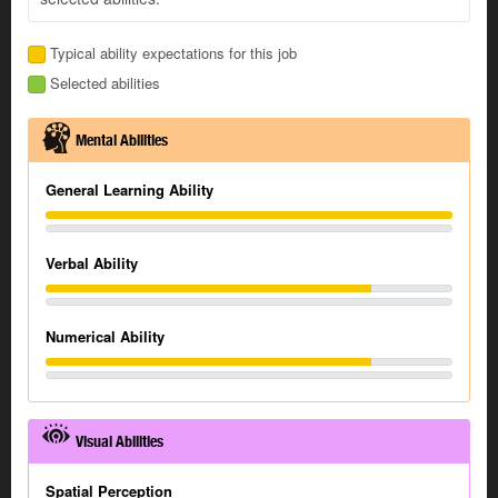
Typical ability expectations for this job
Selected abilities
Mental Abilities
General Learning Ability
Verbal Ability
Numerical Ability
Visual Abilities
Spatial Perception