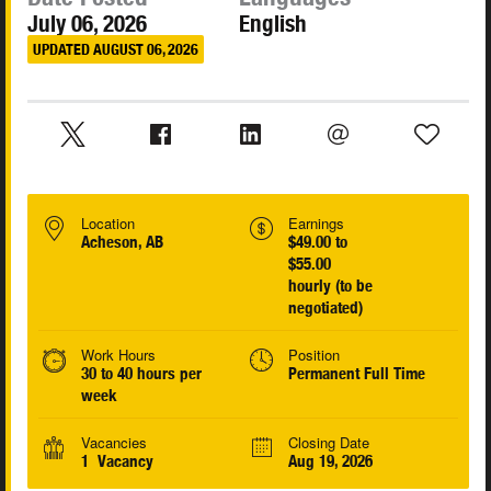
July 06, 2026
English
UPDATED AUGUST 06, 2026
Location
Earnings
Acheson, AB
$49.00 to
$55.00
hourly (to be
negotiated)
Work Hours
Position
30 to 40 hours per
Permanent Full Time
week
Vacancies
Closing Date
1 Vacancy
Aug 19, 2026