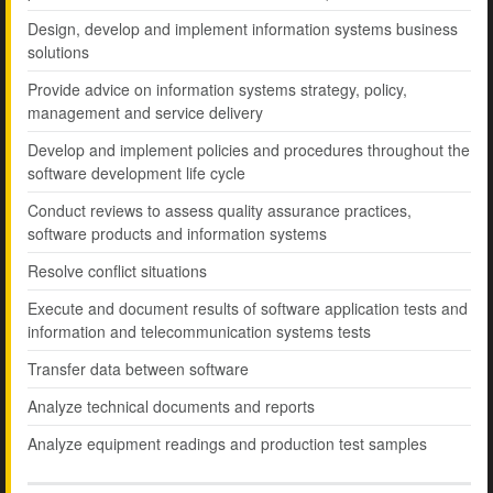
Design, develop and implement information systems business
solutions
Provide advice on information systems strategy, policy,
management and service delivery
Develop and implement policies and procedures throughout the
software development life cycle
Conduct reviews to assess quality assurance practices,
software products and information systems
Resolve conflict situations
Execute and document results of software application tests and
information and telecommunication systems tests
Transfer data between software
Analyze technical documents and reports
Analyze equipment readings and production test samples