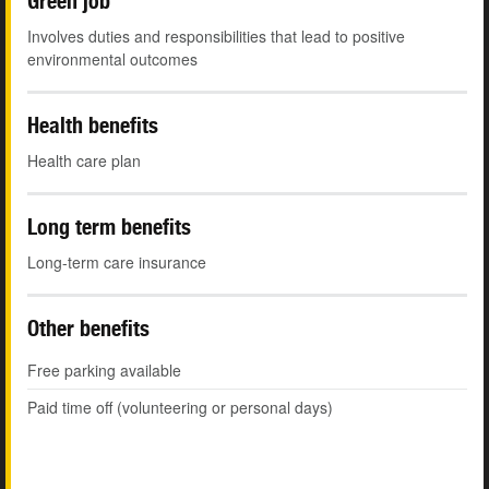
Green job
Involves duties and responsibilities that lead to positive
environmental outcomes
Health benefits
Health care plan
Long term benefits
Long-term care insurance
Other benefits
Free parking available
Paid time off (volunteering or personal days)