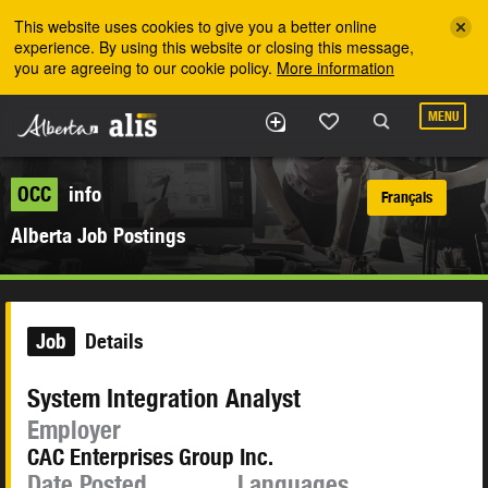
Skip to the main content
This website uses cookies to give you a better online
experience. By using this website or closing this message,
you are agreeing to our cookie policy.
More information
MENU
OCC
info
Français
Alberta Job Postings
Job
Details
System Integration Analyst
Employer
CAC Enterprises Group Inc.
Date Posted
Languages