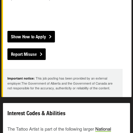
Show How to Apply
Report Misuse
This job posting has been provided by an external
Important notice:
employer.The Government of Alberta and the Government of Canada are
not responsible for the accuracy, authenticity or reliability of the content.
Interest Codes & Abilities
The Tattoo Artist is part of the following larger
National