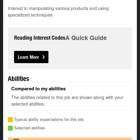
Interest in manipulating various products and using
specialized techniques
A Quick Guide
Reading Interest Codes
Learn More
Abilities
Compared to my abilities
The abilities related to this job are shown along with your
selected abilities.
Typical ability expectations for this job
Selected abilities