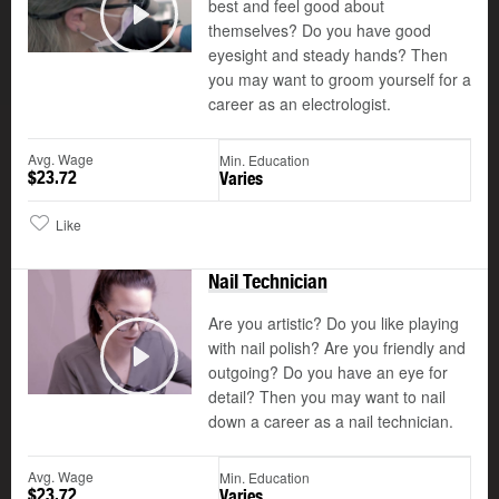
best and feel good about
themselves? Do you have good
Play
eyesight and steady hands? Then
you may want to groom yourself for a
career as an electrologist.
Avg. Wage
Min. Education
$23.72
Varies
Like
Nail Technician
Are you artistic? Do you like playing
with nail polish? Are you friendly and
outgoing? Do you have an eye for
Play
detail? Then you may want to nail
down a career as a nail technician.
Avg. Wage
Min. Education
$23.72
Varies