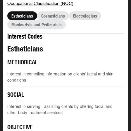
Occupational Classification (NOC)
.
Estheticians
Cosmeticians
Electrologists
Manicurists and Pedicurists
Interest Codes
Estheticians
METHODICAL
Interest in compiling information on clients' facial and skin
conditions
SOCIAL
Interest in serving - assisting clients by offering facial and
other body treatment services
OBJECTIVE