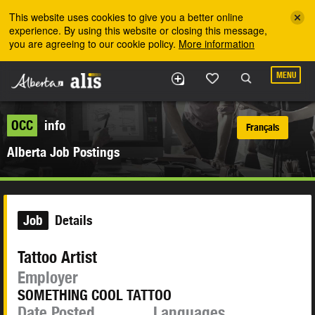
Skip to the main content
This website uses cookies to give you a better online
experience. By using this website or closing this message,
you are agreeing to our cookie policy.
More information
MENU
OCC
info
Français
Alberta Job Postings
Job
Details
Tattoo Artist
Employer
SOMETHING COOL TATTOO
Date Posted
Languages