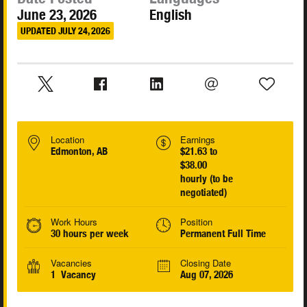
June 23, 2026
English
UPDATED JULY 24, 2026
Location
Earnings
Edmonton, AB
$21.63 to
$38.00
hourly (to be
negotiated)
Work Hours
Position
30 hours per week
Permanent Full Time
Vacancies
Closing Date
1 Vacancy
Aug 07, 2026