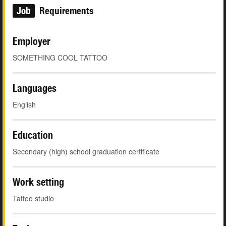
Job
Requirements
Employer
SOMETHING COOL TATTOO
Languages
English
Education
Secondary (high) school graduation certificate
Work setting
Tattoo studio