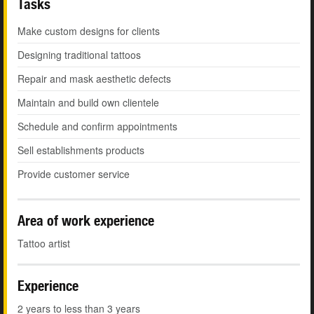
Tasks
Make custom designs for clients
Designing traditional tattoos
Repair and mask aesthetic defects
Maintain and build own clientele
Schedule and confirm appointments
Sell establishments products
Provide customer service
Area of work experience
Tattoo artist
Experience
2 years to less than 3 years