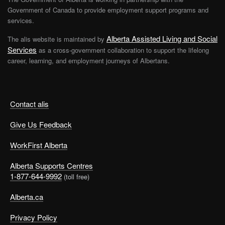
Government of Canada to provide employment support programs and
services.
Alberta Assisted Living and Social
The alis website is maintained by
Services
as a cross-government collaboration to support the lifelong
career, learning, and employment journeys of Albertans.
Contact alis
Give Us Feedback
WorkFirst Alberta
Alberta Supports Centres
1-877-644-9992
(toll free)
Alberta.ca
Privacy Policy