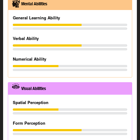
Mental Abilities
General Learning Ability
Verbal Ability
Numerical Ability
Visual Abilities
Spatial Perception
Form Perception