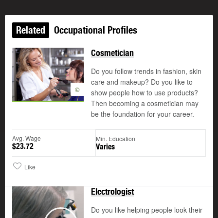
Related
Occupational Profiles
Cosmetician
Do you follow trends in fashion, skin
care and makeup? Do you like to
©
show people how to use products?
Then becoming a cosmetician may
be the foundation for your career.
Avg. Wage
Min. Education
$23.72
Varies
Like
Electrologist
Do you like helping people look their