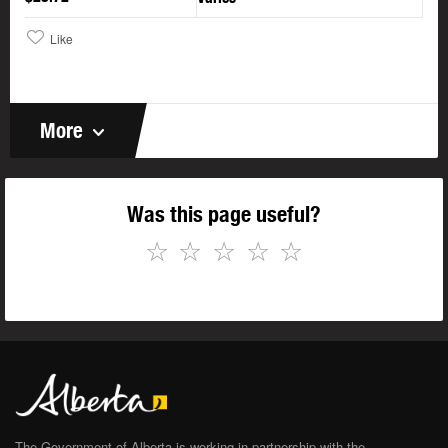
Like
More
Was this page useful?
☆
☆
☆
☆
☆
The Government of Alberta is working in partnership with the