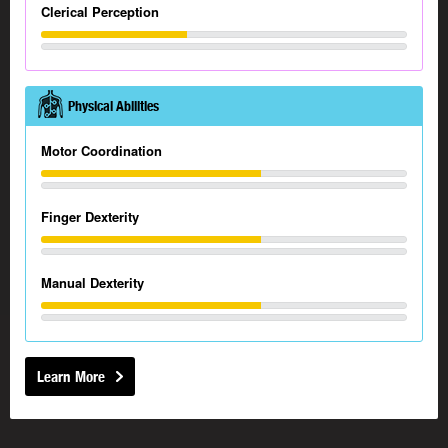
Clerical Perception
Physical Abilities
Motor Coordination
Finger Dexterity
Manual Dexterity
Learn More