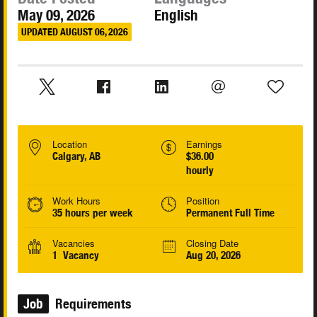
May 09, 2026
English
UPDATED AUGUST 06, 2026
Location
Earnings
Calgary, AB
$36.00
hourly
Work Hours
Position
35 hours per week
Permanent Full Time
Vacancies
Closing Date
1 Vacancy
Aug 20, 2026
Job
Requirements