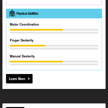
Physical Abilities
Motor Coordination
Finger Dexterity
Manual Dexterity
Learn More