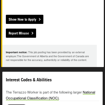
Show How to Apply
Report Misuse
This job posting has been provided by an external
Important notice:
employer.The Government of Alberta and the Government of Canada are
not responsible for the accuracy, authenticity or reliability of the content.
Interest Codes & Abilities
The Terrazzo Worker is part of the following larger
National
Occupational Classification (NOC)
.