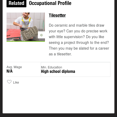
Related
Occupational Profile
Tilesetter
Do ceramic and marble tiles draw
your eye? Can you do precise work
©
with little supervision? Do you like
seeing a project through to the end?
Then you may be slated for a career
as a tilesetter.
Avg. Wage
Min. Education
N/A
High school diploma
Like