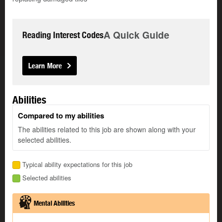
A Quick Guide
Reading Interest Codes
Learn More
Abilities
Compared to my abilities
The abilities related to this job are shown along with your
selected abilities.
Typical ability expectations for this job
Selected abilities
Mental Abilities