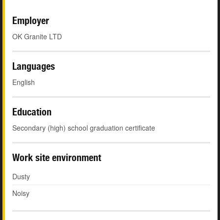
Employer
OK Granite LTD
Languages
English
Education
Secondary (high) school graduation certificate
Work site environment
Dusty
Noisy