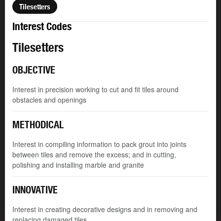
Tilesetters
Interest Codes
Tilesetters
OBJECTIVE
Interest in precision working to cut and fit tiles around
obstacles and openings
METHODICAL
Interest in compiling information to pack grout into joints
between tiles and remove the excess; and in cutting,
polishing and installing marble and granite
INNOVATIVE
Interest in creating decorative designs and in removing and
replacing damaged tiles