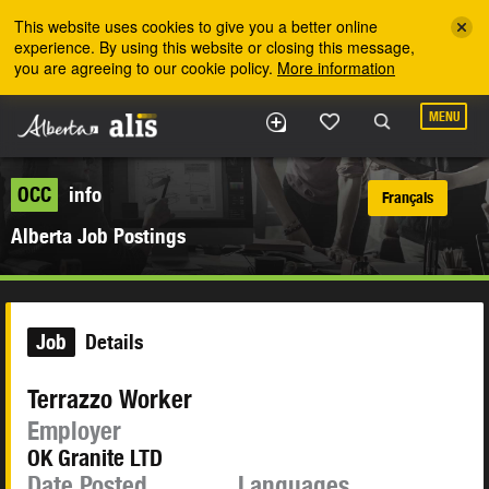
Skip to the main content
This website uses cookies to give you a better online
experience. By using this website or closing this message,
you are agreeing to our cookie policy.
More information
MENU
OCC
info
Français
Alberta Job Postings
Job
Details
Terrazzo Worker
Employer
OK Granite LTD
Date Posted
Languages