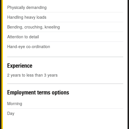
Physically demanding
Handling heavy loads
Bending, crouching, kneeling
Attention to detail
Hand-eye co-ordination
Experience
2 years to less than 3 years
Employment terms options
Morning
Day