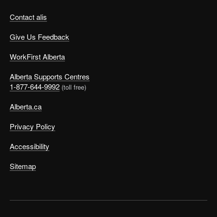
Contact alis
Give Us Feedback
WorkFirst Alberta
Alberta Supports Centres
1-877-644-9992
(toll free)
Alberta.ca
Privacy Policy
Accessibility
Sitemap