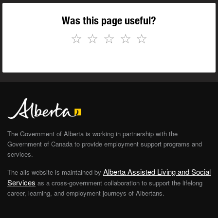
Was this page useful?
☆
☆
☆
☆
☆
The Government of Alberta is working in partnership with the
Government of Canada to provide employment support programs and
services.
Alberta Assisted Living and Social
The alis website is maintained by
Services
as a cross-government collaboration to support the lifelong
career, learning, and employment journeys of Albertans.