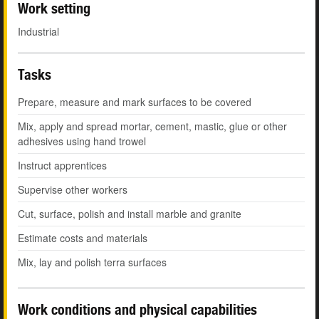
Work setting
Industrial
Tasks
Prepare, measure and mark surfaces to be covered
Mix, apply and spread mortar, cement, mastic, glue or other
adhesives using hand trowel
Instruct apprentices
Supervise other workers
Cut, surface, polish and install marble and granite
Estimate costs and materials
Mix, lay and polish terra surfaces
Work conditions and physical capabilities