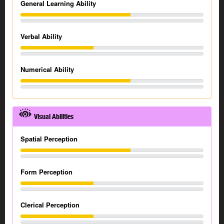
General Learning Ability
Verbal Ability
Numerical Ability
Visual Abilities
Spatial Perception
Form Perception
Clerical Perception