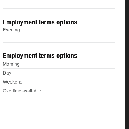
Employment terms options
Evening
Employment terms options
Morning
Day
Weekend
Overtime available