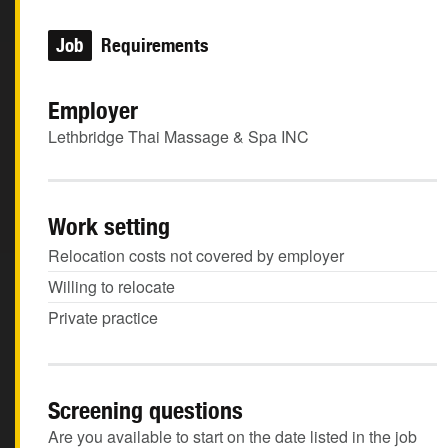
Job
Requirements
Employer
Lethbridge Thai Massage & Spa INC
Work setting
Relocation costs not covered by employer
Willing to relocate
Private practice
Screening questions
Are you available to start on the date listed in the job