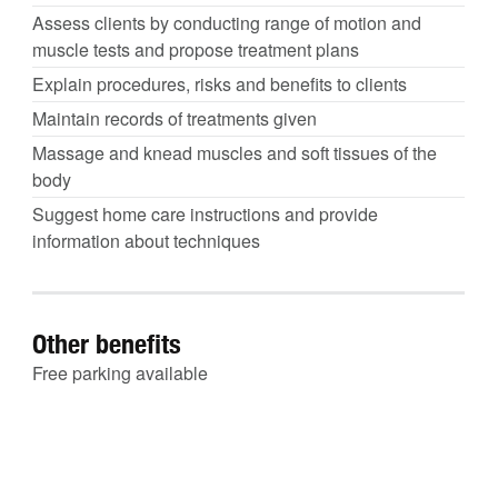
Assess clients by conducting range of motion and
muscle tests and propose treatment plans
Explain procedures, risks and benefits to clients
Maintain records of treatments given
Massage and knead muscles and soft tissues of the
body
Suggest home care instructions and provide
information about techniques
Other benefits
Free parking available