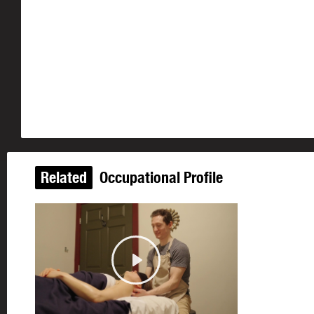
Related
Occupational Profile
Play