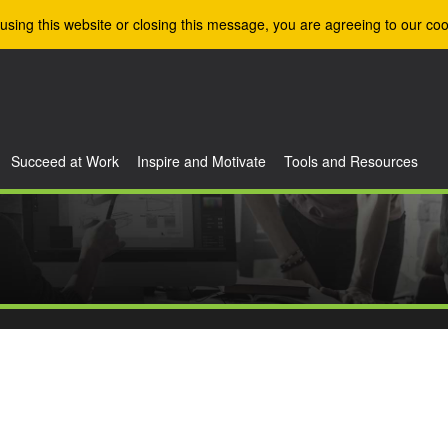
using this website or closing this message, you are agreeing to our coo
Succeed at Work
Inspire and Motivate
Tools and Resources