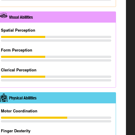
Visual Abilities
Spatial Perception
Form Perception
Clerical Perception
Physical Abilities
Motor Coordination
Finger Dexterity