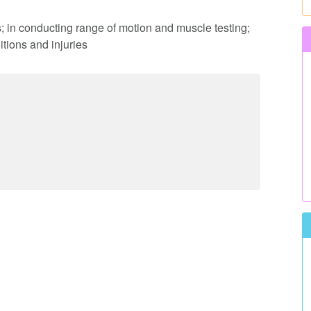
s; in conducting range of motion and muscle testing;
tions and injuries