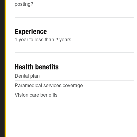
posting?
Experience
1 year to less than 2 years
Health benefits
Dental plan
Paramedical services coverage
Vision care benefits