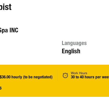
pist
Spa INC
Languages
English
Work Hours
 $36.00 hourly (to be negotiated)
30 to 40 hours per we
6