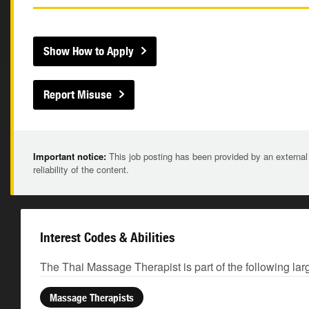
Show How to Apply
Report Misuse
Important notice:
This job posting has been provided by an external
reliability of the content.
Interest Codes & Abilities
The Thai Massage Therapist is part of the following lar
Massage Therapists