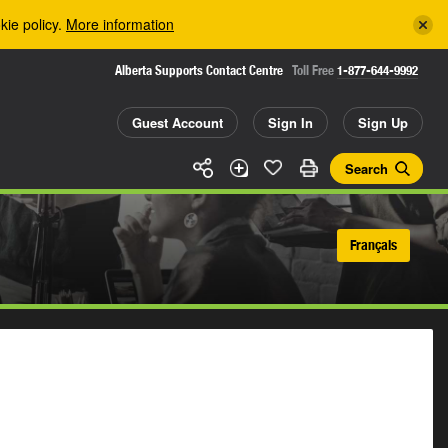
kie policy.
More information
Alberta Supports Contact Centre
Toll Free
1-877-644-9992
Guest Account
Sign In
Sign Up
Search
Français