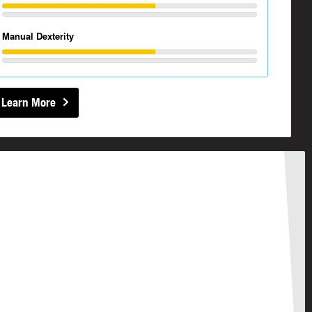
Manual Dexterity
Learn More