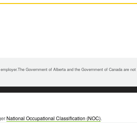
 employer.The Government of Alberta and the Government of Canada are not re
ger
National Occupational Classification (NOC)
.