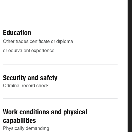
Education
Other trades certificate or diploma
or equivalent experience
Security and safety
Criminal record check
Work conditions and physical
capabilities
Physically demanding