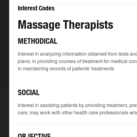
Interest Codes
Massage Therapists
METHODICAL
Interest in analyzing information obtained from tests an
plans; in providing courses of treatment for medical con
in maintaining records of patients' treatments
SOCIAL
Interest in assisting patients by providing treatment, p
care; may work with other health care professionals wh
OBJECTIVE