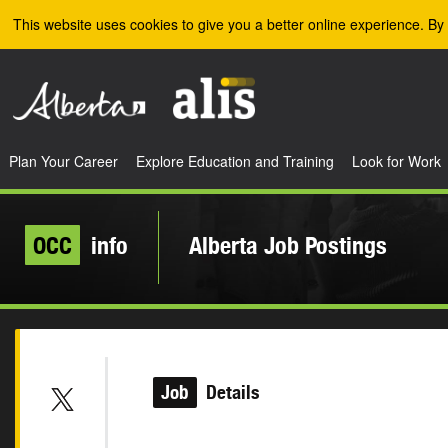
Skip to the main content
This website uses cookies to give you a better online experience. By 
Plan Your Career
Explore Education and Training
Look for Work
OCC
info
Alberta Job Postings
Job
Details