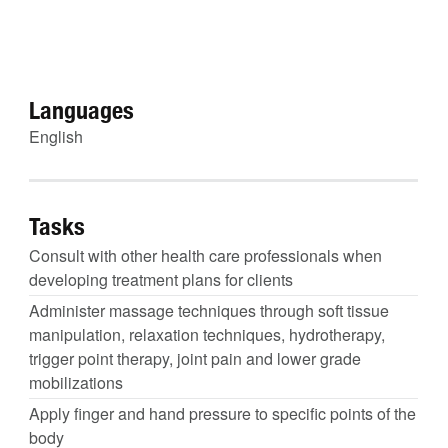
Languages
English
Tasks
Consult with other health care professionals when
developing treatment plans for clients
Administer massage techniques through soft tissue
manipulation, relaxation techniques, hydrotherapy,
trigger point therapy, joint pain and lower grade
mobilizations
Apply finger and hand pressure to specific points of the
body