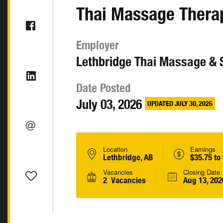
Thai Massage Thera
Employer
Lethbridge Thai Massage & 
Date Posted
July 03, 2026
UPDATED JULY 30, 2026
Location
Earnings
Lethbridge, AB
$35.75 to
Vacancies
Closing Date
2 Vacancies
Aug 13, 202