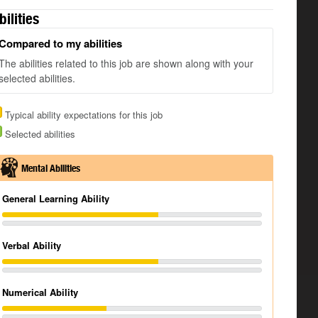
bilities
Compared to my abilities
The abilities related to this job are shown along with your
selected abilities.
Typical ability expectations for this job
Selected abilities
Mental Abilities
General Learning Ability
Verbal Ability
Numerical Ability