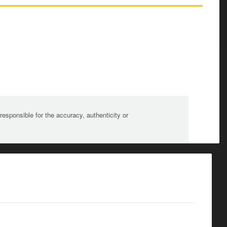
sponsible for the accuracy, authenticity or