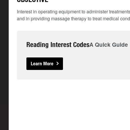
Interest in operating equipment to administer treatment
and in providing massage therapy to treat medical condi
Reading Interest Codes
A Quick Guide
Learn More