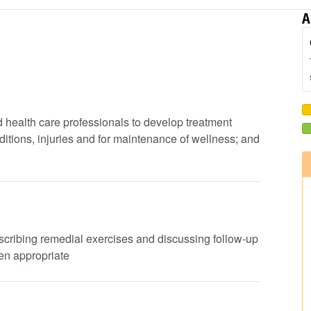
A
d health care professionals to develop treatment
ditions, injuries and for maintenance of wellness; and
rescribing remedial exercises and discussing follow-up
en appropriate