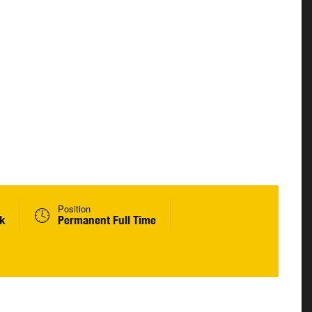
Position
ek
Permanent Full Time