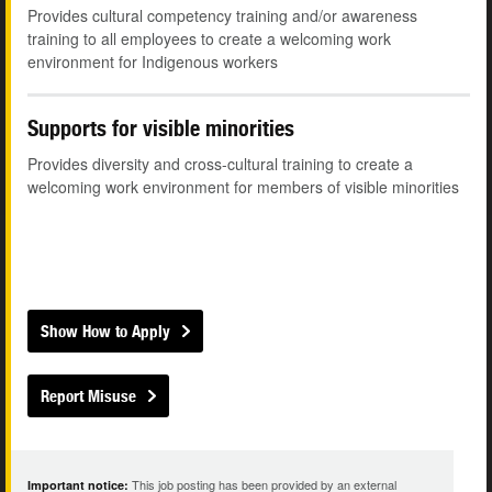
Provides cultural competency training and/or awareness
training to all employees to create a welcoming work
environment for Indigenous workers
Supports for visible minorities
Provides diversity and cross-cultural training to create a
welcoming work environment for members of visible minorities
Show How to Apply
Report Misuse
This job posting has been provided by an external
Important notice: