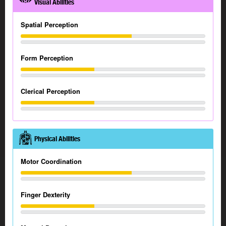
Visual Abilities
Spatial Perception
Form Perception
Clerical Perception
Physical Abilities
Motor Coordination
Finger Dexterity