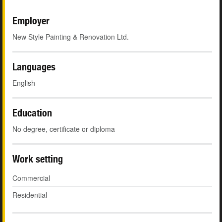
Employer
New Style Painting & Renovation Ltd.
Languages
English
Education
No degree, certificate or diploma
Work setting
Commercial
Residential