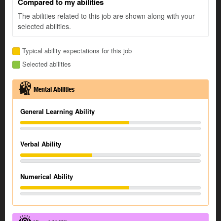
Compared to my abilities
The abilities related to this job are shown along with your
selected abilities.
Typical ability expectations for this job
Selected abilities
Mental Abilities
General Learning Ability
Verbal Ability
Numerical Ability