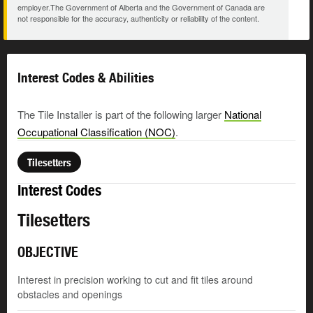
employer.The Government of Alberta and the Government of Canada are
not responsible for the accuracy, authenticity or reliability of the content.
Interest Codes & Abilities
The Tile Installer is part of the following larger
National
Occupational Classification (NOC)
.
Tilesetters
Interest Codes
Tilesetters
OBJECTIVE
Interest in precision working to cut and fit tiles around
obstacles and openings