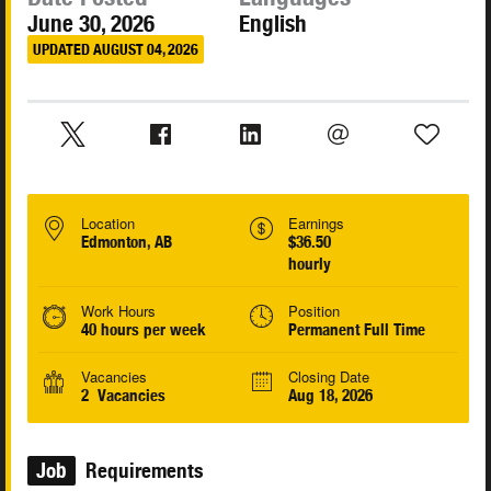
June 30, 2026
English
UPDATED AUGUST 04, 2026
Location
Earnings
Edmonton, AB
$36.50
hourly
Work Hours
Position
40 hours per week
Permanent Full Time
Vacancies
Closing Date
2 Vacancies
Aug 18, 2026
Job
Requirements