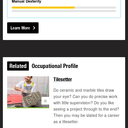
Manual Dexterity
Learn More
Related
Occupational Profile
Tilesetter
Do ceramic and marble tiles draw
your eye? Can you do precise work
©
with little supervision? Do you like
seeing a project through to the end?
Then you may be slated for a career
as a tilesetter.