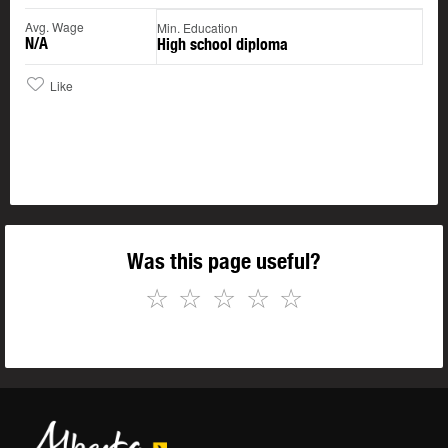
Avg. Wage
Min. Education
N/A
High school diploma
Like
Was this page useful?
☆
☆
☆
☆
☆