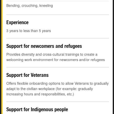
Bending, crouching, kneeling
Experience
3 years to less than 5 years
Support for newcomers and refugees
Provides diversity and cross-cultural trainings to create a
welcoming work environment for newcomers and/or refugees
Support for Veterans
Offers flexible onboarding options to allow Veterans to gradually
adapt to the civilian workplace (for example: gradually
increasing hours and responsibilities, etc.)
Support for Indigenous people