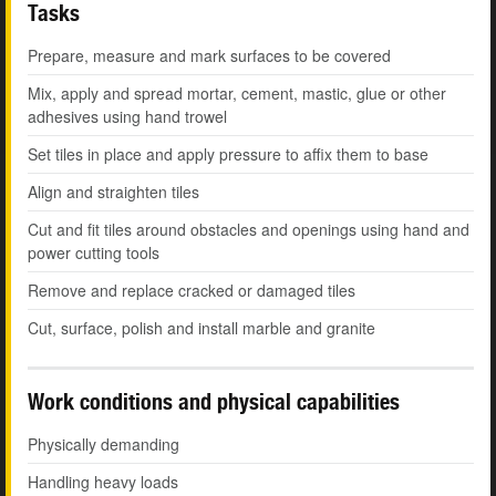
Tasks
Prepare, measure and mark surfaces to be covered
Mix, apply and spread mortar, cement, mastic, glue or other
adhesives using hand trowel
Set tiles in place and apply pressure to affix them to base
Align and straighten tiles
Cut and fit tiles around obstacles and openings using hand and
power cutting tools
Remove and replace cracked or damaged tiles
Cut, surface, polish and install marble and granite
Work conditions and physical capabilities
Physically demanding
Handling heavy loads