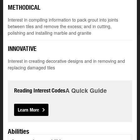
METHODICAL
Interest in compiling information to pack grout into joints
between tiles and remove the excess; and in cutting,
polishing and installing marble and granite
INNOVATIVE
Interest in creating decorative designs and in removing and
replacing damaged tiles
A Quick Guide
Reading Interest Codes
Learn More
Abilities