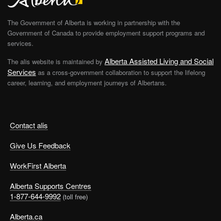
The Government of Alberta is working in partnership with the
Government of Canada to provide employment support programs and
services.
Alberta Assisted Living and Social
The alis website is maintained by
Services
as a cross-government collaboration to support the lifelong
career, learning, and employment journeys of Albertans.
Contact alis
Give Us Feedback
WorkFirst Alberta
Alberta Supports Centres
1-877-644-9992
(toll free)
Alberta.ca