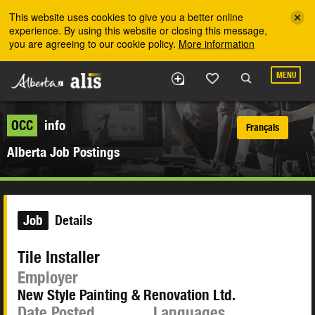
Skip to the main content
This website uses cookies to give you a better online
experience. By using this website or closing this message,
you are agreeing to our cookie policy.
More information
MENU
OCC
info
Français
Alberta Job Postings
Job
Details
Tile Installer
Employer
New Style Painting & Renovation Ltd.
Date Posted
Languages