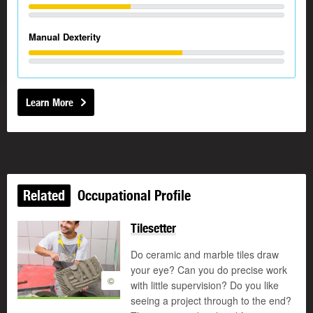
Manual Dexterity
Learn More
Related
Occupational Profile
Tilesetter
Do ceramic and marble tiles draw
your eye? Can you do precise work
©
with little supervision? Do you like
seeing a project through to the end?