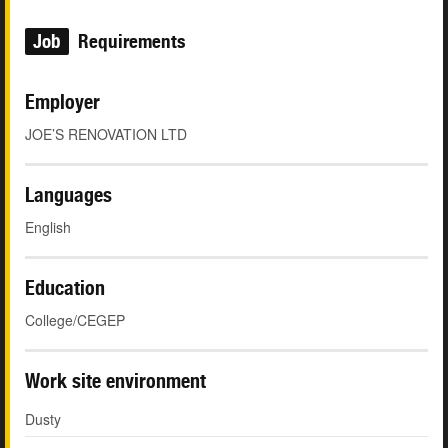
Job
Requirements
Employer
JOE’S RENOVATION LTD
Languages
English
Education
College/CEGEP
Work site environment
Dusty