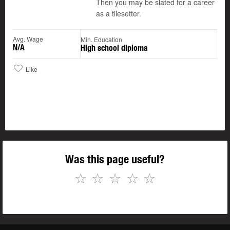
Then you may be slated for a career
as a tilesetter.
Avg. Wage
Min. Education
N/A
High school diploma
Like
Was this page useful?
☆
☆
☆
☆
☆