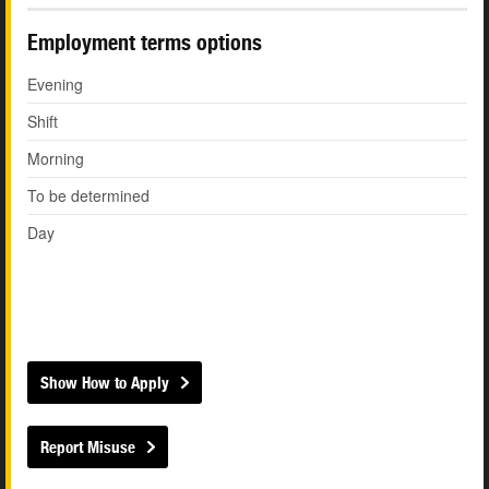
Employment terms options
Evening
Shift
Morning
To be determined
Day
Show How to Apply
Report Misuse