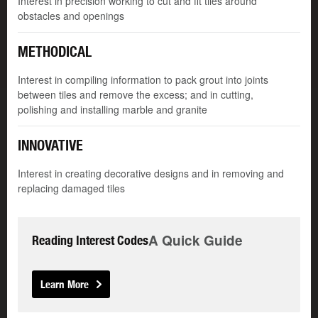
Interest in precision working to cut and fit tiles around
obstacles and openings
METHODICAL
Interest in compiling information to pack grout into joints
between tiles and remove the excess; and in cutting,
polishing and installing marble and granite
INNOVATIVE
Interest in creating decorative designs and in removing and
replacing damaged tiles
A Quick Guide
Reading Interest Codes
Learn More