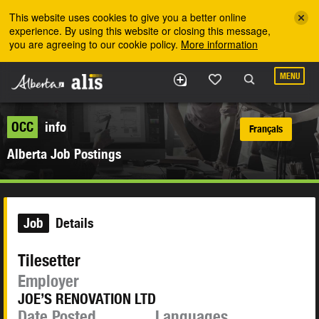
Skip to the main content
This website uses cookies to give you a better online
experience. By using this website or closing this message,
you are agreeing to our cookie policy.
More information
MENU
OCC
info
Français
Alberta Job Postings
Job
Details
Tilesetter
Employer
JOE’S RENOVATION LTD
Date Posted
Languages