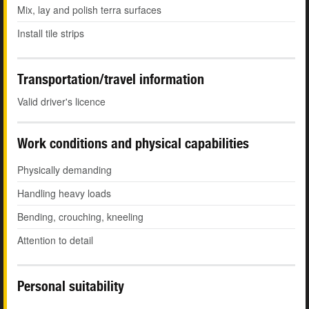
Mix, lay and polish terra surfaces
Install tile strips
Transportation/travel information
Valid driver's licence
Work conditions and physical capabilities
Physically demanding
Handling heavy loads
Bending, crouching, kneeling
Attention to detail
Personal suitability