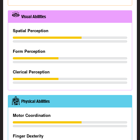
Visual Abilities
Spatial Perception
Form Perception
Clerical Perception
Physical Abilities
Motor Coordination
Finger Dexterity