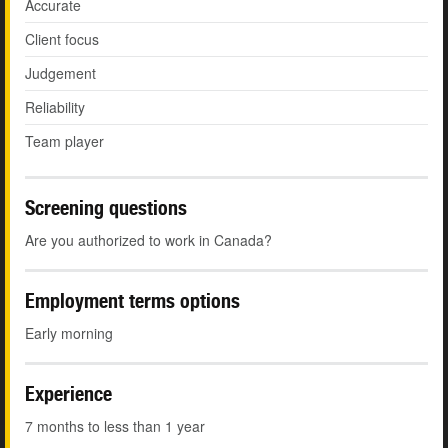
Accurate
Client focus
Judgement
Reliability
Team player
Screening questions
Are you authorized to work in Canada?
Employment terms options
Early morning
Experience
7 months to less than 1 year