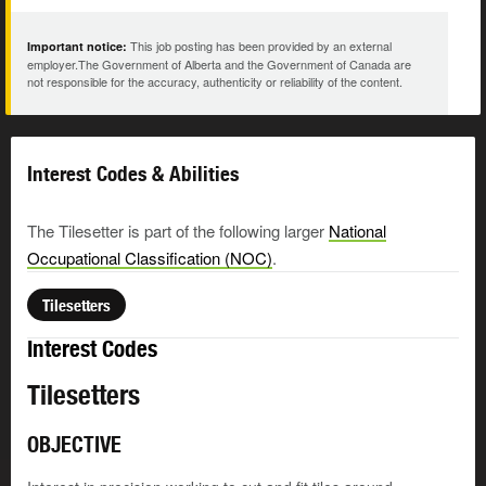
This job posting has been provided by an external
Important notice:
employer.The Government of Alberta and the Government of Canada are
not responsible for the accuracy, authenticity or reliability of the content.
Interest Codes & Abilities
The Tilesetter is part of the following larger
National
Occupational Classification (NOC)
.
Tilesetters
Interest Codes
Tilesetters
OBJECTIVE