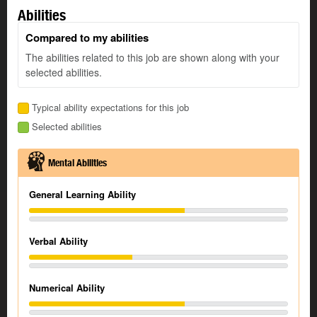
Abilities
Compared to my abilities
The abilities related to this job are shown along with your
selected abilities.
Typical ability expectations for this job
Selected abilities
Mental Abilities
General Learning Ability
Verbal Ability
Numerical Ability