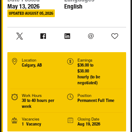
May 13, 2026
English
UPDATED AUGUST 05, 2026
Location
Earnings
Calgary, AB
$36.00 to
$38.00
hourly (to be
negotiated)
Work Hours
Position
30 to 40 hours per
Permanent Full Time
week
Vacancies
Closing Date
1 Vacancy
Aug 19, 2026