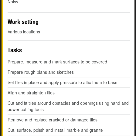
Noisy
Work setting
Various locations
Tasks
Prepare, measure and mark surfaces to be covered
Prepare rough plans and sketches
Set tiles in place and apply pressure to affix them to base
Align and straighten tiles
Cut and fit tiles around obstacles and openings using hand and
power cutting tools
Remove and replace cracked or damaged tiles
Cut, surface, polish and install marble and granite