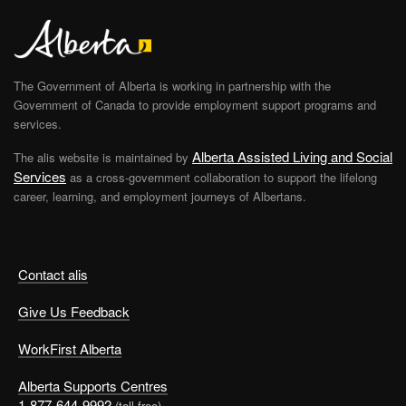
The Government of Alberta is working in partnership with the
Government of Canada to provide employment support programs and
services.
Alberta Assisted Living and Social
The alis website is maintained by
Services
as a cross-government collaboration to support the lifelong
career, learning, and employment journeys of Albertans.
Contact alis
Give Us Feedback
WorkFirst Alberta
Alberta Supports Centres
1-877-644-9992
(toll free)