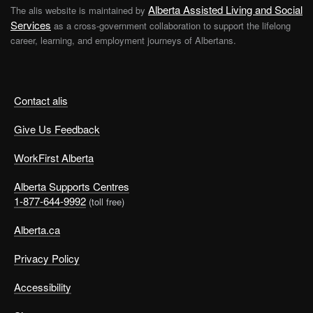
Alberta Assisted Living and Social
The alis website is maintained by
Services
as a cross-government collaboration to support the lifelong
career, learning, and employment journeys of Albertans.
Contact alis
Give Us Feedback
WorkFirst Alberta
Alberta Supports Centres
1-877-644-9992
(toll free)
Alberta.ca
Privacy Policy
Accessibility