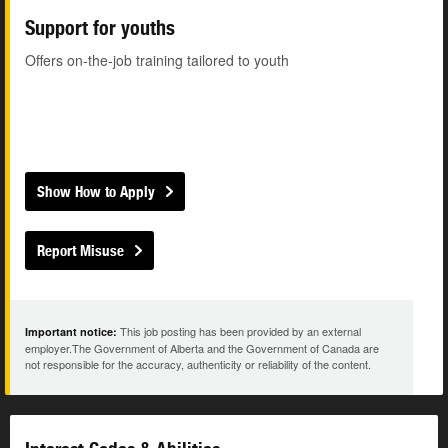
Support for youths
Offers on-the-job training tailored to youth
Show How to Apply
Report Misuse
This job posting has been provided by an external
Important notice:
employer.The Government of Alberta and the Government of Canada are
not responsible for the accuracy, authenticity or reliability of the content.