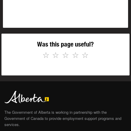
Was this page useful?
☆
☆
☆
☆
☆
The Government of Alberta is working in partnership with the
Government of Canada to provide employment support programs and
services.