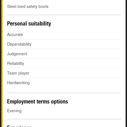
Steel-toed safety boots
Personal suitability
Accurate
Dependability
Judgement
Reliability
Team player
Hardworking
Employment terms options
Evening