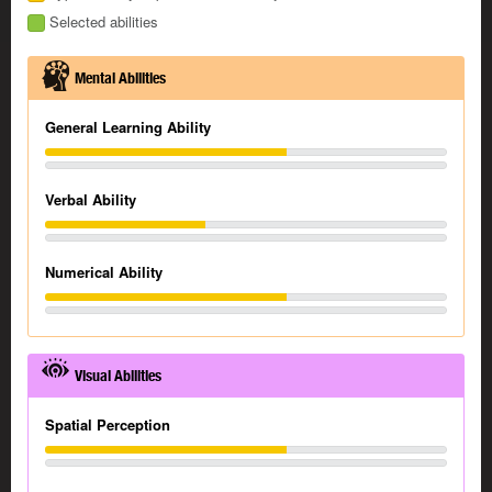
Selected abilities
Mental Abilities
General Learning Ability
Verbal Ability
Numerical Ability
Visual Abilities
Spatial Perception