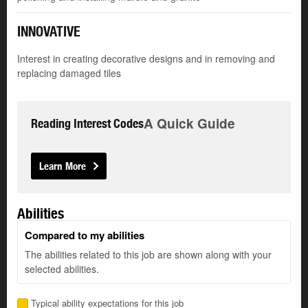
INNOVATIVE
Interest in creating decorative designs and in removing and
replacing damaged tiles
A Quick Guide
Reading Interest Codes
Learn More
Abilities
Compared to my abilities
The abilities related to this job are shown along with your
selected abilities.
Typical ability expectations for this job