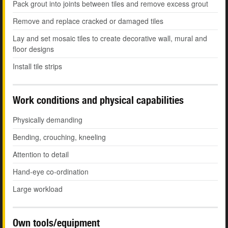
Pack grout into joints between tiles and remove excess grout
Remove and replace cracked or damaged tiles
Lay and set mosaic tiles to create decorative wall, mural and
floor designs
Install tile strips
Work conditions and physical capabilities
Physically demanding
Bending, crouching, kneeling
Attention to detail
Hand-eye co-ordination
Large workload
Own tools/equipment