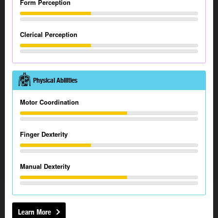
Form Perception
Clerical Perception
Physical Abilities
Motor Coordination
Finger Dexterity
Manual Dexterity
Learn More