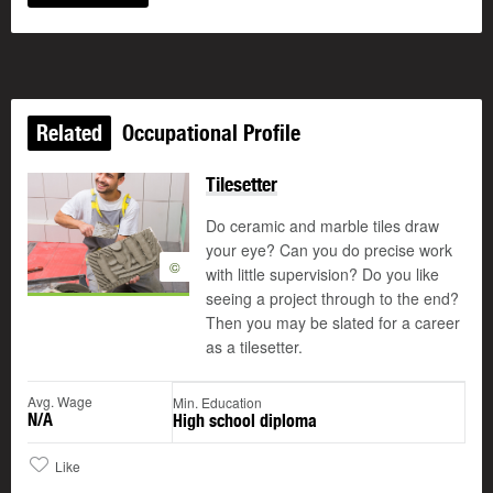
Related
Occupational Profile
Tilesetter
Do ceramic and marble tiles draw
your eye? Can you do precise work
©
with little supervision? Do you like
seeing a project through to the end?
Then you may be slated for a career
as a tilesetter.
Avg. Wage
Min. Education
N/A
High school diploma
Like