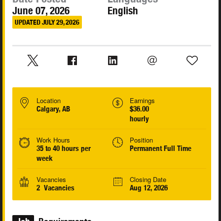
June 07, 2026
English
UPDATED JULY 29, 2026
Location
Earnings
Calgary, AB
$36.00
hourly
Work Hours
Position
35 to 40 hours per
Permanent Full Time
week
Vacancies
Closing Date
2 Vacancies
Aug 12, 2026