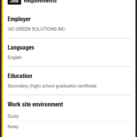
Job
Requirements
Employer
GO GREEN SOLUTIONS INC.
Languages
English
Education
Secondary (high) school graduation certificate
Work site environment
Dusty
Noisy