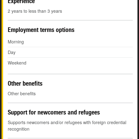
Experience
2 years to less than 3 years
Employment terms options
Morning
Day
Weekend
Other benefits
Other benefits
Support for newcomers and refugees
Supports newcomers and/or refugees with foreign credential
recognition