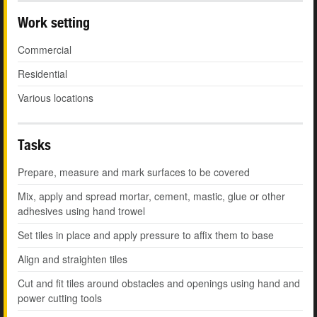
Work setting
Commercial
Residential
Various locations
Tasks
Prepare, measure and mark surfaces to be covered
Mix, apply and spread mortar, cement, mastic, glue or other
adhesives using hand trowel
Set tiles in place and apply pressure to affix them to base
Align and straighten tiles
Cut and fit tiles around obstacles and openings using hand and
power cutting tools