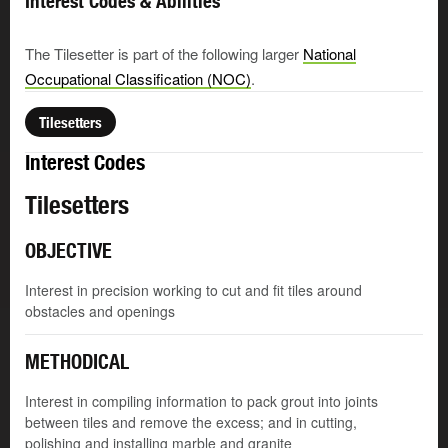
Interest Codes & Abilities
The Tilesetter is part of the following larger
National
Occupational Classification (NOC)
.
Tilesetters
Interest Codes
Tilesetters
OBJECTIVE
Interest in precision working to cut and fit tiles around
obstacles and openings
METHODICAL
Interest in compiling information to pack grout into joints
between tiles and remove the excess; and in cutting,
polishing and installing marble and granite