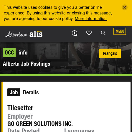
Skip to the main content
This website uses cookies to give you a better online
experience. By using this website or closing this message,
you are agreeing to our cookie policy.
More information
MENU
OCC
info
Français
Alberta Job Postings
Job
Details
Tilesetter
Employer
GO GREEN SOLUTIONS INC.
Date Posted
Languages