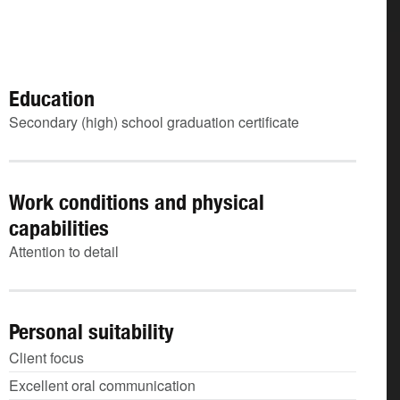
Education
Secondary (high) school graduation certificate
Work conditions and physical
capabilities
Attention to detail
Personal suitability
Client focus
Excellent oral communication