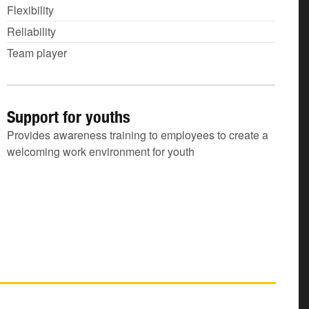
Flexibility
Reliability
Team player
Support for youths
Provides awareness training to employees to create a
welcoming work environment for youth