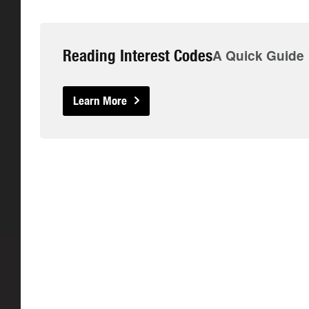
Reading Interest Codes
A Quick Guide
Learn More