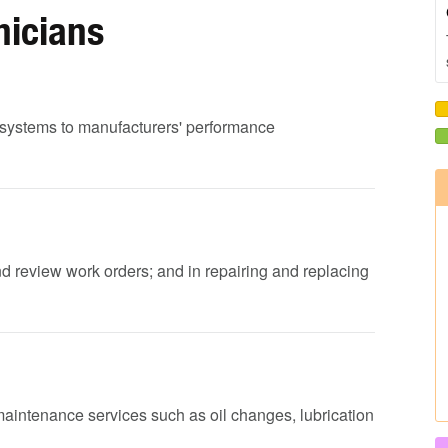
nicians
ed systems to manufacturers' performance
nd review work orders; and in repairing and replacing
maintenance services such as oil changes, lubrication