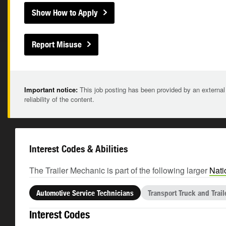
Show How to Apply
Report Misuse
Important notice:
This job posting has been provided by an external
reliability of the content.
Interest Codes & Abilities
The Trailer Mechanic is part of the following larger
Nati
Automotive Service Technicians
Transport Truck and Trai
Interest Codes