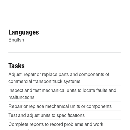
Languages
English
Tasks
Adjust, repair or replace parts and components of
commercial transport truck systems
Inspect and test mechanical units to locate faults and
malfunctions
Repair or replace mechanical units or components
Test and adjust units to specifications
Complete reports to record problems and work