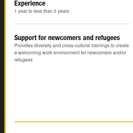
Experience
1 year to less than 2 years
Support for newcomers and refugees
Provides diversity and cross-cultural trainings to create
a welcoming work environment for newcomers and/or
refugees