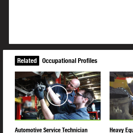
Related
Occupational Profiles
Play
Automotive Service Technician
Heavy Equ