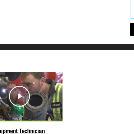
Play
ipment Technician