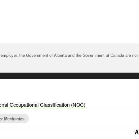
 employer.The Government of Alberta and the Government of Canada are not re
onal Occupational Classification (NOC)
.
ler Mechanics
A