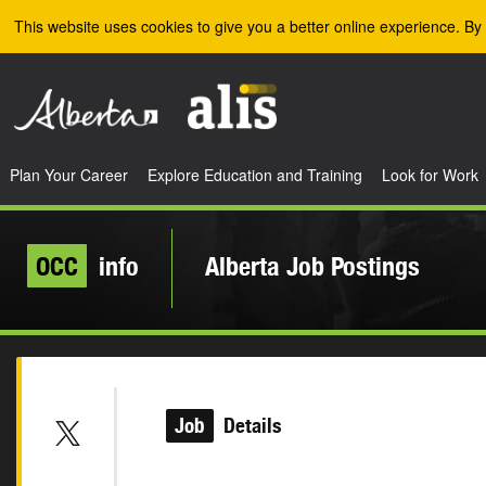
Skip to the main content
This website uses cookies to give you a better online experience. By 
Plan Your Career
Explore Education and Training
Look for Work
OCC
info
Alberta Job Postings
Job
Details