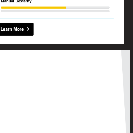
Manual Dexterity
Learn More