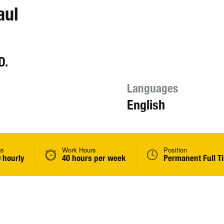
aul
D.
Languages
English
gs
Work Hours
Position
 hourly
40 hours per week
Permanent Full T