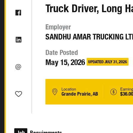
Truck Driver, Long H
Employer
SANDHU AMAR TRUCKING LT
Date Posted
May 15, 2026
UPDATED JULY 31, 2026
Location
Earnin
Grande Prairie, AB
$36.00
Job
Requirements