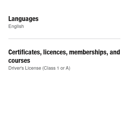
Languages
English
Certificates, licences, memberships, and
courses
Driver's License (Class 1 or A)