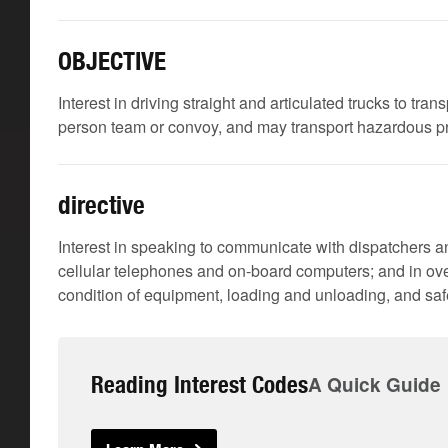
OBJECTIVE
Interest in driving straight and articulated trucks to tra
person team or convoy, and may transport hazardous 
directive
Interest in speaking to communicate with dispatchers an
cellular telephones and on-board computers; and in ove
condition of equipment, loading and unloading, and safe
Reading Interest Codes
A Quick Guide