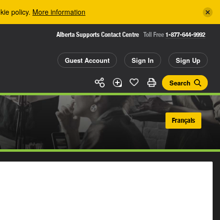
kie policy.
More information
Alberta Supports Contact Centre
Toll Free
1-877-644-9992
Guest Account
Sign In
Sign Up
Search
Français