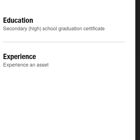
Education
Secondary (high) school graduation certificate
Experience
Experience an asset