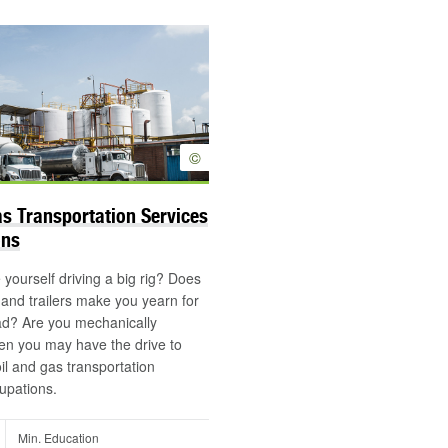
©
as Transportation Services
ons
yourself driving a big rig? Does
s and trailers make you yearn for
ad? Are you mechanically
en you may have the drive to
oil and gas transportation
upations.
Min. Education