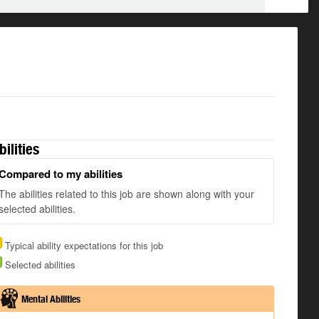
bilities
Compared to my abilities
The abilities related to this job are shown along with your
selected abilities.
Typical ability expectations for this job
Selected abilities
Mental Abilities