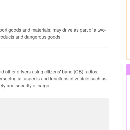
nsport goods and materials; may drive as part of a two-
products and dangerous goods
d other drivers using citizens' band (CB) radios,
rseeing all aspects and functions of vehicle such as
ty and security of cargo