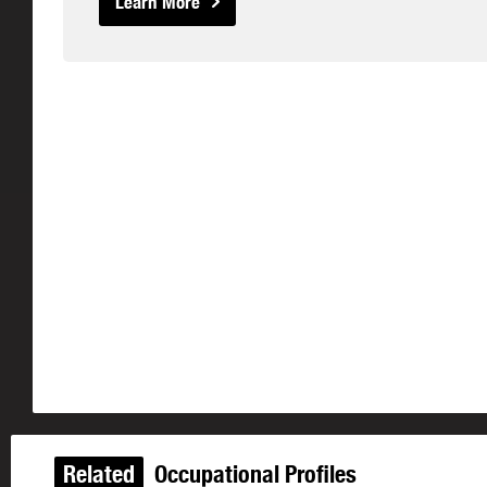
Learn More
Related
Occupational Profiles