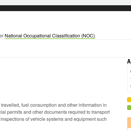
ger
National Occupational Classification (NOC)
.
A
e travelled, fuel consumption and other information in
ial permits and other documents required to transport
ip inspections of vehicle systems and equipment such