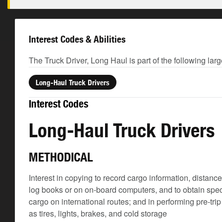
Interest Codes & Abilities
The Truck Driver, Long Haul is part of the following lar
Long-Haul Truck Drivers
Interest Codes
Long-Haul Truck Drivers
METHODICAL
Interest in copying to record cargo information, distanc
log books or on on-board computers, and to obtain spec
cargo on international routes; and in performing pre-tr
as tires, lights, brakes, and cold storage