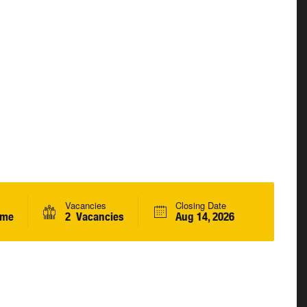
Vacancies
Closing Date
ime
2 Vacancies
Aug 14, 2026