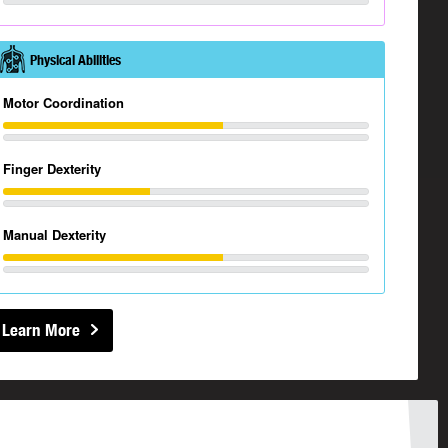
Physical Abilities
Motor Coordination
Finger Dexterity
Manual Dexterity
Learn More