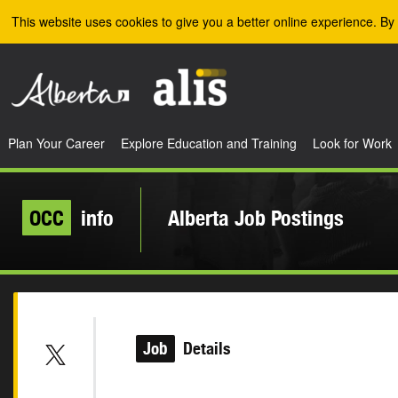
Skip to the main content
This website uses cookies to give you a better online experience. By 
Plan Your Career
Explore Education and Training
Look for Work
OCC
info
Alberta Job Postings
Job
Details