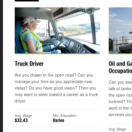
Truck Driver
Oil and G
Occupati
Are you drawn to the open road? Can you
manage your time as you appreciate new
Can you see 
vistas? Do you have good vision? Then you
talk of tank
may want to steer toward a career as a truck
the open ro
driver.
inclined? Th
work in the 
services occ
Avg. Wage
Min. Education
$32.43
Varies
Avg. Wage