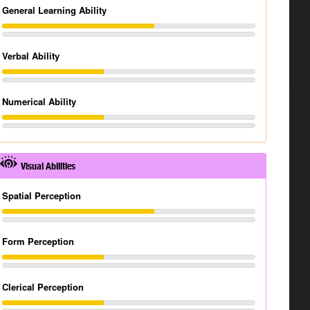
General Learning Ability
Verbal Ability
Numerical Ability
Visual Abilities
Spatial Perception
Form Perception
Clerical Perception