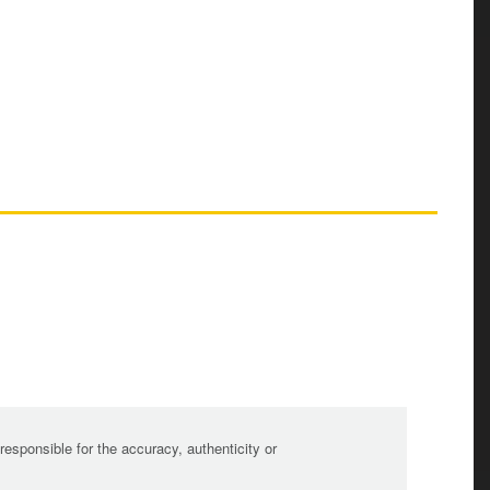
sponsible for the accuracy, authenticity or