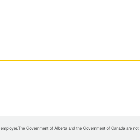
 employer.The Government of Alberta and the Government of Canada are not re