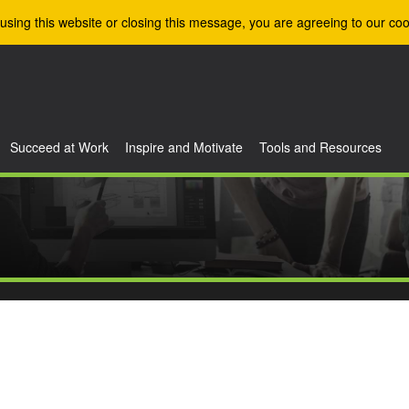
using this website or closing this message, you are agreeing to our coo
Succeed at Work
Inspire and Motivate
Tools and Resources