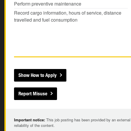
Perform preventive maintenance
Record cargo information, hours of service, distance
travelled and fuel consumption
Show How to Apply
Report Misuse
Important notice:
This job posting has been provided by an external
reliability of the content.