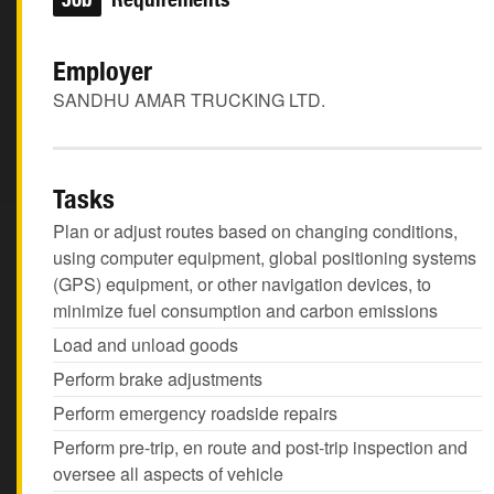
Employer
SANDHU AMAR TRUCKING LTD.
Tasks
Plan or adjust routes based on changing conditions,
using computer equipment, global positioning systems
(GPS) equipment, or other navigation devices, to
minimize fuel consumption and carbon emissions
Load and unload goods
Perform brake adjustments
Perform emergency roadside repairs
Perform pre-trip, en route and post-trip inspection and
oversee all aspects of vehicle