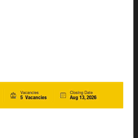
Vacancies
Closing Date
5 Vacancies
Aug 13, 2026