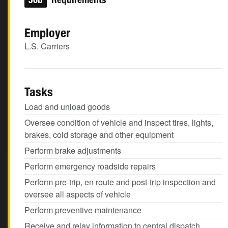
Employer
L.S. Carriers
Tasks
Load and unload goods
Oversee condition of vehicle and inspect tires, lights,
brakes, cold storage and other equipment
Perform brake adjustments
Perform emergency roadside repairs
Perform pre-trip, en route and post-trip inspection and
oversee all aspects of vehicle
Perform preventive maintenance
Receive and relay information to central dispatch