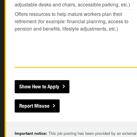
adjustable desks and chairs, accessible parking, etc.)
Offers resources to help mature workers plan their
retirement (for example: financial planning, access to
pension and benefits, lifestyle adjustments, etc.)
Show How to Apply
Report Misuse
Important notice:
This job posting has been provided by an external