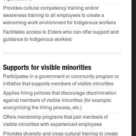
Provides cultural competency training and/or
awareness training to all employees to create a
welcoming work environment for Indigenous workers
Facilitates access to Elders who can offer support and
guidance to Indigenous workers
Supports for visible minorities
Participates in a government or community program or
initiative that supports members of visible minorities
Applies hiring policies that discourage discrimination
against members of visible minorities (for example:
anonymizing the hiring process, etc.)
Offers mentorship programs that pair members of
visible minorities with experienced employees
Provides diversity and cross-cultural training to create