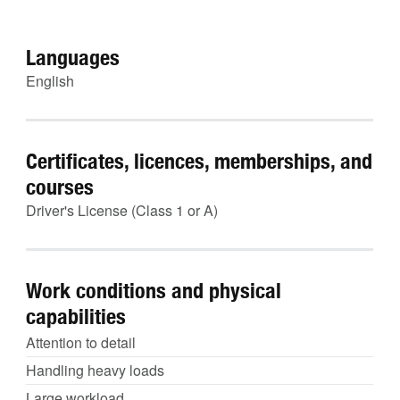
Languages
English
Certificates, licences, memberships, and
courses
Driver's License (Class 1 or A)
Work conditions and physical
capabilities
Attention to detail
Handling heavy loads
Large workload