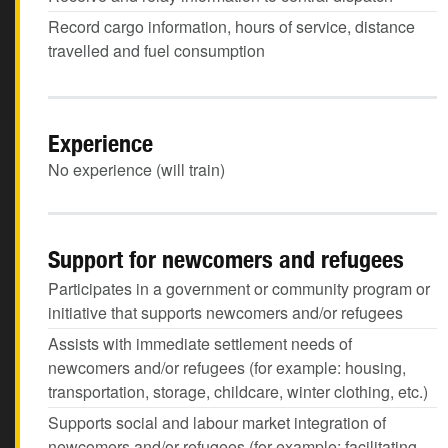
Record cargo information, hours of service, distance
travelled and fuel consumption
Experience
No experience (will train)
Support for newcomers and refugees
Participates in a government or community program or
initiative that supports newcomers and/or refugees
Assists with immediate settlement needs of
newcomers and/or refugees (for example: housing,
transportation, storage, childcare, winter clothing, etc.)
Supports social and labour market integration of
newcomers and/or refugees (for example: facilitating