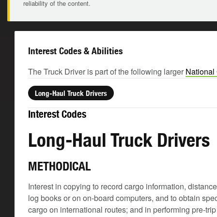
reliability of the content.
Interest Codes & Abilities
The Truck Driver is part of the following larger
National
Long-Haul Truck Drivers
Interest Codes
Long-Haul Truck Drivers
METHODICAL
Interest in copying to record cargo information, distanc
log books or on on-board computers, and to obtain spec
cargo on international routes; and in performing pre-tr