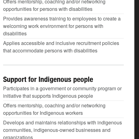
Offers mentorship, coaching and/or networking
opportunities for persons with disabilities
Provides awareness training to employees to create a
welcoming work environment for persons with
disabilities
Applies accessible and inclusive recruitment policies
that accommodate persons with disabilities
Support for Indigenous people
Participates in a government or community program or
initiative that supports Indigenous people
Offers mentorship, coaching and/or networking
opportunities for Indigenous workers
Develops and maintains relationships with indigenous
communities, indigenous-owned businesses and
organizations