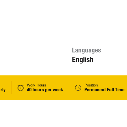
Languages
English
Work Hours
Position
rly
40 hours per week
Permanent Full Time