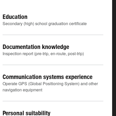
Education
Secondary (high) school graduation certificate
Documentation knowledge
Inspection report (pre-trip, en-route, post-trip)
Communication systems experience
Operate GPS (Global Positioning System) and other
navigation equipment
Personal suitability