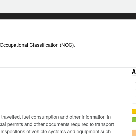
 Occupational Classification (NOC)
.
A
e travelled, fuel consumption and other information in
ial permits and other documents required to transport
ip inspections of vehicle systems and equipment such