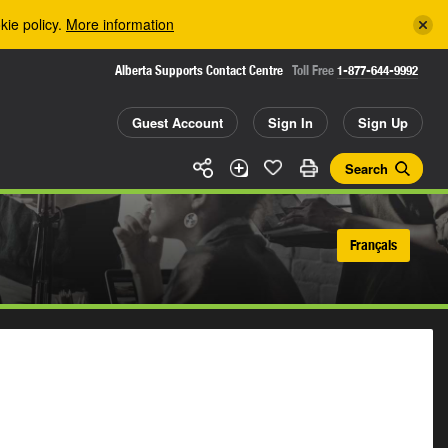
kie policy.
More information
Alberta Supports Contact Centre
Toll Free
1-877-644-9992
Guest Account
Sign In
Sign Up
Search
Français