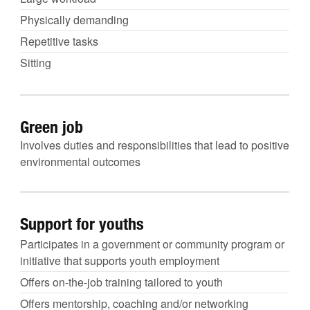
Physically demanding
Repetitive tasks
Sitting
Green job
Involves duties and responsibilities that lead to positive
environmental outcomes
Support for youths
Participates in a government or community program or
initiative that supports youth employment
Offers on-the-job training tailored to youth
Offers mentorship, coaching and/or networking