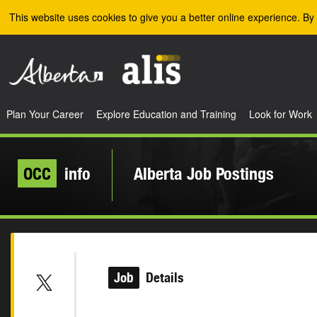
Skip to the main content
This website uses cookies to give you a better online experience. By 
Plan Your Career
Explore Education and Training
Look for Work
OCC
info
Alberta Job Postings
Job
Details