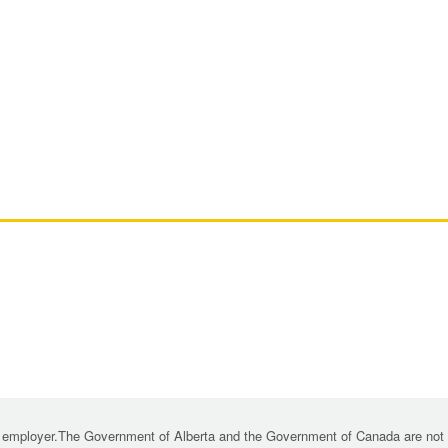
 employer.The Government of Alberta and the Government of Canada are not re