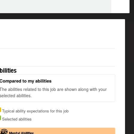
bilities
Compared to my abilities
The abilities related to this job are shown along with your
selected abilities.
Typical ability expectations for this job
Selected abilities
Mental Abilities