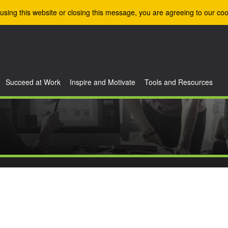
using this website or closing this message, you are agreeing to our coo
Succeed at Work
Inspire and Motivate
Tools and Resources