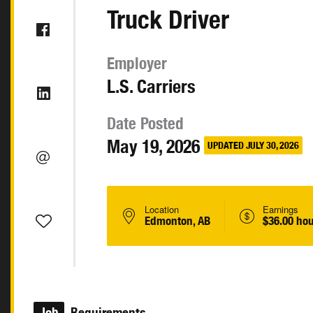
Truck Driver
Employer
L.S. Carriers
Date Posted
May 19, 2026
UPDATED JULY 30, 2026
Location
Earnings
Edmonton, AB
$36.00 hou
Job
Requirements