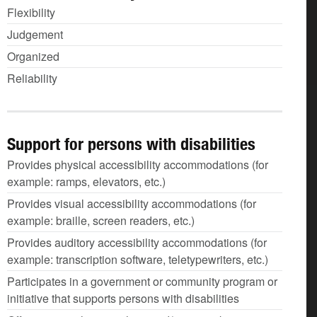
Flexibility
Judgement
Organized
Reliability
Support for persons with disabilities
Provides physical accessibility accommodations (for
example: ramps, elevators, etc.)
Provides visual accessibility accommodations (for
example: braille, screen readers, etc.)
Provides auditory accessibility accommodations (for
example: transcription software, teletypewriters, etc.)
Participates in a government or community program or
initiative that supports persons with disabilities