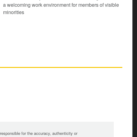
a welcoming work environment for members of visible
minorities
sponsible for the accuracy, authenticity or