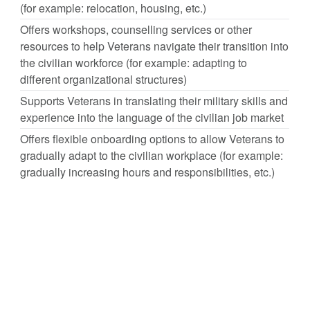
(for example: relocation, housing, etc.)
Offers workshops, counselling services or other
resources to help Veterans navigate their transition into
the civilian workforce (for example: adapting to
different organizational structures)
Supports Veterans in translating their military skills and
experience into the language of the civilian job market
Offers flexible onboarding options to allow Veterans to
gradually adapt to the civilian workplace (for example:
gradually increasing hours and responsibilities, etc.)