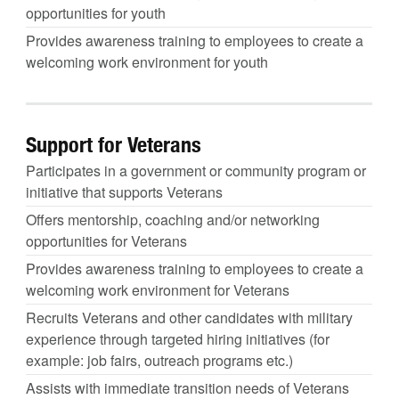
opportunities for youth
Provides awareness training to employees to create a
welcoming work environment for youth
Support for Veterans
Participates in a government or community program or
initiative that supports Veterans
Offers mentorship, coaching and/or networking
opportunities for Veterans
Provides awareness training to employees to create a
welcoming work environment for Veterans
Recruits Veterans and other candidates with military
experience through targeted hiring initiatives (for
example: job fairs, outreach programs etc.)
Assists with immediate transition needs of Veterans