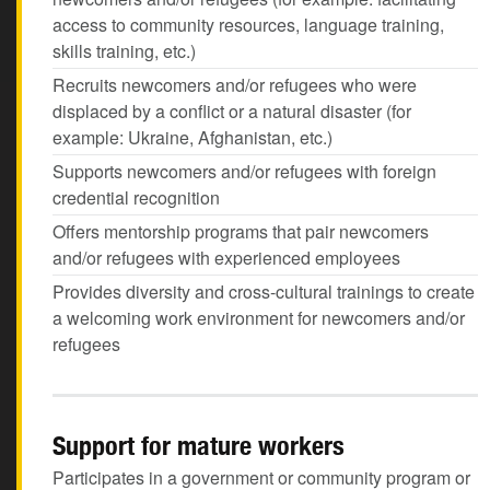
access to community resources, language training,
skills training, etc.)
Recruits newcomers and/or refugees who were
displaced by a conflict or a natural disaster (for
example: Ukraine, Afghanistan, etc.)
Supports newcomers and/or refugees with foreign
credential recognition
Offers mentorship programs that pair newcomers
and/or refugees with experienced employees
Provides diversity and cross-cultural trainings to create
a welcoming work environment for newcomers and/or
refugees
Support for mature workers
Participates in a government or community program or