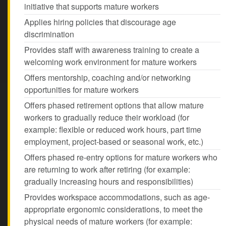
initiative that supports mature workers
Applies hiring policies that discourage age
discrimination
Provides staff with awareness training to create a
welcoming work environment for mature workers
Offers mentorship, coaching and/or networking
opportunities for mature workers
Offers phased retirement options that allow mature
workers to gradually reduce their workload (for
example: flexible or reduced work hours, part time
employment, project-based or seasonal work, etc.)
Offers phased re-entry options for mature workers who
are returning to work after retiring (for example:
gradually increasing hours and responsibilities)
Provides workspace accommodations, such as age-
appropriate ergonomic considerations, to meet the
physical needs of mature workers (for example: